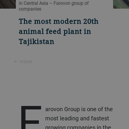
in Central Asia – Farovon group of
companies
The most modern 20th
animal feed plant in
Tajikistan
VOLTAR
F
arovon Group is one of the
most leading and fastest
growing companies in the