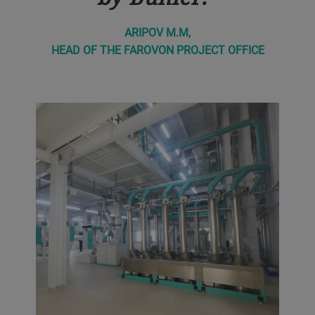
ARIPOV M.M,
HEAD OF THE FAROVON PROJECT OFFICE