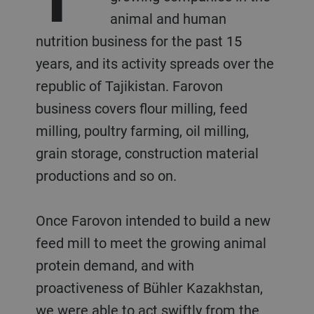
animal and human
nutrition business for the past 15
years, and its activity spreads over the
republic of Tajikistan. Farovon
business covers flour milling, feed
milling, poultry farming, oil milling,
grain storage, construction material
productions and so on.
Once Farovon intended to build a new
feed mill to meet the growing animal
protein demand, and with
proactiveness of Bühler Kazakhstan,
we were able to act swiftly from the