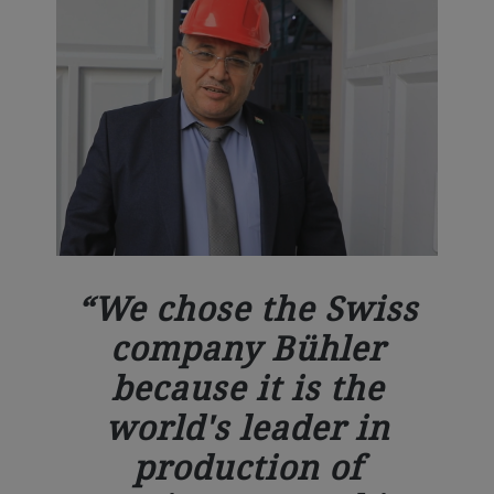
We chose the Swiss
company Bühler
because it is the
world's leader in
production of