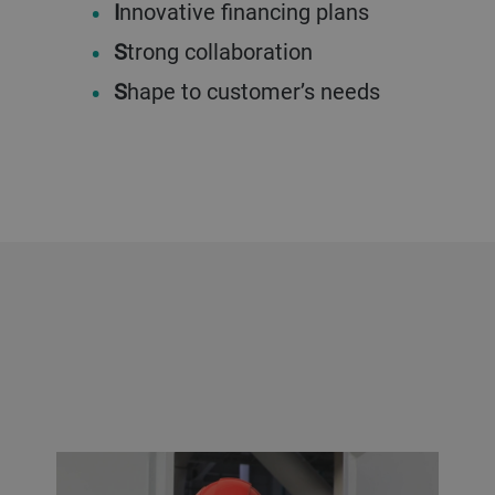
I
nnovative financing plans
S
trong collaboration
S
hape to customer’s needs