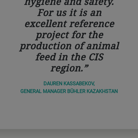
hygiene and safety.
For us it is an
excellent reference
project for the
production of animal
feed in the CIS
region.
DAUREN KASSABEKOV,
GENERAL MANAGER BÜHLER KAZAKHSTAN