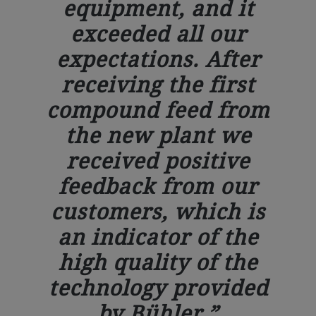
equipment, and it
exceeded all our
expectations. After
receiving the first
compound feed from
the new plant we
received positive
feedback from our
customers, which is
an indicator of the
high quality of the
technology provided
by Bühler.