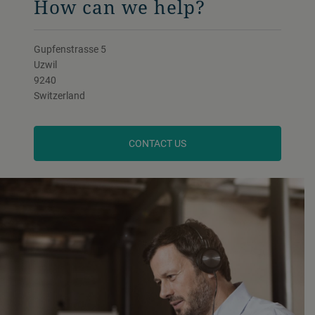
How can we help?
Gupfenstrasse 5
Uzwil
9240
Switzerland
CONTACT US