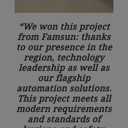
We won this project
from Famsun: thanks
to our presence in the
region, technology
leadership as well as
our flagship
automation solutions.
This project meets all
modern requirements
and standards of