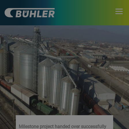
Milestone project handed over successfully