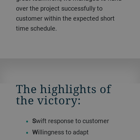
over the project successfully to
customer within the expected short
time schedule.
The highlights of
the victory:
S
wift response to customer
W
illingness to adapt