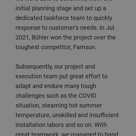
initial planning stage and set up a
dedicated taskforce team to quickly
response to customer’s needs. In Jul.
2021, Bühler won the project over the
toughest competitor, Famsun.
Subsequently, our project and
execution team put great effort to
adapt and endure many tough
challenges such as the COVID
situation, steaming hot summer
temperature, unskilled and insufficient
installation labors and so on. With
great teamwork, we managed to hand