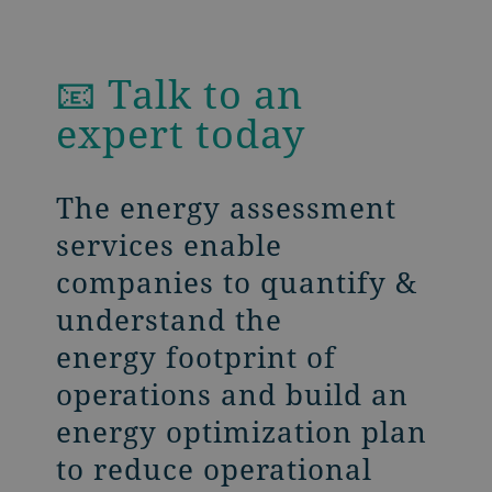
📧 Talk to an
expert today
The energy assessment
services enable
companies to quantify &
understand the
energy footprint of
operations and build an
energy optimization plan
to reduce operational