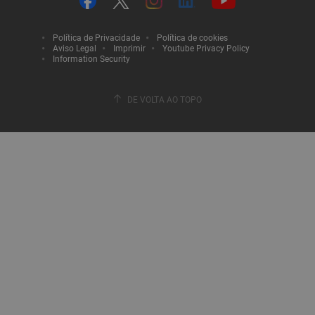
Política de Privacidade
Política de cookies
Aviso Legal
Imprimir
Youtube Privacy Policy
Information Security
DE VOLTA AO TOPO