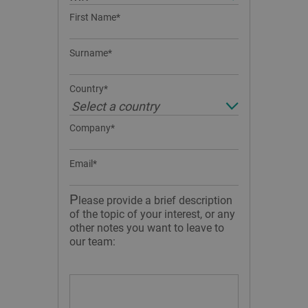
First Name*
Surname*
Country*
Select a country
Company*
Email*
P
lease provide a brief description
of the topic of your interest, or any
other notes you want to leave to
our team: