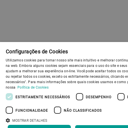
Configurações de Cookies
Utilizamos cookies para tornar nosso site mais intuitivo e melhorar conti
na web. Embora alguns cookies sejam essenciais para o uso do site e seus 
ajudam a melhorar sua experiência on-line. Você pode aceitar todos os coo
ou rejeitar todos os cookies, exceto os estritamente necessários, clicando
necessários". Para mais informações sobre quais cookies usamos e como g
nossa
Política de Cookies
ESTRITAMENTE NECESSÁRIOS
DESEMPENHO
FUNCIONALIDADE
NÃO CLASSIFICADOS
MOSTRAR DETALHES