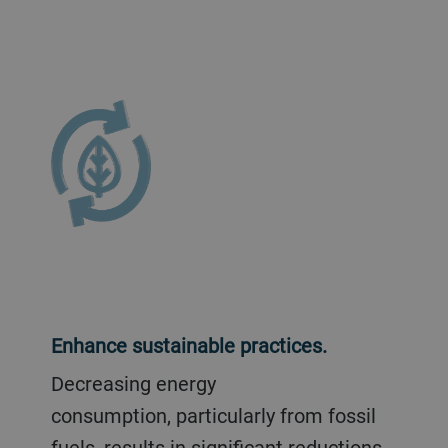
Enhance sustainable practices.
Decreasing energy
consumption, particularly from fossil
fuels, results in significant reductions