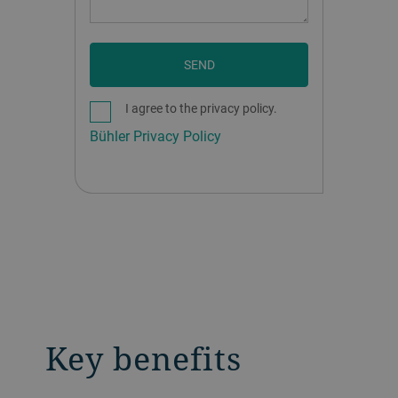
SEND
I agree to the privacy policy.
Bühler Privacy Policy
Key benefits