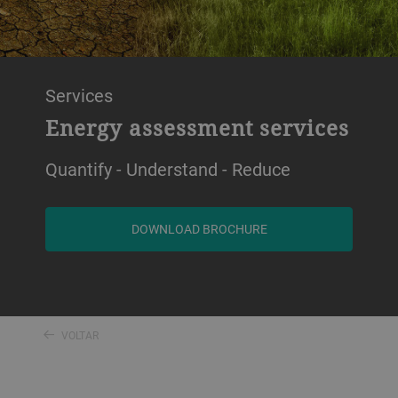
Services
Energy assessment services
Quantify - Understand - Reduce
DOWNLOAD BROCHURE
VOLTAR