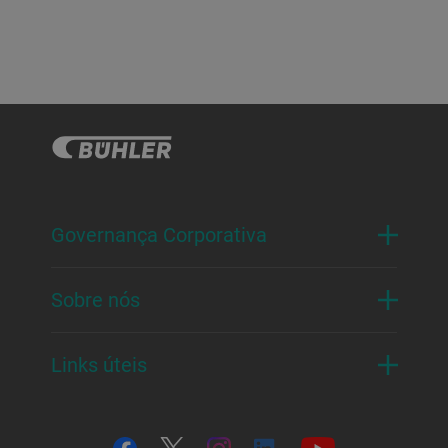
Governança Corporativa
Sobre nós
Links úteis