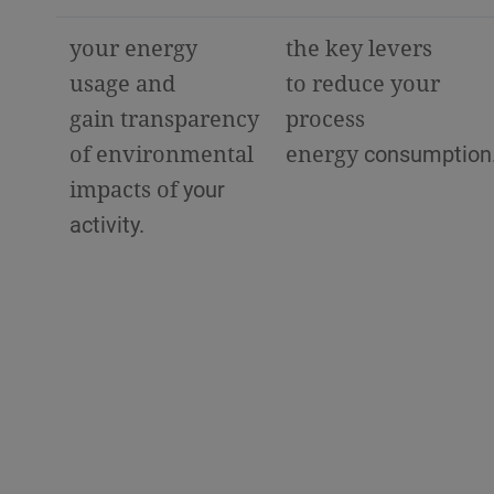
your energy
the key levers
usage and
to reduce your
gain transparency
process
of environmental
energy
consumption
impacts of
your
activity.