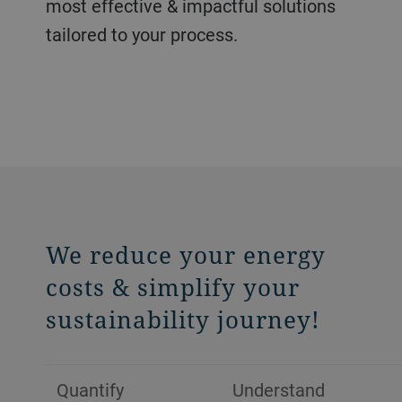
most effective & impactful solutions
tailored to your process.
We reduce your energy
costs & simplify your
sustainability journey!
Quantify
Understand