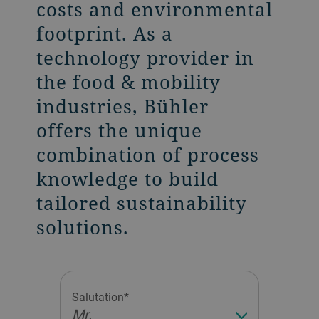
costs and environmental
footprint. As a
technology provider in
the food & mobility
industries, Bühler
offers the unique
combination of process
knowledge to build
tailored sustainability
solutions.
Salutation*
Mr.