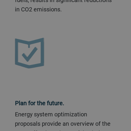
in CO2 emissions.
Plan for the future.
Energy system optimization
proposals provide an overview of the