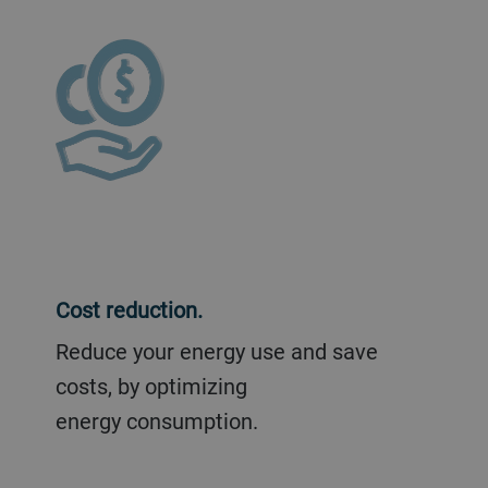
Cost reduction.
Reduce your energy use and save
costs, by optimizing
energy consumption.