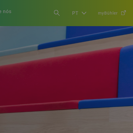
e nós
PT
myBühler