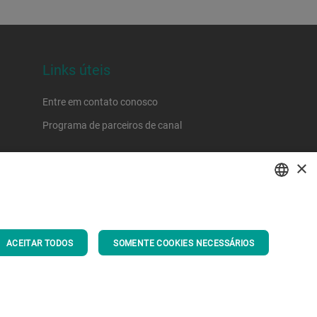
Links úteis
Entre em contato conosco
Programa de parceiros de canal
×
ENGLISH
SPANISH
ACEITAR TODOS
SOMENTE COOKIES NECESSÁRIOS
GERMAN
FRENCH
PORTUGUESE