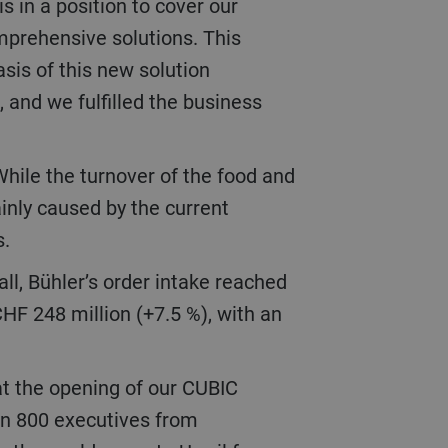
 in a position to cover our
mprehensive solutions. This
is of this new solution
 and we fulfilled the business
inly caused by the current
s.
CHF 248 million (+7.5 %), with an
an 800 executives from