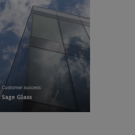
Customer success:
Sage Glass