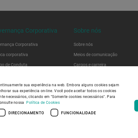
ernança Corporativa
Sobre nós
rnança Corporativa
Sobre nós
tica corporativa
Meios de comunicação
go de Conduta
Cargos e carreira
go de conduta do fornecedor
Localizações
 continuamente sua experiência na web. Embora alguns cookies sejam
lhorar sua experiência on-line. Você pode aceitar todos os cookies
ica de Privacidade
Política de cookies
Aviso Legal
Imprimir
mente necessários, clicando em "Somente cookies necessários". Para
outube Privacy Policy
Information Security
consulte nossa
Política de Cookies
DIRECIONAMENTO
FUNCIONALIDADE
E VOLTA AO TOPO