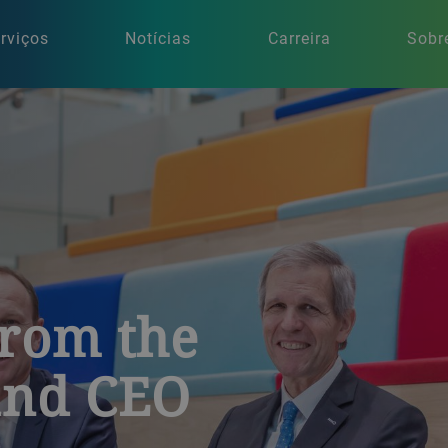
rviços
Notícias
Carreira
Sobr
from the
and CEO