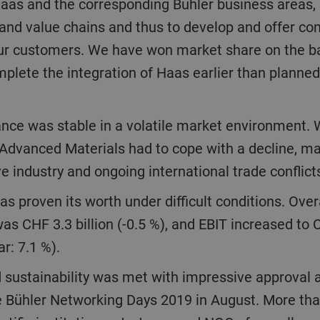
s and the corresponding Bühler business areas, is
and value chains and thus to develop and offer co
ur customers. We have won market share on the bas
ete the integration of Haas earlier than planned,
Advanced Materials had to cope with a decline, ma
 industry and ongoing international trade conflict
 was CHF 3.3 billion (-0.5 %), and EBIT increased to 
r: 7.1 %).
e Bühler Networking Days 2019 in August. More th