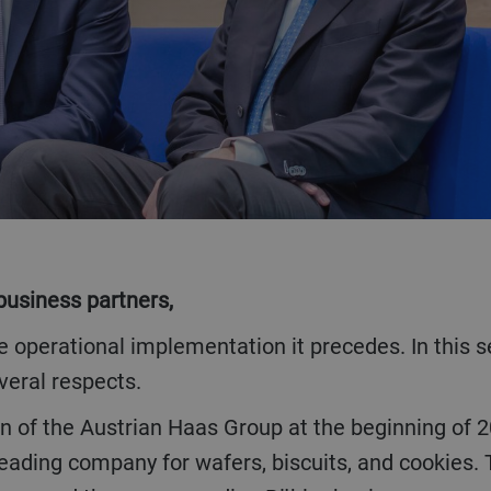
business partners,
veral respects.
e leading company for wafers, biscuits, and cooki