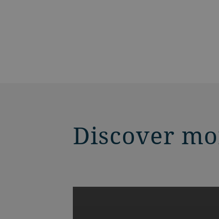
Discover mo