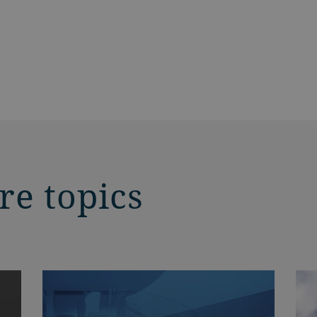
re topics