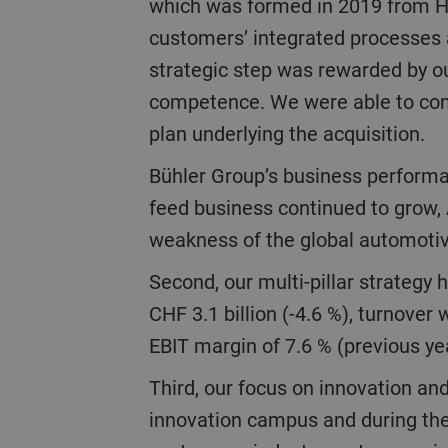
which was formed in 2019 from Haa
customers’ integrated processes 
strategic step was rewarded by o
competence. We were able to compl
plan underlying the acquisition.
Bühler Group’s business performance was stable in a volatile market environment. While the turnover of the food and
feed business continued to grow, 
weakness of the global automotive
Second, our multi-pillar strategy has proven its worth under difficult conditions. Overall, Bühler’s order intake reached
CHF 3.1 billion (-4.6 %), turnover
EBIT margin of 7.6 % (previous yea
Third, our focus on innovation and sustainability was met with impressive approval at the opening of our CUBIC
innovation campus and during th