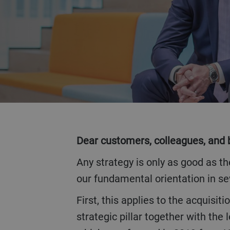
VOLTAR
Dear customers, colleagues, and 
Any strategy is only as good as the operational implementation it precedes. In this sense, 2019 was a confirmation of
our fundamental orientation in se
First, this applies to the acquisition of the Austrian Haas Group at the beginning of 2018. Our goal was to form a third
strategic pillar together with th