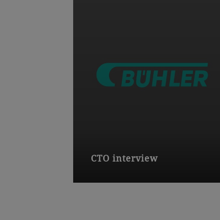
CTO interview