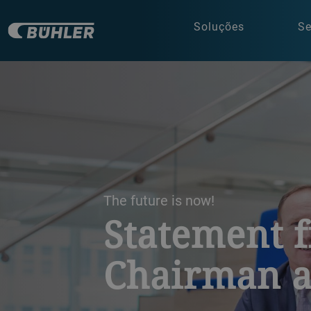
Soluções
Se
a decorative background image
The future is now!
Statement 
Chairman 