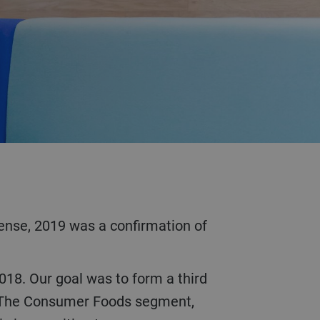
es. The Consumer Foods segment,