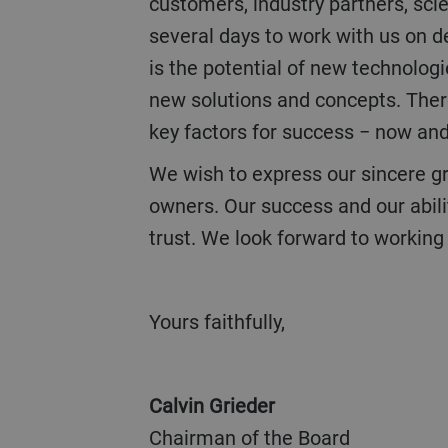
customers, industry partners, scie
several days to work with us on d
is the potential of new technologi
new solutions and concepts. There
key factors for success − now and 
We wish to express our sincere gratitude to our customers, partners, our workforce and their families, and our
owners. Our success and our abili
trust. We look forward to working 
Yours faithfully,
Calvin Grieder
Chairman of the Board Ch