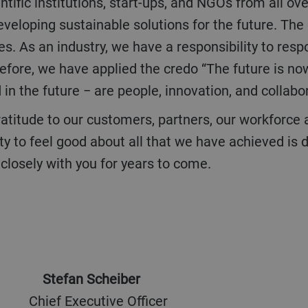
ntific institutions, start-ups, and NGOs from all ov
eveloping sustainable solutions for the future. Th
es. As an industry, we have a responsibility to res
fore, we have applied the credo “The future is no
in the future − are people, innovation, and collabo
ty to feel good about all that we have achieved i
closely with you for years to come.
Stefan Scheiber
ief Executive Officer