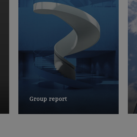
Group report