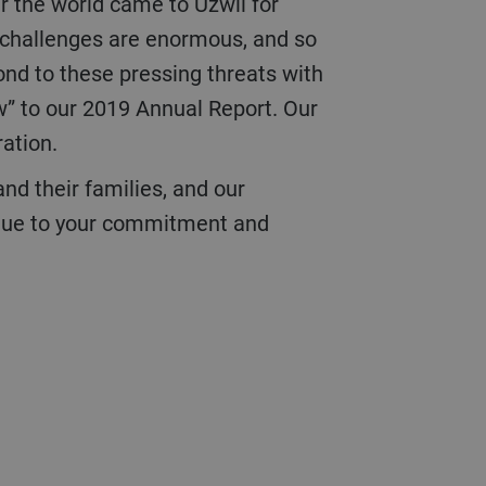
er the world came to Uzwil for
e challenges are enormous, and so
pond to these pressing threats with
w” to our 2019 Annual Report. Our
ration.
s due to your commitment and