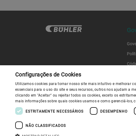
Gov
Gove
Polí
Códi
Códi
Configurações de Cookies
Utilizamos cookies para tornar nosso site mais intuitivo e melhorar
essenciais para o uso do site e seus recursos, outros nos ajudam a me
Polít
clicando em "Aceitar" ou rejeitar todos os cookies, exceto os estrita
Y
mais informações sobre quais cookies usamos e como gerenciá-los, 
ESTRITAMENTE NECESSÁRIOS
DESEMPENHO
D
NÃO CLASSIFICADOS