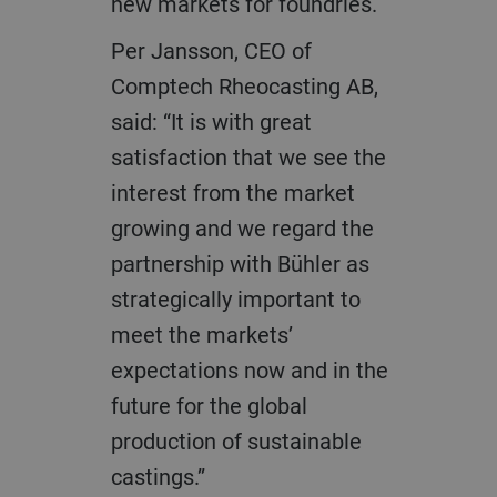
new markets for foundries.
Per Jansson, CEO of
Comptech Rheocasting AB,
said: “It is with great
satisfaction that we see the
interest from the market
growing and we regard the
partnership with Bühler as
strategically important to
meet the markets’
expectations now and in the
future for the global
production of sustainable
castings.”