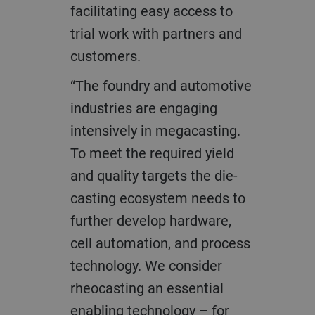
facilitating easy access to
trial work with partners and
customers.
“The foundry and automotive
industries are engaging
intensively in megacasting.
To meet the required yield
and quality targets the die-
casting ecosystem needs to
further develop hardware,
cell automation, and process
technology. We consider
rheocasting an essential
enabling technology – for