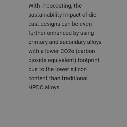
With rheocasting, the
sustainability impact of die-
cast designs can be even
further enhanced by using
primary and secondary alloys
with a lower CO2e (carbon
dioxide equivalent) footprint
due to the lower silicon
content than traditional
HPDC alloys.