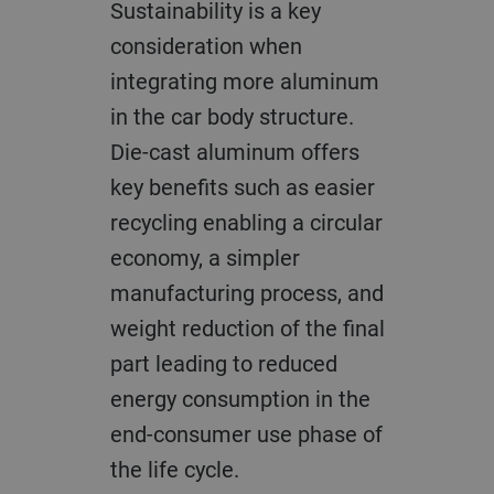
Sustainability is a key
consideration when
integrating more aluminum
in the car body structure.
Die-cast aluminum offers
key benefits such as easier
recycling enabling a circular
economy, a simpler
manufacturing process, and
weight reduction of the final
part leading to reduced
energy consumption in the
end-consumer use phase of
the life cycle.