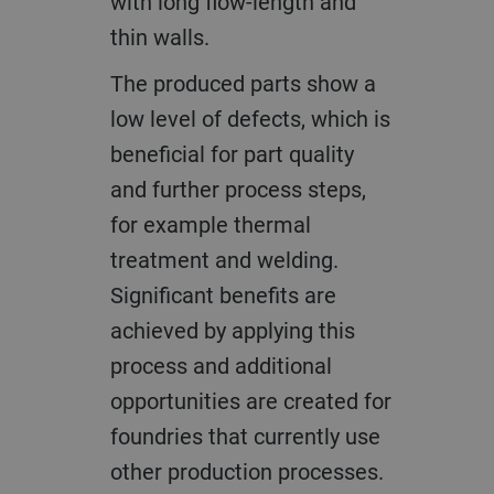
with long flow-length and
thin walls.
The produced parts show a
low level of defects, which is
beneficial for part quality
and further process steps,
for example thermal
treatment and welding.
Significant benefits are
achieved by applying this
process and additional
opportunities are created for
foundries that currently use
other production processes.