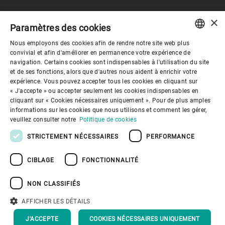
×
Paramètres des cookies
Gouvernance d'entreprise
Nous employons des cookies afin de rendre notre site web plus
ENGLISH
convivial et afin d'améliorer en permanence votre expérience de
navigation. Certains cookies sont indispensables à l'utilisation du site
Mieux nous connaitre
SPANISH
et de ses fonctions, alors que d'autres nous aident à enrichir votre
expérience. Vous pouvez accepter tous les cookies en cliquant sur
GERMAN
« J'accepte » ou accepter seulement les cookies indispensables en
Liens utiles
cliquant sur « Cookies nécessaires uniquement ». Pour de plus amples
FRENCH
informations sur les cookies que nous utilisons et comment les gérer,
PORTUGUESE
veuillez consulter notre
Politique de cookies
RUSSIAN
STRICTEMENT NÉCESSAIRES
PERFORMANCE
VIETNAMESE
CIBLAGE
FONCTIONNALITÉ
中文
Politique de confidentialité
Politique de cookies
Conditions d'utilisation
Mentions légales
NON CLASSIFIÉS
Youtube Privacy Policy
日本語
AFFICHER LES DÉTAILS
Haut de page
J'ACCEPTE
COOKIES NÉCESSAIRES UNIQUEMENT