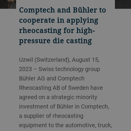
Comptech and Bühler to
cooperate in applying
rheocasting for high-
pressure die casting
Uzwil (Switzerland), August 15,
2023 – Swiss technology group
Bühler AG and Comptech
Rheocasting AB of Sweden have
agreed on a strategic minority
investment of Bühler in Comptech,
a supplier of rheocasting
equipment to the automotive, truck,