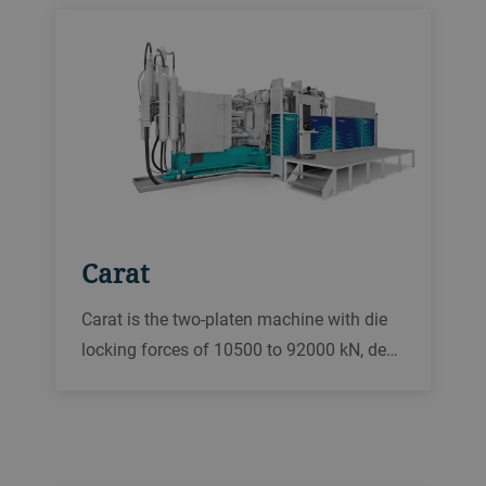
Carat
Carat is the two-platen machine with die
locking forces of 10500 to 92000 kN, de…