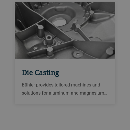
Die Casting
Bühler provides tailored machines and
solutions for aluminum and magnesium…