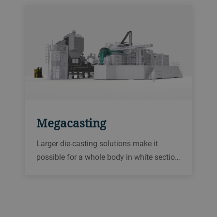
Megacasting
Larger die-casting solutions make it
possible for a whole body in white sectio…