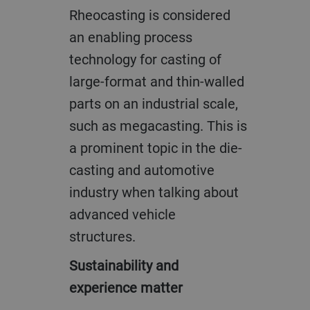
Rheocasting is considered
an enabling process
technology for casting of
large-format and thin-walled
parts on an industrial scale,
such as megacasting. This is
a prominent topic in the die-
casting and automotive
industry when talking about
advanced vehicle
structures.
Sustainability and
experience matter