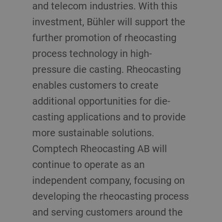
and telecom industries. With this
investment, Bühler will support the
further promotion of rheocasting
process technology in high-
pressure die casting. Rheocasting
enables customers to create
additional opportunities for die-
casting applications and to provide
more sustainable solutions.
Comptech Rheocasting AB will
continue to operate as an
independent company, focusing on
developing the rheocasting process
and serving customers around the