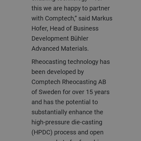
this we are happy to partner
with Comptech,” said Markus
Hofer, Head of Business
Development Bühler
Advanced Materials.
Rheocasting technology has
been developed by
Comptech Rheocasting AB
of Sweden for over 15 years
and has the potential to
substantially enhance the
high-pressure die-casting
(HPDC) process and open