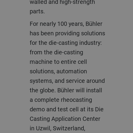
walled and high-strength
parts.
For nearly 100 years, Bühler
has been providing solutions
for the die-casting industry:
from the die-casting
machine to entire cell
solutions, automation
systems, and service around
the globe. Bühler will install
a complete rheocasting
demo and test cell at its Die
Casting Application Center
in Uzwil, Switzerland,