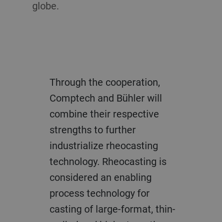
globe.
Through the cooperation,
Comptech and Bühler will
combine their respective
strengths to further
industrialize rheocasting
technology. Rheocasting is
considered an enabling
process technology for
casting of large-format, thin-