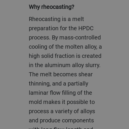
Why rheocasting?
Rheocasting is a melt
preparation for the HPDC
process. By mass-controlled
cooling of the molten alloy, a
high solid fraction is created
in the aluminum alloy slurry.
The melt becomes shear
thinning, and a partially
laminar flow filling of the
mold makes it possible to
process a variety of alloys
and produce components