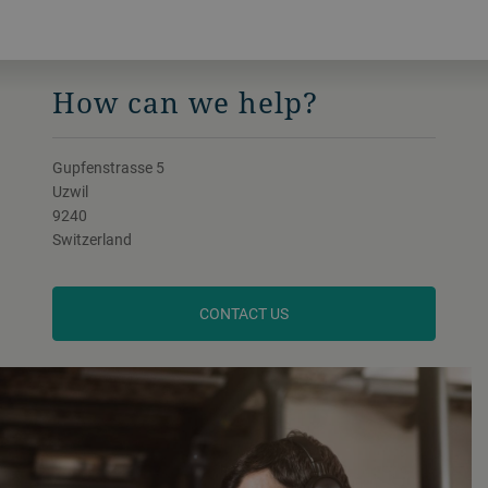
How can we help?
Gupfenstrasse 5
Uzwil
9240
Switzerland
CONTACT US