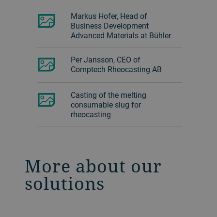
Markus Hofer, Head of
Business Development
Advanced Materials at Bühler
Per Jansson, CEO of
Comptech Rheocasting AB
Casting of the melting
consumable slug for
rheocasting
More about our
solutions