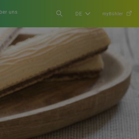
ber uns
DE
myBühler