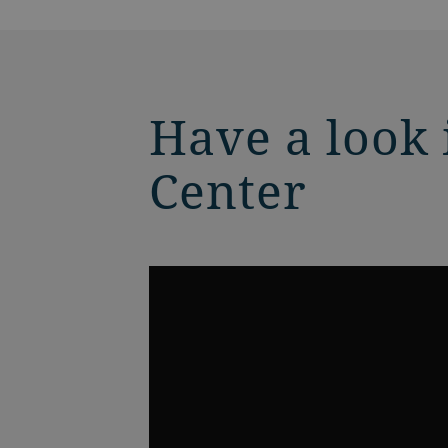
Have a look
Center