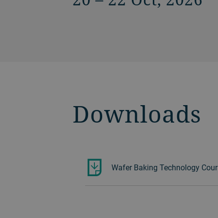
Downloads
Wafer Baking Technology Cour