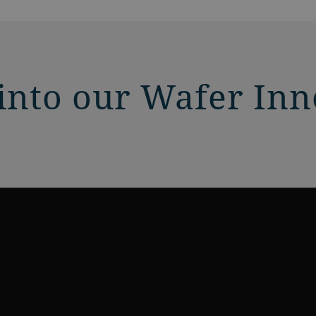
 into our Wafer In