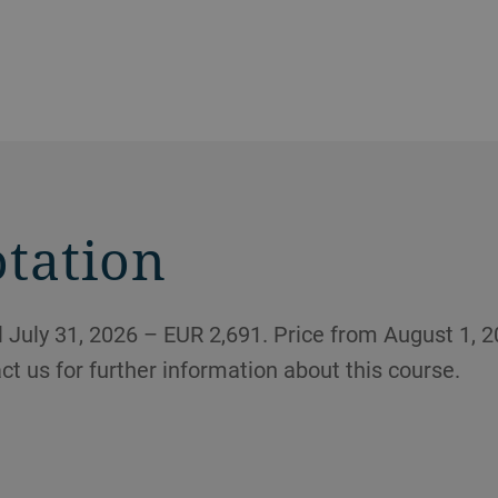
otation
 July 31, 2026 – EUR 2,691. Price from August 1, 2
act us for further information about this course.