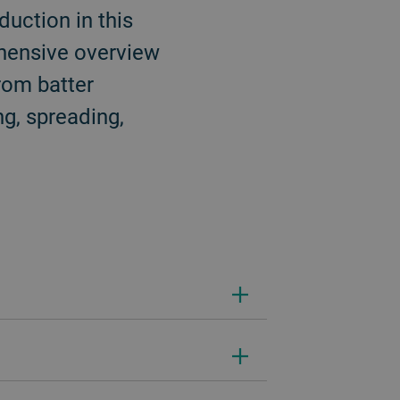
uction in this
ehensive overview
rom batter
ng, spreading,