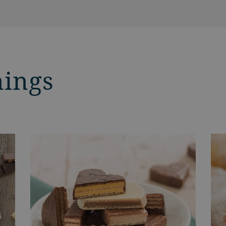
nings