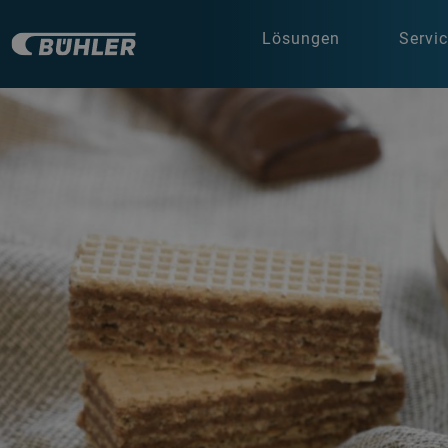
Lösungen
Servi