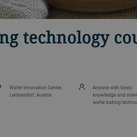
ng technology co
Wafer Innovation Center,
Anyone with basic
Leobendorf, Austria
knowledge and intere
wafer baking techno