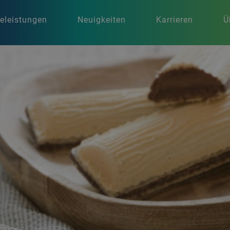
celeistungen
Neuigkeiten
Karrieren
Ü