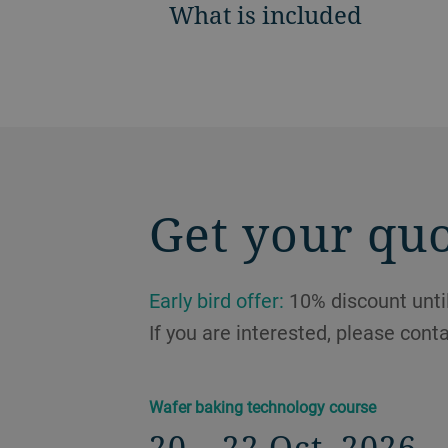
What is included
Get your qu
Early bird offer:
10% discount until
If you are interested, please cont
Wafer baking technology course
20 – 22 Oct, 2026