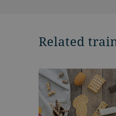
Related trai