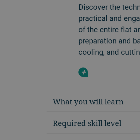
Discover the techn
practical and enga
of the entire flat
preparation and ba
cooling, and cuttin
+
What you will learn
Required skill level