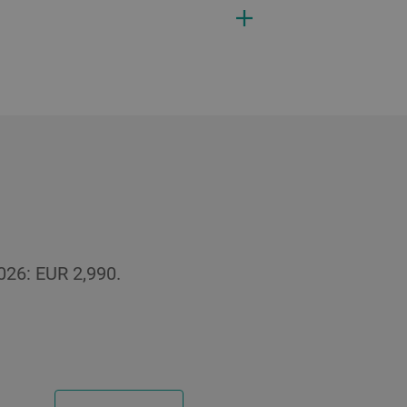
026: EUR 2,990.