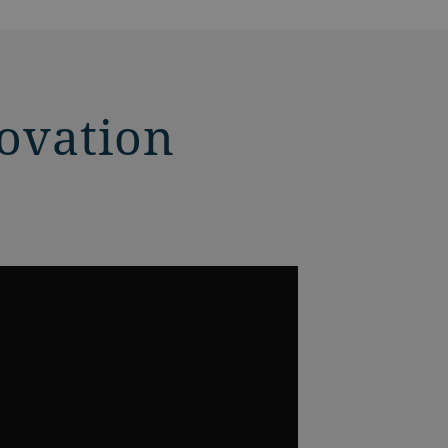
novation