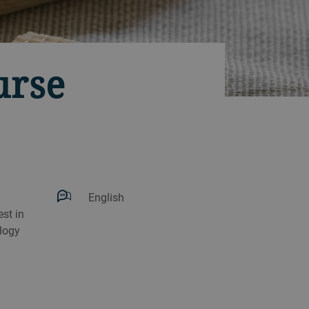
urse
English
st in
logy