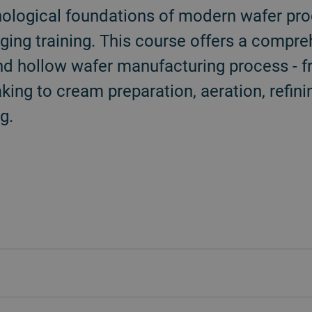
ological foundations of modern wafer prod
ging training. This course offers a compr
 and hollow wafer manufacturing process - f
king to cream preparation, aeration, refini
g.