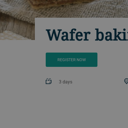
Wafer baki
REGISTER NOW
3 days