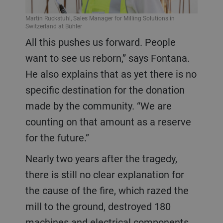
Martin Ruckstuhl, Sales Manager for Milling Solutions in
Switzerland at Bühler
All this pushes us forward. People
want to see us reborn,” says Fontana.
He also explains that as yet there is no
specific destination for the donation
made by the community. “We are
counting on that amount as a reserve
for the future.”
Nearly two years after the tragedy,
there is still no clear explanation for
the cause of the fire, which razed the
mill to the ground, destroyed 180
machines and electrical components,