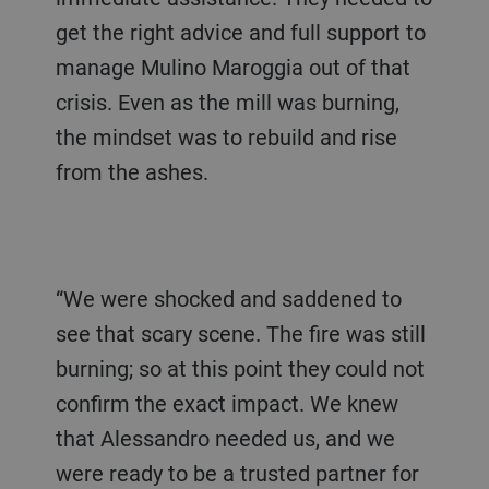
get the right advice and full support to
manage Mulino Maroggia out of that
crisis. Even as the mill was burning,
the mindset was to rebuild and rise
from the ashes.
“We were shocked and saddened to
see that scary scene. The fire was still
burning; so at this point they could not
confirm the exact impact. We knew
that Alessandro needed us, and we
were ready to be a trusted partner for