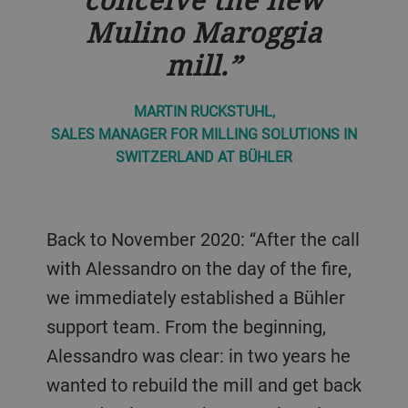
Mulino Maroggia
mill.
MARTIN RUCKSTUHL,
SALES MANAGER FOR MILLING SOLUTIONS IN
SWITZERLAND AT BÜHLER
Back to November 2020: “After the call
with Alessandro on the day of the fire,
we immediately established a Bühler
support team. From the beginning,
Alessandro was clear: in two years he
wanted to rebuild the mill and get back