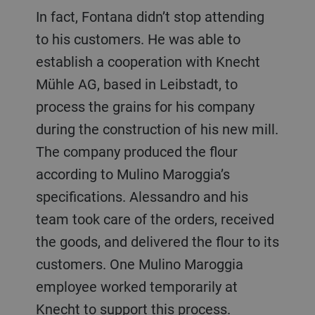
In fact, Fontana didn’t stop attending
to his customers. He was able to
establish a cooperation with Knecht
Mühle AG, based in Leibstadt, to
process the grains for his company
during the construction of his new mill.
The company produced the flour
according to Mulino Maroggia’s
specifications. Alessandro and his
team took care of the orders, received
the goods, and delivered the flour to its
customers. One Mulino Maroggia
employee worked temporarily at
Knecht to support this process.