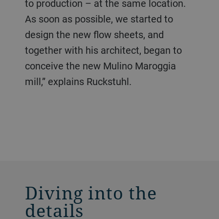
to production – at the same location.
As soon as possible, we started to
design the new flow sheets, and
together with his architect, began to
conceive the new Mulino Maroggia
mill,” explains Ruckstuhl.
Diving into the
details