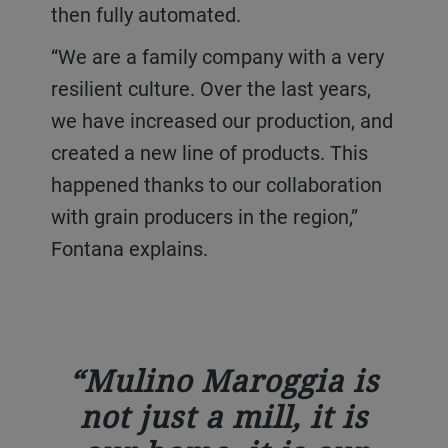
then fully automated.
“We are a family company with a very
resilient culture. Over the last years,
we have increased our production, and
created a new line of products. This
happened thanks to our collaboration
with grain producers in the region,”
Fontana explains.
Mulino Maroggia is
not just a mill, it is