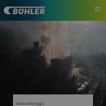
Mulino Maroggia