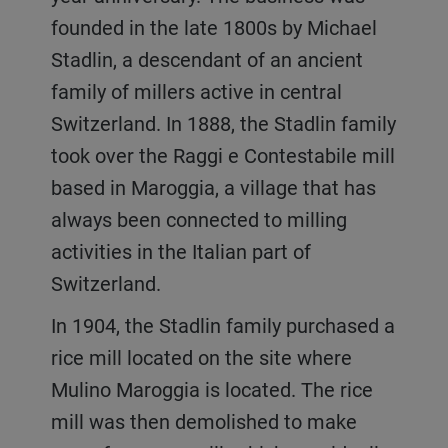
founded in the late 1800s by Michael
Stadlin, a descendant of an ancient
family of millers active in central
Switzerland. In 1888, the Stadlin family
took over the Raggi e Contestabile mill
based in Maroggia, a village that has
always been connected to milling
activities in the Italian part of
Switzerland.
In 1904, the Stadlin family purchased a
rice mill located on the site where
Mulino Maroggia is located. The rice
mill was then demolished to make