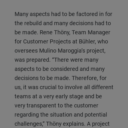
Many aspects had to be factored in for
the rebuild and many decisions had to
be made. Rene Thöny, Team Manager
for Customer Projects at Bühler, who
oversees Mulino Maroggia’s project,
was prepared. “There were many
aspects to be considered and many
decisions to be made. Therefore, for
us, it was crucial to involve all different
teams at a very early stage and be
very transparent to the customer
regarding the situation and potential
challenges,” Thöny explains. A project