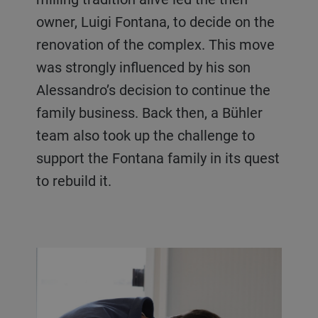
owner, Luigi Fontana, to decide on the
renovation of the complex. This move
was strongly influenced by his son
Alessandro’s decision to continue the
family business. Back then, a Bühler
team also took up the challenge to
support the Fontana family in its quest
to rebuild it.