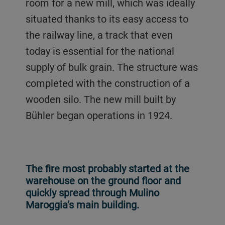
room for a new mill, which was ideally
situated thanks to its easy access to
the railway line, a track that even
today is essential for the national
supply of bulk grain. The structure was
completed with the construction of a
wooden silo. The new mill built by
Bühler began operations in 1924.
The fire most probably started at the
warehouse on the ground floor and
quickly spread through Mulino
Maroggia’s main building.