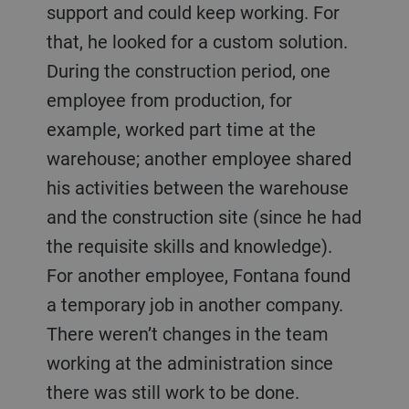
support and could keep working. For
that, he looked for a custom solution.
During the construction period, one
employee from production, for
example, worked part time at the
warehouse; another employee shared
his activities between the warehouse
and the construction site (since he had
the requisite skills and knowledge).
For another employee, Fontana found
a temporary job in another company.
There weren’t changes in the team
working at the administration since
there was still work to be done.