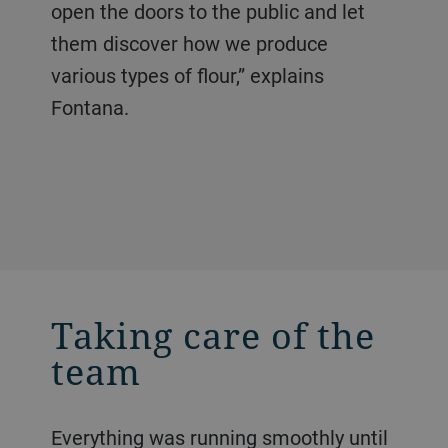
open the doors to the public and let
them discover how we produce
various types of flour,” explains
Fontana.
Taking care of the
team
Everything was running smoothly until