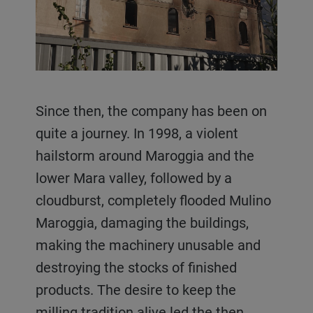
Since then, the company has been on
quite a journey. In 1998, a violent
hailstorm around Maroggia and the
lower Mara valley, followed by a
cloudburst, completely flooded Mulino
Maroggia, damaging the buildings,
making the machinery unusable and
destroying the stocks of finished
products. The desire to keep the
milling tradition alive led the then