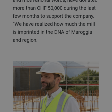
more than CHF 50,000 during the last
few months to support the company.
“We have realized how much the mill
is imprinted in the DNA of Maroggia
and region.