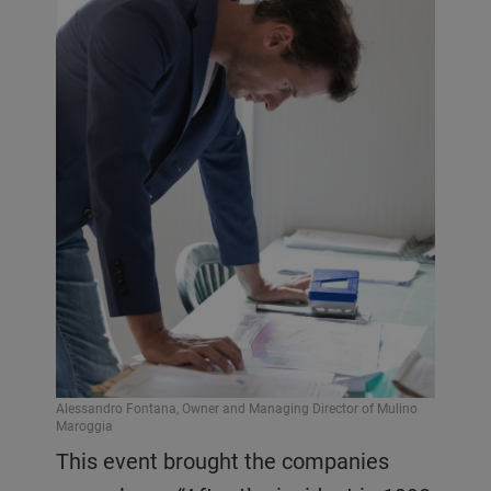
Alessandro Fontana, Owner and Managing Director of Mulino
Maroggia
This event brought the companies