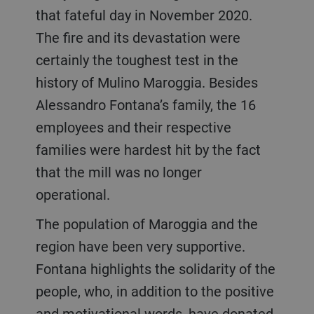
that fateful day in November 2020.
The fire and its devastation were
certainly the toughest test in the
history of Mulino Maroggia. Besides
Alessandro Fontana’s family, the 16
employees and their respective
families were hardest hit by the fact
that the mill was no longer
operational.
The population of Maroggia and the
region have been very supportive.
Fontana highlights the solidarity of the
people, who, in addition to the positive
and motivational words, have donated