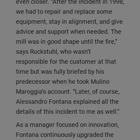
even closer. “After the incident in 1998,
we had to repair and replace some
equipment, stay in alignment, and give
advice and support when needed. The
mill was in good shape until the fire,”
says Ruckstuhl, who wasn’t
responsible for the customer at that
time but was fully briefed by his
predecessor when he took Mulino
Maroggia’s account. “Later, of course,
Alessandro Fontana explained all the
details of this incident to me as well.”
As a manager focused on innovation,
Fontana continuously upgraded the