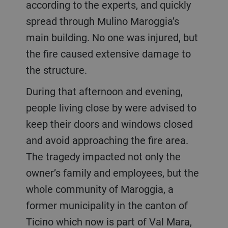
according to the experts, and quickly
spread through Mulino Maroggia’s
main building. No one was injured, but
the fire caused extensive damage to
the structure.
During that afternoon and evening,
people living close by were advised to
keep their doors and windows closed
and avoid approaching the fire area.
The tragedy impacted not only the
owner’s family and employees, but the
whole community of Maroggia, a
former municipality in the canton of
Ticino which now is part of Val Mara,