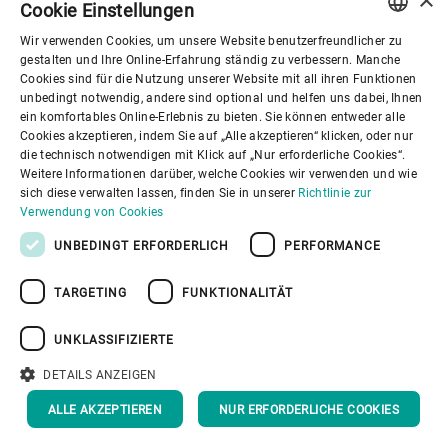
Cookie Einstellungen
Wir verwenden Cookies, um unsere Website benutzerfreundlicher zu
ENGLISH
gestalten und Ihre Online-Erfahrung ständig zu verbessern. Manche
Cookies sind für die Nutzung unserer Website mit all ihren Funktionen
SPANISH
unbedingt notwendig, andere sind optional und helfen uns dabei, Ihnen
ein komfortables Online-Erlebnis zu bieten. Sie können entweder alle
GERMAN
Cookies akzeptieren, indem Sie auf „Alle akzeptieren“ klicken, oder nur
die technisch notwendigen mit Klick auf „Nur erforderliche Cookies“.
FRENCH
Weitere Informationen darüber, welche Cookies wir verwenden und wie
PORTUGUESE
sich diese verwalten lassen, finden Sie in unserer
Richtlinie zur
Verwendung von Cookies
RUSSIAN
UNBEDINGT ERFORDERLICH
PERFORMANCE
VIETNAMESE
TARGETING
FUNKTIONALITÄT
中文
日本語
UNKLASSIFIZIERTE
DETAILS ANZEIGEN
ALLE AKZEPTIEREN
NUR ERFORDERLICHE COOKIES