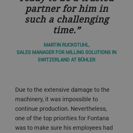
partner for him in
such a challenging
time.
MARTIN RUCKSTUHL,
SALES MANAGER FOR MILLING SOLUTIONS IN
SWITZERLAND AT BÜHLER
Due to the extensive damage to the
machinery, it was impossible to
continue production. Nevertheless,
one of the top priorities for Fontana
was to make sure his employees had