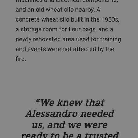
and an old wheat silo nearby. A
concrete wheat silo built in the 1950s,
a storage room for flour bags, and a
newly renovated area used for training
and events were not affected by the
fire.
We knew that
Alessandro needed
us, and we were
ready to be a trusted