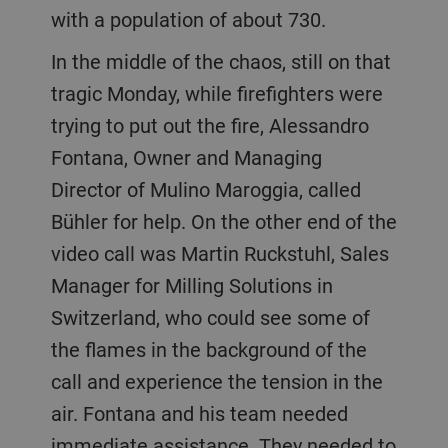
with a population of about 730.
In the middle of the chaos, still on that
tragic Monday, while firefighters were
trying to put out the fire, Alessandro
Fontana, Owner and Managing
Director of Mulino Maroggia, called
Bühler for help. On the other end of the
video call was Martin Ruckstuhl, Sales
Manager for Milling Solutions in
Switzerland, who could see some of
the flames in the background of the
call and experience the tension in the
air. Fontana and his team needed
immediate assistance. They needed to