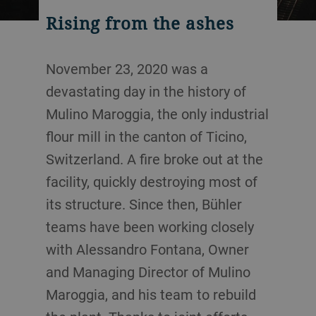
Rising from the ashes
November 23, 2020 was a
devastating day in the history of
Mulino Maroggia, the only industrial
flour mill in the canton of Ticino,
Switzerland. A fire broke out at the
facility, quickly destroying most of
its structure. Since then, Bühler
teams have been working closely
with Alessandro Fontana, Owner
and Managing Director of Mulino
Maroggia, and his team to rebuild