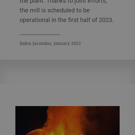
the plant. Thanks to joint efforts,
the mill is scheduled to be
operational in the first half of 2023.
Dalen Jacomino, January 2023