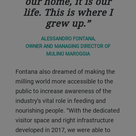
our home, it is our
life. This is where I
grew up.
ALESSANDRO FONTANA,
OWNER AND MANAGING DIRECTOR OF
MULINO MAROGGIA
Fontana also dreamed of making the
milling world more accessible to the
public to increase awareness of the
industry’s vital role in feeding and
nourishing people. “With the dedicated
visitor space and right infrastructure
developed in 2017, we were able to