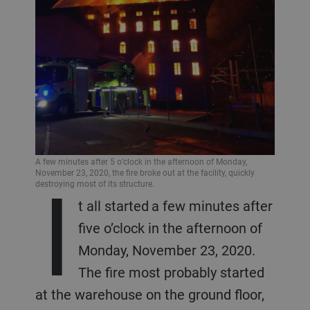
A few minutes after 5 o’clock in the afternoon of Monday,
I
November 23, 2020, the fire broke out at the facility, quickly
destroying most of its structure.
t all started a few minutes after
five o’clock in the afternoon of
Monday, November 23, 2020.
The fire most probably started
at the warehouse on the ground floor,