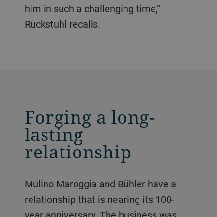
him in such a challenging time,”
Ruckstuhl recalls.
Forging a long-
lasting
relationship
Mulino Maroggia and Bühler have a
relationship that is nearing its 100-
year anniversary. The business was