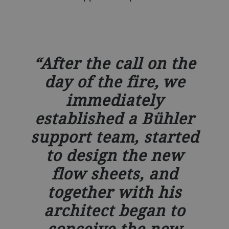
After the call on the
day of the fire, we
immediately
established a Bühler
support team, started
to design the new
flow sheets, and
together with his
architect began to
conceive the new