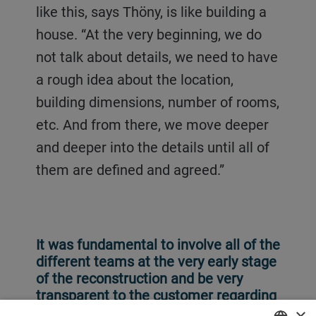
like this, says Thöny, is like building a
house. “At the very beginning, we do
not talk about details, we need to have
a rough idea about the location,
building dimensions, number of rooms,
etc. And from there, we move deeper
and deeper into the details until all of
them are defined and agreed.”
It was fundamental to involve all of the
different teams at the very early stage
of the reconstruction and be very
transparent to the customer regarding
potential challenges.
×