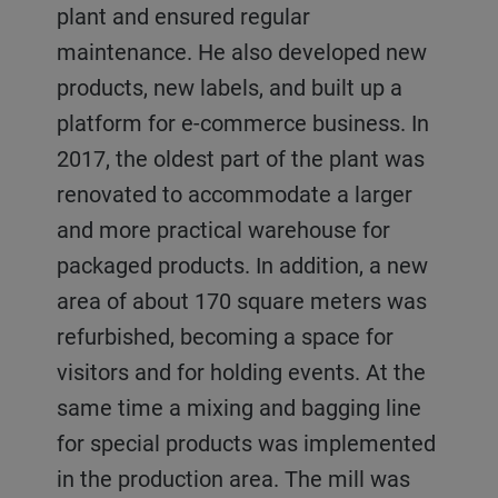
plant and ensured regular
maintenance. He also developed new
products, new labels, and built up a
platform for e-commerce business. In
2017, the oldest part of the plant was
renovated to accommodate a larger
and more practical warehouse for
packaged products. In addition, a new
area of about 170 square meters was
refurbished, becoming a space for
visitors and for holding events. At the
same time a mixing and bagging line
for special products was implemented
in the production area. The mill was