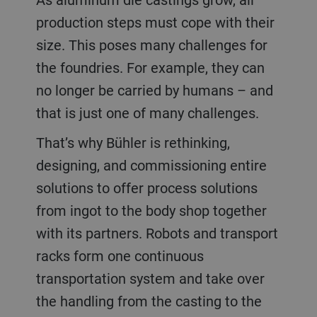
production steps must cope with their
size. This poses many challenges for
the foundries. For example, they can
no longer be carried by humans – and
that is just one of many challenges.
That’s why Bühler is rethinking,
designing, and commissioning entire
solutions to offer process solutions
from ingot to the body shop together
with its partners. Robots and transport
racks form one continuous
transportation system and take over
the handling from the casting to the