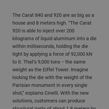
The Carat 840 and 920 are as big as a
house and 8 meters high. “The Carat
920 is able to inject over 200
kilograms of liquid aluminum into a die
within milliseconds, holding the die
tight by applying a force of 92,000 kN
to it. That’s 9,000 tons − the same
weight as the Eiffel Tower. Imagine
locking the die with the weight of the
Parisian monument in every single
shot,” explains Cinelli. With the new
solutions, customers can produce
structural parts of about 1.8 meters by