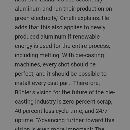
aluminum and run their production on
green electricity,” Cinelli explains. He
adds that this also applies to newly
produced aluminum if renewable
energy is used for the entire process,
including melting. With die-casting
machines, every shot should be
perfect, and it should be possible to
install every cast part. Therefore,
Bühler’s vision for the future of the die-
casting industry is zero percent scrap,
40 percent less cycle time, and 24/7
uptime. “Advancing further toward this
vision is even more important: The