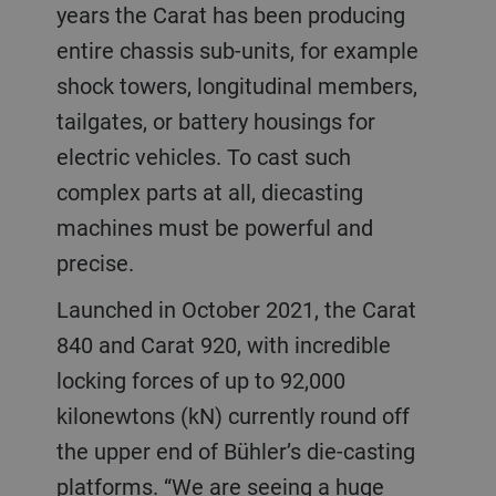
years the Carat has been producing
entire chassis sub-units, for example
shock towers, longitudinal members,
tailgates, or battery housings for
electric vehicles. To cast such
complex parts at all, diecasting
machines must be powerful and
precise.
Launched in October 2021, the Carat
840 and Carat 920, with incredible
locking forces of up to 92,000
kilonewtons (kN) currently round off
the upper end of Bühler’s die-casting
platforms. “We are seeing a huge