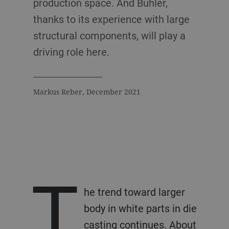
production space. And Bühler,
thanks to its experience with large
structural components, will play a
driving role here.
Markus Reber, December 2021
T
he trend toward larger
body in white parts in die
casting continues. About