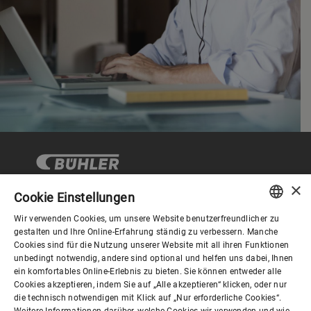
×
Cookie Einstellungen
Wir verwenden Cookies, um unsere Website benutzerfreundlicher zu
Corporate Governance
ENGLISH
gestalten und Ihre Online-Erfahrung ständig zu verbessern. Manche
Cookies sind für die Nutzung unserer Website mit all ihren Funktionen
SPANISH
unbedingt notwendig, andere sind optional und helfen uns dabei, Ihnen
Über Bühler
ein komfortables Online-Erlebnis zu bieten. Sie können entweder alle
GERMAN
Cookies akzeptieren, indem Sie auf „Alle akzeptieren“ klicken, oder nur
die technisch notwendigen mit Klick auf „Nur erforderliche Cookies“.
FRENCH
Weitere Informationen darüber, welche Cookies wir verwenden und wie