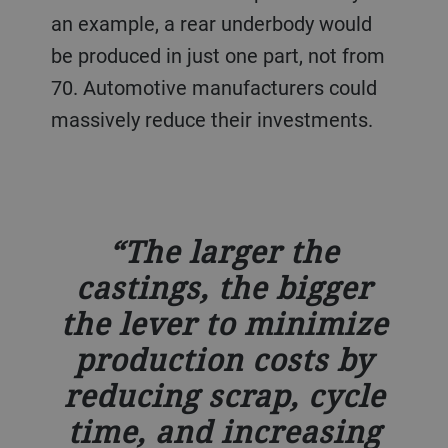
an example, a rear underbody would
be produced in just one part, not from
70. Automotive manufacturers could
massively reduce their investments.
The larger the
castings, the bigger
the lever to minimize
production costs by
reducing scrap, cycle
time, and increasing