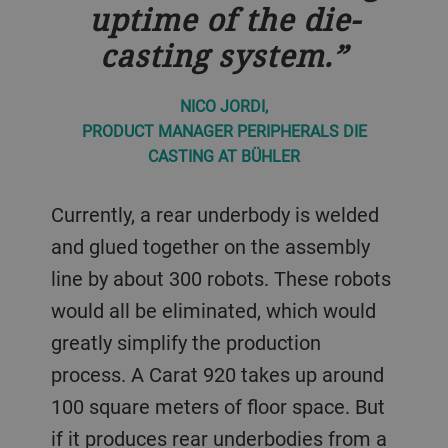
uptime of the die-
casting system.
NICO JORDI,
PRODUCT MANAGER PERIPHERALS DIE
CASTING AT BÜHLER
Currently, a rear underbody is welded
and glued together on the assembly
line by about 300 robots. These robots
would all be eliminated, which would
greatly simplify the production
process. A Carat 920 takes up around
100 square meters of floor space. But
if it produces rear underbodies from a