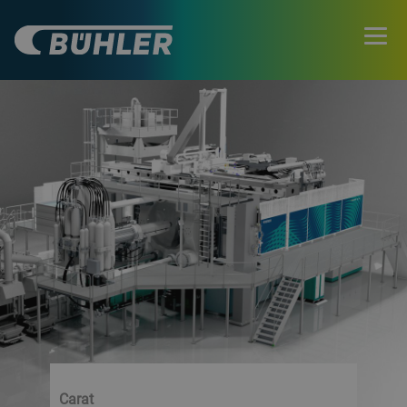
Carat