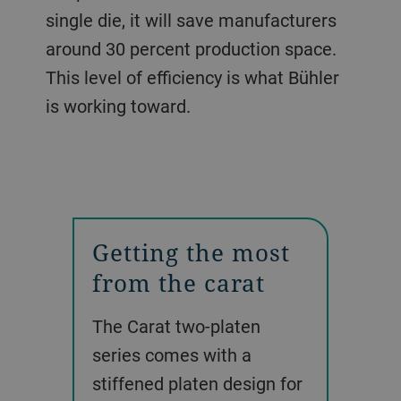
single die, it will save manufacturers
around 30 percent production space.
This level of efficiency is what Bühler
is working toward.
Getting the most
from the carat
The Carat two-platen
series comes with a
stiffened platen design for