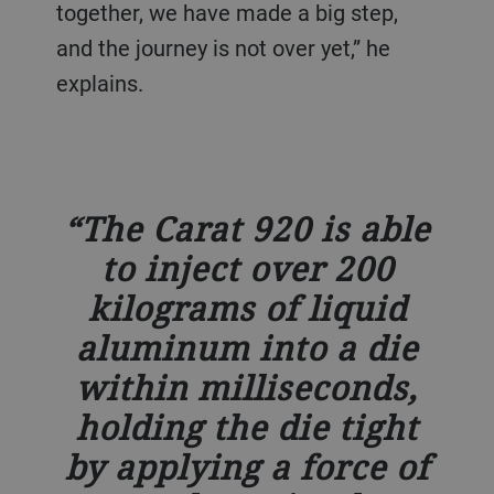
together, we have made a big step,
and the journey is not over yet,” he
explains.
The Carat 920 is able
to inject over 200
kilograms of liquid
aluminum into a die
within milliseconds,
holding the die tight
by applying a force of