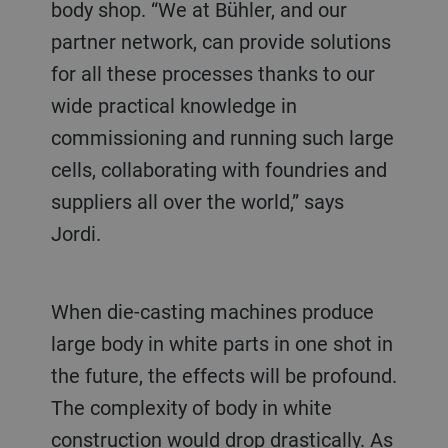
body shop. “We at Bühler, and our
partner network, can provide solutions
for all these processes thanks to our
wide practical knowledge in
commissioning and running such large
cells, collaborating with foundries and
suppliers all over the world,” says
Jordi.
When die-casting machines produce
large body in white parts in one shot in
the future, the effects will be profound.
The complexity of body in white
construction would drop drastically. As