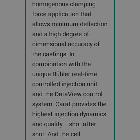
homogenous clamping
force application that
allows minimum deflection
and a high degree of
dimensional accuracy of
the castings. In
combination with the
unique Bühler real-time
controlled injection unit
and the DataView control
system, Carat provides the
highest injection dynamics
and quality − shot after
shot. And the cell