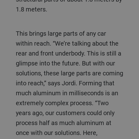
1.8 meters.
This brings large parts of any car
within reach. “We’re talking about the
rear and front underbody. This is still a
glimpse into the future. But with our
solutions, these large parts are coming
into reach,” says Jordi. Forming that
much aluminum in milliseconds is an
extremely complex process. “Two
years ago, our customers could only
process half as much aluminum at
once with our solutions. Here,