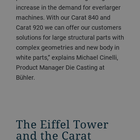
increase in the demand for everlarger
machines. With our Carat 840 and
Carat 920 we can offer our customers
solutions for large structural parts with
complex geometries and new body in
white parts,” explains Michael Cinelli,
Product Manager Die Casting at
Bühler.
The Eiffel Tower
and the Carat