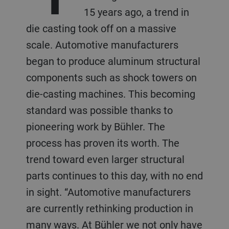
15 years ago, a trend in
die casting took off on a massive
scale. Automotive manufacturers
began to produce aluminum structural
components such as shock towers on
die-casting machines. This becoming
standard was possible thanks to
pioneering work by Bühler. The
process has proven its worth. The
trend toward even larger structural
parts continues to this day, with no end
in sight. “Automotive manufacturers
are currently rethinking production in
many ways. At Bühler we not only have