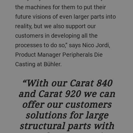
the machines for them to put their
future visions of even larger parts into
reality, but we also support our
customers in developing all the
processes to do so,” says Nico Jordi,
Product Manager Peripherals Die
Casting at Bühler.
With our Carat 840
and Carat 920 we can
offer our customers
solutions for large
structural parts with