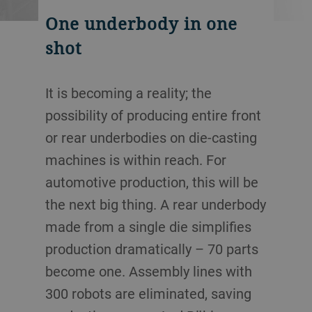
One underbody in one
shot
It is becoming a reality; the
possibility of producing entire front
or rear underbodies on die-casting
machines is within reach. For
automotive production, this will be
the next big thing. A rear underbody
made from a single die simplifies
production dramatically – 70 parts
become one. Assembly lines with
300 robots are eliminated, saving