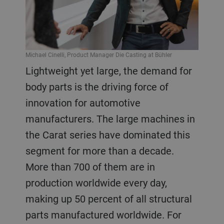
Michael Cinelli, Product Manager Die Casting at Bühler
Lightweight yet large, the demand for
body parts is the driving force of
innovation for automotive
manufacturers. The large machines in
the Carat series have dominated this
segment for more than a decade.
More than 700 of them are in
production worldwide every day,
making up 50 percent of all structural
parts manufactured worldwide. For