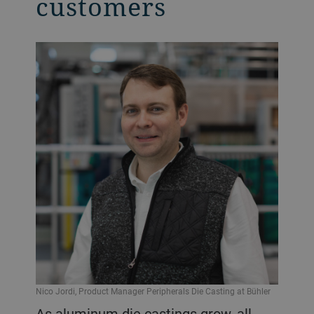
customers
Nico Jordi, Product Manager Peripherals Die Casting at Bühler
As aluminum die castings grow, all