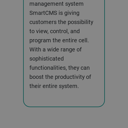
management system
SmartCMS is giving
customers the possibility
to view, control, and
program the entire cell.
With a wide range of
sophisticated
functionalities, they can
boost the productivity of
their entire system.