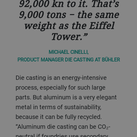
92,000 kn to it. That’s
9,000 tons − the same
weight as the Eiffel
Tower.
MICHAEL CINELLI,
PRODUCT MANAGER DIE CASTING AT BÜHLER
Die casting is an energy-intensive
process, especially for such large
parts. But aluminum is a very elegant
metal in terms of sustainability,
because it can be fully recycled.
“Aluminum die casting can be CO₂-
neutral if foundries use secondary