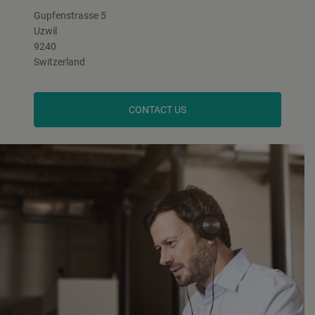
Gupfenstrasse 5
Uzwil
9240
Switzerland
CONTACT US