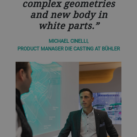
complex geometries
and new body in
white parts.
MICHAEL CINELLI,
PRODUCT MANAGER DIE CASTING AT BÜHLER