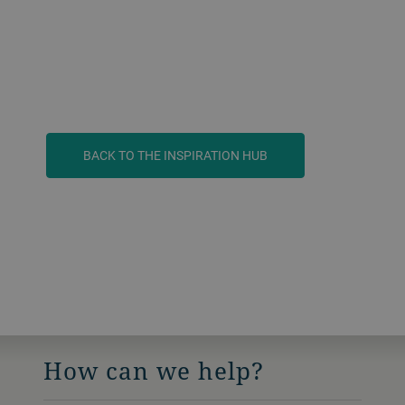
BACK TO THE INSPIRATION HUB
How can we help?