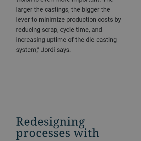
larger the castings, the bigger the
lever to minimize production costs by
reducing scrap, cycle time, and
increasing uptime of the die-casting
system,” Jordi says.
Redesigning
processes with