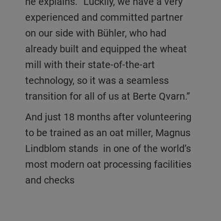
he explains. “Luckily, we have a very
experienced and committed partner
on our side with Bühler, who had
already built and equipped the wheat
mill with their state-of-the-art
technology, so it was a seamless
transition for all of us at Berte Qvarn.”
And just 18 months after volunteering
to be trained as an oat miller, Magnus
Lindblom stands in one of the world’s
most modern oat processing facilities
and checks