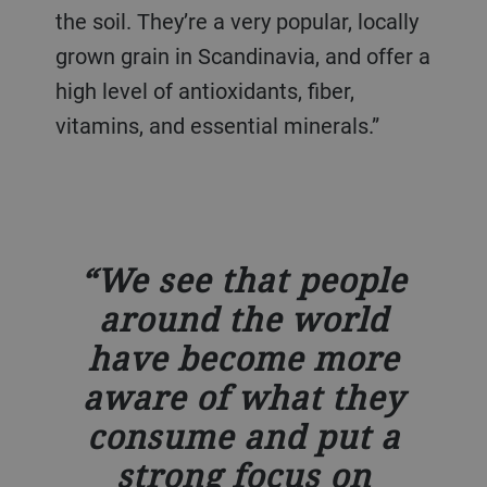
the soil. They’re a very popular, locally
grown grain in Scandinavia, and offer a
high level of antioxidants, fiber,
vitamins, and essential minerals.”
We see that people
around the world
have become more
aware of what they
consume and put a
strong focus on