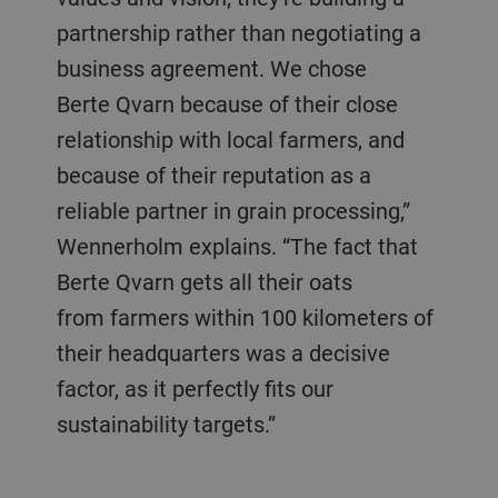
partnership rather than negotiating a
business agreement. We chose
Berte Qvarn because of their close
relationship with local farmers, and
because of their reputation as a
reliable partner in grain processing,”
Wennerholm explains. “The fact that
Berte Qvarn gets all their oats
from farmers within 100 kilometers of
their headquarters was a decisive
factor, as it perfectly fits our
sustainability targets.”