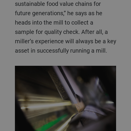
sustainable food value chains for
future generations,” he says as he
heads into the mill to collect a
sample for quality check. After all, a
miller’s experience will always be a key
asset in successfully running a mill.