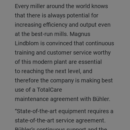
Every miller around the world knows
that there is always potential for
increasing efficiency and output even
at the best-run mills. Magnus
Lindblom is convinced that continuous
training and customer service worthy
of this modern plant are essential
to reaching the next level, and
therefore the company is making best
use of a TotalCare
maintenance agreement with Bühler.
“State-of-the-art equipment requires a
state-of-the-art service agreement.
Bühler’s continuous support and the