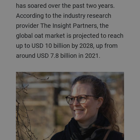
has soared over the past two years.
According to the industry research
provider The Insight Partners, the
global oat market is projected to reach
up to USD 10 billion by 2028, up from
around USD 7.8 billion in 2021.