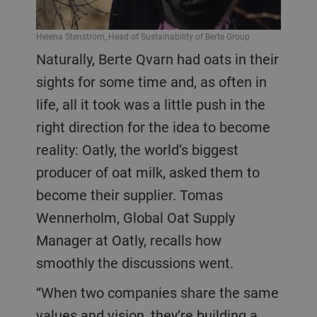
Helena Stenström, Head of Sustainability of Berte Group
Naturally, Berte Qvarn had oats in their
sights for some time and, as often in
life, all it took was a little push in the
right direction for the idea to become
reality: Oatly, the world’s biggest
producer of oat milk, asked them to
become their supplier. Tomas
Wennerholm, Global Oat Supply
Manager at Oatly, recalls how
smoothly the discussions went.
“When two companies share the same
values and vision, they’re building a