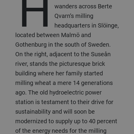
H
wanders across Berte
Qvarn’s milling
headquarters in Slöinge,
located between Malmö and
Gothenburg in the south of Sweden.
On the right, adjacent to the Suseån
river, stands the picturesque brick
building where her family started
milling wheat a mere 14 generations
ago. The old hydroelectric power
station is testament to their drive for
sustainability and will soon be
modernized to supply up to 40 percent
of the energy needs for the milling