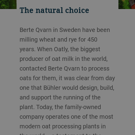
The natural choice
Berte Qvarn in Sweden have been
milling wheat and rye for 450
years. When Oatly, the biggest
producer of oat milk in the world,
contacted Berte Qvarn to process
oats for them, it was clear from day
one that Bühler would design, build,
and support the running of the
plant. Today, the family-owned
company operates one of the most
modern oat processing plants in