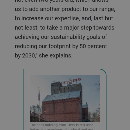
us to add another product to our range,
to increase our expertise, and, last but
not least, to take a major step towards
achieving our sustainability goals of
reducing our footprint by 50 percent
by 2030,” she explains.
The brick building from 1899 is still used
today as a warehouse for wheat and rye.