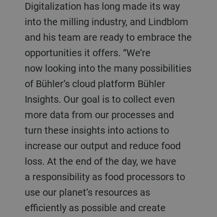
Digitalization has long made its way
into the milling industry, and Lindblom
and his team are ready to embrace the
opportunities it offers. “We’re
now looking into the many possibilities
of Bühler’s cloud platform Bühler
Insights. Our goal is to collect even
more data from our processes and
turn these insights into actions to
increase our output and reduce food
loss. At the end of the day, we have
a responsibility as food processors to
use our planet’s resources as
efficiently as possible and create