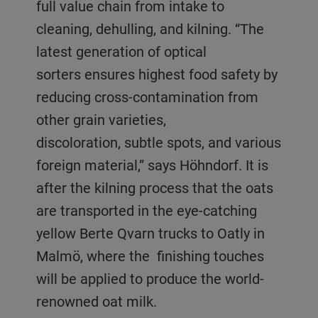
full value chain from intake to
cleaning, dehulling, and kilning. “The
latest generation of optical
sorters ensures highest food safety by
reducing cross-contamination from
other grain varieties,
discoloration, subtle spots, and various
foreign material,” says Höhndorf. It is
after the kilning process that the oats
are transported in the eye-catching
yellow Berte Qvarn trucks to Oatly in
Malmö, where the finishing touches
will be applied to produce the world-
renowned oat milk.