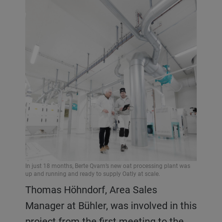
In just 18 months, Berte Qvarn’s new oat processing plant was
up and running and ready to supply Oatly at scale.
Thomas Höhndorf, Area Sales
Manager at Bühler, was involved in this
project from the first meeting to the