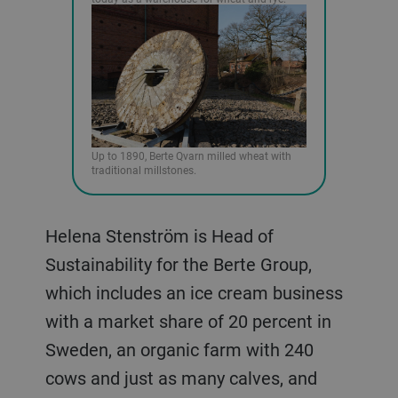
Up to 1890, Berte Qvarn milled wheat with
traditional millstones.
Helena Stenström is Head of
Sustainability for the Berte Group,
which includes an ice cream business
with a market share of 20 percent in
Sweden, an organic farm with 240
cows and just as many calves, and