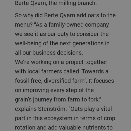
Berte Qvarn, the milling branch.
So why did Berte Qvarn add oats to the
menu? “As a family-owned company,
we see it as our duty to consider the
well-being of the next generations in
all our business decisions.
We’re working on a project together
with local farmers called ‘Towards a
fossil-free, diversified farm’. It focuses
on improving every step of the
grain’s journey from farm to fork,”
explains Stenström. “Oats play a vital
part in this ecosystem in terms of crop
rotation and add valuable nutrients to