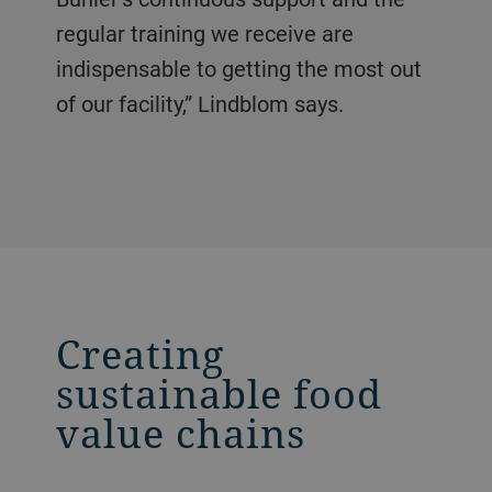
regular training we receive are
indispensable to getting the most out
of our facility,” Lindblom says.
Creating
sustainable food
value chains