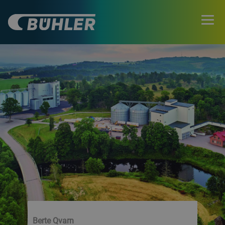
Berte Qvarn