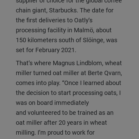
supplier of choice for the global coffee
chain giant, Starbucks. The date for
the first deliveries to Oatly’s
processing facility in Malmö, about
150 kilometers south of Slöinge, was
set for February 2021.
That’s where Magnus Lindblom, wheat
miller turned oat miller at Berte Qvarn,
comes into play. “Once I learned about
the decision to start processing oats, I
was on board immediately
and volunteered to be trained as an
oat miller after 20 years in wheat
milling. I’m proud to work for