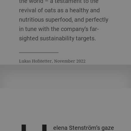
the world – a testament to the
revival of oats as a healthy and
nutritious superfood, and perfectly
in tune with the company’s far-
sighted sustainability targets.
Lukas Hofstetter, November 2022
elena Stenström’s gaze