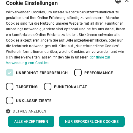
Cookie Einstellungen
We see that people around the world
Wir verwenden Cookies, um unsere Website benutzerfreundlicher zu
have become more aware of
ENGLISH
gestalten und Ihre Online-Erfahrung ständig zu verbessern. Manche
Cookies sind für die Nutzung unserer Website mit all ihren Funktionen
what they consume and are putting a
SPANISH
unbedingt notwendig, andere sind optional und helfen uns dabei, Ihnen
strong focus on regional, sustainable
ein komfortables Online-Erlebnis zu bieten. Sie können entweder alle
GERMAN
Cookies akzeptieren, indem Sie auf „Alle akzeptieren“ klicken, oder nur
products that add health benefits.
die technisch notwendigen mit Klick auf „Nur erforderliche Cookies“.
FRENCH
Weitere Informationen darüber, welche Cookies wir verwenden und wie
That’s why we’re prepared to increase
PORTUGUESE
sich diese verwalten lassen, finden Sie in unserer
Richtlinie zur
our output and do our part to facilitate
Verwendung von Cookies
RUSSIAN
the comeback of oats to supermarket
UNBEDINGT ERFORDERLICH
PERFORMANCE
VIETNAMESE
shelves around the world.”
TARGETING
FUNKTIONALITÄT
中文
日本語
UNKLASSIFIZIERTE
DETAILS ANZEIGEN
ALLE AKZEPTIEREN
NUR ERFORDERLICHE COOKIES