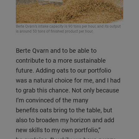
Berte Qvarn’s intake capacity is 90 tons per hour, and its output
is around 50 tons of finished product per hour.
Berte Qvarn and to be able to
contribute to a more sustainable
future. Adding oats to our portfolio
was a natural choice for me, and I had
to grab this chance. Not only because
I’m convinced of the many
benefits oats bring to the table, but
also to broaden my horizon and add
new skills to my own portfolio,”