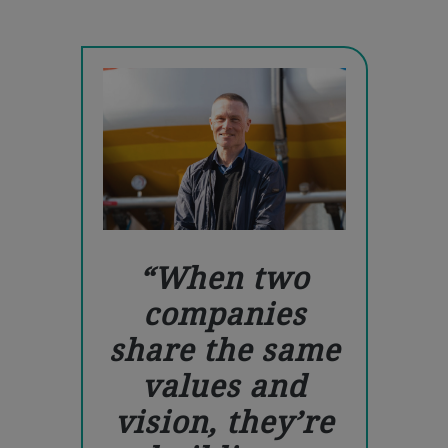
When two
companies
share the same
values and
vision, they’re