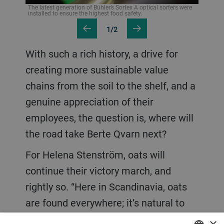
The latest generation of Bühler’s Sortex A optical sorters were
installed to ensure the highest food safety.
1/2
With such a rich history, a drive for
creating more sustainable value
chains from the soil to the shelf, and a
genuine appreciation of their
employees, the question is, where will
the road take Berte Qvarn next?
For Helena Stenström, oats will
continue their victory march, and
rightly so. “Here in Scandinavia, oats
are found everywhere; it’s natural to
use oat based cosmetics, for example.
×