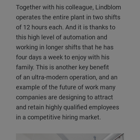
Together with his colleague, Lindblom
operates the entire plant in two shifts
of 12 hours each. And it is thanks to
this high level of automation and
working in longer shifts that he has
four days a week to enjoy with his
family. This is another key benefit
of an ultra-modern operation, and an
example of the future of work many
companies are designing to attract
and retain highly qualified employees
in a competitive hiring market.