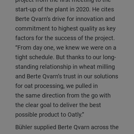
start-up of the plant in 2020. He cites
Berte Qvarn’s drive for innovation and
commitment to highest quality as key
factors for the success of the project.
“From day one, we knew we were on a
tight schedule. But thanks to our long-
standing relationship in wheat milling
and Berte Qvarn’s trust in our solutions
for oat processing, we pulled in
the same direction from the go with
the clear goal to deliver the best
possible product to Oatly.”
Bühler supplied Berte Qvarn across the