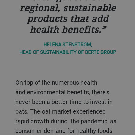
regional, sustainable
products that add
health benefits.
HELENA STENSTRÖM,
HEAD OF SUSTAINABILITY OF BERTE GROUP
On top of the numerous health
and environmental benefits, there’s
never been a better time to invest in
oats. The oat market experienced
rapid growth during the pandemic, as
consumer demand for healthy foods