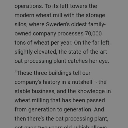
operations. To its left towers the
modern wheat mill with the storage
silos, where Sweden’s oldest family-
owned company processes 70,000
tons of wheat per year. On the far left,
slightly elevated, the state-of-the-art
oat processing plant catches her eye.
“These three buildings tell our
company’s history in a nutshell ¬ the
stable business, and the knowledge in
wheat milling that has been passed
from generation to generation. And
then there’s the oat processing plant,
not even two years old, which allows