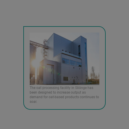
The oat processing facility in Slöinge has
been designed to increase output as
demand for oat-based products continues to
soar.