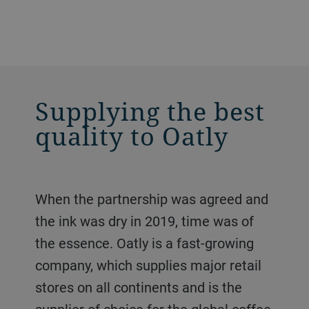
Supplying the best
quality to Oatly
When the partnership was agreed and
the ink was dry in 2019, time was of
the essence. Oatly is a fast-growing
company, which supplies major retail
stores on all continents and is the