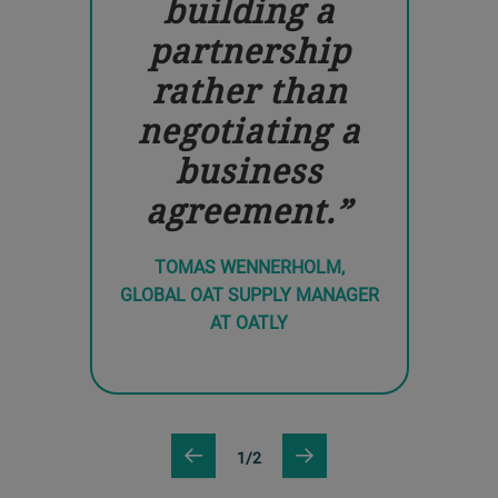
building a
partnership
rather than
negotiating a
business
agreement.
TOMAS WENNERHOLM,
GLOBAL OAT SUPPLY MANAGER
AT OATLY
1/2