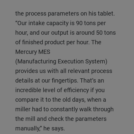
the process parameters on his tablet.
“Our intake capacity is 90 tons per
hour, and our output is around 50 tons
of finished product per hour. The
Mercury MES
(Manufacturing Execution System)
provides us with all relevant process
details at our fingertips. That’s an
incredible level of efficiency if you
compare it to the old days, when a
miller had to constantly walk through
the mill and check the parameters
manually,” he says.