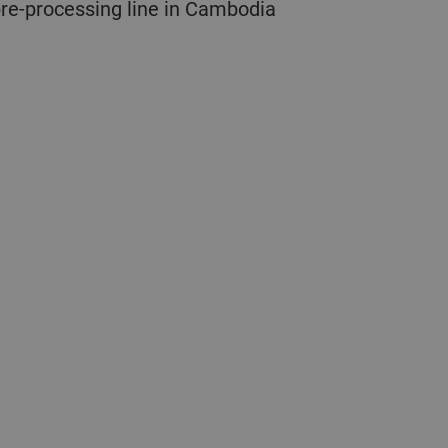
 pre-processing line in Cambodia