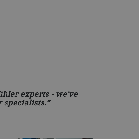
hler experts - we've
 specialists.