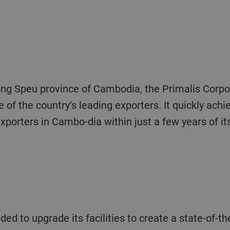
ng Speu province of Cambodia, the Primalis Corpo
 of the country’s leading exporters. It quickly ach
 exporters in Cambo-dia within just a few years of it
 to upgrade its facilities to create a state-of-the