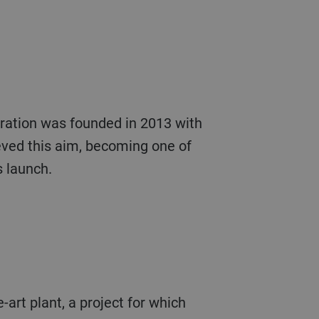
ration was founded in 2013 with
ieved this aim, becoming one of
s launch.
-art plant, a project for which