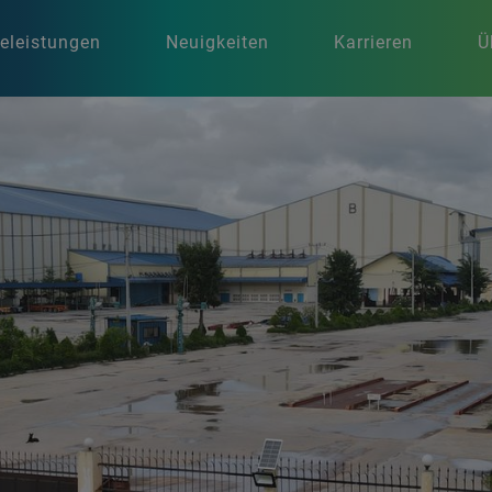
celeistungen
Neuigkeiten
Karrieren
Ü