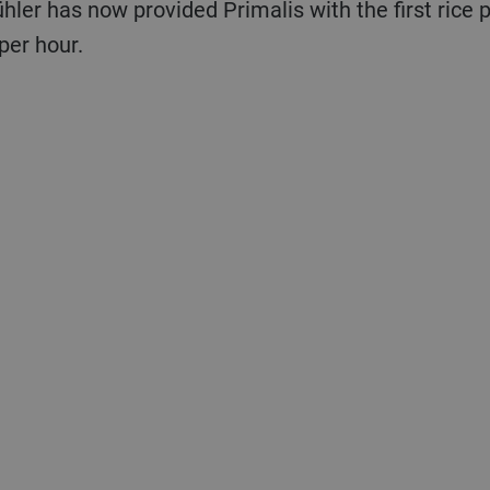
ühler has now provided Primalis with the first rice
per hour.