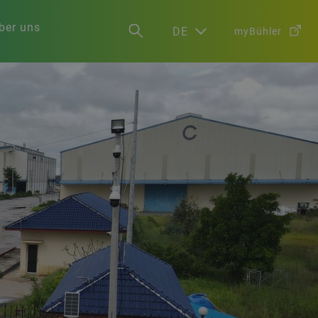
ber uns
DE
myBühler