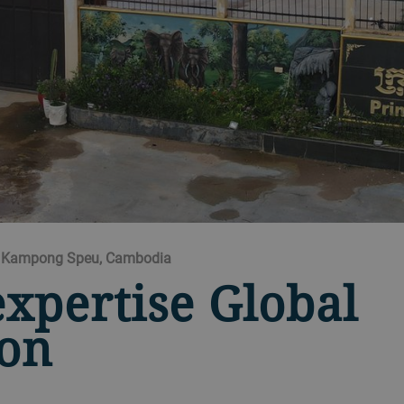
td Kampong Speu, Cambodia
expertise Global
ion