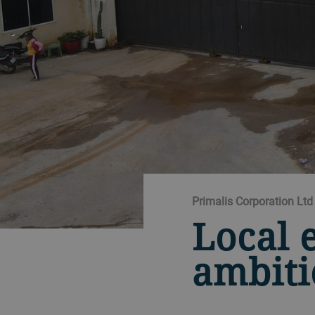
Primalis Corporation L
Local 
ambit