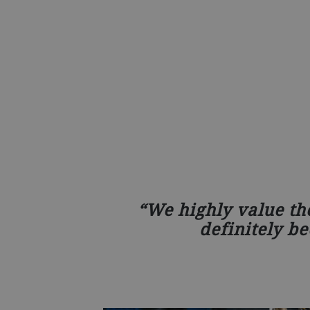
We highly value th
definitely be