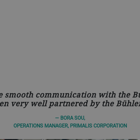
e smooth communication with the Bü
en very well partnered by the Bühler
— BORA SOU,
OPERATIONS MANAGER, PRIMALIS CORPORATION