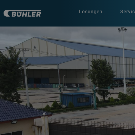
Lösungen
Servi