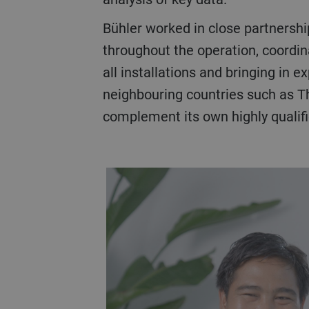
Bühler worked in close partnership with Primalis
throughout the operation, coordin
all installations and bringing in e
neighbouring countries such as T
complement its own highly qualifi