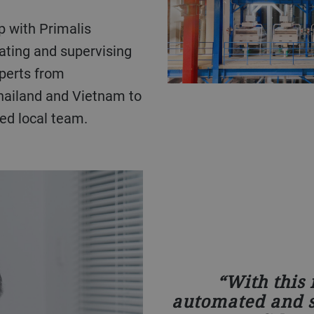
ating and supervising
xperts from
hailand and Vietnam to
ed local team.
With this
automated and s