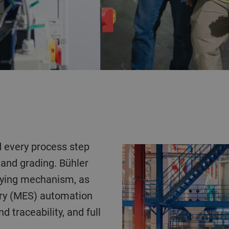
 and grading. Bühler
eying mechanism, as
cury (MES) automation
 traceability, and full