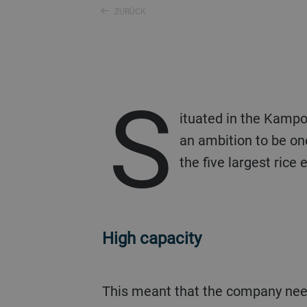
ZURÜCK
S
ituated in the Kampo
an ambition to be one
the five largest rice
High capacity
This meant that the company needed