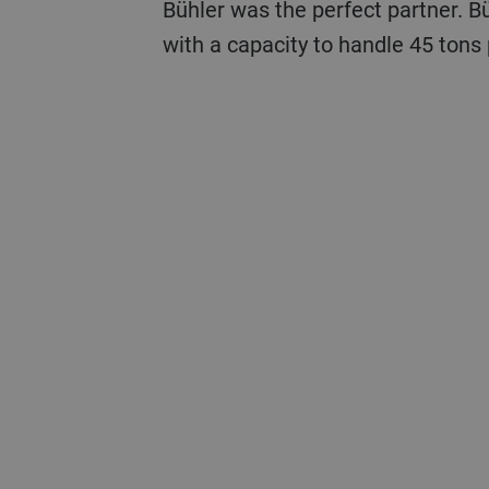
Bühler was the perfect partner. B
with a capacity to handle 45 tons 