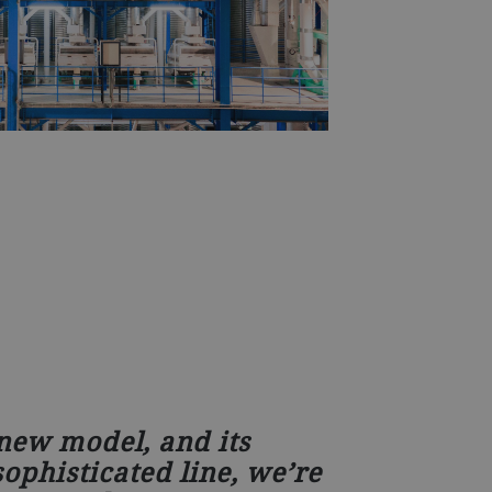
 new model, and its
ophisticated line, we’re