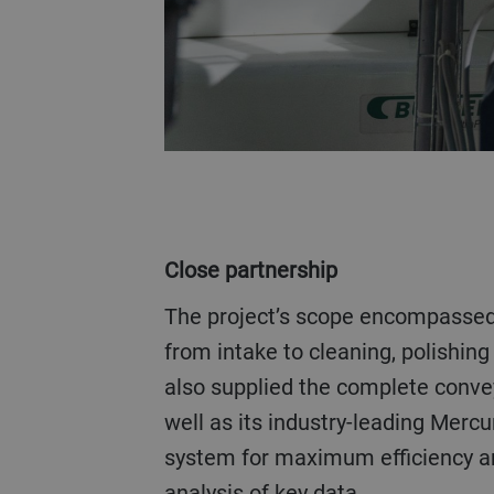
Close partnership
The project’s scope encompassed every process step
from intake to cleaning, polishing
also supplied the complete conv
well as its industry-leading Mer
system for maximum efficiency and
analysis of key data.