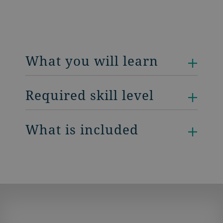
What you will learn
Required skill level
What is included