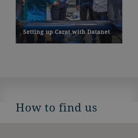
Setting up Carat with Datanet
How to find us