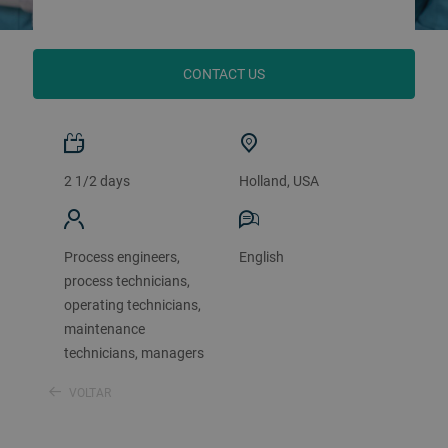
CONTACT US
2 1/2 days
Holland, USA
Process engineers,
English
process technicians,
operating technicians,
maintenance
technicians, managers
VOLTAR