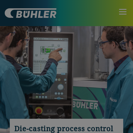
Die-casting process control