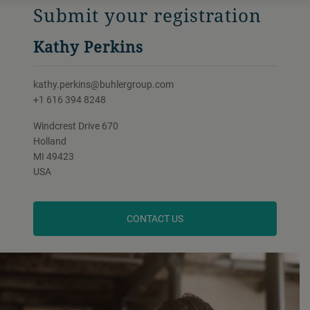
Submit your registration
Kathy Perkins
kathy.perkins@buhlergroup.com
+1 616 394 8248
Windcrest Drive 670
Holland
MI 49423
USA
CONTACT US