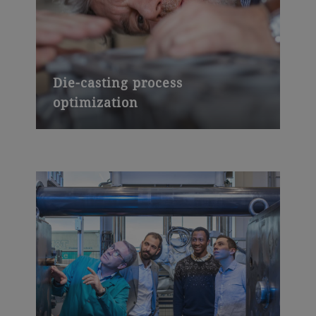
Die-casting process
optimization