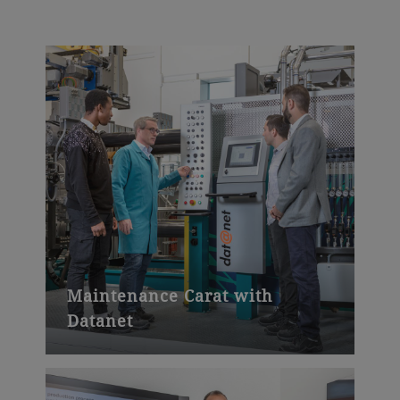
Maintenance Carat with
Datanet