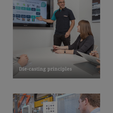
Die-casting principles