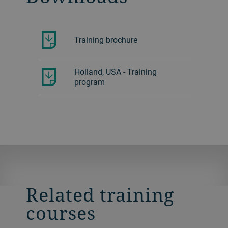
Training brochure
Holland, USA - Training
program
Related training
courses