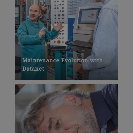
Maintenance Evolution with
Datanet