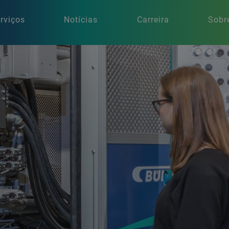
rviços
Notícias
Carreira
Sobr