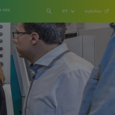
e nós
PT
myBühler