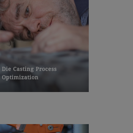
Die Casting Process
Optimization