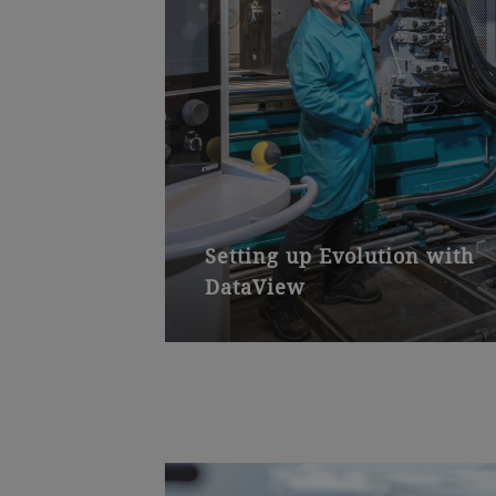
Setting up Evolution with
DataView