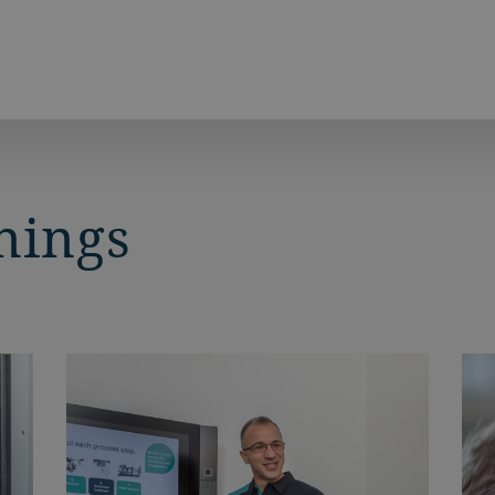
nings