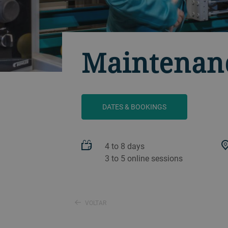
Maintenanc
DATES & BOOKINGS
4 to 8 days
3 to 5 online sessions
VOLTAR