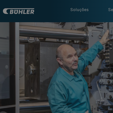
Soluções
Se