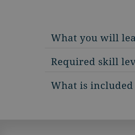
What you will le
Required skill le
What is included 