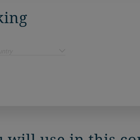
king
ntry
 will use in this c