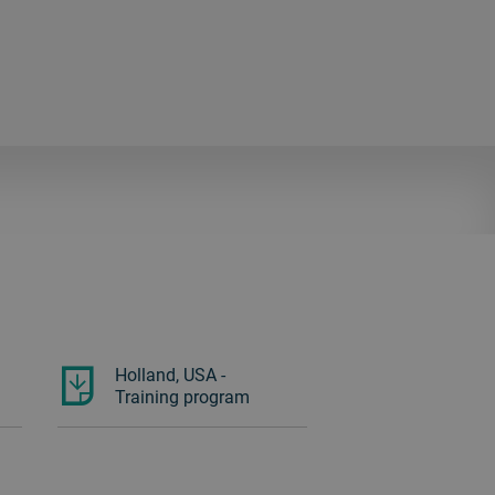
Holland, USA -
Training program