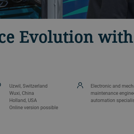
e Evolution wit
Uzwil, Switzerland
Electronic and mech
Wuxi, China
maintenance enginee
Holland, USA
automation speciali
Online version possible