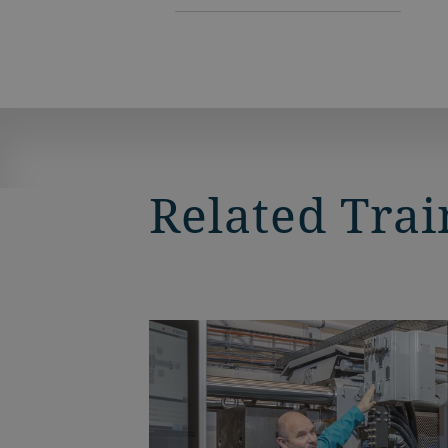
Related Trai