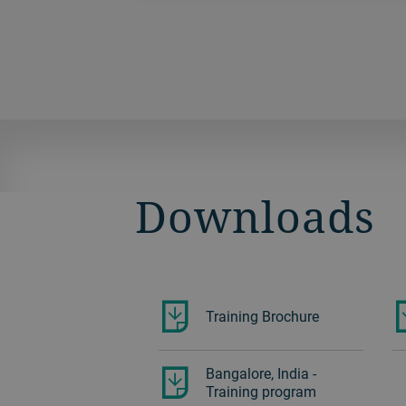
and magnesium parts, offering you the
potential to increase productivity by up
to 30%.
Downloads
Training Brochure
Bangalore, India -
Training program