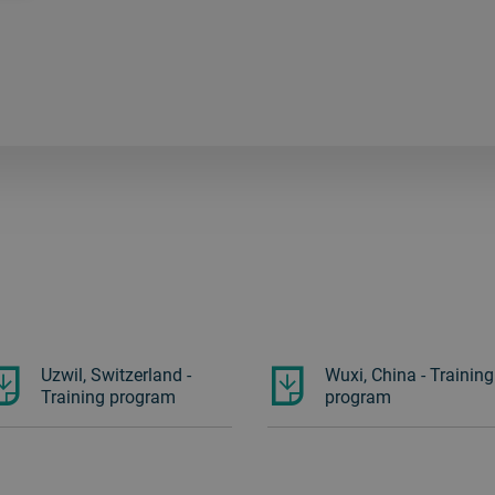
Uzwil, Switzerland -
Wuxi, China - Training
Training program
program