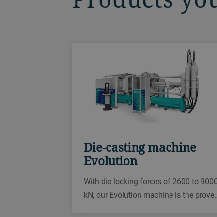
Die-casting machine
Evolution
With die locking forces of 2600 to 900
kN, our Evolution machine is the prove
die-casting solution for your aluminum