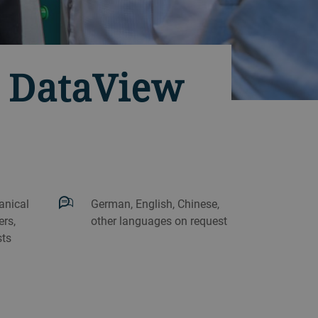
h DataView
anical
German, English, Chinese,
rs,
other languages on request
sts