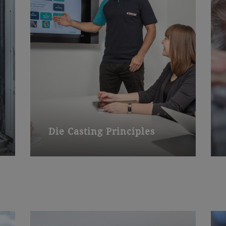
Die Casting Principles