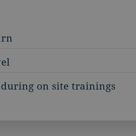
arn
vel
during on site trainings