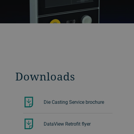
Downloads
Die Casting Service brochure
DataView Retrofit flyer