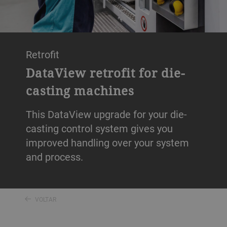
Retrofit
DataView retrofit for die-
casting machines
This DataView upgrade for your die-
casting control system gives you
improved handling over your system
and process.
VOLTAR