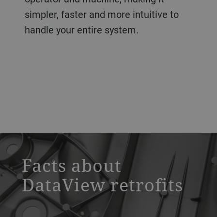
simpler, faster and more intuitive to
handle your entire system.
a decorative background image
Facts about
DataView retrofits