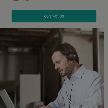
CONTACT US