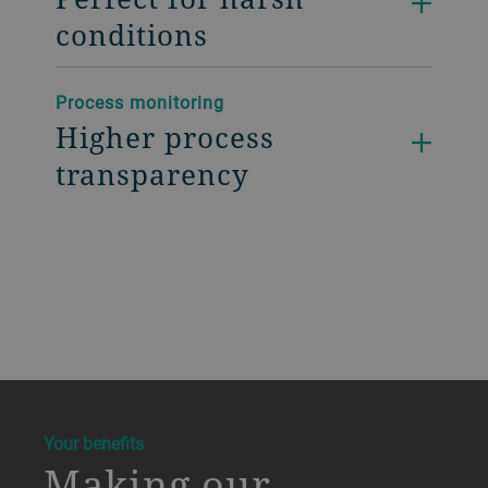
conditions
Process monitoring
Higher process
transparency
a decorative background image
Your benefits
Making our