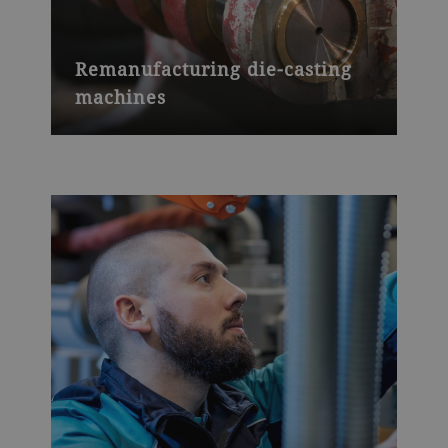
Remanufacturing die-casting
machines