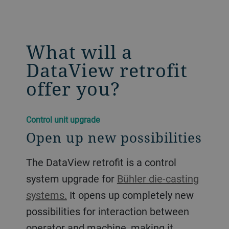
What will a
DataView retrofit
offer you?
Control unit upgrade
Open up new possibilities
The DataView retrofit is a control
system upgrade for
Bühler die-casting
systems.
It opens up completely new
possibilities for interaction between
operator and machine, making it