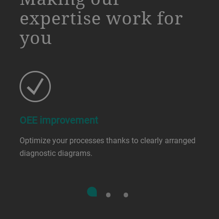
expertise work for
you
OEE improvement
Optimize your processes thanks to clearly arranged
diagnostic diagrams.