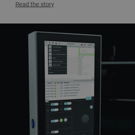
Read the story