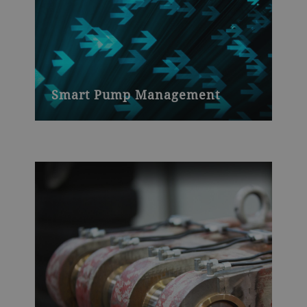
Smart Pump Management