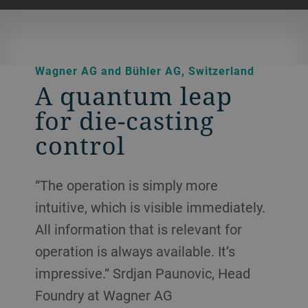
Wagner AG and Bühler AG, Switzerland
A quantum leap
for die-casting
control
“The operation is simply more
intuitive, which is visible immediately.
All information that is relevant for
operation is always available. It’s
impressive.“ Srdjan Paunovic, Head
Foundry at Wagner AG