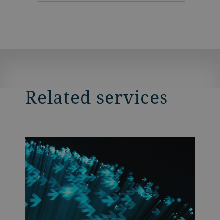
Related services