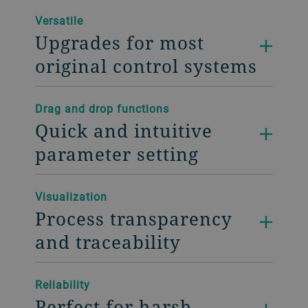
Versatile
Upgrades for most
original control systems
Drag and drop functions
Quick and intuitive
parameter setting
Visualization
Process transparency
and traceability
Reliability
Perfect for harsh