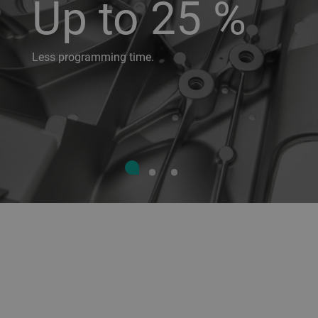
Up to 25 %
Less programming time.