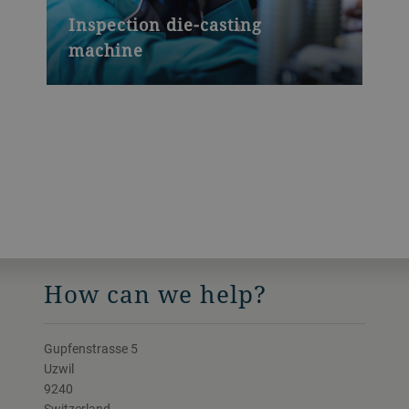
Inspection die-casting
machine
How can we help?
Gupfenstrasse 5
Uzwil
9240
Switzerland