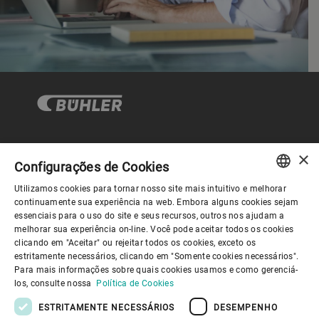
×
Governança Corporativa
Configurações de Cookies
Utilizamos cookies para tornar nosso site mais intuitivo e melhorar
ENGLISH
continuamente sua experiência na web. Embora alguns cookies sejam
Sobre nós
essenciais para o uso do site e seus recursos, outros nos ajudam a
SPANISH
melhorar sua experiência on-line. Você pode aceitar todos os cookies
clicando em "Aceitar" ou rejeitar todos os cookies, exceto os
GERMAN
Links úteis
estritamente necessários, clicando em "Somente cookies necessários".
Para mais informações sobre quais cookies usamos e como gerenciá-
FRENCH
los, consulte nossa
Política de Cookies
PORTUGUESE
ESTRITAMENTE NECESSÁRIOS
DESEMPENHO