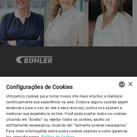
×
Governança Corporativa
Configurações de Cookies
Utilizamos cookies para tornar nosso site mais intuitivo e melhorar
ENGLISH
continuamente sua experiência na web. Embora alguns cookies sejam
Sobre nós
essenciais para o uso do site e seus recursos, outros nos ajudam a
SPANISH
melhorar sua experiência on-line. Você pode aceitar todos os cookies
clicando em "Aceitar" ou rejeitar todos os cookies, exceto os
GERMAN
Links úteis
estritamente necessários, clicando em "Somente cookies necessários".
Para mais informações sobre quais cookies usamos e como gerenciá-
FRENCH
los, consulte nossa
Política de Cookies