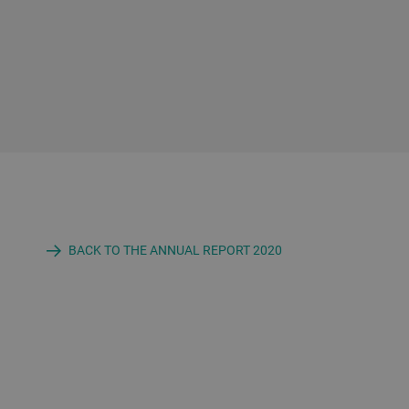
BACK TO THE ANNUAL REPORT 2020