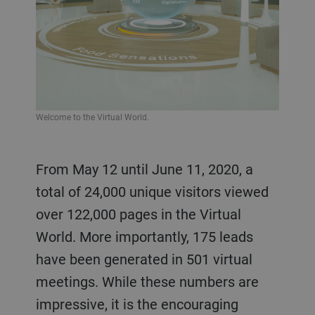
Welcome to the Virtual World.
From May 12 until June 11, 2020, a
total of 24,000 unique visitors viewed
over 122,000 pages in the Virtual
World. More importantly, 175 leads
have been generated in 501 virtual
meetings. While these numbers are
impressive, it is the encouraging