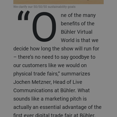
“O
We clarify our 50/50/50 sustainability goals
ne of the many
benefits of the
Bühler Virtual
World is that we
decide how long the show will run for
– there’s no need to say goodbye to
our customers like we would on
physical trade fairs,” summarizes
Jochen Metzner, Head of Live
Communications at Bühler. What
sounds like a marketing pitch is
actually an essential advantage of the
first ever digital trade fair at Bühler.