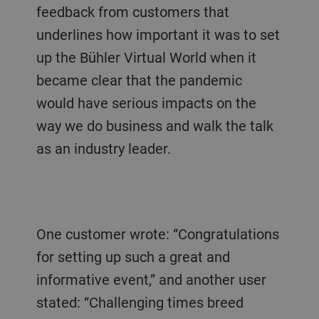
feedback from customers that
underlines how important it was to set
up the Bühler Virtual World when it
became clear that the pandemic
would have serious impacts on the
way we do business and walk the talk
as an industry leader.
One customer wrote: “Congratulations
for setting up such a great and
informative event,” and another user
stated: “Challenging times breed