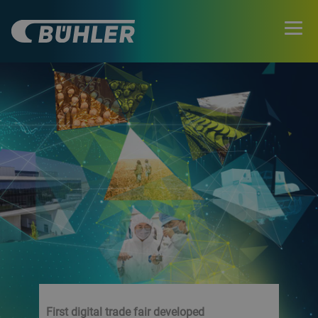
First digital trade fair developed