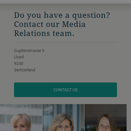
Do you have a question?
Contact our Media
Relations team.
Gupfenstrasse 5
Uzwil
9240
Switzerland
CONTACT US