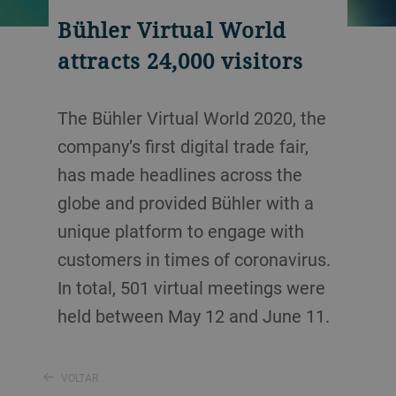
Bühler Virtual World
attracts 24,000 visitors
The Bühler Virtual World 2020, the
company’s first digital trade fair,
has made headlines across the
globe and provided Bühler with a
unique platform to engage with
customers in times of coronavirus.
In total, 501 virtual meetings were
held between May 12 and June 11.
VOLTAR