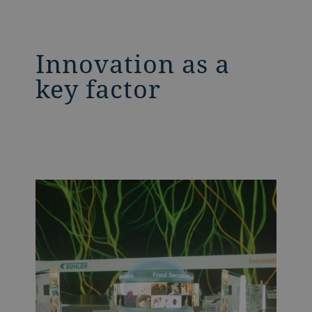
Innovation as a
key factor