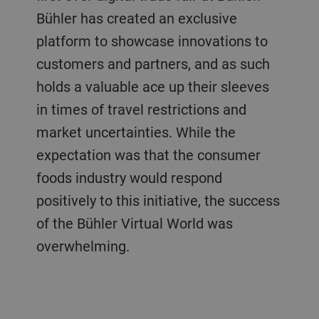
Bühler has created an exclusive
platform to showcase innovations to
customers and partners, and as such
holds a valuable ace up their sleeves
in times of travel restrictions and
market uncertainties. While the
expectation was that the consumer
foods industry would respond
positively to this initiative, the success
of the Bühler Virtual World was
overwhelming.