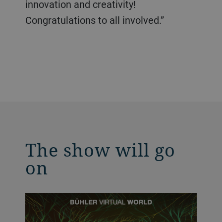
innovation and creativity!
Congratulations to all involved.”
The show will go
on