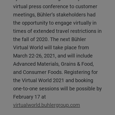
virtual press conference to customer
meetings, Bühler’s stakeholders had
the opportunity to engage virtually in
times of extended travel restrictions in
the fall of 2020. The next Bühler
Virtual World will take place from
March 22-26, 2021, and will include
Advanced Materials, Grains & Food,
and Consumer Foods. Registering for
the Virtual World 2021 and booking
one-to-one sessions will be possible by
February 17 at
virtualworld.buhlergroup.com