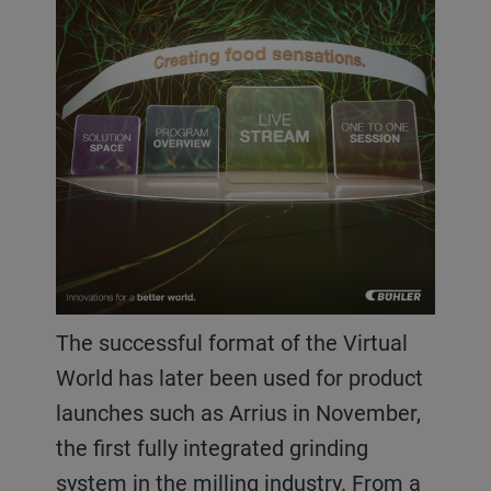
The successful format of the Virtual
World has later been used for product
launches such as Arrius in November,
the first fully integrated grinding
system in the milling industry. From a