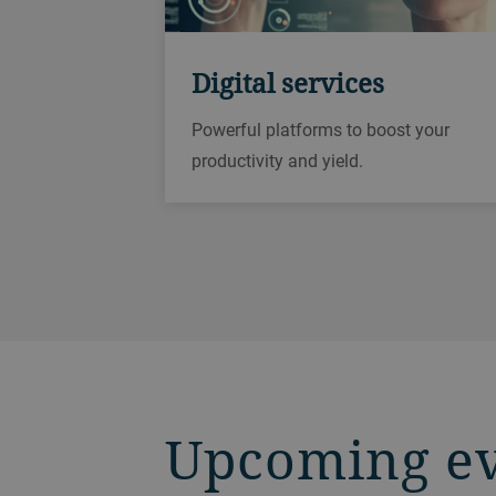
Digital services
Powerful platforms to boost your
productivity and yield.
Upcoming e