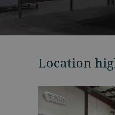
Location hig