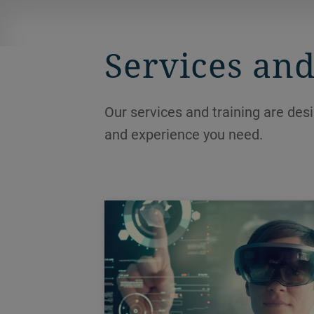
ensuring hygienic and efficient
processing.
Services and
Our services and training are des
and experience you need.