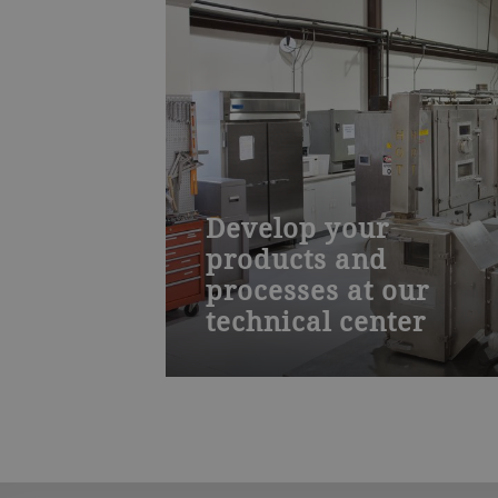
Develop your
products and
processes at our
technical center
Work with our food technologists an
process engineers to create new food
products and drying processes and
then scale them for production. Our
lab is well equipped to aid you in