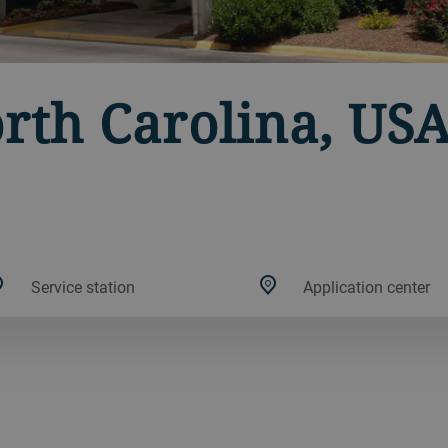
orth Carolina, US
Service station
Application center