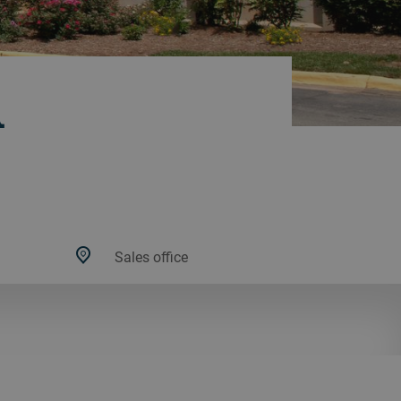
A
Sales office