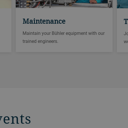
Maintenance
T
Maintain your Bühler equipment with our
Jo
trained engineers.
w
vents