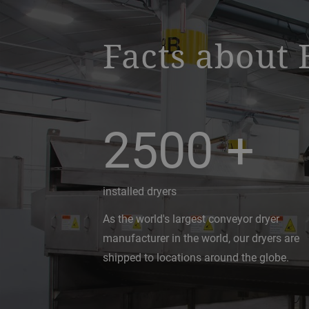
Facts about 
2500
+
installed dryers
As the world's largest conveyor dryer
manufacturer in the world, our dryers are
shipped to locations around the globe.