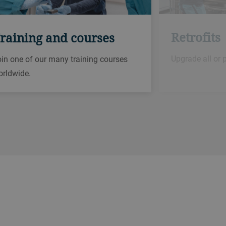
Retrofits
raining and courses
Upgrade all or 
in one of our many training courses
orldwide.