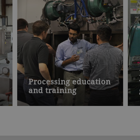
Processing education
and training
d
Our specialized seminars present the
theory of drying and how to apply it.
Learn how to increase product yield
and profit margins. Discover how to
improve your processing operation