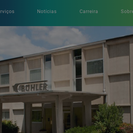
rviços
Notícias
Carreira
Sobr