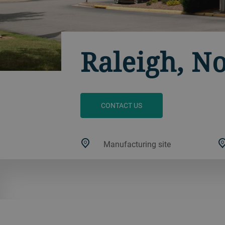
Raleigh, N
CONTACT US
Manufacturing site