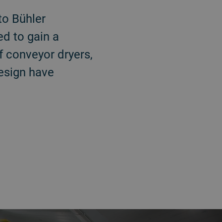
to Bühler
ed to gain a
f conveyor dryers,
design have