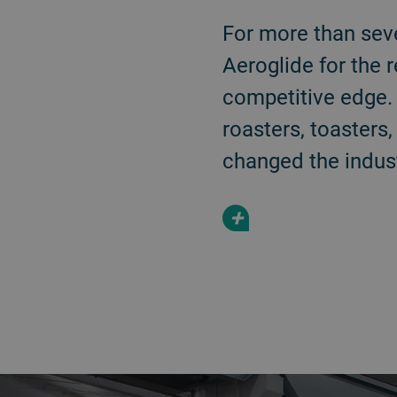
For more than sev
Aeroglide for the 
competitive edge. 
roasters, toasters
changed the indust
+
a decorative background image