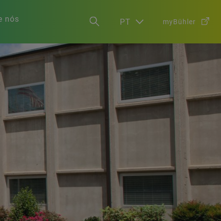
e nós
PT
myBühler