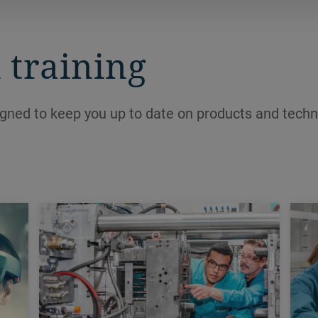
and create new profits at the bottom
line.
 training
igned to keep you up to date on products and techn