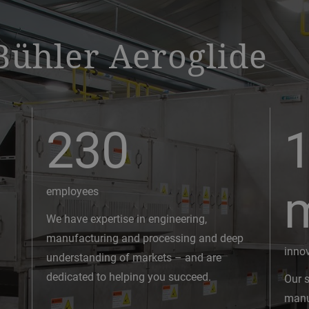
Bühler Aeroglide
230
1
employees
We have expertise in engineering,
manufacturing and processing and deep
inno
understanding of markets – and are
dedicated to helping you succeed.
Our s
manuf