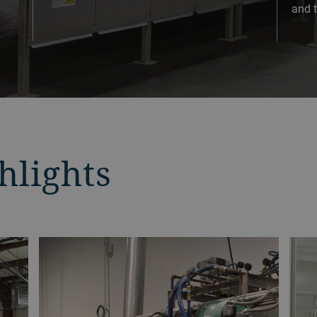
and t
hlights