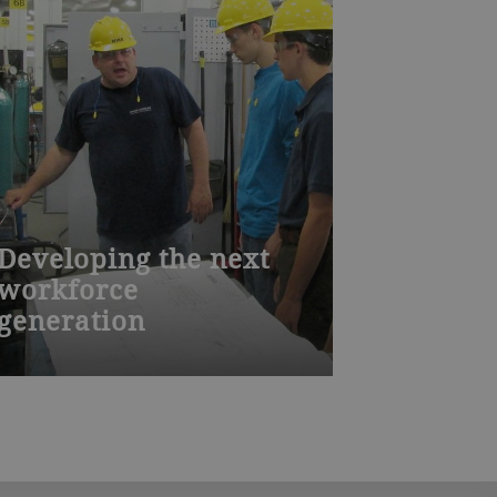
Developing the next
workforce
generation
A qualified and well-trained workforce
is essential for producing high quality
equipment. Based on the Swiss
model, Bühler Aeroglide’s
apprenticeship program provides