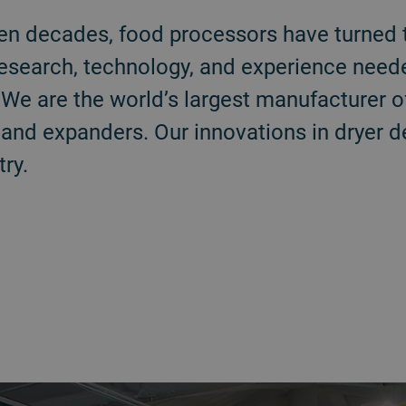
en decades, food processors have turned 
research, technology, and experience need
We are the world’s largest manufacturer o
, and expanders. Our innovations in dryer 
ry.