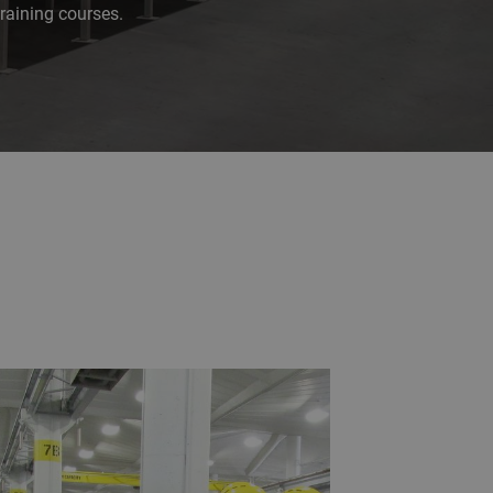
raining courses.