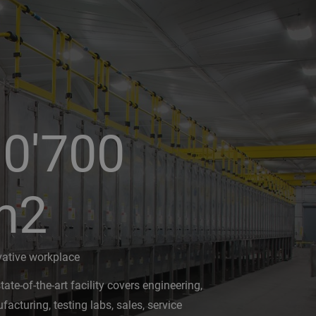
0'700
m2
vative workplace
tate-of-the-art facility covers engineering,
acturing, testing labs, sales, service