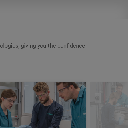
income during the training period and
a career after its completion.
ologies, giving you the confidence