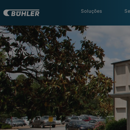
Soluções
Se