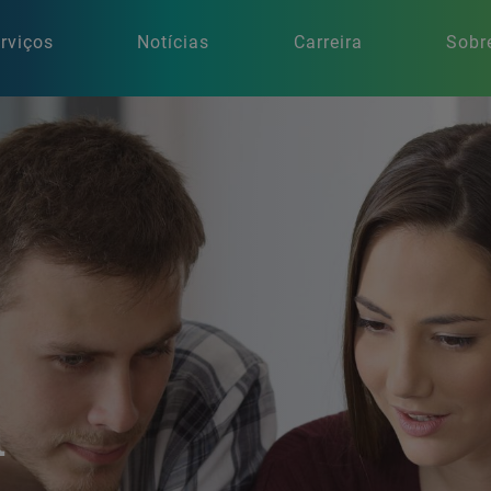
rviços
Notícias
Carreira
Sobr
n