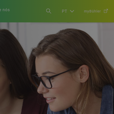
e nós
PT
myBühler