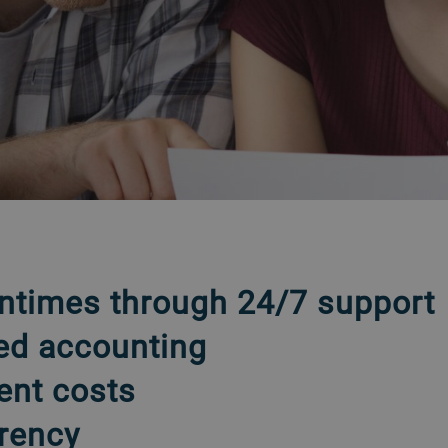
ntimes through 24/7 support
ed accounting
ent costs
rency