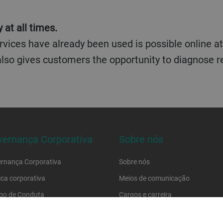
 at all times.
vices have already been used is possible online at 
 also gives customers the opportunity to diagnose
ernança Corporativa
Sobre nós
rnança Corporativa
Sobre nós
tica corporativa
Meios de comunicação
go de Conduta
Cargos e carreira
go de conduta do fornecedor
Localizações