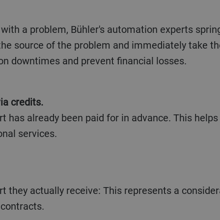
with a problem, Bühler's automation experts sprin
 the source of the problem and immediately take t
on downtimes and prevent financial losses.
ia credits.
t has already been paid for in advance. This helps 
onal services.
t they actually receive: This represents a consid
contracts.