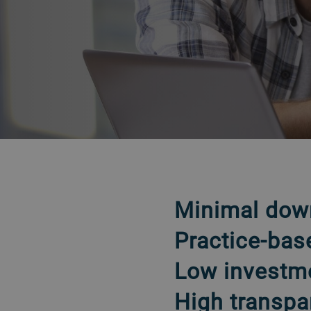
VOLTAR
Minimal dow
Practice-bas
Low investm
High transpa