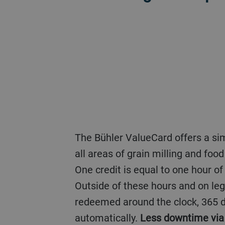
The Bühler ValueCard offers a simple, practice-based charging system for customized online automation support in
all areas of grain milling and fo
One credit is equal to one hour o
Outside of these hours and on leg
redeemed around the clock, 365 d
automatically.
Less downtime via