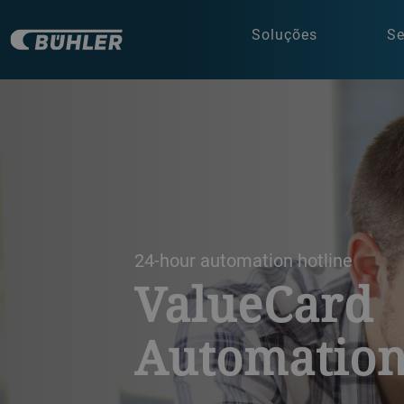
Soluções
Se
a decorative background image
24-hour automation hotline
ValueCard
Automatio