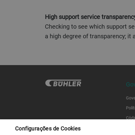
High support service transparency
Checking to see which support ser
a high degree of transparency; it
Gov
Gove
Polí
Códi
Configurações de Cookies
Códi