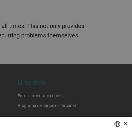
all times. This not only provides
 recurring problems themselves.
Links úteis
Entre em contato conosco
Programa de parceiros de canal
×