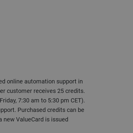
ler customer receives 25 credits.
 Friday, 7:30 am to 5:30 pm CET).
support. Purchased credits can be
 a new ValueCard is issued