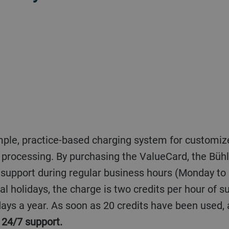
od processing. By purchasing the ValueCard, the Büh
f support during regular business hours (Monday to
al holidays, the charge is two credits per hour of 
ays a year. As soon as 20 credits have been used,
 24/7 support.