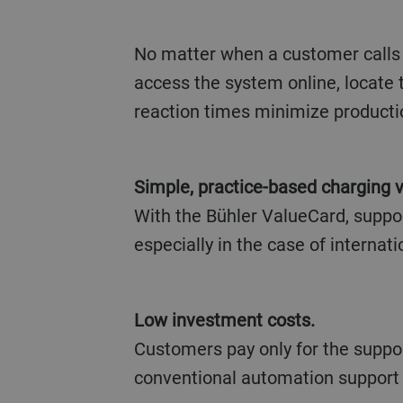
No matter when a customer calls 
access the system online, locate
reaction times minimize producti
Simple, practice-based charging v
With the Bühler ValueCard, suppor
especially in the case of internati
Low investment costs.
Customers pay only for the suppor
conventional automation support 