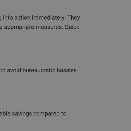
g into action immediately: They
he appropriate measures. Quick
to avoid bureaucratic hassles,
erable savings compared to