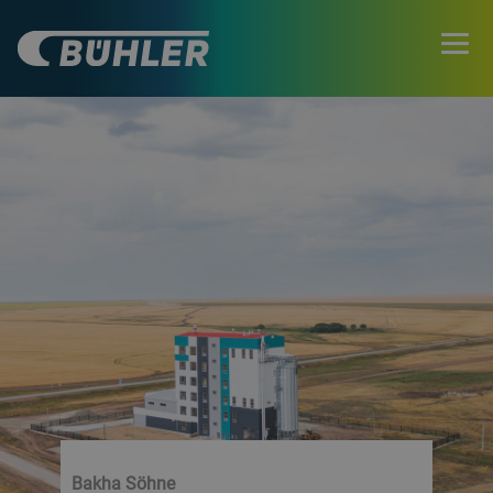
Bakha Söhne