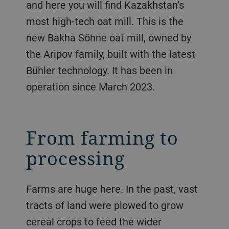
and here you will find Kazakhstan’s
most high-tech oat mill. This is the
new Bakha Söhne oat mill, owned by
the Aripov family, built with the latest
Bühler technology. It has been in
operation since March 2023.
From farming to
processing
Farms are huge here. In the past, vast
tracts of land were plowed to grow
cereal crops to feed the wider