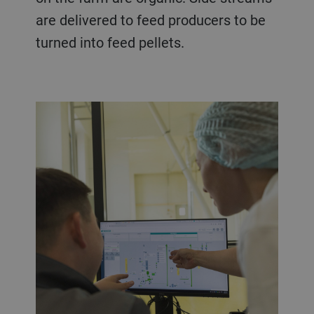
are delivered to feed producers to be
turned into feed pellets.