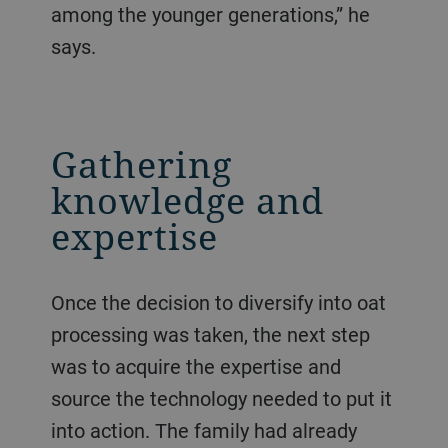
among the younger generations,” he
says.
Gathering
knowledge and
expertise
Once the decision to diversify into oat
processing was taken, the next step
was to acquire the expertise and
source the technology needed to put it
into action. The family had already