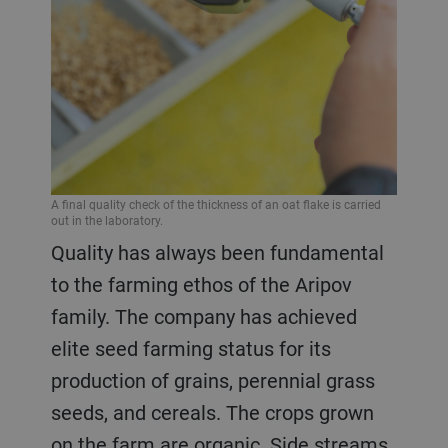
A final quality check of the thickness of an oat flake is carried
out in the laboratory.
Quality has always been fundamental
to the farming ethos of the Aripov
family. The company has achieved
elite seed farming status for its
production of grains, perennial grass
seeds, and cereals. The crops grown
on the farm are organic. Side streams