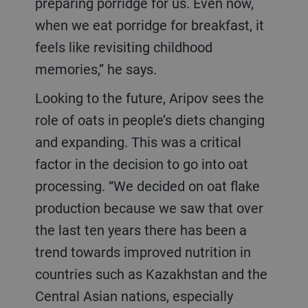
preparing porridge for us. Even now,
when we eat porridge for breakfast, it
feels like revisiting childhood
memories,” he says.
Looking to the future, Aripov sees the
role of oats in people’s diets changing
and expanding. This was a critical
factor in the decision to go into oat
processing. “We decided on oat flake
production because we saw that over
the last ten years there has been a
trend towards improved nutrition in
countries such as Kazakhstan and the
Central Asian nations, especially