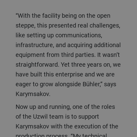
“With the facility being on the open
steppe, this presented real challenges,
like setting up communications,
infrastructure, and acquiring additional
equipment from third parties. It wasn’t
straightforward. Yet three years on, we
have built this enterprise and we are
eager to grow alongside Bühler,” says
Karymsakov.
Now up and running, one of the roles
of the Uzwil team is to support
Karymsakov with the execution of the
production process. “My technical