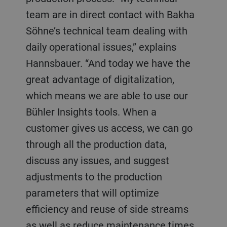
team are in direct contact with Bakha
Söhne’s technical team dealing with
daily operational issues,” explains
Hannsbauer. “And today we have the
great advantage of digitalization,
which means we are able to use our
Bühler Insights tools. When a
customer gives us access, we can go
through all the production data,
discuss any issues, and suggest
adjustments to the production
parameters that will optimize
efficiency and reuse of side streams
as well as reduce maintenance times