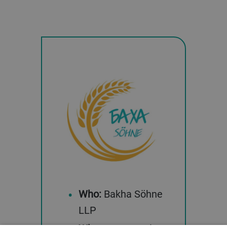
Who:
Bakha Söhne
LLP