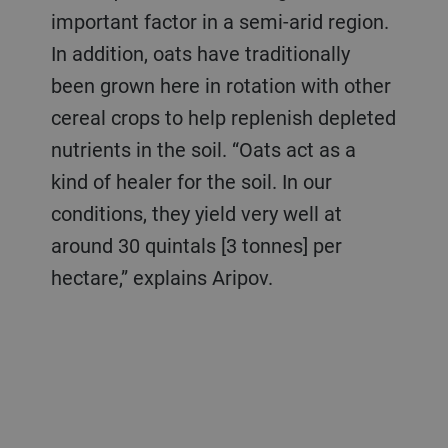
important factor in a semi-arid region.
In addition, oats have traditionally
been grown here in rotation with other
cereal crops to help replenish depleted
nutrients in the soil. “Oats act as a
kind of healer for the soil. In our
conditions, they yield very well at
around 30 quintals [3 tonnes] per
hectare,” explains Aripov.