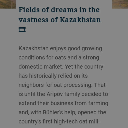
Fields of dreams in the
vastness of Kazakhstan
🎞️
Kazakhstan enjoys good growing
conditions for oats and a strong
domestic market. Yet the country
has historically relied on its
neighbors for oat processing. That
is until the Aripov family decided to
extend their business from farming
and, with Bühler’s help, opened the
country’s first high-tech oat mill.