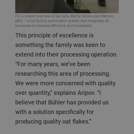
For a clearer overview of key data, Bakha Söhne uses Mercury
MES – a full factory automation system that integrates all
processes to increase efficiency and traceability.
This principle of excellence is
something the family was keen to
extend into their processing operation.
“For many years, we’ve been
researching this area of processing.
We were more concerned with quality
over quantity,” explains Aripov. “I
believe that Bühler has provided us
with a solution specifically for
producing quality oat flakes.”