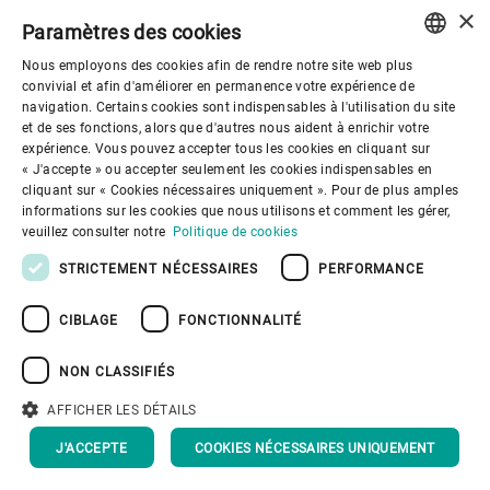
When:
In operation
×
Paramètres des cookies
since May 2023.
Nous employons des cookies afin de rendre notre site web plus
What:
Bakha Söhne
ENGLISH
convivial et afin d'améliorer en permanence votre expérience de
processes oats
navigation. Certains cookies sont indispensables à l'utilisation du site
SPANISH
et de ses fonctions, alors que d'autres nous aident à enrichir votre
grown by the family
expérience. Vous pouvez accepter tous les cookies en cliquant sur
GERMAN
« J'accepte » ou accepter seulement les cookies indispensables en
business.
cliquant sur « Cookies nécessaires uniquement ». Pour de plus amples
FRENCH
informations sur les cookies que nous utilisons et comment les gérer,
Where:
Pokrovka,
PORTUGUESE
veuillez consulter notre
Politique de cookies
Akmola region,
RUSSIAN
STRICTEMENT NÉCESSAIRES
PERFORMANCE
Kazakhstan
VIETNAMESE
CIBLAGE
FONCTIONNALITÉ
Customer:
Bakha
中文
Söhne supplies
NON CLASSIFIÉS
日本語
customers in
AFFICHER LES DÉTAILS
Kazakhstan, Central
J'ACCEPTE
COOKIES NÉCESSAIRES UNIQUEMENT
Asia, and China.