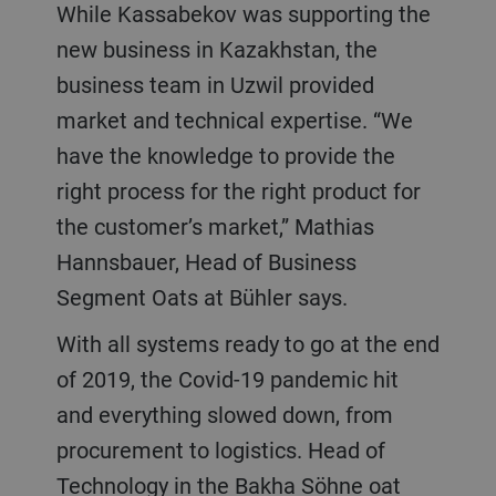
While Kassabekov was supporting the
new business in Kazakhstan, the
business team in Uzwil provided
market and technical expertise. “We
have the knowledge to provide the
right process for the right product for
the customer’s market,” Mathias
Hannsbauer, Head of Business
Segment Oats at Bühler says.
With all systems ready to go at the end
of 2019, the Covid-19 pandemic hit
and everything slowed down, from
procurement to logistics. Head of
Technology in the Bakha Söhne oat