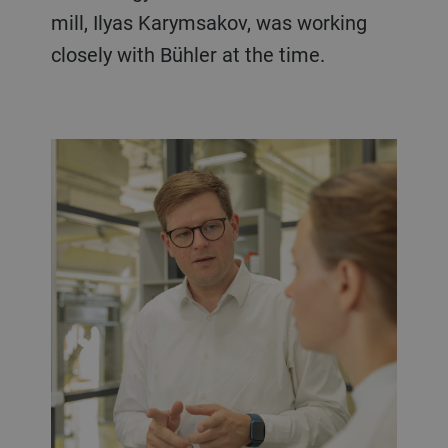
mill, Ilyas Karymsakov, was working
closely with Bühler at the time.