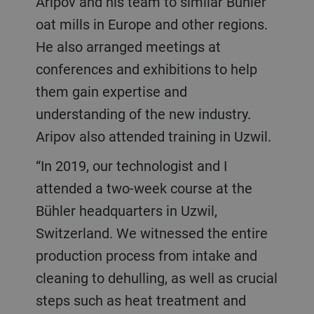
Aripov and his team to similar Bühler
oat mills in Europe and other regions.
He also arranged meetings at
conferences and exhibitions to help
them gain expertise and
understanding of the new industry.
Aripov also attended training in Uzwil.
“In 2019, our technologist and I
attended a two-week course at the
Bühler headquarters in Uzwil,
Switzerland. We witnessed the entire
production process from intake and
cleaning to dehulling, as well as crucial
steps such as heat treatment and