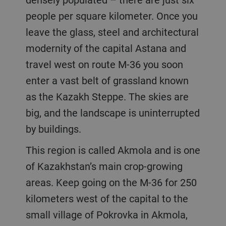
people per square kilometer. Once you
leave the glass, steel and architectural
modernity of the capital Astana and
travel west on route M-36 you soon
enter a vast belt of grassland known
as the Kazakh Steppe. The skies are
big, and the landscape is uninterrupted
by buildings.
This region is called Akmola and is one
of Kazakhstan’s main crop-growing
areas. Keep going on the M-36 for 250
kilometers west of the capital to the
small village of Pokrovka in Akmola,