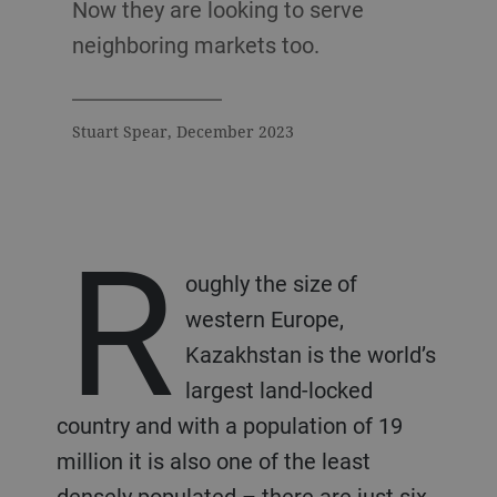
Now they are looking to serve
neighboring markets too.
Stuart Spear, December 2023
R
oughly the size of
western Europe,
Kazakhstan is the world’s
largest land-locked
country and with a population of 19
million it is also one of the least
densely populated – there are just six