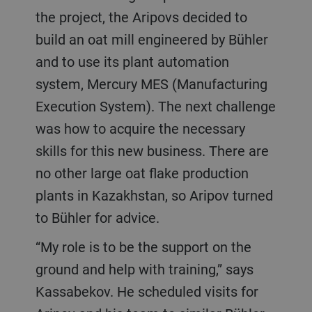
the project, the Aripovs decided to
build an oat mill engineered by Bühler
and to use its plant automation
system, Mercury MES (Manufacturing
Execution System). The next challenge
was how to acquire the necessary
skills for this new business. There are
no other large oat flake production
plants in Kazakhstan, so Aripov turned
to Bühler for advice.
“My role is to be the support on the
ground and help with training,” says
Kassabekov. He scheduled visits for