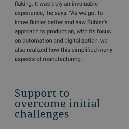
flaking. It was truly an invaluable
experience,” he says. “As we got to
know Bühler better and saw Bühler’s
approach to production, with its focus
on automation and digitalization, we
also realized how this simplified many
aspects of manufacturing.”
Support to
overcome initial
challenges