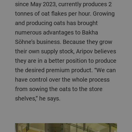
since May 2023, currently produces 2
tonnes of oat flakes per hour. Growing
and producing oats has brought
numerous advantages to Bakha
Söhne’s business. Because they grow
their own supply stock, Aripov believes
they are in a better position to produce
the desired premium product. “We can
have control over the whole process
from sowing the oats to the store
shelves,” he says.