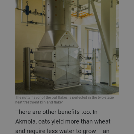
The nutty flavor of the oat flakes is perfected in the two-stage
heat treatment kiln and flaker.
There are other benefits too. In
Akmola, oats yield more than wheat
and require less water to grow – an