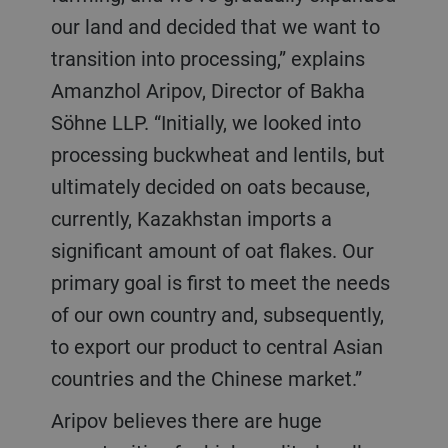
our land and decided that we want to
transition into processing,” explains
Amanzhol Aripov, Director of Bakha
Söhne LLP. “Initially, we looked into
processing buckwheat and lentils, but
ultimately decided on oats because,
currently, Kazakhstan imports a
significant amount of oat flakes. Our
primary goal is first to meet the needs
of our own country and, subsequently,
to export our product to central Asian
countries and the Chinese market.”
Aripov believes there are huge