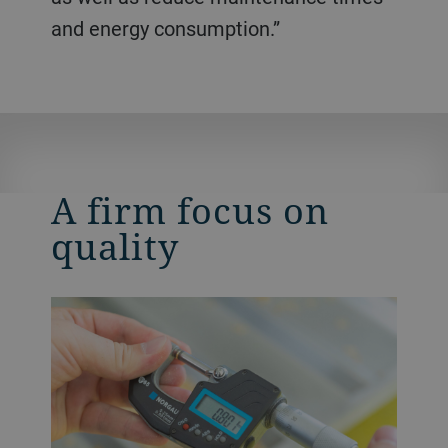
and energy consumption.”
A firm focus on
quality