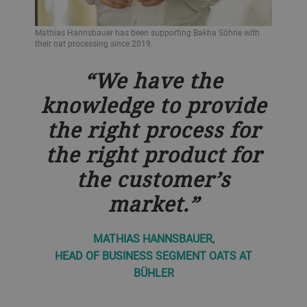
Mathias Hannsbauer has been supporting Bakha Söhne with
their oat processing since 2019.
We have the
knowledge to provide
the right process for
the right product for
the customer’s
market.
MATHIAS HANNSBAUER,
HEAD OF BUSINESS SEGMENT OATS AT
BÜHLER