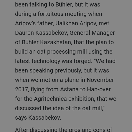
been talking to Bühler, but it was
during a fortuitous meeting when
Aripov’s father, Ualikhan Aripov, met
Dauren Kassabekov, General Manager
of Bühler Kazakhstan, that the plan to
build an oat processing mill using the
latest technology was forged. “We had
been speaking previously, but it was
when we met on a plane in November
2017, flying from Astana to Han-over
for the Agritechnica exhibition, that we
discussed the idea of the oat mill,”
says Kassabekov.
After discussing the pros and cons of