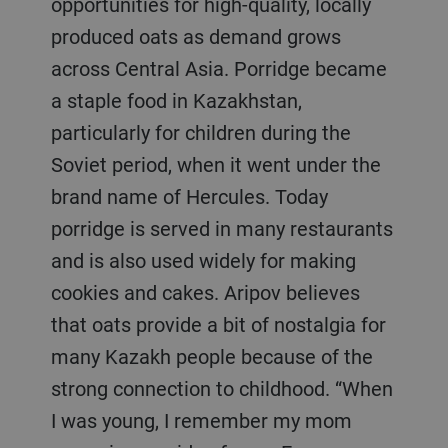
opportunities for high-quality, locally
produced oats as demand grows
across Central Asia. Porridge became
a staple food in Kazakhstan,
particularly for children during the
Soviet period, when it went under the
brand name of Hercules. Today
porridge is served in many restaurants
and is also used widely for making
cookies and cakes. Aripov believes
that oats provide a bit of nostalgia for
many Kazakh people because of the
strong connection to childhood. “When
I was young, I remember my mom