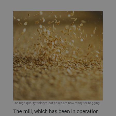
The high-quality finished oat flakes are now ready for bagging.
The mill, which has been in operation