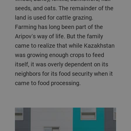
seeds, and oats. The remainder of the
land is used for cattle grazing.
Farming has long been part of the
Aripovʼs way of life. But the family
came to realize that while Kazakhstan
was growing enough crops to feed
itself, it was overly dependent on its
neighbors for its food security when it
came to food processing.