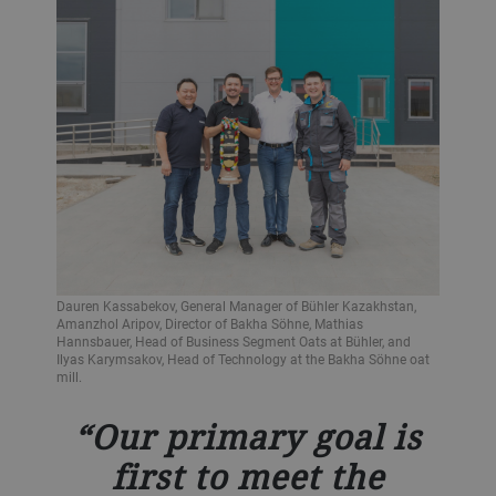
Dauren Kassabekov, General Manager of Bühler Kazakhstan,
Amanzhol Aripov, Director of Bakha Söhne, Mathias
Hannsbauer, Head of Business Segment Oats at Bühler, and
Ilyas Karymsakov, Head of Technology at the Bakha Söhne oat
mill.
Our primary goal is
first to meet the