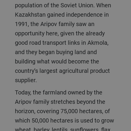
population of the Soviet Union. When
Kazakhstan gained independence in
1991, the Aripov family saw an
opportunity here, given the already
good road transport links in Akmola,
and they began buying land and
building what would become the
country’s largest agricultural product
supplier.
Today, the farmland owned by the
Aripov family stretches beyond the
horizon, covering 75,000 hectares, of
which 50,000 hectares is used to grow
wheat, barley, lentils, sunflowers, flax