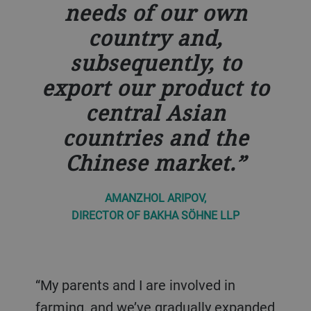
needs of our own
country and,
subsequently, to
export our product to
central Asian
countries and the
Chinese market.
AMANZHOL ARIPOV,
DIRECTOR OF BAKHA SÖHNE LLP
“My parents and I are involved in
farming, and we’ve gradually expanded