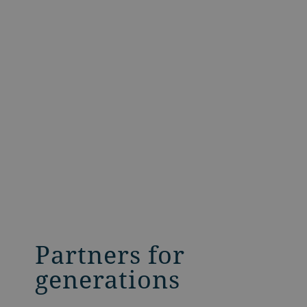
Partners for
generations