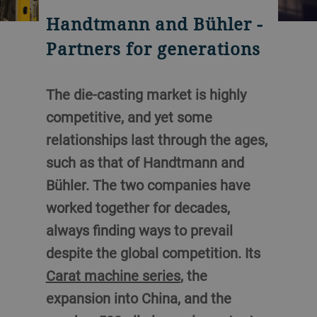
Handtmann and Bühler -
Partners for generations
The die-casting market is highly
competitive, and yet some
relationships last through the ages,
such as that of Handtmann and
Bühler. The two companies have
worked together for decades,
always finding ways to prevail
despite the global competition. Its
Carat machine series
, the
expansion into China, and the