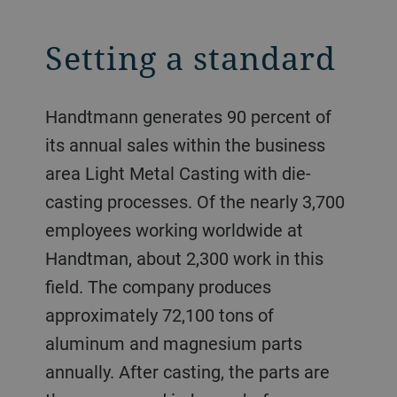
Setting a standard
Handtmann generates 90 percent of
its annual sales within the business
area Light Metal Casting with die-
casting processes. Of the nearly 3,700
employees working worldwide at
Handtman, about 2,300 work in this
field. The company produces
approximately 72,100 tons of
aluminum and magnesium parts
annually. After casting, the parts are