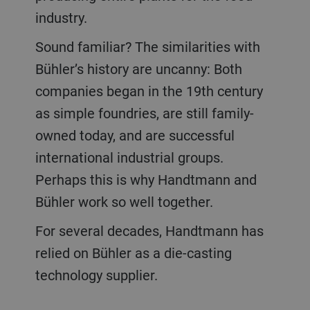
industry.
Sound familiar? The similarities with
Bühler’s history are uncanny: Both
companies began in the 19th century
as simple foundries, are still family-
owned today, and are successful
international industrial groups.
Perhaps this is why Handtmann and
Bühler work so well together.
For several decades, Handtmann has
relied on Bühler as a die-casting
technology supplier.