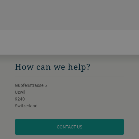
How can we help?
Gupfenstrasse 5
Uzwil
9240
Switzerland
CONTACT US