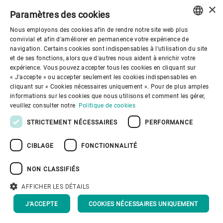
×
Paramètres des cookies
Nous employons des cookies afin de rendre notre site web plus
ENGLISH
convivial et afin d'améliorer en permanence votre expérience de
navigation. Certains cookies sont indispensables à l'utilisation du site
SPANISH
et de ses fonctions, alors que d'autres nous aident à enrichir votre
Gouvernance d'entreprise
expérience. Vous pouvez accepter tous les cookies en cliquant sur
GERMAN
« J'accepte » ou accepter seulement les cookies indispensables en
cliquant sur « Cookies nécessaires uniquement ». Pour de plus amples
FRENCH
Mieux nous connaitre
informations sur les cookies que nous utilisons et comment les gérer,
PORTUGUESE
veuillez consulter notre
Politique de cookies
RUSSIAN
STRICTEMENT NÉCESSAIRES
PERFORMANCE
Liens utiles
VIETNAMESE
CIBLAGE
FONCTIONNALITÉ
中文
NON CLASSIFIÉS
日本語
AFFICHER LES DÉTAILS
Politique de confidentialité
Politique de cookies
Conditions d'utilisation
Mentions légales
J'ACCEPTE
COOKIES NÉCESSAIRES UNIQUEMENT
Youtube Privacy Policy