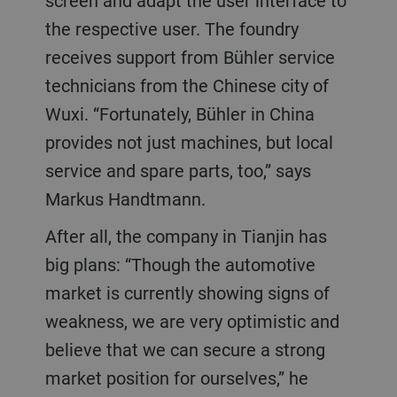
screen and adapt the user interface to
the respective user. The foundry
receives support from Bühler service
technicians from the Chinese city of
Wuxi. “Fortunately, Bühler in China
provides not just machines, but local
service and spare parts, too,” says
Markus Handtmann.
After all, the company in Tianjin has
big plans: “Though the automotive
market is currently showing signs of
weakness, we are very optimistic and
believe that we can secure a strong
market position for ourselves,” he