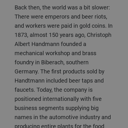
Back then, the world was a bit slower:
There were emperors and beer riots,
and workers were paid in gold coins. In
1873, almost 150 years ago, Christoph
Albert Handmann founded a
mechanical workshop and brass
foundry in Biberach, southern
Germany. The first products sold by
Handtmann included beer taps and
faucets. Today, the company is
positioned internationally with five
business segments supplying big
names in the automotive industry and
producing entire plants for the food