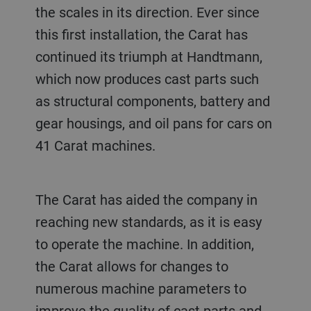
the scales in its direction. Ever since
this first installation, the Carat has
continued its triumph at Handtmann,
which now produces cast parts such
as structural components, battery and
gear housings, and oil pans for cars on
41 Carat machines.
The Carat has aided the company in
reaching new standards, as it is easy
to operate the machine. In addition,
the Carat allows for changes to
numerous machine parameters to
improve the quality of cast parts and