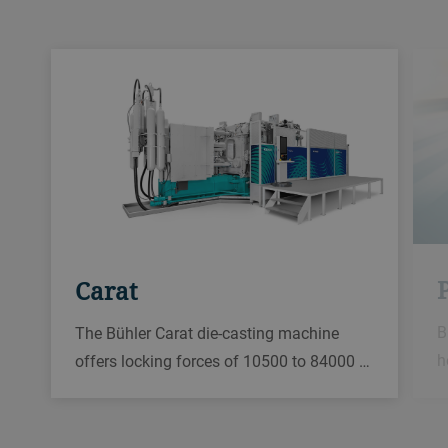
Carat
B
The Bühler Carat die-casting machine
h
offers locking forces of 10500 to 84000 …