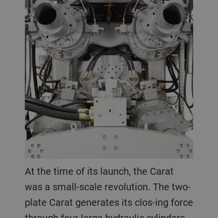
At the time of its launch, the Carat
was a small-scale revolution. The two-
plate Carat generates its clos-ing force
through four large hydraulic cylinders.