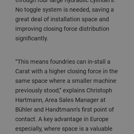
No toggle system is needed, saving a
great deal of installation space and
improving closing force distribution
significantly.
“This means foundries can in-stall a
Carat with a higher closing force in the
same space where a smaller machine
previously stood,” explains Christoph
Hartmann, Area Sales Manager at
Bühler and Handtmann’s first point of
contact. A key advantage in Europe
especially, where space is a valuable