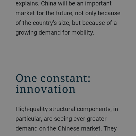
explains. China will be an important
market for the future, not only because
of the country’s size, but because of a
growing demand for mobility.
One constant:
innovation
High-quality structural components, in
particular, are seeing ever greater
demand on the Chinese market. They