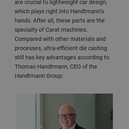
are crucial to lightweight car design,
which plays right into Handtmann’s
hands. After all, these parts are the
specialty of Carat machines.
Compared with other materials and
processes, ultra-efficient die casting
still has key advantages according to
Thomas Handtmann, CEO of the
Handtmann Group: