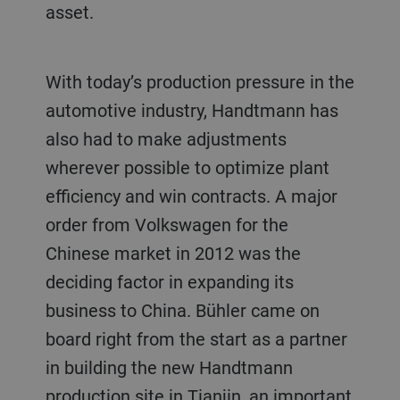
asset.
With today’s production pressure in the
automotive industry, Handtmann has
also had to make adjustments
wherever possible to optimize plant
efficiency and win contracts. A major
order from Volkswagen for the
Chinese market in 2012 was the
deciding factor in expanding its
business to China. Bühler came on
board right from the start as a partner
in building the new Handtmann
production site in Tianjin, an important