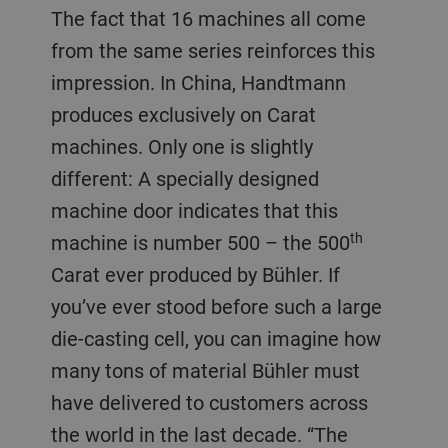
The fact that 16 machines all come
from the same series reinforces this
impression. In China, Handtmann
produces exclusively on Carat
machines. Only one is slightly
different: A specially designed
machine door indicates that this
th
machine is number 500 – the 500
Carat ever produced by Bühler. If
you’ve ever stood before such a large
die-casting cell, you can imagine how
many tons of material Bühler must
have delivered to customers across
the world in the last decade. “The