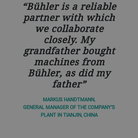
Bühler is a reliable
partner with which
we collaborate
closely. My
grandfather bought
machines from
Bühler, as did my
father
MARKUS HANDTMANN,
GENERAL MANAGER OF THE COMPANY’S
PLANT IN TIANJIN, CHINA