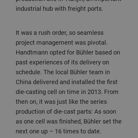
industrial hub with freight ports.
It was a rush order, so seamless
project management was pivotal.
Handtmann opted for Bühler based on
past experiences of its delivery on
schedule. The local Bühler team in
China delivered and installed the first
die-casting cell on time in 2013. From
then on, it was just like the series
production of die-cast parts: As soon
as one cell was finished, Bühler set the
next one up – 16 times to date.