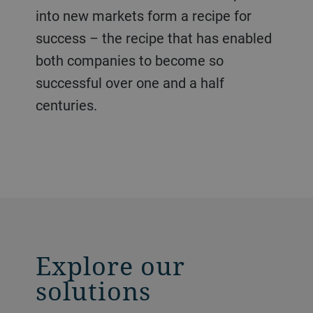
into new markets form a recipe for
success – the recipe that has enabled
both companies to become so
successful over one and a half
centuries.
Explore our
solutions