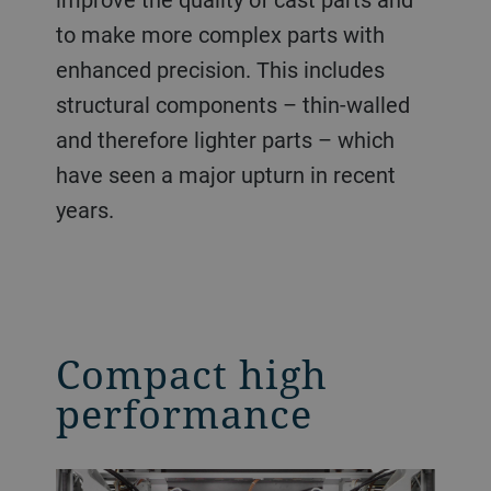
to make more complex parts with
enhanced precision. This includes
structural components – thin-walled
and therefore lighter parts – which
have seen a major upturn in recent
years.
Compact high
performance