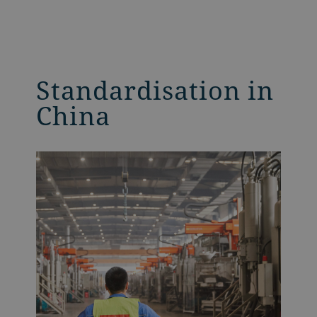
Standardisation in
China