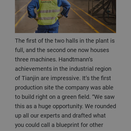
The first of the two halls in the plant is
full, and the second one now houses
three machines. Handtmann’s
achievements in the industrial region
of Tianjin are impressive. It’s the first
production site the company was able
to build right on a green field. “We saw
this as a huge opportunity. We rounded
up all our experts and drafted what
you could call a blueprint for other