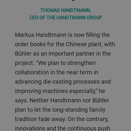
THOMAS HANDTMANN,
CEO OF THE HANDTMANN GROUP
Markus Handtmann is now filling the
order books for the Chinese plant, with
Bühler as an important partner in the
project. “We plan to strengthen
collaboration in the near term in
advancing die-casting processes and
improving machines especially,” he
says. Neither Handtmann nor Bühler
plan to let the long-standing family
tradition fade away. On the contrary,
innovations and the continuous push