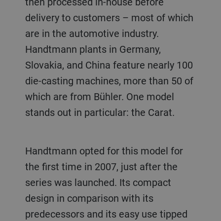
then processed in-house before
delivery to customers – most of which
are in the automotive industry.
Handtmann plants in Germany,
Slovakia, and China feature nearly 100
die-casting machines, more than 50 of
which are from Bühler. One model
stands out in particular: the Carat.
Handtmann opted for this model for
the first time in 2007, just after the
series was launched. Its compact
design in comparison with its
predecessors and its easy use tipped