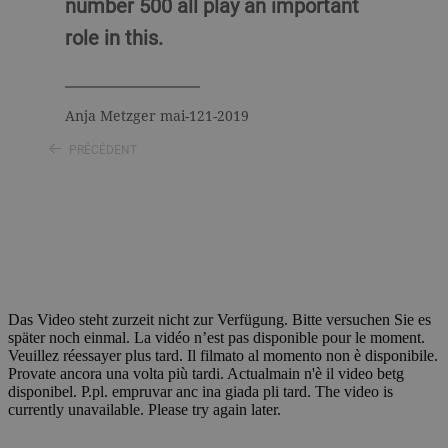
number 500 all play an important
role in this.
Anja Metzger mai-121-2019
PRÉCÉDENT