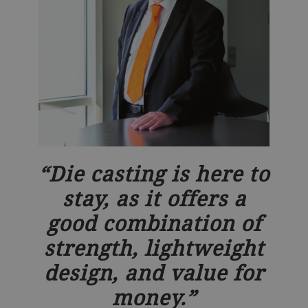
Die casting is here to
stay, as it offers a
good combination of
strength, lightweight
design, and value for
money.