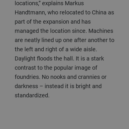
locations,” explains Markus
Handtmann, who relocated to China as
part of the expansion and has
managed the location since. Machines
are neatly lined up one after another to
the left and right of a wide aisle.
Daylight floods the hall. It is a stark
contrast to the popular image of
foundries. No nooks and crannies or
darkness – instead it is bright and
standardized.