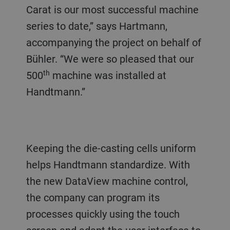
Carat is our most successful machine
series to date,” says Hartmann,
accompanying the project on behalf of
Bühler. “We were so pleased that our
th
500
machine was installed at
Handtmann.”
Keeping the die-casting cells uniform
helps Handtmann standardize. With
the new DataView machine control,
the company can program its
processes quickly using the touch