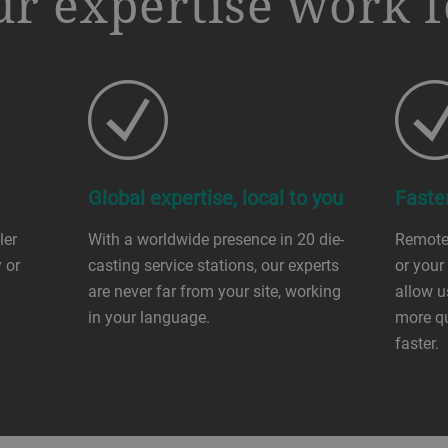
r expertise work f
Global expertise, local to you
Faste
ler
With a worldwide presence in 20 die-
Remote
 or
casting service stations, our experts
or your
are never far from your site, working
allow u
in your language.
more qu
faster.