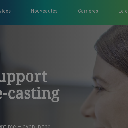
vices
Nouveautés
Carrières
Le 
support
e-casting
wntime – even in the