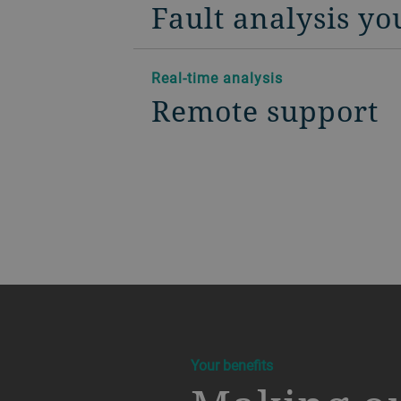
Fault analysis yo
Real-time analysis
Remote support
a decorative background image
Your benefits