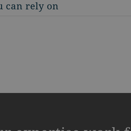
u can rely on