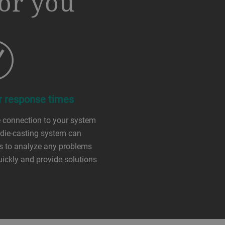
or you
r response times
 connection to your system
 die-casting system can
s to analyze any problems
ickly and provide solutions