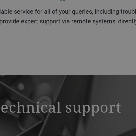
provide expert support via remote systems, directly
technical support