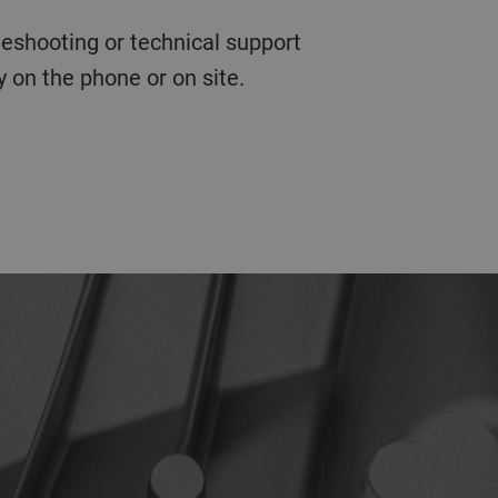
 on the phone or on site.