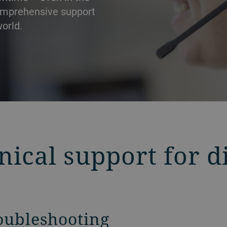
comprehensive support
orld.
nical support for d
roubleshooting