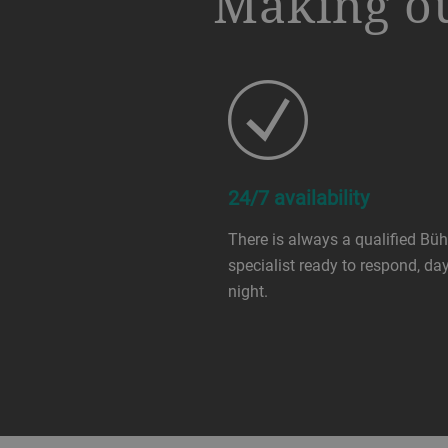
Making ou
24/7 availability
There is always a qualified Büh
specialist ready to respond, day
night.