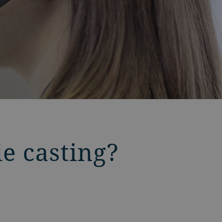
ie casting?