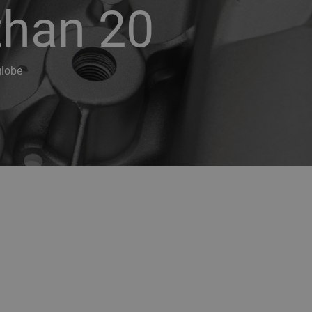
than 20
globe