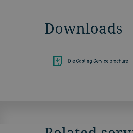
Downloads
Die Casting Service brochure
Related serv