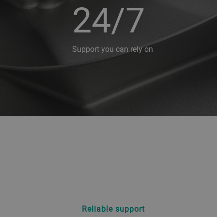
24/7
Support you can rely on
Reliable support