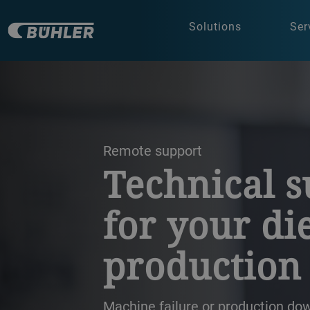
Solutions
Ser
a decorative background image
Remote support
Technical 
for your di
production
Machine failure or production do