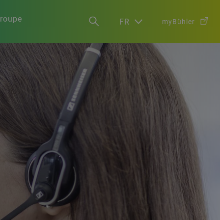
groupe
FR
myBühler