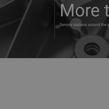
More 
Service stations around the 