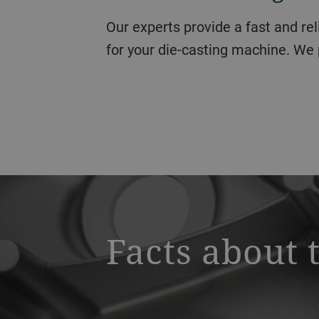
Our experts provide a fast and reliable service for all of your queries, including troubleshooting or technical support
for your die-casting machine. We 
a decorative background image
Facts about 