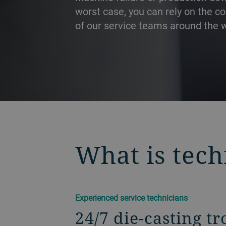
worst case, you can rely on the 
of our service teams around the w
PRÉCÉDENT
What is tech
Experienced service technicians
24/7 die-casting t