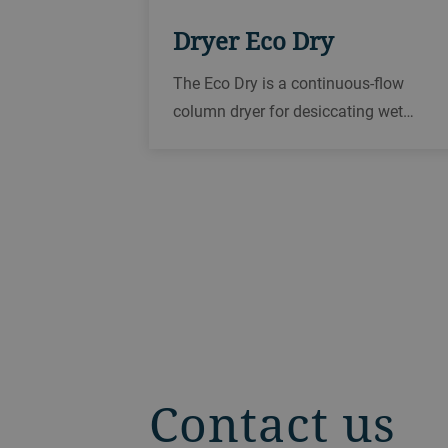
Dryer Eco Dry
The Eco Dry is a continuous-flow
column dryer for desiccating wet
products such as rice, oilseed, corn,
wheat, and other grains in order to
reliably prepare them for storage or
further processing.
Contact us