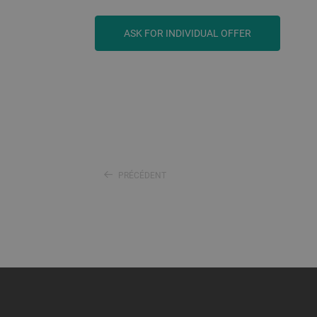
ASK FOR INDIVIDUAL OFFER
PRÉCÉDENT