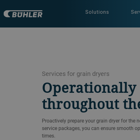
Solutions
Ser
Services for grain dryers
Operationally 
throughout th
Proactively prepare your grain dryer for the 
service packages, you can ensure smooth oper
times.