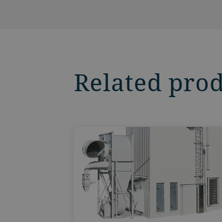
Related pro