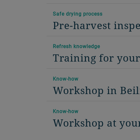
Safe drying process
Pre-harvest insp
Refresh knowledge
Training for you
Know-how
Workshop in Beil
Know-how
Workshop at your