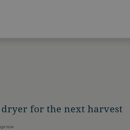
dryer for the next harvest
kage now