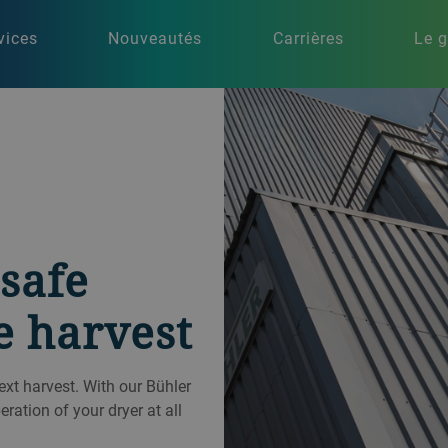
vices
Nouveautés
Carrières
Le 
safe
e harvest
next harvest. With our Bühler
ation of your dryer at all