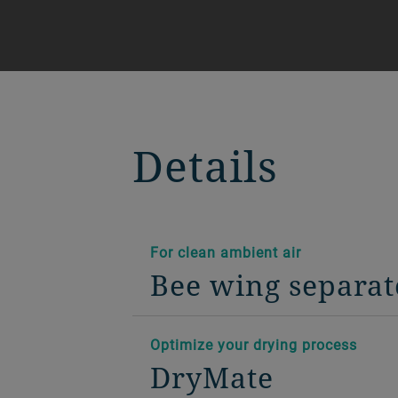
Details
For clean ambient air
Bee wing separat
Optimize your drying process
DryMate