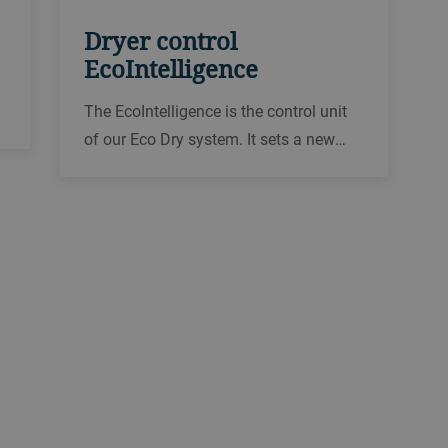
Dryer control
EcoIntelligence
The EcoIntelligence is the control unit
of our Eco Dry system. It sets a new
benchmark in the field of dryer control
systems. The EcoIntelligence is
especially effective thanks to 3D
process visualization, mobile access
and maximum user convenience.