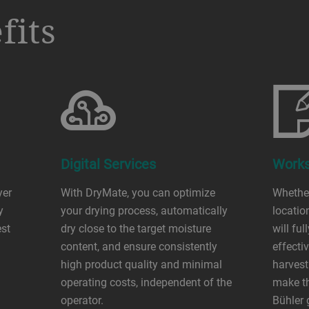
fits
Digital Services
Works
yer
With DryMate, you can optimize
Whether
y
your drying process, automatically
locatio
est
dry close to the target moisture
will fu
content, and ensure consistently
effecti
high product quality and minimal
harvest
operating costs, independent of the
make th
operator.
Bühler 