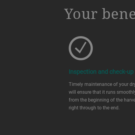
a decorative background image
Your bene
Inspection and check-up
Timely maintenance of your dr
will ensure that it runs smoothl
from the beginning of the harv
right through to the end.