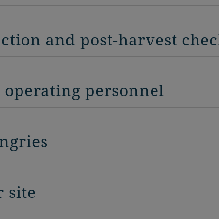
ection and post-harvest che
r operating personnel
ngries
 site