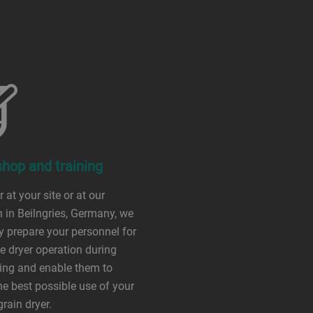
hop and training
 at your site or at our
n in Beilngries, Germany, we
lly prepare your personnel for
ve dryer operation during
ing and enable them to
e best possible use of your
grain dryer.