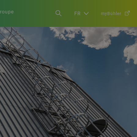
groupe
FR
myBühler