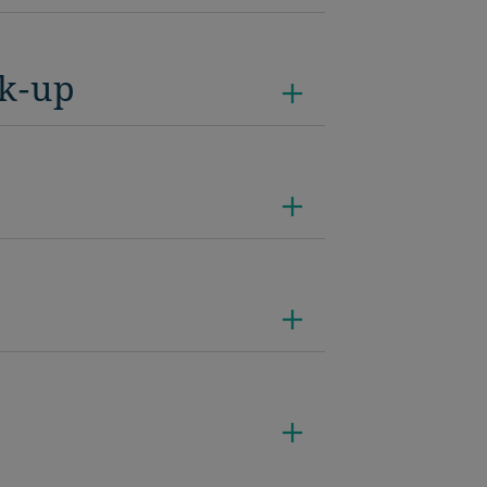
ck-up