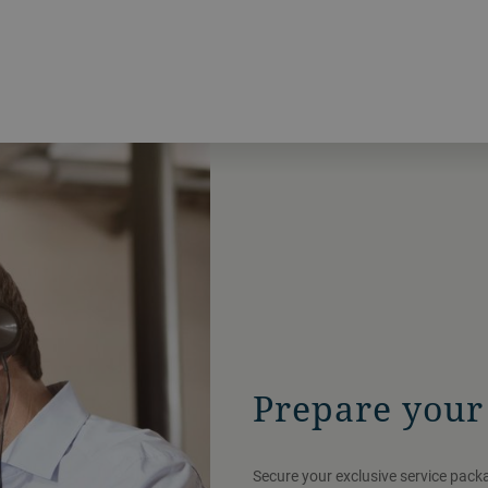
Prepare your 
Secure your exclusive service pac