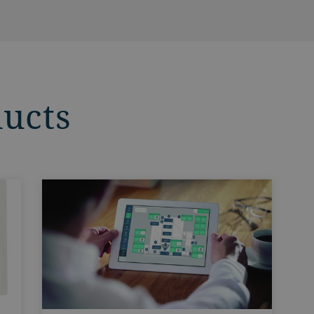
ducts