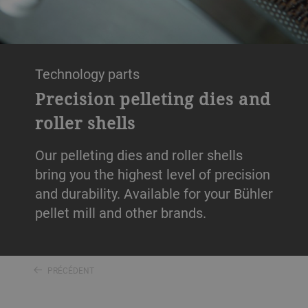
Technology parts
Precision pelleting dies and
roller shells
Our pelleting dies and roller shells
bring you the highest level of precision
and durability. Available for your Bühler
pellet mill and other brands.
PRÉCÉDENT