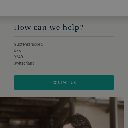
How can we help?
Gupfenstrasse 5
Uzwil
9240
Switzerland
CONTACT US