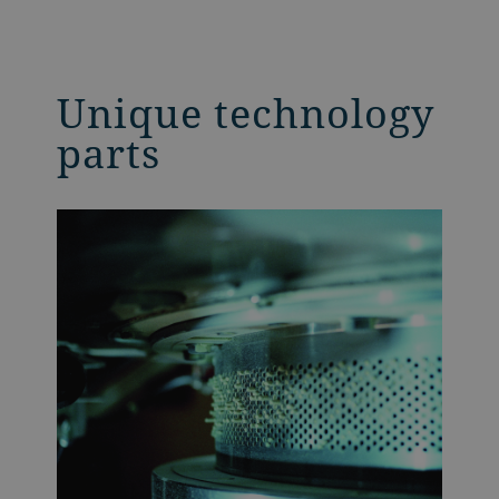
Unique technology
parts