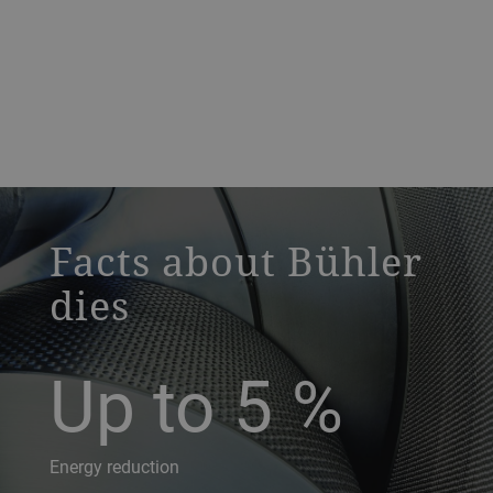
a decorative background image
Facts about Bühler
dies
Up to 5
%
Energy reduction