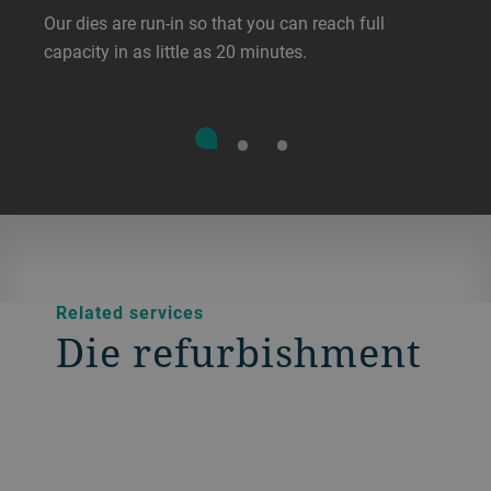
Our dies are run-in so that you can reach full
capacity in as little as 20 minutes.
Related services
Die refurbishment