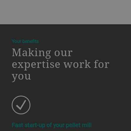
a decorative background image
Your benefits
Making our
expertise work for
you
Fast start-up of your pellet mill