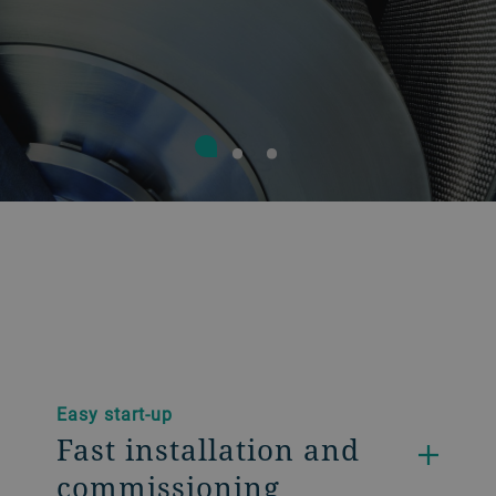
Easy start-up
Fast installation and
commissioning