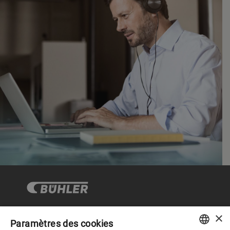
×
Paramètres des cookies