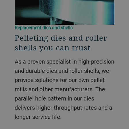
Replacement dies and shells
Pelleting dies and roller
shells you can trust
As a proven specialist in high-precision
and durable dies and roller shells, we
provide solutions for our own pellet
mills and other manufacturers. The
parallel hole pattern in our dies
delivers higher throughput rates and a
longer service life.