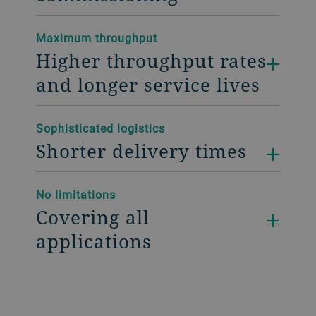
Maximum throughput
Higher throughput rates
and longer service lives
Sophisticated logistics
Shorter delivery times
No limitations
Covering all
applications