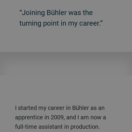
“Joining Bühler was the
turning point in my career.”
I started my career in Bühler as an
apprentice in 2009, and I am now a
full-time assistant in production.