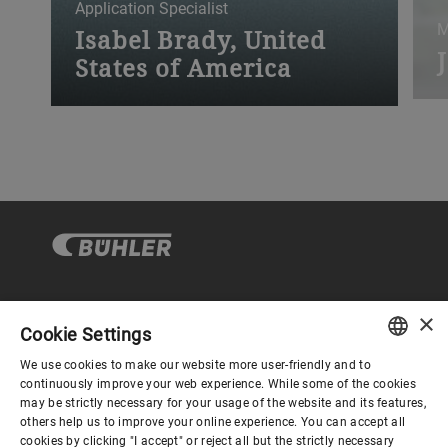
Application Specialist
M
Isabel Brady, United
States of America
“
“My apprenticeship was filled with
t
invaluable training and experiences.”
p
×
Gouvernance d'entreprise
Cookie Settings
We use cookies to make our website more user-friendly and to
ENGLISH
continuously improve your web experience. While some of the cookies
Mieux nous connaitre
may be strictly necessary for your usage of the website and its features,
SPANISH
others help us to improve your online experience. You can accept all
cookies by clicking "I accept" or reject all but the strictly necessary
GERMAN