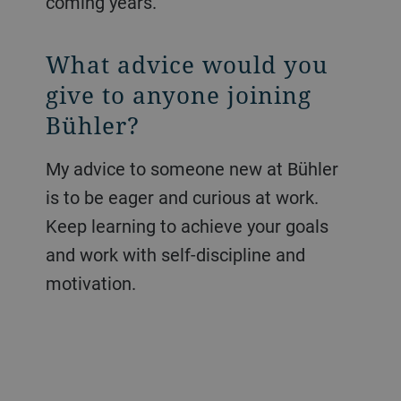
coming years.
What advice would you
give to anyone joining
Bühler?
My advice to someone new at Bühler
is to be eager and curious at work.
Keep learning to achieve your goals
and work with self-discipline and
motivation.