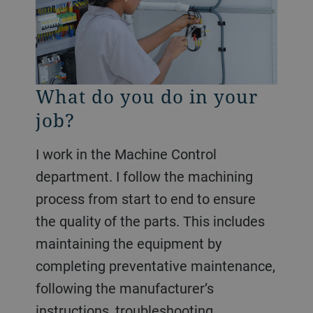
What do you do in your
job?
I work in the Machine Control
department. I follow the machining
process from start to end to ensure
the quality of the parts. This includes
maintaining the equipment by
completing preventative maintenance,
following the manufacturer’s
instructions, troubleshooting