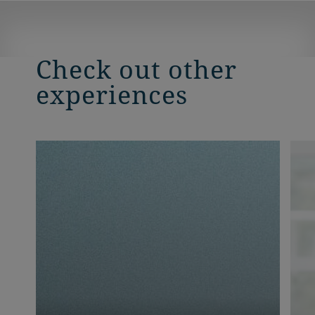
Check out other
experiences