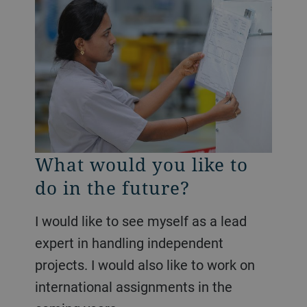
What would you like to
do in the future?
I would like to see myself as a lead
expert in handling independent
projects. I would also like to work on
international assignments in the