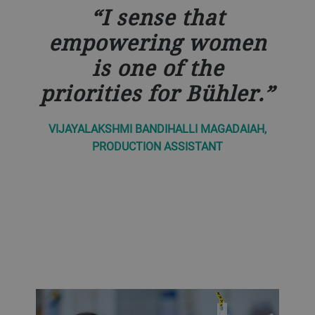
I sense that
empowering women
is one of the
priorities for Bühler.
VIJAYALAKSHMI BANDIHALLI MAGADAIAH,
PRODUCTION ASSISTANT