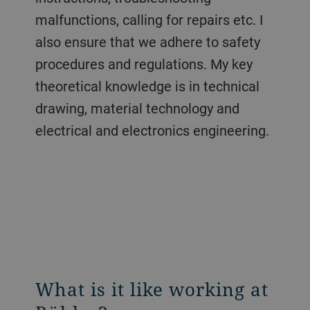
malfunctions, calling for repairs etc. I
also ensure that we adhere to safety
procedures and regulations. My key
theoretical knowledge is in technical
drawing, material technology and
electrical and electronics engineering.
What is it like working at