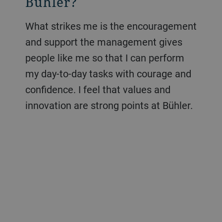
Bühler?
What strikes me is the encouragement
and support the management gives
people like me so that I can perform
my day-to-day tasks with courage and
confidence. I feel that values and
innovation are strong points at Bühler.