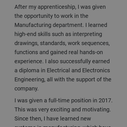
After my apprenticeship, I was given
the opportunity to work in the
Manufacturing department. I learned
high-end skills such as interpreting
drawings, standards, work sequences,
functions and gained real hands-on
experience. I also successfully earned
a diploma in Electrical and Electronics
Engineering, all with the support of the
company.
I was given a full-time position in 2017.
This was very exciting and motivating.
Since then, I have learned new