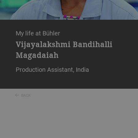
My life at Bühler
Vijayalakshmi Bandihalli
Magadaiah
Production Assistant, India
BACK