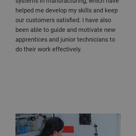
systems in manufacturing, which have
helped me develop my skills and keep
our customers satisfied. I have also
been able to guide and motivate new
apprentices and junior technicians to
do their work effectively.