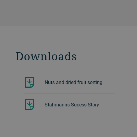
Downloads
Nuts and dried fruit sorting
Stahmanns Sucess Story