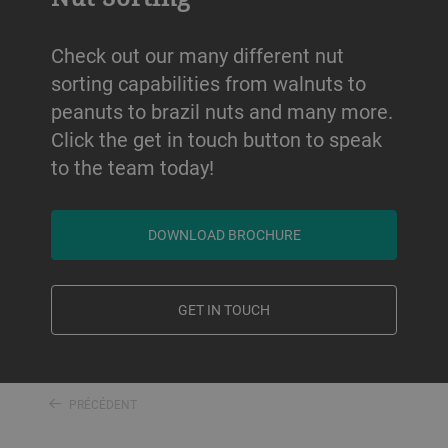
Check out our many different nut
sorting capabilities from walnuts to
peanuts to brazil nuts and many more.
Click the get in touch button to speak
to the team today!
DOWNLOAD BROCHURE
GET IN TOUCH
PRÉCÉDENT