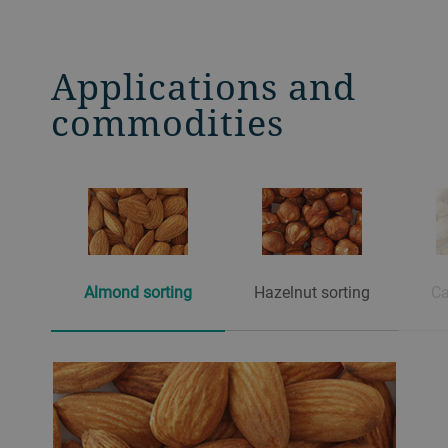
contact surfaces.
Applications and
commodities
Almond sorting
Hazelnut sorting
Ca