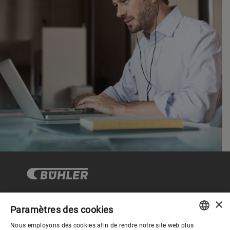
×
Paramètres des cookies
Gouvernance d'entreprise
Nous employons des cookies afin de rendre notre site web plus