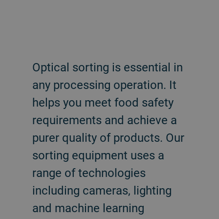
Optical sorting is essential in
any processing operation. It
helps you meet food safety
requirements and achieve a
purer quality of products. Our
sorting equipment uses a
range of technologies
including cameras, lighting
and machine learning