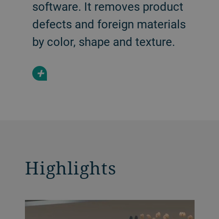
software. It removes product
defects and foreign materials
by color, shape and texture.
+
Highlights