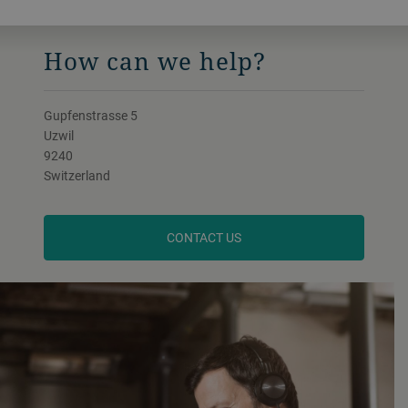
How can we help?
Gupfenstrasse 5
Uzwil
9240
Switzerland
CONTACT US