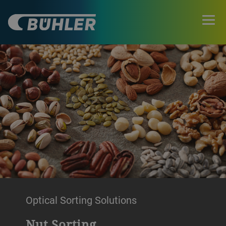
Optical Sorting Solutions
Nut Sorting