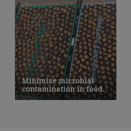
Minimize microbial
contamination in food.
The Sortex F optical sorter is hygienically
designed to reduce microbial
contamination. It has sloped surfaces to
prevent food from clogging and an open
frame for direct access to clean food