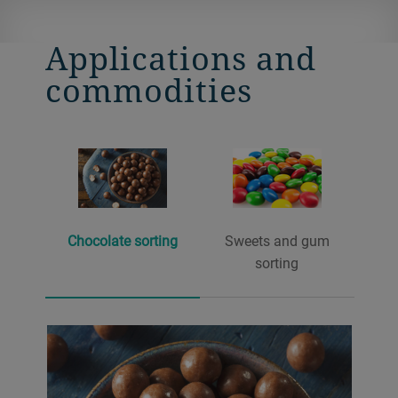
Applications and
commodities
Chocolate sorting
Sweets and gum
sorting