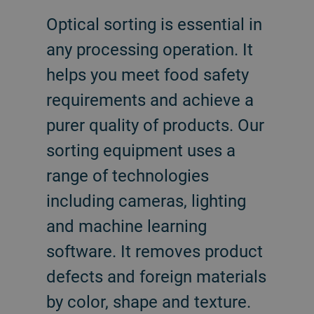
Optical sorting is essential in
any processing operation. It
helps you meet food safety
requirements and achieve a
purer quality of products. Our
sorting equipment uses a
range of technologies
including cameras, lighting
and machine learning
software. It removes product
defects and foreign materials
by color, shape and texture.