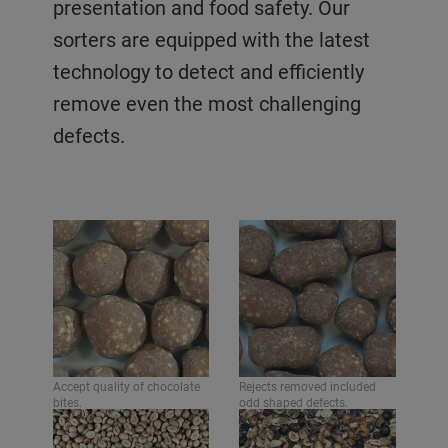
presentation and food safety. Our
pieces of packaging. They offer a high
sorters are equipped with the latest
level of product quality, presentation
technology to detect and efficiently
and food safety - helping to produce
remove even the most challenging
consistent and maximized yields.
defects.
Accept quality of pastilles.
Rejects removed included
odd shaped pastilles, foreign
Accept quality of chocolate
Rejects removed included
materials such as wires,
bites.
odd shaped defects.
plastic and glass.