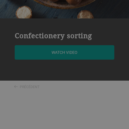
Confectionery sorting
WATCH VIDEO
PRÉCÉDENT