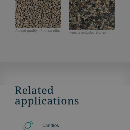
Accept quality of cocoa nibs
Rejects included stones
Related
applications
Candies