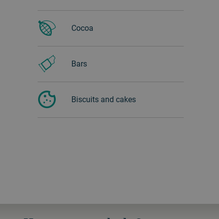
Cocoa
Bars
Biscuits and cakes