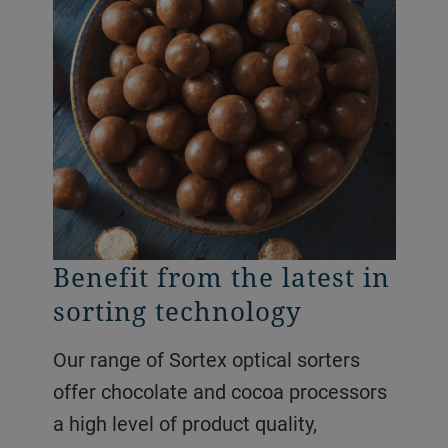
Benefit from the latest in
Maximize product
sorting technology
quality and yields
Our range of Sortex optical sorters
Use our Sortex optical sorters for
offer chocolate and cocoa processors
sweets and gums to remove odd
a high level of product quality,
shaped products, color defects and