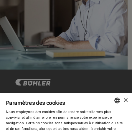
×
Paramètres des cookies
Gouvernance d'entreprise
Nous employons des cookies afin de rendre notre site web plus
ENGLISH
convivial et afin d'améliorer en permanence votre expérience de
navigation. Certains cookies sont indispensables à l'utilisation du site
Mieux nous connaitre
SPANISH
et de ses fonctions, alors que d'autres nous aident à enrichir votre