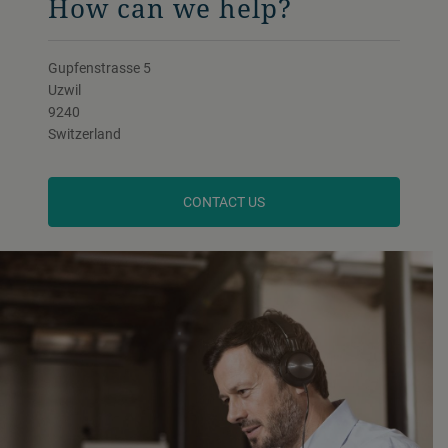
How can we help?
Gupfenstrasse 5
Uzwil
9240
Switzerland
CONTACT US