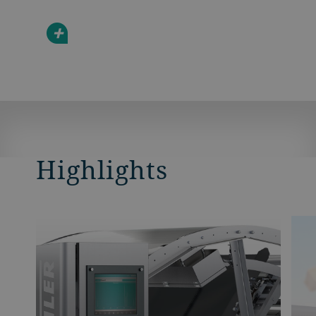
+
Highlights