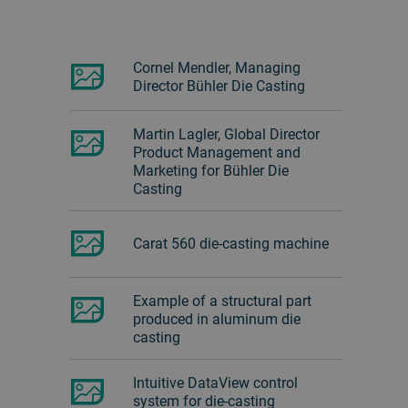
Cornel Mendler, Managing
Director Bühler Die Casting
Martin Lagler, Global Director
Product Management and
Marketing for Bühler Die
Casting
Carat 560 die-casting machine
Example of a structural part
produced in aluminum die
casting
Intuitive DataView control
system for die-casting