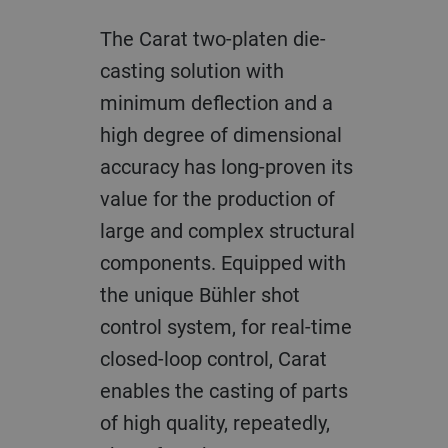
The Carat two-platen die-
casting solution with
minimum deflection and a
high degree of dimensional
accuracy has long-proven its
value for the production of
large and complex structural
components. Equipped with
the unique Bühler shot
control system, for real-time
closed-loop control, Carat
enables the casting of parts
of high quality, repeatedly,