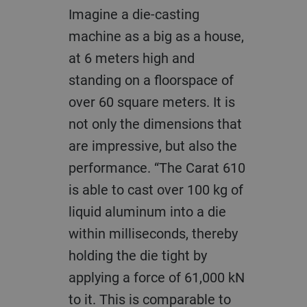
Imagine a die-casting
machine as a big as a house,
at 6 meters high and
standing on a floorspace of
over 60 square meters. It is
not only the dimensions that
are impressive, but also the
performance. “The Carat 610
is able to cast over 100 kg of
liquid aluminum into a die
within milliseconds, thereby
holding the die tight by
applying a force of 61,000 kN
to it. This is comparable to