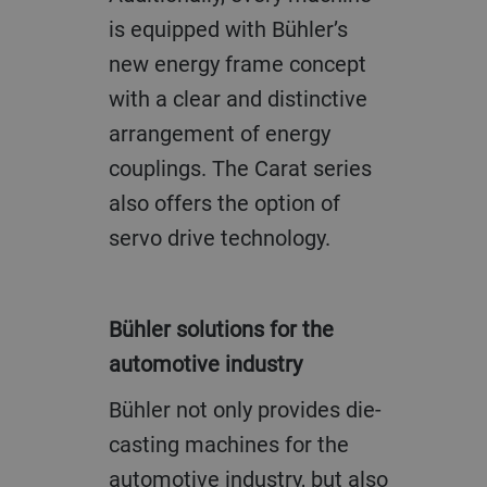
is equipped with Bühler’s
new energy frame concept
with a clear and distinctive
arrangement of energy
couplings. The Carat series
also offers the option of
servo drive technology.
Bühler solutions for the
automotive industry
Bühler not only provides die-
casting machines for the
automotive industry, but also