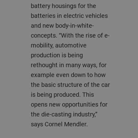
battery housings for the
batteries in electric vehicles
and new body-in-white-
concepts. “With the rise of e-
mobility, automotive
production is being
rethought in many ways, for
example even down to how
the basic structure of the car
is being produced. This
opens new opportunities for
the die-casting industry,”
says Cornel Mendler.