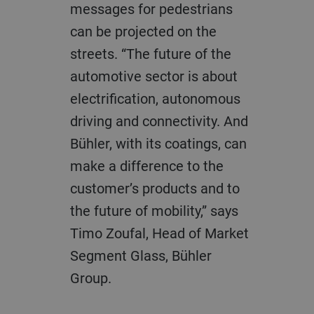
messages for pedestrians
can be projected on the
streets. “The future of the
automotive sector is about
electrification, autonomous
driving and connectivity. And
Bühler, with its coatings, can
make a difference to the
customer’s products and to
the future of mobility,” says
Timo Zoufal, Head of Market
Segment Glass, Bühler
Group.