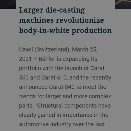
Larger die-casting
machines revolutionize
body-in-white production
Uzwil (Switzerland), March 25,
2021 – Bühler is expanding its
portfolio with the launch of Carat
560 and Carat 610, and the recently
announced Carat 840 to meet the
trends for larger and more complex
parts. "Structural components have
clearly gained in importance in the
automotive industry over the last