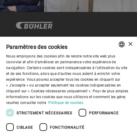
×
Paramètres des cookies
Gouvernance d'entreprise
Nous employons des cookies afin de rendre notre site web plus
ENGLISH
convivial et afin d'améliorer en permanence votre expérience de
navigation. Certains cookies sont indispensables à l'utilisation du site
Mieux nous connaitre
SPANISH
et de ses fonctions, alors que d'autres nous aident à enrichir votre
expérience. Vous pouvez accepter tous les cookies en cliquant sur
GERMAN
« J'accepte » ou accepter seulement les cookies indispensables en
Liens utiles
cliquant sur « Cookies nécessaires uniquement ». Pour de plus amples
FRENCH
informations sur les cookies que nous utilisons et comment les gérer,
PORTUGUESE
veuillez consulter notre
Politique de cookies
RUSSIAN
STRICTEMENT NÉCESSAIRES
PERFORMANCE
VIETNAMESE
CIBLAGE
FONCTIONNALITÉ
中文
Politique de confidentialité
Politique de cookies