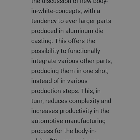
the discussion of new body-
in-white-concepts, with a
tendency to ever larger parts
produced in aluminum die
casting. This offers the
possibility to functionally
integrate various other parts,
producing them in one shot,
instead of in various
production steps. This, in
turn, reduces complexity and
increases productivity in the
automotive manufacturing
process for the body-in-