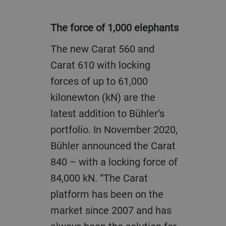
The force of 1,000 elephants
The new Carat 560 and
Carat 610 with locking
forces of up to 61,000
kilonewton (kN) are the
latest addition to Bühler’s
portfolio. In November 2020,
Bühler announced the Carat
840 – with a locking force of
84,000 kN. “The Carat
platform has been on the
market since 2007 and has