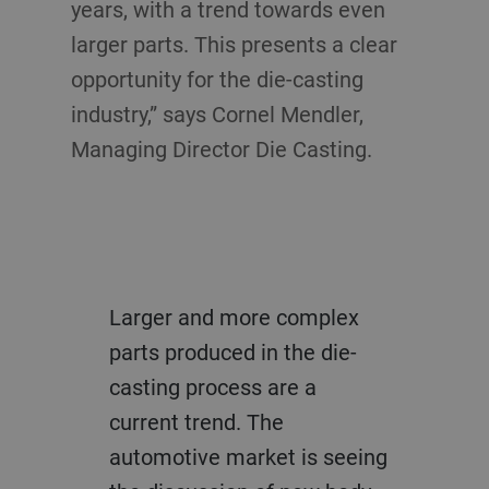
years, with a trend towards even
larger parts. This presents a clear
opportunity for the die-casting
industry,” says Cornel Mendler,
Managing Director Die Casting.
Larger and more complex
parts produced in the die-
casting process are a
current trend. The
automotive market is seeing