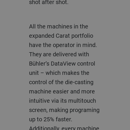
shot after shot.
All the machines in the
expanded Carat portfolio
have the operator in mind.
They are delivered with
Bühler’s DataView control
unit – which makes the
control of the die-casting
machine easier and more
intuitive via its multitouch
screen, making programing
up to 25% faster.
Additionally, every machine