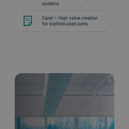
systems
Carat – High value creation
for sophisticated parts