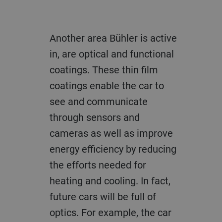
Another area Bühler is active
in, are optical and functional
coatings. These thin film
coatings enable the car to
see and communicate
through sensors and
cameras as well as improve
energy efficiency by reducing
the efforts needed for
heating and cooling. In fact,
future cars will be full of
optics. For example, the car