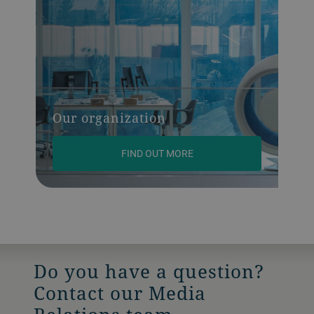
Our organization
FIND OUT MORE
Do you have a question?
Contact our Media