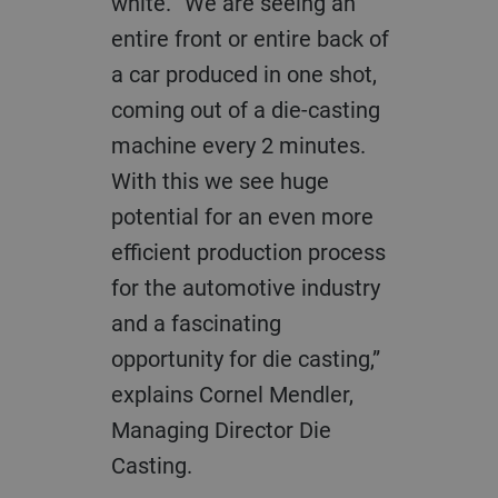
white. “We are seeing an
entire front or entire back of
a car produced in one shot,
coming out of a die-casting
machine every 2 minutes.
With this we see huge
potential for an even more
efficient production process
for the automotive industry
and a fascinating
opportunity for die casting,”
explains
Cornel Mendler,
Managing Director Die
Casting.