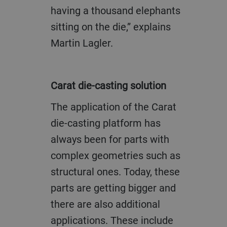
having a thousand elephants
sitting on the die,” explains
Martin Lagler.
Carat die-casting solution
The application of the Carat
die-casting platform has
always been for parts with
complex geometries such as
structural ones. Today, these
parts are getting bigger and
there are also additional
applications. These include