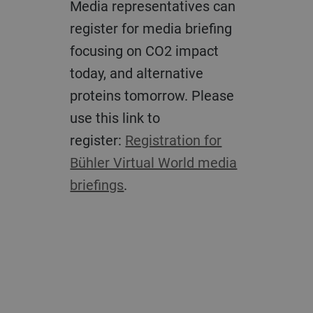
Media representatives can
register for media briefing
focusing on CO2 impact
today, and alternative
proteins tomorrow. Please
use this link to
register:
Registration for
Bühler Virtual World media
briefings
.