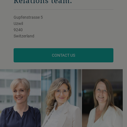
Relations team.
Gupfenstrasse 5
Uzwil
9240
Switzerland
CONTACT US