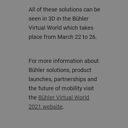
All of these solutions can be
seen in 3D in the Bühler
Virtual World which takes
place from March 22 to 26.
For more information about
Bühler solutions, product
launches, partnerships and
the future of mobility visit
the
Bühler Virtual World
2021 website
.