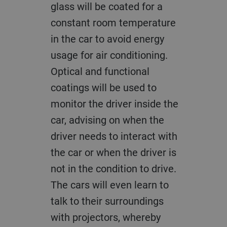
glass will be coated for a
constant room temperature
in the car to avoid energy
usage for air conditioning.
Optical and functional
coatings will be used to
monitor the driver inside the
car, advising on when the
driver needs to interact with
the car or when the driver is
not in the condition to drive.
The cars will even learn to
talk to their surroundings
with projectors, whereby