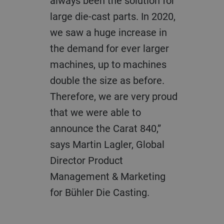
always been the solution for
large die-cast parts. In 2020,
we saw a huge increase in
the demand for ever larger
machines, up to machines
double the size as before.
Therefore, we are very proud
that we were able to
announce the Carat 840,”
says Martin Lagler, Global
Director Product
Management & Marketing
for Bühler Die Casting.