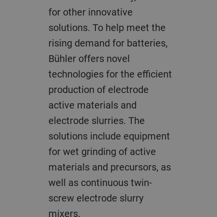
for other innovative
solutions. To help meet the
rising demand for batteries,
Bühler offers novel
technologies for the efficient
production of electrode
active materials and
electrode slurries. The
solutions include equipment
for wet grinding of active
materials and precursors, as
well as continuous twin-
screw electrode slurry
mixers.