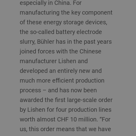
especially in China. For
manufacturing the key component
of these energy storage devices,
the so-called battery electrode
slurry, Bühler has in the past years
joined forces with the Chinese
manufacturer Lishen and
developed an entirely new and
much more efficient production
process – and has now been
awarded the first large-scale order
by Lishen for four production lines
worth almost CHF 10 million. “For
us, this order means that we have