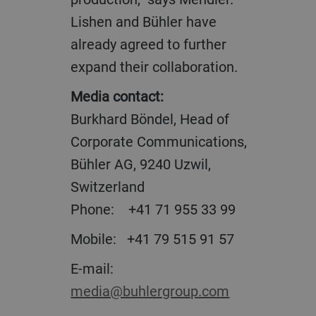
Lishen and Bühler have
already agreed to further
expand their collaboration.
Media contact:
Burkhard Böndel, Head of
Corporate Communications,
Bühler AG, 9240 Uzwil,
Switzerland
Phone: +41 71 955 33 99
Mobile: +41 79 515 91 57
E-mail:
media@buhlergroup.com