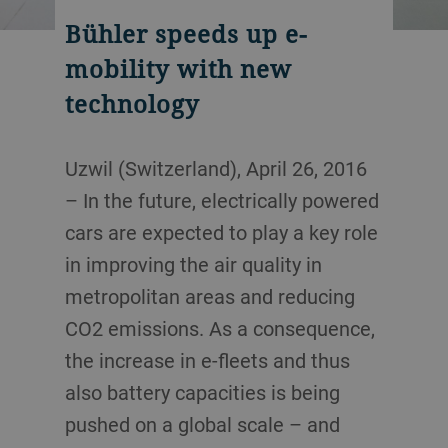
Bühler speeds up e-
mobility with new
technology
Uzwil (Switzerland), April 26, 2016
– In the future, electrically powered
cars are expected to play a key role
in improving the air quality in
metropolitan areas and reducing
CO2 emissions. As a consequence,
the increase in e-fleets and thus
also battery capacities is being
pushed on a global scale – and