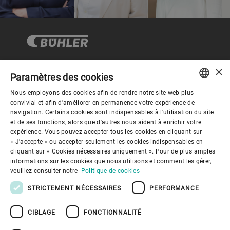
×
Paramètres des cookies
Gouvernance d'entreprise
Nous employons des cookies afin de rendre notre site web plus
ENGLISH
convivial et afin d'améliorer en permanence votre expérience de
navigation. Certains cookies sont indispensables à l'utilisation du site
Mieux nous connaitre
SPANISH
et de ses fonctions, alors que d'autres nous aident à enrichir votre
expérience. Vous pouvez accepter tous les cookies en cliquant sur
GERMAN
« J'accepte » ou accepter seulement les cookies indispensables en
Liens utiles
cliquant sur « Cookies nécessaires uniquement ». Pour de plus amples
FRENCH
informations sur les cookies que nous utilisons et comment les gérer,
PORTUGUESE
veuillez consulter notre
Politique de cookies
RUSSIAN
STRICTEMENT NÉCESSAIRES
PERFORMANCE
VIETNAMESE
CIBLAGE
FONCTIONNALITÉ
中文
Politique de confidentialité
Politique de cookies