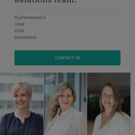
Gupfenstrasse 5
Uzwil
9240
Switzerland
CONTACT US