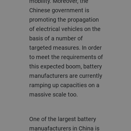
mobility. Moreover, the
Chinese government is
promoting the propagation
of electrical vehicles on the
basis of a number of
targeted measures. In order
to meet the requirements of
this expected boom, battery
manufacturers are currently
ramping up capacities on a
massive scale too.
One of the largest battery
manuafacturers in China is