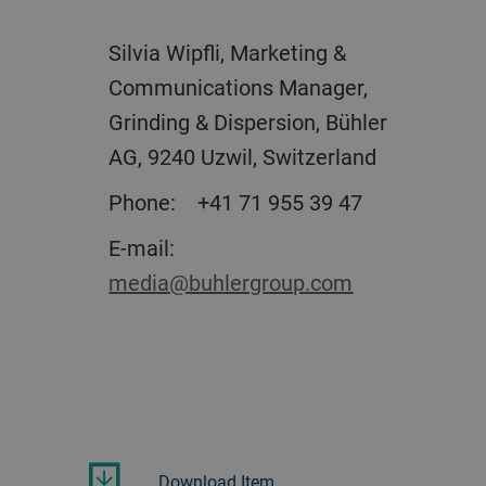
Silvia Wipfli, Marketing &
Communications Manager,
Grinding & Dispersion, Bühler
AG, 9240 Uzwil, Switzerland
Phone: +41 71 955 39 47
E-mail:
media@buhlergroup.com
Download Item