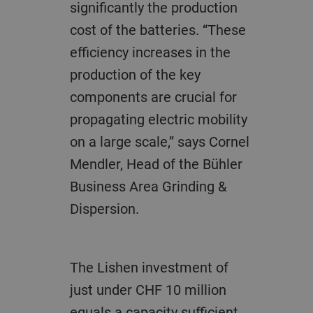
significantly the production
cost of the batteries. “These
efficiency increases in the
production of the key
components are crucial for
propagating electric mobility
on a large scale,” says Cornel
Mendler, Head of the Bühler
Business Area Grinding &
Dispersion.
The Lishen investment of
just under CHF 10 million
equals a capacity sufficient