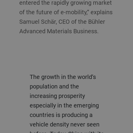
entered the rapidly growing market
of the future of e-mobility,” explains
Samuel Schär, CEO of the Bühler
Advanced Materials Business.
The growth in the world’s
population and the
increasing prosperity
especially in the emerging
countries is producing a
vehicle density never seen