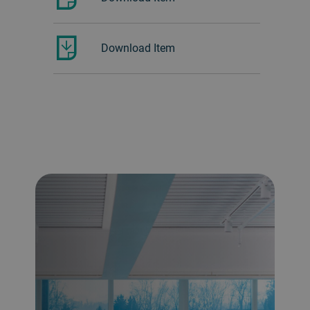
Download Item