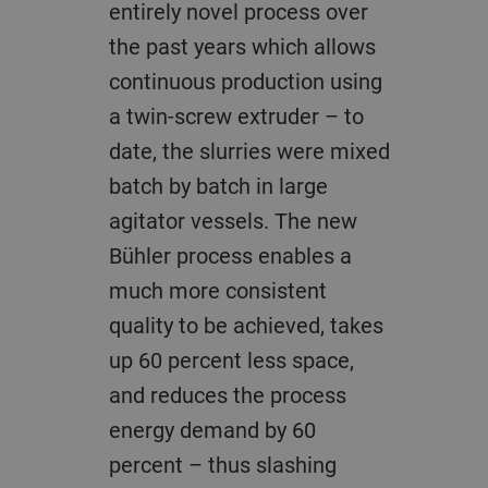
entirely novel process over
the past years which allows
continuous production using
a twin-screw extruder – to
date, the slurries were mixed
batch by batch in large
agitator vessels. The new
Bühler process enables a
much more consistent
quality to be achieved, takes
up 60 percent less space,
and reduces the process
energy demand by 60
percent – thus slashing