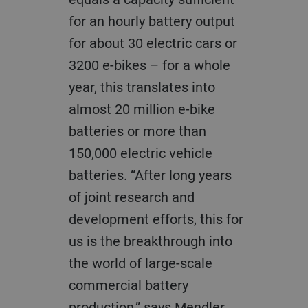
for an hourly battery output
for about 30 electric cars or
3200 e-bikes – for a whole
year, this translates into
almost 20 million e-bike
batteries or more than
150,000 electric vehicle
batteries. “After long years
of joint research and
development efforts, this for
us is the breakthrough into
the world of large-scale
commercial battery
production,” says Mendler.