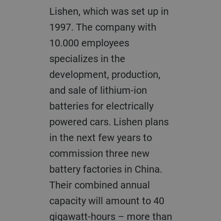
Lishen, which was set up in
1997. The company with
10.000 employees
specializes in the
development, production,
and sale of lithium-ion
batteries for electrically
powered cars. Lishen plans
in the next few years to
commission three new
battery factories in China.
Their combined annual
capacity will amount to 40
gigawatt-hours – more than