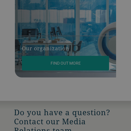
Our organization
FIND OUT MORE
Do you have a question?
Contact our Media
Relations team.