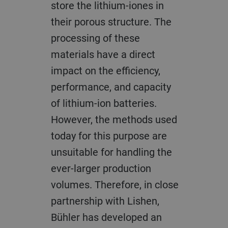
store the lithium-iones in
their porous structure. The
processing of these
materials have a direct
impact on the efficiency,
performance, and capacity
of lithium-ion batteries.
However, the methods used
today for this purpose are
unsuitable for handling the
ever-larger production
volumes. Therefore, in close
partnership with Lishen,
Bühler has developed an