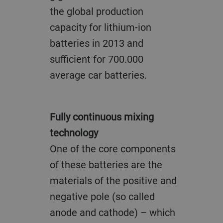
the global production
capacity for lithium-ion
batteries in 2013 and
sufficient for 700.000
average car batteries.
Fully continuous mixing
technology
One of the core components
of these batteries are the
materials of the positive and
negative pole (so called
anode and cathode) – which