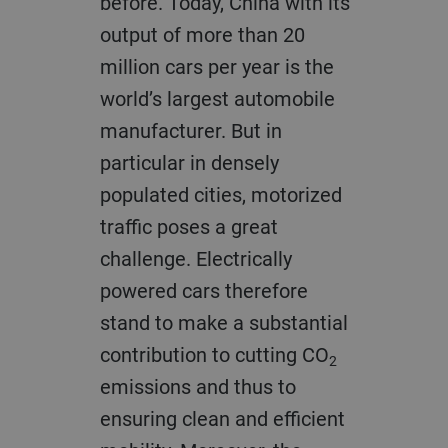
before. Today, China with its
output of more than 20
million cars per year is the
world’s largest automobile
manufacturer. But in
particular in densely
populated cities, motorized
traffic poses a great
challenge. Electrically
powered cars therefore
stand to make a substantial
contribution to cutting CO
2
emissions and thus to
ensuring clean and efficient