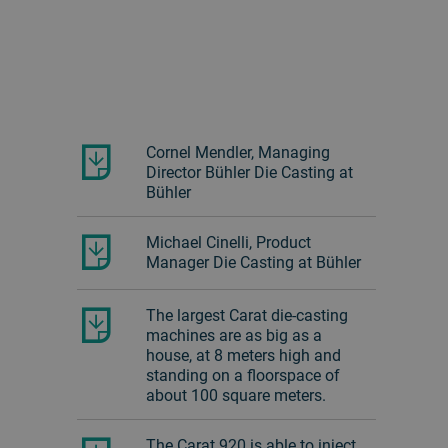
Cornel Mendler, Managing
Director Bühler Die Casting at
Bühler
Michael Cinelli, Product
Manager Die Casting at Bühler
The largest Carat die-casting
machines are as big as a
house, at 8 meters high and
standing on a floorspace of
about 100 square meters.
The Carat 920 is able to inject