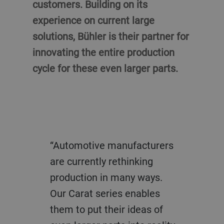
customers. Building on its
experience on current large
solutions, Bühler is their partner for
innovating the entire production
cycle for these even larger parts.
“Automotive manufacturers
are currently rethinking
production in many ways.
Our Carat series enables
them to put their ideas of