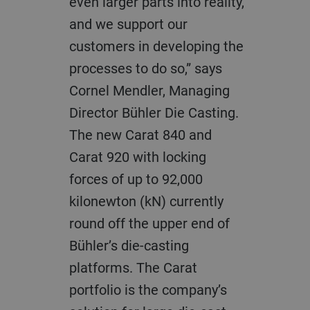
even larger parts into reality,
and we support our
customers in developing the
processes to do so,” says
Cornel Mendler, Managing
Director Bühler Die Casting.
The new Carat 840 and
Carat 920 with locking
forces of up to 92,000
kilonewton (kN) currently
round off the upper end of
Bühler’s die-casting
platforms. The Carat
portfolio is the company’s