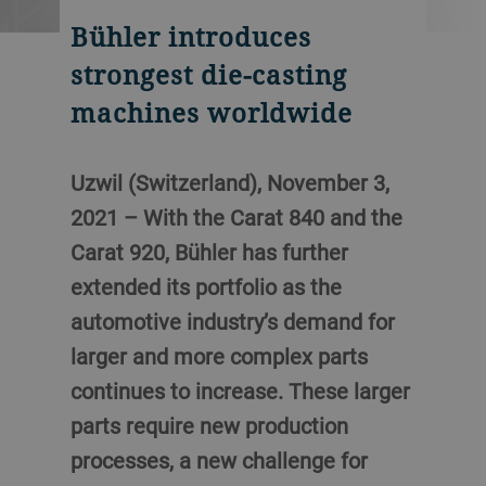
Bühler introduces
strongest die-casting
machines worldwide
Uzwil (Switzerland), November 3,
2021 – With the Carat 840 and the
Carat 920, Bühler has further
extended its portfolio as the
automotive industry’s demand for
larger and more complex parts
continues to increase. These larger
parts require new production
processes, a new challenge for