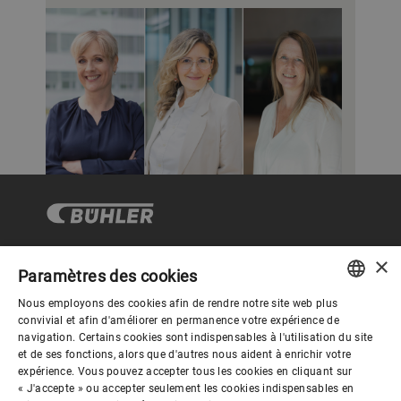
×
Paramètres des cookies
Gouvernance d'entreprise
Nous employons des cookies afin de rendre notre site web plus
ENGLISH
convivial et afin d'améliorer en permanence votre expérience de
navigation. Certains cookies sont indispensables à l'utilisation du site
Mieux nous connaitre
SPANISH
et de ses fonctions, alors que d'autres nous aident à enrichir votre
expérience. Vous pouvez accepter tous les cookies en cliquant sur
GERMAN
« J'accepte » ou accepter seulement les cookies indispensables en