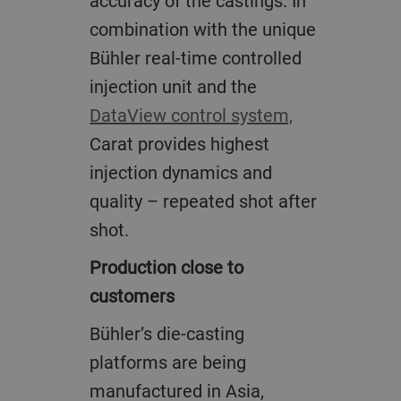
accuracy of the castings. In
combination with the unique
Bühler real-time controlled
injection unit and the
DataView control system,
Carat provides highest
injection dynamics and
quality – repeated shot after
shot.
Production close to
customers
Bühler’s die-casting
platforms are being
manufactured in Asia,