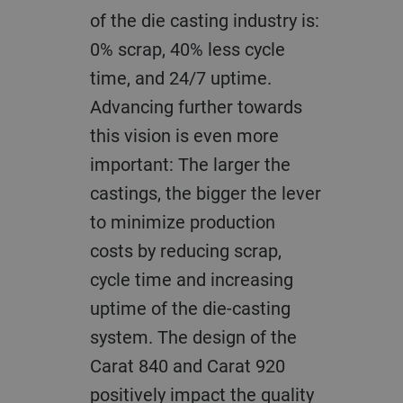
of the die casting industry is:
0% scrap, 40% less cycle
time, and 24/7 uptime.
Advancing further towards
this vision is even more
important
: T
he larger the
castings, the bigger the lever
to minimize production
costs by reducing scrap,
cycle time and increasing
uptime of the die-casting
system. The design of the
Carat 840 and Carat 920
positively impact the quality