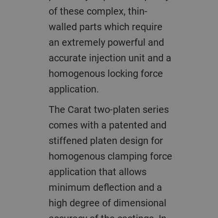
of these complex, thin-
walled parts which require
an extremely powerful and
accurate injection unit and a
homogenous locking force
application.
The Carat two-platen series
comes with a patented and
stiffened platen design for
homogenous clamping force
application that allows
minimum deflection and a
high degree of dimensional