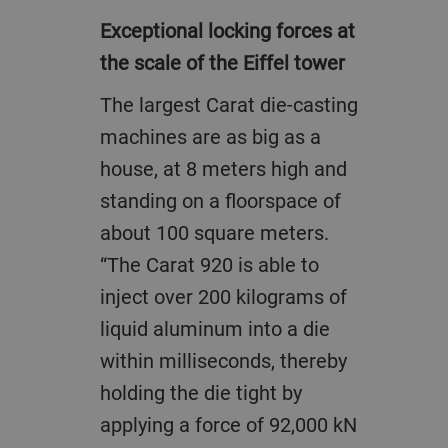
Exceptional locking forces at
the scale of the Eiffel tower
The largest Carat die-casting
machines are as big as a
house, at 8 meters high and
standing on a floorspace of
about 100 square meters.
“The Carat 920 is able to
inject over 200 kilograms of
liquid aluminum into a die
within milliseconds, thereby
holding the die tight by
applying a force of 92,000 kN