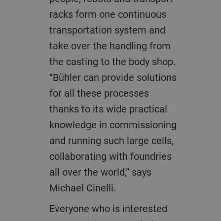
racks form one continuous
transportation system and
take over the handling from
the casting to the body shop.
“Bühler can provide solutions
for all these processes
thanks to its wide practical
knowledge in commissioning
and running such large cells,
collaborating with foundries
all over the world,” says
Michael Cinelli.
Everyone who is interested