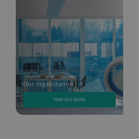
Our organization
FIND OUT MORE