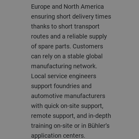
Europe and North America
ensuring short delivery times
thanks to short transport
routes and a reliable supply
of spare parts. Customers
can rely on a stable global
manufacturing network.
Local service engineers
support foundries and
automotive manufacturers
with quick on-site support,
remote support, and in-depth
training on-site or in Bühler’s
application centers.