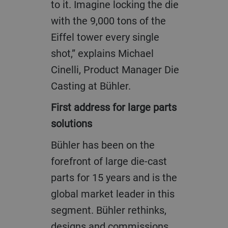
to it. Imagine locking the die
with the 9,000 tons of the
Eiffel tower every single
shot,” explains Michael
Cinelli, Product Manager Die
Casting at Bühler.
First address for large parts
solutions
Bühler has been on the
forefront of large die-cast
parts for 15 years and is the
global market leader in this
segment. Bühler rethinks,
designs and commissions