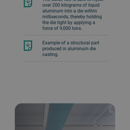
over 200 kilograms of liquid
aluminum into a die within
milliseconds, thereby holding
the die tight by applying a
force of 9,000 tons.
Example of a structural part
produced in aluminum die
casting.