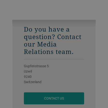
Do you have a
question? Contact
our Media
Relations team.
Gupfenstrasse 5
Uzwil
9240
Switzerland
CONTACT US