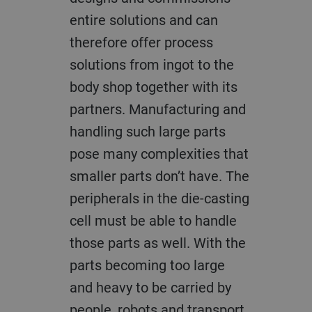
entire solutions and can
therefore offer process
solutions from ingot to the
body shop together with its
partners. Manufacturing and
handling such large parts
pose many complexities that
smaller parts don’t have. The
peripherals in the die-casting
cell must be able to handle
those parts as well. With the
parts becoming too large
and heavy to be carried by
people, robots and transport