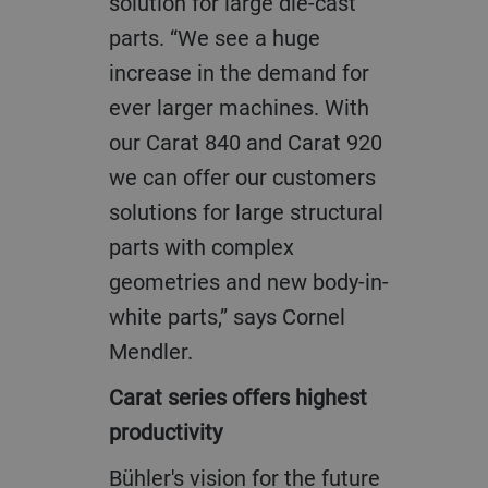
solution for large die-cast
parts. “We see a huge
increase in the demand for
ever larger machines. With
our Carat 840 and Carat 920
we can offer our customers
solutions for large structural
parts with complex
geometries and new body-in-
white parts,” says Cornel
Mendler.
Carat series offers highest
productivity
Bühler's vision for the future