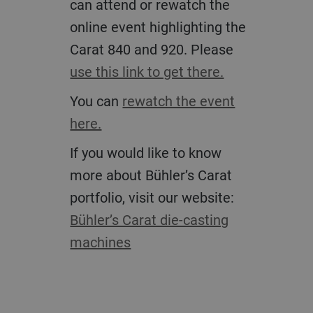
can attend or rewatch the
online event highlighting the
Carat 840 and 920. Please
use this link to get there.
You can
rewatch the event
here.
If you would like to know
more about Bühler’s Carat
portfolio, visit our website:
Bühler’s Carat die-casting
machines