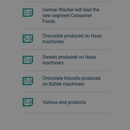
Germar Wacker will lead the
new segment Consumer
Foods
Chocolate produced on Haas
machinery
Sweets produced on Haas
machinery
Chocolate biscuits produced
on Bühler machinery
Various end products