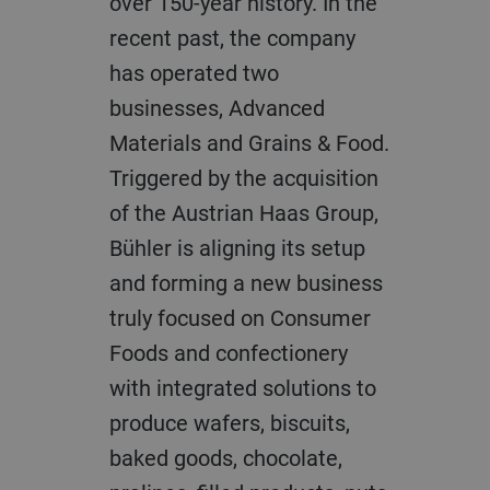
over 150-year history. In the
recent past, the company
has operated two
businesses, Advanced
Materials and Grains & Food.
Triggered by the acquisition
of the Austrian Haas Group,
Bühler is aligning its setup
and forming a new business
truly focused on Consumer
Foods and confectionery
with integrated solutions to
produce wafers, biscuits,
baked goods, chocolate,