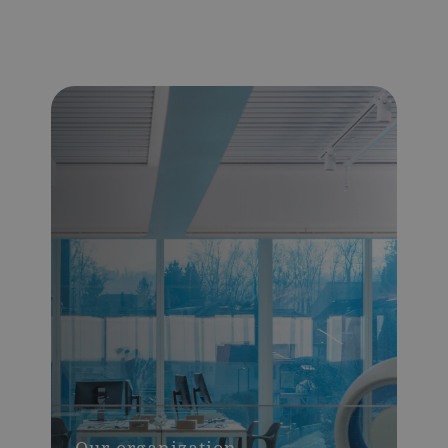
Our organization