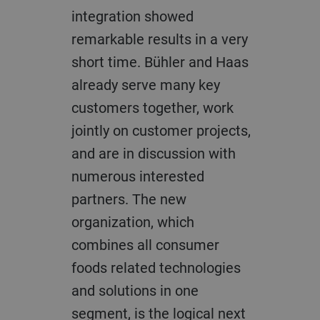
integration showed
remarkable results in a very
short time. Bühler and Haas
already serve many key
customers together, work
jointly on customer projects,
and are in discussion with
numerous interested
partners. The new
organization, which
combines all consumer
foods related technologies
and solutions in one
segment, is the logical next