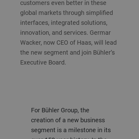
customers even better in these
global markets through simplified
interfaces, integrated solutions,
innovation, and services. Germar
Wacker, now CEO of Haas, will lead
the new segment and join Bühler’s
Executive Board.
For Bühler Group, the
creation of a new business
segment is a milestone in its