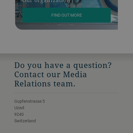
FIND OUT MORE
Do you have a question?
Contact our Media
Relations team.
Gupfenstrasse 5
Uzwil
9240
Switzerland