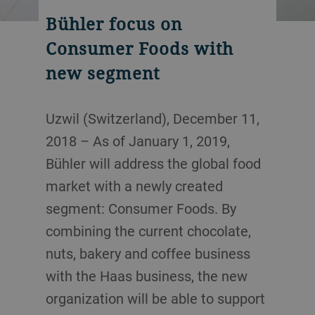
Bühler focus on
Consumer Foods with
new segment
Uzwil (Switzerland), December 11,
2018 – As of January 1, 2019,
Bühler will address the global food
market with a newly created
segment: Consumer Foods. By
combining the current chocolate,
nuts, bakery and coffee business
with the Haas business, the new
organization will be able to support