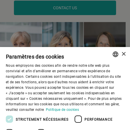
CONTACT US
×
Paramètres des cookies
Nous employons des cookies afin de rendre notre site web plus
ENGLISH
convivial et afin d'améliorer en permanence votre expérience de
navigation. Certains cookies sont indispensables à l'utilisation du site
SPANISH
et de ses fonctions, alors que d'autres nous aident à enrichir votre
expérience. Vous pouvez accepter tous les cookies en cliquant sur
GERMAN
« J'accepte » ou accepter seulement les cookies indispensables en
cliquant sur « Cookies nécessaires uniquement ». Pour de plus amples
FRENCH
informations sur les cookies que nous utilisons et comment les gérer,
PORTUGUESE
veuillez consulter notre
Politique de cookies
RUSSIAN
STRICTEMENT NÉCESSAIRES
PERFORMANCE
VIETNAMESE