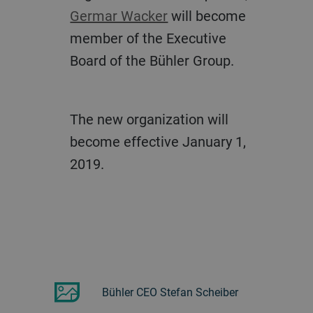
Germar Wacker
will become
member of the Executive
Board of the Bühler Group.
The new organization will
become effective January 1,
2019.
Bühler CEO Stefan Scheiber