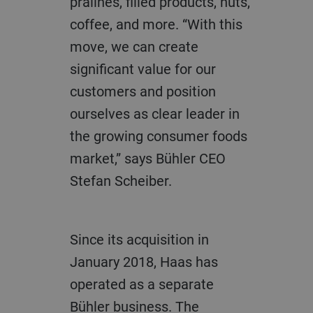
pralines, filled products, nuts,
coffee, and more. “With this
move, we can create
significant value for our
customers and position
ourselves as clear leader in
the growing consumer foods
market,” says Bühler CEO
Stefan Scheiber.
Since its acquisition in
January 2018, Haas has
operated as a separate
Bühler business. The