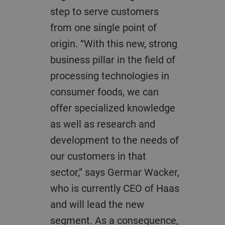
step to serve customers
from one single point of
origin. “With this new, strong
business pillar in the field of
processing technologies in
consumer foods, we can
offer specialized knowledge
as well as research and
development to the needs of
our customers in that
sector,” says Germar Wacker,
who is currently CEO of Haas
and will lead the new
segment. As a consequence,