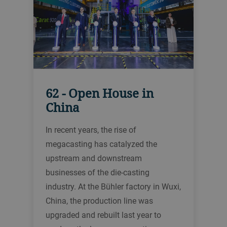
62 - Open House in
China
In recent years, the rise of
megacasting has catalyzed the
upstream and downstream
businesses of the die-casting
industry. At the Bühler factory in Wuxi,
China, the production line was
upgraded and rebuilt last year to