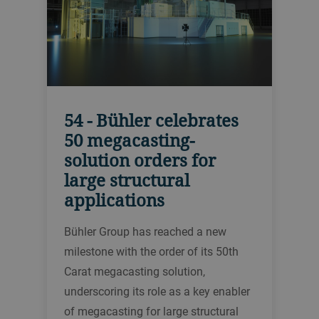
54 - Bühler celebrates
50 megacasting-
solution orders for
large structural
applications
Bühler Group has reached a new
milestone with the order of its 50th
Carat megacasting solution,
underscoring its role as a key enabler
of megacasting for large structural