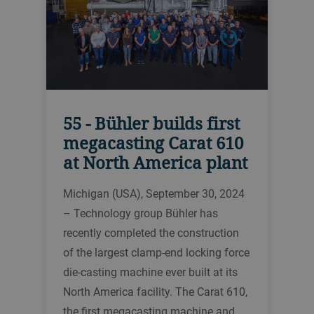
55 - Bühler builds first
megacasting Carat 610
at North America plant
Michigan (USA), September 30, 2024
– Technology group Bühler has
recently completed the construction
of the largest clamp-end locking force
die-casting machine ever built at its
North America facility. The Carat 610,
the first megacasting machine and