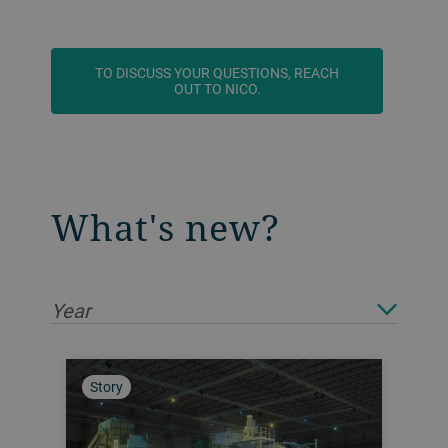
TO DISCUSS YOUR QUESTIONS, REACH
OUT TO NICO.
What's new?
Year
Story