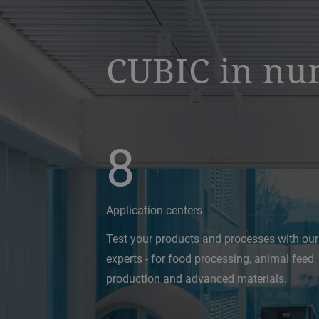
CUBIC in nu
8
Application centers
Test your products and processes with our
experts - for food processing, animal feed
production and advanced materials.