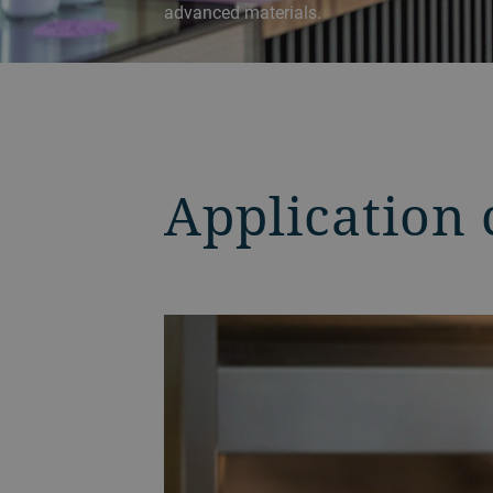
advanced materials.
Application 