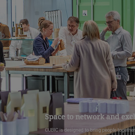
Space to network and exc
CUBIC is designed to bring people togethe