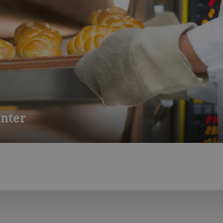
nter
to baked goods. Develop new recipes, analyze and improve your p
de industrial baking, modern sponge and sourdough production a