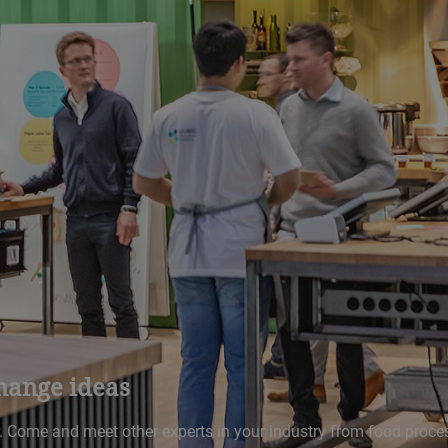
hange ideas
r. Come and meet other experts in your industry from food proce