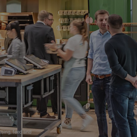
ssing, feed and