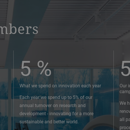
mbers
5
%
What we spend on innovation each year
Our 
cam
Each year we spend up to 5% of our
We h
annual turnover on research and
reno
development - innovating for a more
all p
sustainable and better world.
proc