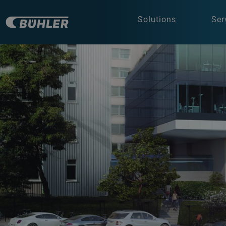
Solutions
Ser