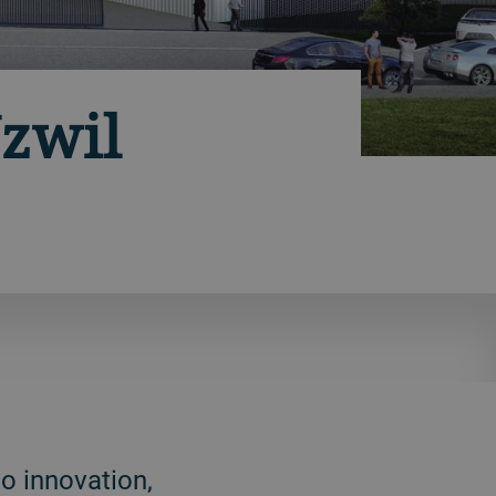
zwil
o innovation,