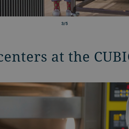
3/5
centers at the CUB