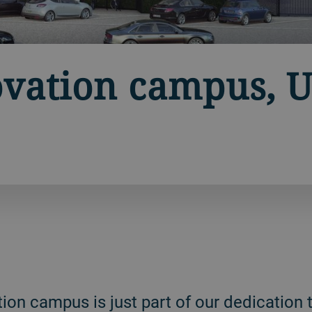
vation campus, U
on campus is just part of our dedication t