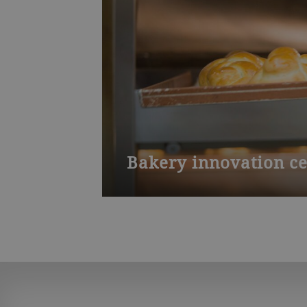
Bakery innovation ce
Test your baking process from grain 
product. Our training courses inclu