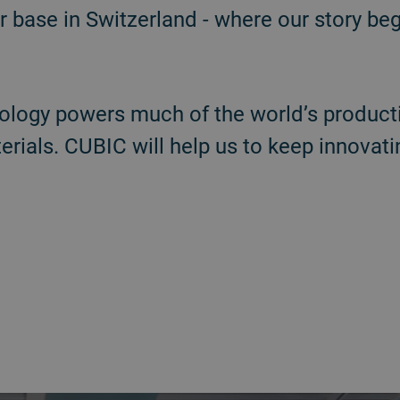
 base in Switzerland - where our story be
ology powers much of the world’s producti
ials. CUBIC will help us to keep innovatin