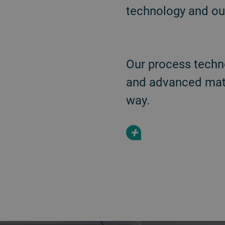
technology and our
Our process techn
and advanced mater
way.
+
a decorative background image