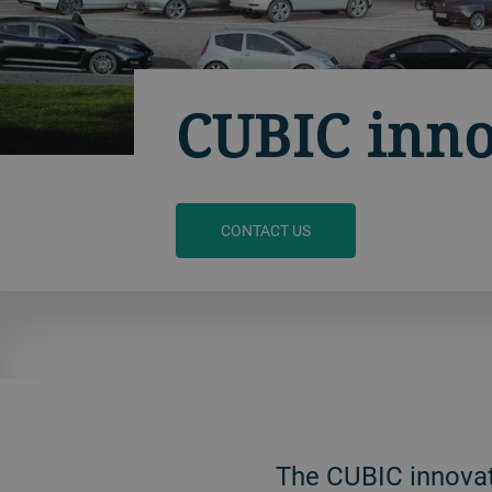
CUBIC inno
CONTACT US
The CUBIC innovati