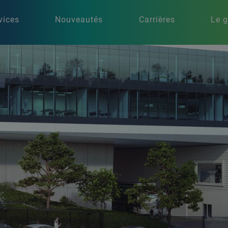
vices
Nouveautés
Carrières
Le 