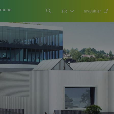
groupe
FR
myBühler