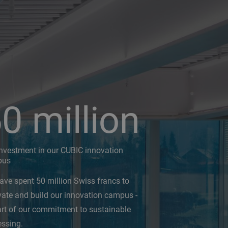
50
million
investment in our CUBIC innovation
pus
ave spent 50 million Swiss francs to
vate and build our innovation campus -
art of our commitment to sustainable
essing.