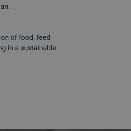
gan.
on of food, feed
g in a sustainable