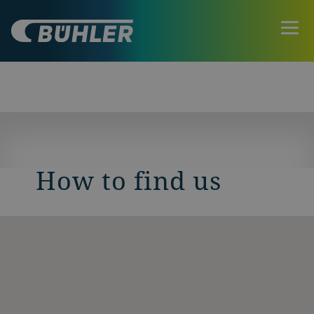
How to find us