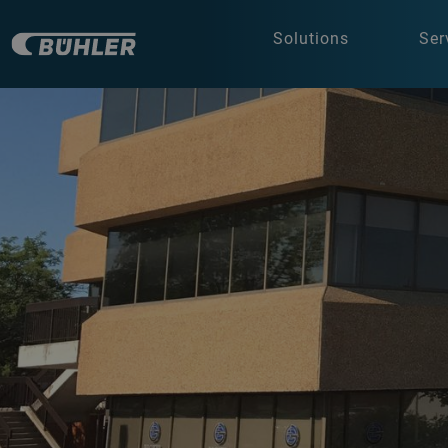
Solutions
Ser