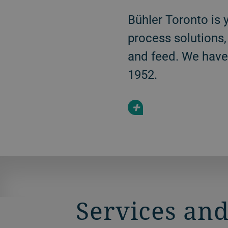
Bühler Toronto is 
process solutions,
and feed. We have 
1952.
+
Services and