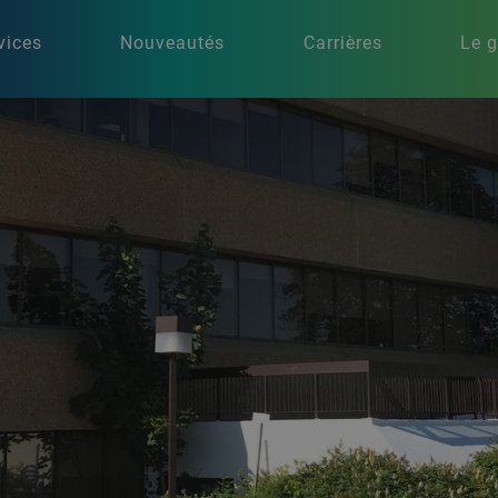
vices
Nouveautés
Carrières
Le 