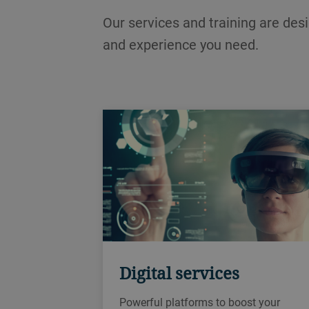
Our services and training are des
and experience you need.
Digital services
Powerful platforms to boost your