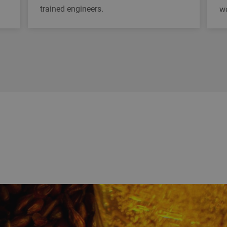
trained engineers.
w