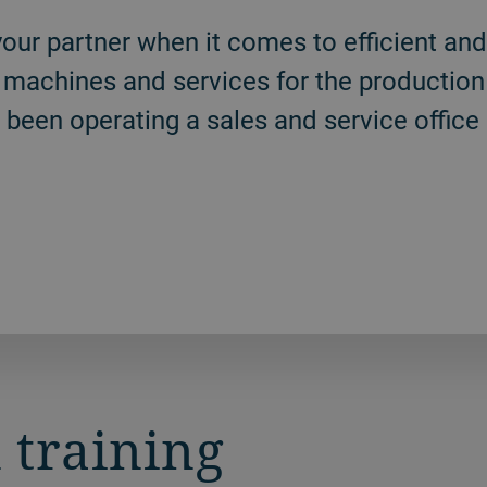
your partner when it comes to efficient an
 machines and services for the production
been operating a sales and service office
 training