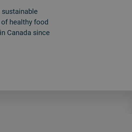
d sustainable
 of healthy food
 in Canada since