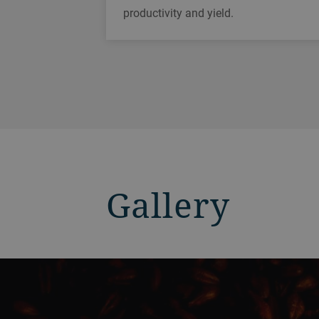
productivity and yield.
Gallery