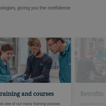
ologies, giving you the confidence
raining and courses
Retrofits
in one of our many training courses
Upgrade all or 