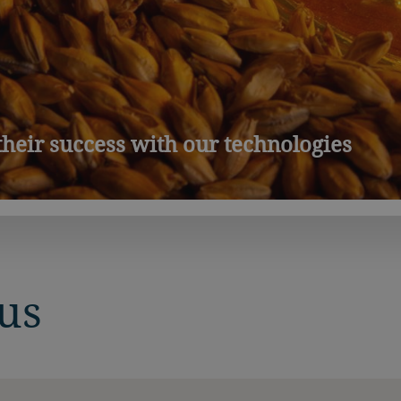
heir success with our technologies
us