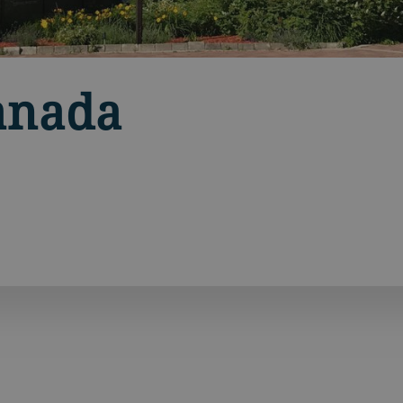
anada