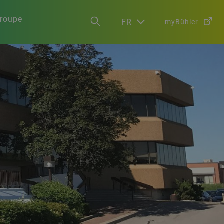
groupe
FR
myBühler