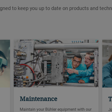
igned to keep you up to date on products and techn
Maintenance
T
Maintain your Bühler equipment with our
Jo