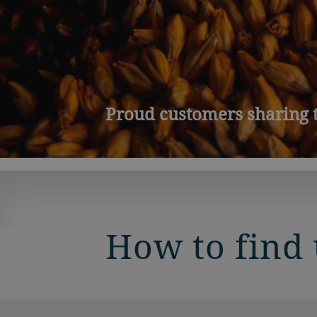
Proud customers sharing t
How to find 