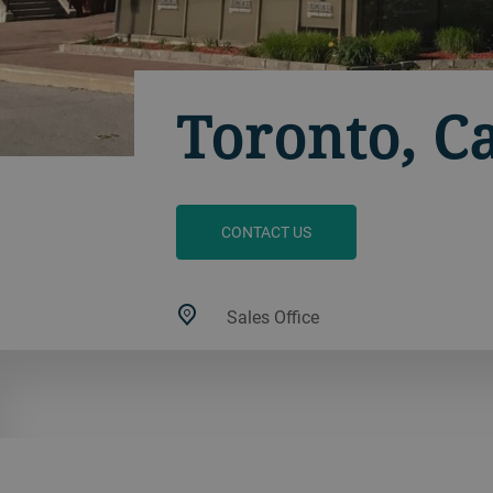
Toronto, C
CONTACT US
Sales Office