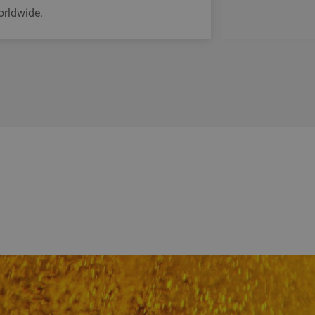
orldwide.