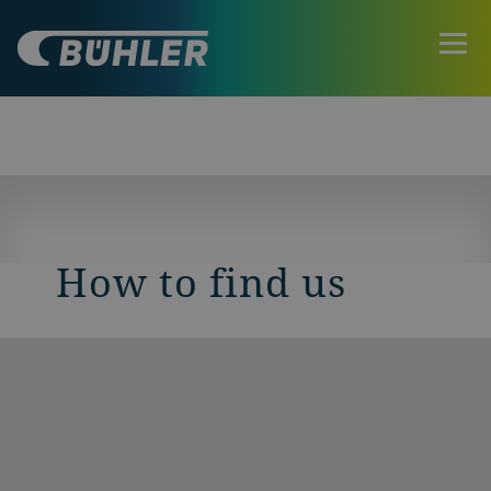
How to find us