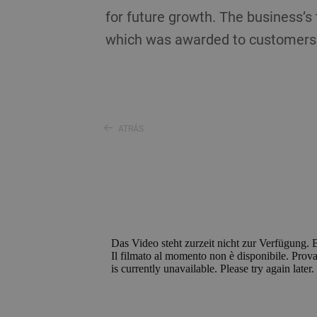
for future growth. The business’
which was awarded to customers 
ATRÁS