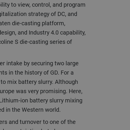
gitalization strategy of DC, and
aten die-casting platform,
esign, and Industry 4.0 capability,
coline S die-casting series of
nts in the history of GD. For a
 to mix battery slurry. Although
 Europe was very promising. Here,
 Lithium-ion battery slurry mixing
ned in the Western world.