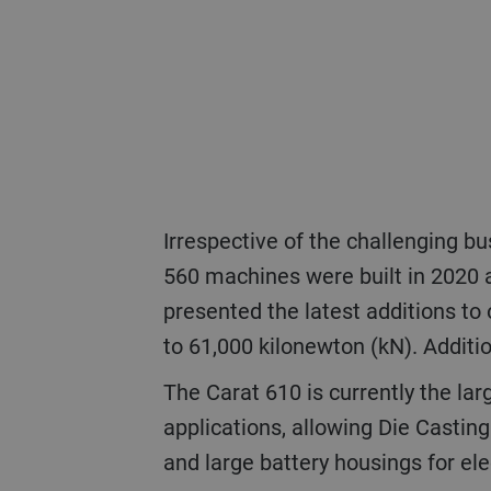
Irrespective of the challenging business situation, Die Casting (DC) has rolled out new solutions. The first two Carat
560 machines were built in 2020 
presented the latest additions to 
to 61,000 kilonewton (kN). Additi
The Carat 610 is currently the largest die-casting solution on the market. The Carat 840 will open completely new
applications, allowing Die Casting
and large battery housings for ele