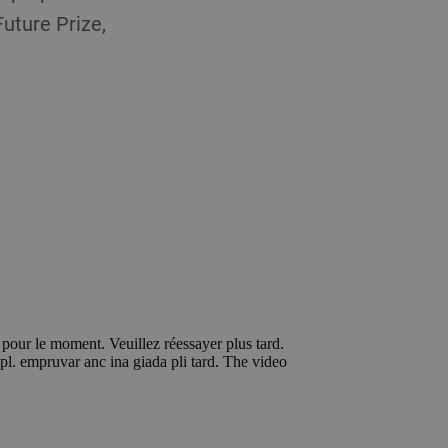
uture Prize,