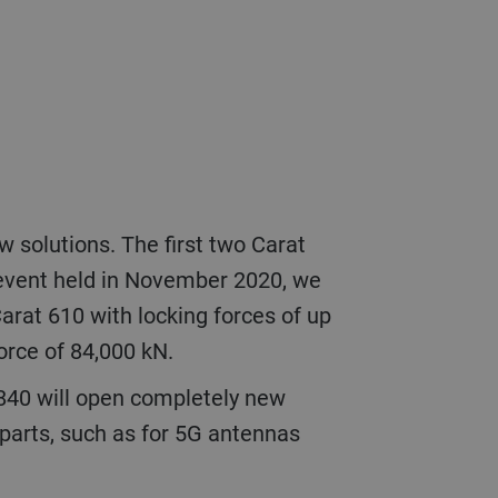
 event held in November 2020, we
arat 610 with locking forces of up
 force of 84,000 kN.
r parts, such as for 5G antennas