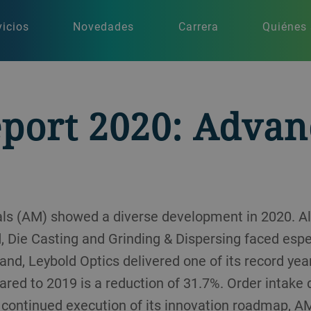
vicios
Novedades
Carrera
Quiénes
eport 2020: Adva
ls (AM) showed a diverse development in 2020. A
 Die Casting and Grinding & Dispersing faced especi
and, Leybold Optics delivered one of its record yea
red to 2019 is a reduction of 31.7%. Order intake
e continued execution of its innovation roadmap, 