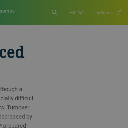
 somos
ES
myBühler
nced
lthough a
ally difficult
rs. Turnover
 decreased by
AM prepared