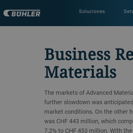
Soluciones
Ser
Business R
Materials
The markets of Advanced Materia
further slowdown was anticipated,
market conditions. On the other h
was CHF 443 million, which compa
7.2% to CHF 453 million. With th