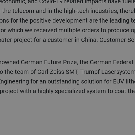
al, economic, and Covid-19 related impacts have fuel
in the telecom and in the high-tech industries, ther
asons for the positive development are the leading t
for which we received multiple orders to produce op
ter project for a customer in China. Customer Ser
to the team of Carl Zeiss SMT, Trumpf Lasersystems
Engineering for an outstanding solution for EUV lit
roject with a highly specialized system to coat the