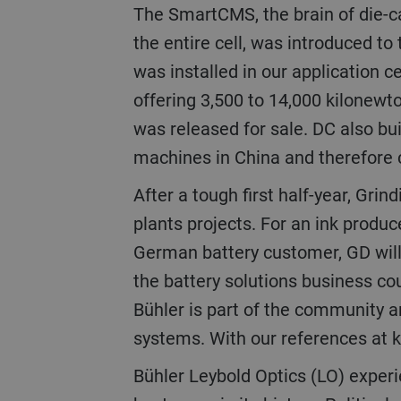
The SmartCMS, the brain of die-casting cells that provides operators with the possibility to view, control, and program
the entire cell, was introduced to
was installed in our application c
offering 3,500 to 14,000 kilonewto
was released for sale. DC also buil
machines in China and therefore 
After a tough first half-year, Grinding & Dispersing (GD) achieved a turnaround of order intake by securing two large
plants projects. For an ink produce
German battery customer, GD will b
the battery solutions business cou
Bühler is part of the community an
systems. With our references at k
Bühler Leybold Optics (LO) experienced an excellent year of business increasing orders and turnover to one of the