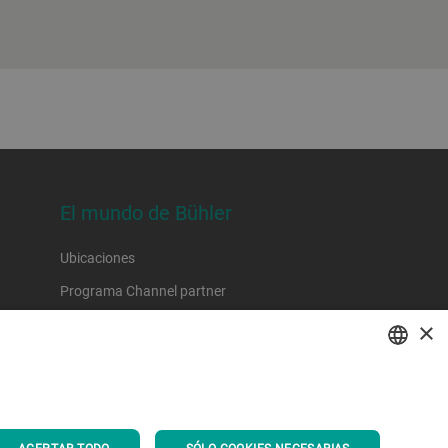
El mundo de Bühler
Ubicaciones
Programa Channel partner
×
ENGLISH
SPANISH
ACEPTAR TODO
SÓLO COOKIES NECESARIAS