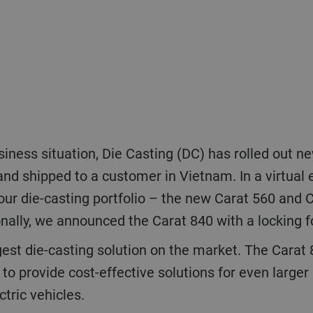
and shipped to a customer in Vietnam. In a virtual
our die-casting portfolio – the new Carat 560 and C
onally, we announced the Carat 840 with a locking
 to provide cost-effective solutions for even large
ctric vehicles.