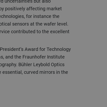
ed uncertainties but also
eby positively affecting market
echnologies, for instance the
tical sensors at the wafer level.
vice contributed to the excellent
, and the Fraunhofer Institute
hography. Bühler Leybold Optics
 essential, curved mirrors in the