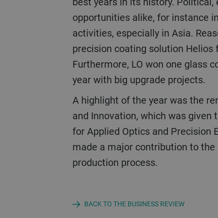
best years in its history. Politic
opportunities alike, for instance 
activities, especially in Asia. Re
precision coating solution Helios 
Furthermore, LO won one glass coa
year with big upgrade projects.
A highlight of the year was the renowned German Future Prize, the German Federal President’s Award for Technology
and Innovation, which was given 
for Applied Optics and Precision 
made a major contribution to the p
production process.
BACK TO THE BUSINESS REVIEW