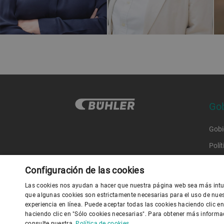
Gob
Gobi
Polí
Códi
Configuración de las cookies
Códi
Las cookies nos ayudan a hacer que nuestra página web sea más intui
que algunas cookies son estrictamente necesarias para el uso de nue
experiencia en línea. Puede aceptar todas las cookies haciendo clic e
Polít
haciendo clic en "Sólo cookies necesarias". Para obtener más informa
P
consulte nuestra
Política de cookies