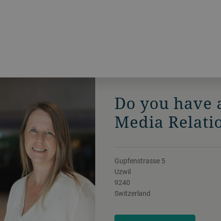
Do you have 
Media Relati
Gupfenstrasse 5
Uzwil
9240
Switzerland