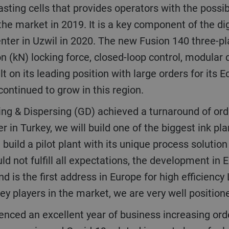
 the market in 2019. It is a key component of the di
enter in Uzwil in 2020. The new Fusion 140 three-pl
n (kN) locking force, closed-loop control, modular d
t on its leading position with large orders for its E
continued to grow in this region.
r in Turkey, we will build one of the biggest ink pla
uild a pilot plant with its unique process solution
ld not fulfill all expectations, the development in
d is the first address in Europe for high efficiency
ey players in the market, we are very well positio