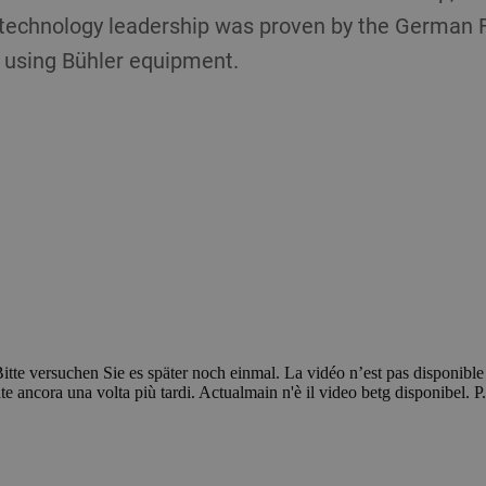
s technology leadership was proven by the German F
using Bühler equipment.