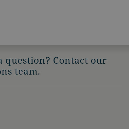
a question? Contact our
ons team.