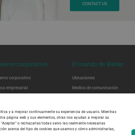
CONTACT US
ierno corporativo
El mundo de Bühler
erno corporativo
Ubicaciones
tica empresarial
Medios de comunicación
go de conducta
Trabaje con nosotros
go de conducta del proveedor
tiva y a mejorar continuamente su experiencia de usuario. Mientras
stra página web y sus elementos, otras nos ayudan a mejorar su
n "Aceptar" o rechazarlas todas salvo las realmente necesarias
ica de privacidad
Política de cookies
Exención de responsabilidad
ción acerca del tipo de cookies que usamos y cómo administrarlas,
ie de imprenta
Seguridad de la información
Youtube Privacy Policy