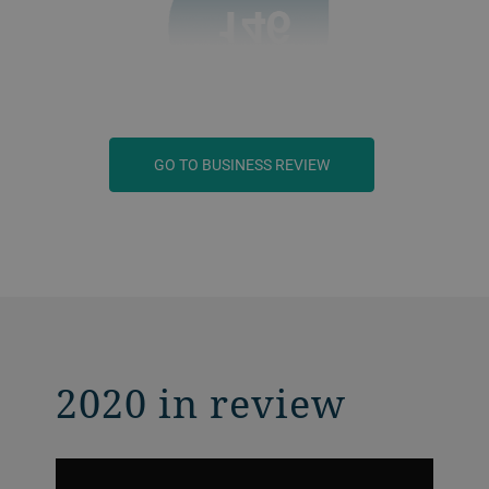
GO TO BUSINESS REVIEW
2020 in review