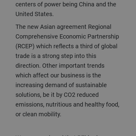
centers of power being China and the
United States.
The new Asian agreement Regional
Comprehensive Economic Partnership
(RCEP) which reflects a third of global
trade is a strong step into this
direction. Other important trends
which affect our business is the
increasing demand of sustainable
solutions, be it by CO2 reduced
emissions, nutritious and healthy food,
or clean mobility.