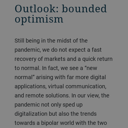
Outlook: bounded
optimism
Still being in the midst of the
pandemic, we do not expect a fast
recovery of markets and a quick return
to normal. In fact, we see a “new
normal” arising with far more digital
applications, virtual communication,
and remote solutions. In our view, the
pandemic not only sped up
digitalization but also the trends
towards a bipolar world with the two