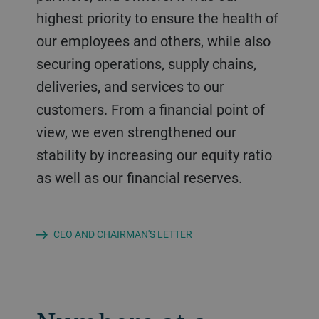
highest priority to ensure the health of
our employees and others, while also
securing operations, supply chains,
deliveries, and services to our
customers. From a financial point of
view, we even strengthened our
stability by increasing our equity ratio
as well as our financial reserves.
CEO AND CHAIRMAN'S LETTER