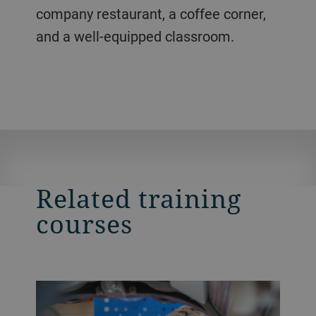
company restaurant, a coffee corner,
and a well-equipped classroom.
Related training
courses