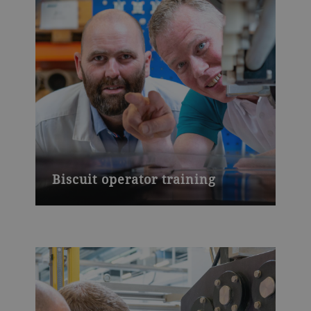
Biscuit operator training