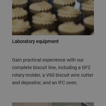
Laboratory equipment
Gain practical experience with our
complete biscuit line, including a GF2
rotary molder, a V60 biscuit wire cutter
and depositor, and an IFC oven.