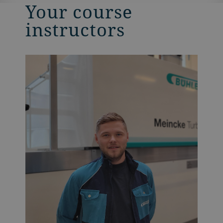
Your course
instructors