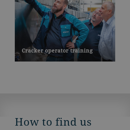
Cracker operator training
How to find us