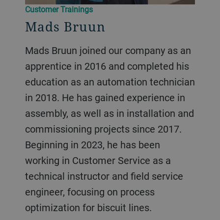
Customer Trainings
Mads Bruun
Mads Bruun joined our company as an
apprentice in 2016 and completed his
education as an automation technician
in 2018. He has gained experience in
assembly, as well as in installation and
commissioning projects since 2017.
Beginning in 2023, he has been
working in Customer Service as a
technical instructor and field service
engineer, focusing on process
optimization for biscuit lines.