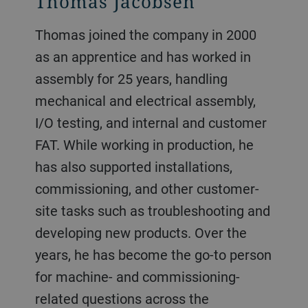
Thomas Jacobsen
Thomas joined the company in 2000
as an apprentice and has worked in
assembly for 25 years, handling
mechanical and electrical assembly,
I/O testing, and internal and customer
FAT. While working in production, he
has also supported installations,
commissioning, and other customer-
site tasks such as troubleshooting and
developing new products. Over the
years, he has become the go-to person
for machine- and commissioning-
related questions across the