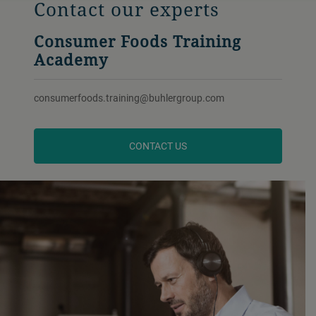
Contact our experts
Consumer Foods Training
Academy
consumerfoods.training@buhlergroup.com
CONTACT US