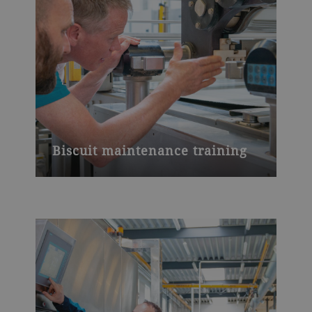
Biscuit maintenance training