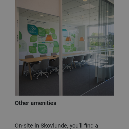
Other amenities
On-site in Skovlunde, you’ll find a