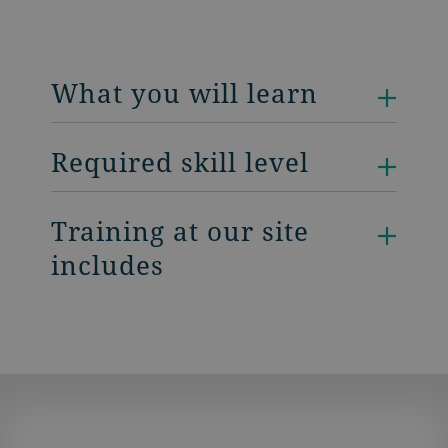
What you will learn
Required skill level
Training at our site
includes