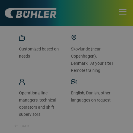
CONTACT US
Customized based on
Skovlunde (near
needs
Copenhagen),
Denmark | At your site |
Remote training
Operations, line
English, Danish, other
managers, technical
languages on request
operators and shift
supervisors
BACK