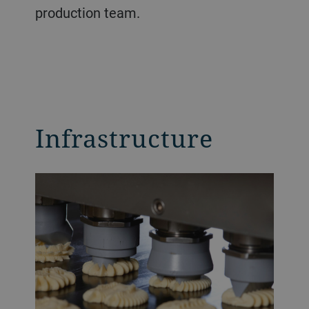
production team.
Infrastructure