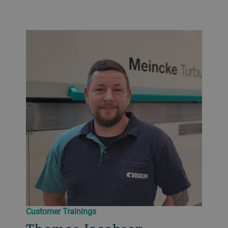
Customer Trainings