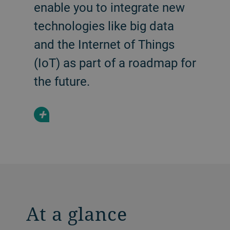
enable you to integrate new
technologies like big data
and the Internet of Things
(IoT) as part of a roadmap for
the future.
+
At a glance