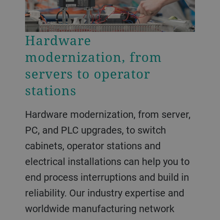
Hardware
modernization, from
servers to operator
stations
Hardware modernization, from server,
PC, and PLC upgrades, to switch
cabinets, operator stations and
electrical installations can help you to
end process interruptions and build in
reliability. Our industry expertise and
worldwide manufacturing network