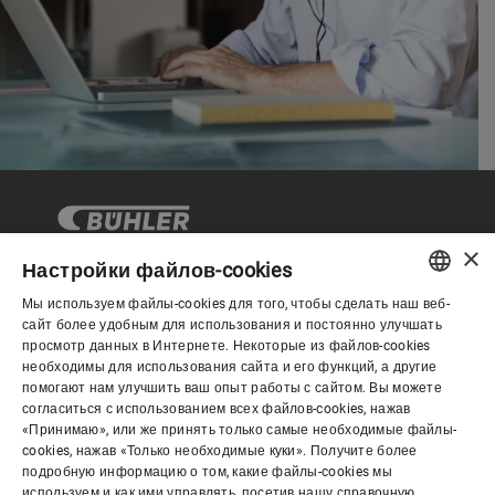
×
Настройки файлов-cookies
Мы используем файлы-cookies для того, чтобы сделать наш веб-
Корпоративное управление
ENGLISH
сайт более удобным для использования и постоянно улучшать
просмотр данных в Интернете. Некоторые из файлов-cookies
SPANISH
необходимы для использования сайта и его функций, а другие
О нас
помогают нам улучшить ваш опыт работы с сайтом. Вы можете
GERMAN
согласиться с использованием всех файлов-cookies, нажав
«Принимаю», или же принять только самые необходимые файлы-
FRENCH
cookies, нажав «Только необходимые куки». Получите более
Полезные ссылки
PORTUGUESE
подробную информацию о том, какие файлы-cookies мы
используем и как ими управлять, посетив нашу справочную