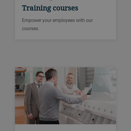
Training courses
Empower your employees with our
courses.