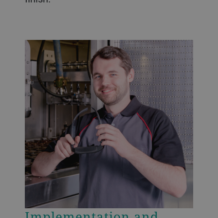
Implementation and