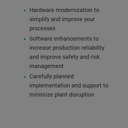
Hardware modernization to
simplify and improve your
processes
Software enhancements to
increase production reliability
and improve safety and risk
management
Carefully planned
implementation and support to
minimize plant disruption