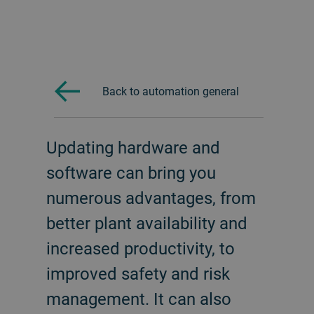
Back to automation general
Updating hardware and
software can bring you
numerous advantages, from
better plant availability and
increased productivity, to
improved safety and risk
management. It can also