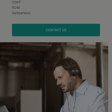
Uzwil
9240
Switzerland
CONTACT US