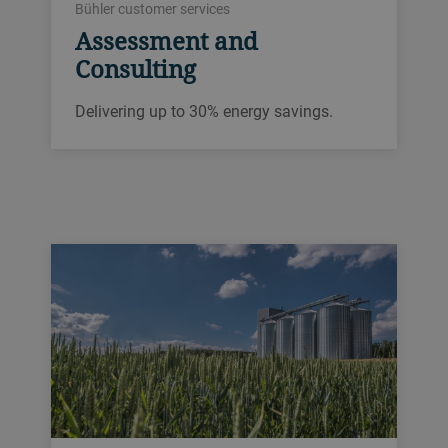
Bühler customer services
Assessment and
Consulting
Delivering up to 30% energy savings.