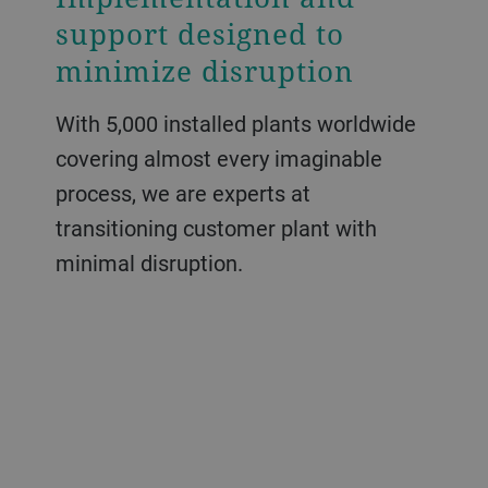
support designed to
minimize disruption
With 5,000 installed plants worldwide
covering almost every imaginable
process, we are experts at
transitioning customer plant with
minimal disruption.