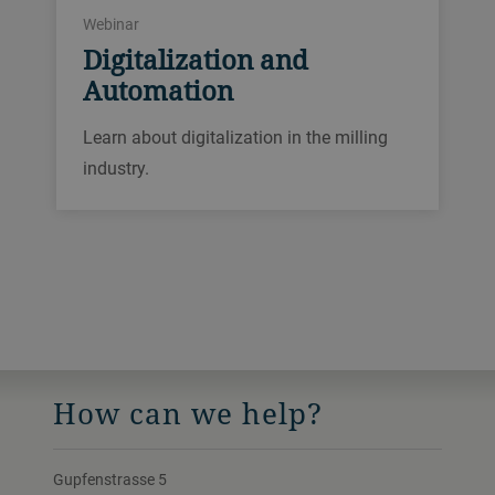
Webinar
Digitalization and
Automation
Learn about digitalization in the milling
industry.
How can we help?
Gupfenstrasse 5