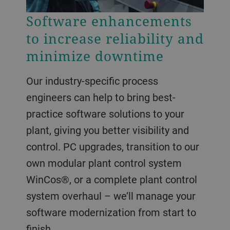
Software enhancements
to increase reliability and
minimize downtime
Our industry-specific process
engineers can help to bring best-
practice software solutions to your
plant, giving you better visibility and
control. PC upgrades, transition to our
own modular plant control system
WinCos®, or a complete plant control
system overhaul – we’ll manage your
software modernization from start to
finish.