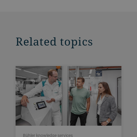
Related topics
Bühler knowledge services