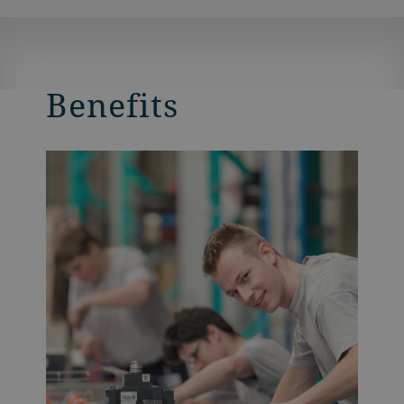
Benefits