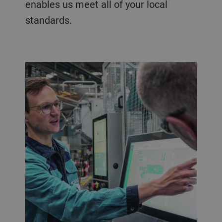
enables us meet all of your local
standards.