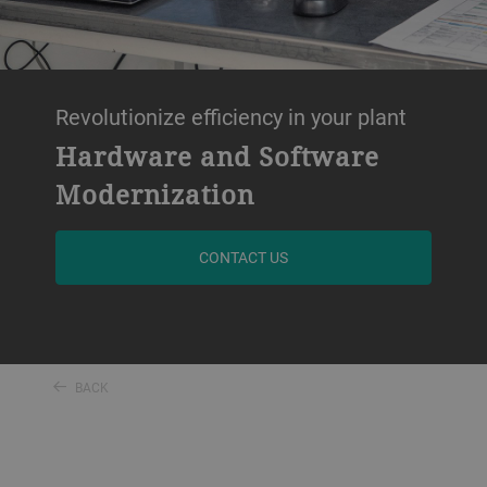
Revolutionize efficiency in your plant
Hardware and Software
Modernization
CONTACT US
BACK