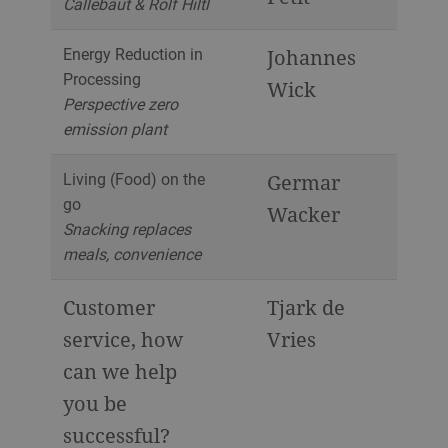
Callebaut & Rolf Hiltl
Energy Reduction in
Johannes
Processing
Wick
Perspective zero
emission plant
Living (Food) on the
Germar
go
Wacker
Snacking replaces
meals, convenience
Customer
Tjark de
service, how
Vries
can we help
you be
successful?