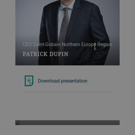
CEO Saint-Gobain Northern Europe Region
PATRICK DUPIN
Download presentation
Professor of Global Ecosystem Ecology,
ETH Zurich
TOM CROWTHER