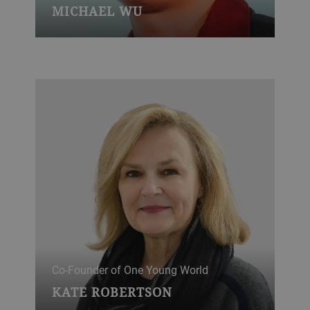
MICHAEL WU
Co-Founder of One Young World
KATE ROBERTSON