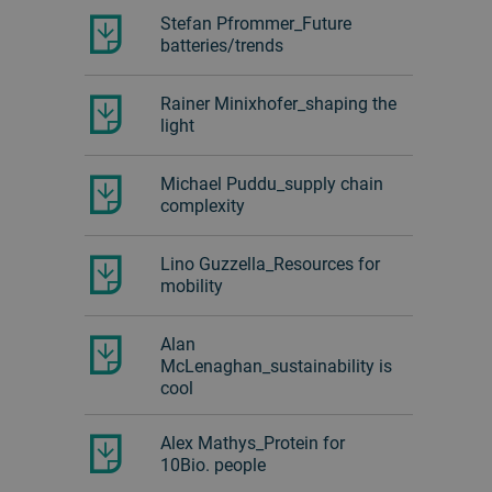
Stefan Pfrommer_Future
batteries/trends
Rainer Minixhofer_shaping the
light
Michael Puddu_supply chain
complexity
Lino Guzzella_Resources for
mobility
Alan
McLenaghan_sustainability is
cool
Alex Mathys_Protein for
10Bio. people