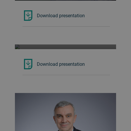
Download presentation
Co-Founder of Bye Bye Plastic Bags
ISABEL WIJSEN
Download presentation