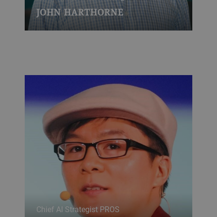
JOHN HARTHORNE
Chief AI Strategist PROS