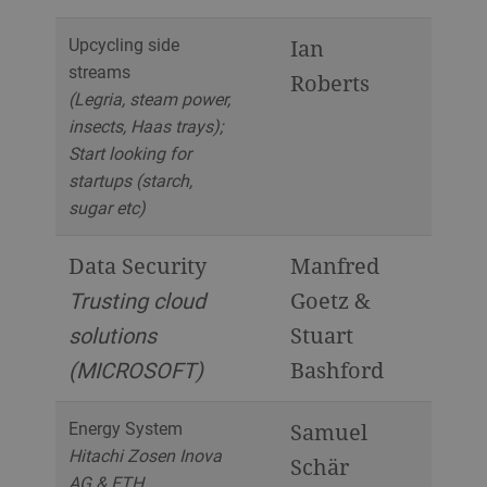
Upcycling side
Ian
streams
Roberts
(Legria, steam power,
insects, Haas trays);
Start looking for
startups (starch,
sugar etc)
Data Security
Manfred
Trusting cloud
Goetz &
solutions
Stuart
(MICROSOFT)
Bashford
Energy System
Samuel
Hitachi Zosen Inova
Schär
AG & ETH