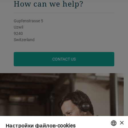
How can we help?
Gupfenstrasse 5
Uzwil
9240
Switzerland
CONTACT US
×
Настройки файлов-cookies