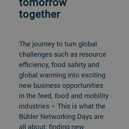
tomorrow
together
The journey to turn global
challenges such as resource
efficiency, food safety and
global warming into exciting
new business opportunities
in the feed, food and mobility
industries – This is what the
Bühler Networking Days are
all about: finding new