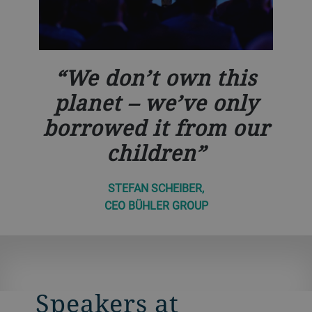
We don’t own this
planet – we’ve only
borrowed it from our
children
STEFAN SCHEIBER,
CEO BÜHLER GROUP
Speakers at