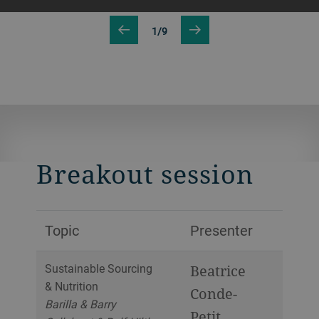
1/9
Breakout session
Topic
Presenter
Sustainable Sourcing
Beatrice
& Nutrition
Conde-
Barilla & Barry
Petit