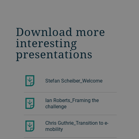
Download more
interesting
presentations
Stefan Scheiber_Welcome
Ian Roberts_Framing the
challenge
Chris Guthrie_Transition to e-
mobility