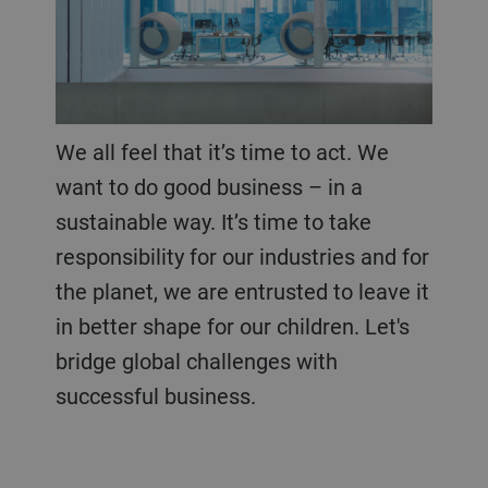
We all feel that it’s time to act. We
want to do good business – in a
sustainable way. It’s time to take
responsibility for our industries and for
the planet, we are entrusted to leave it
in better shape for our children. Let's
bridge global challenges with
successful business.