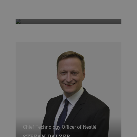
educated world
GRO HARLEM BRUNDTLAND
Chief Technology Officer of Nestlé
STEFAN PALZER