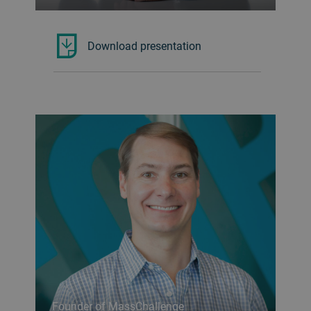
Download presentation
Founder of MassChallenge