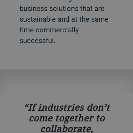
business solutions that are
sustainable and at the same
time commercially
successful.
If industries don’t
come together to
collaborate,