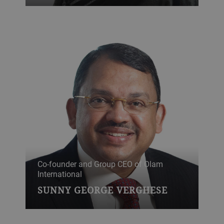
Co-founder and Group CEO of Olam
International
SUNNY GEORGE VERGHESE
Leading voice on climate change,
dedicated to a healthier and better-