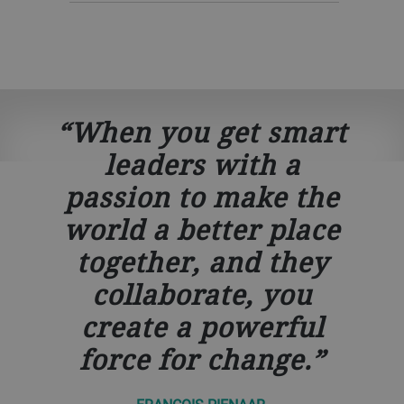
When you get smart
leaders with a
passion to make the
world a better place
together, and they
collaborate, you
create a powerful
force for change.