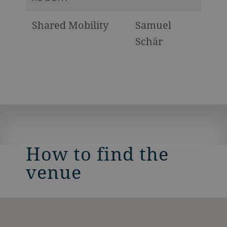
Shared Mobility
Samuel
Schär
How to find the
venue