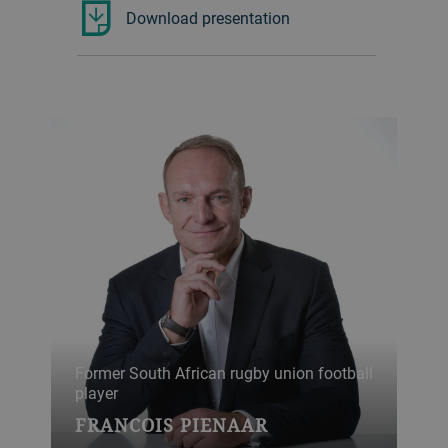
Download presentation
Former South African rugby union football
player
FRANCOIS PIENAAR