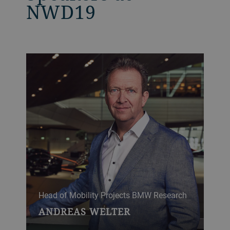
NWD19
Head of Mobility Projects BMW Research
ANDREAS WELTER