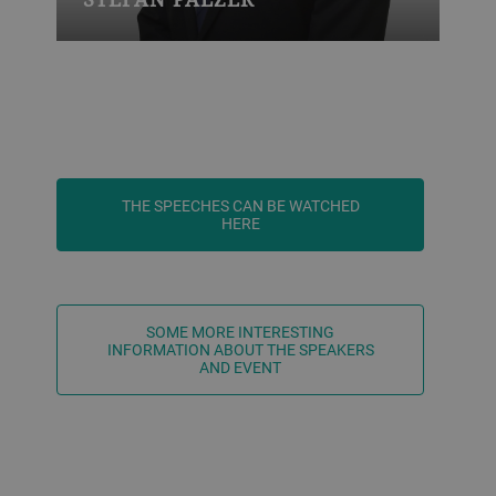
THE SPEECHES CAN BE WATCHED
HERE
SOME MORE INTERESTING
INFORMATION ABOUT THE SPEAKERS
AND EVENT