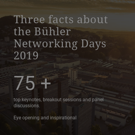
a decorative background image
Three facts about
the Bühler
Networking Days
2019
75
+
top keynotes, breakout sessions and panel
discussions.
Eye opening and inspirational