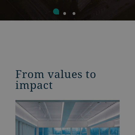
From values to
impact