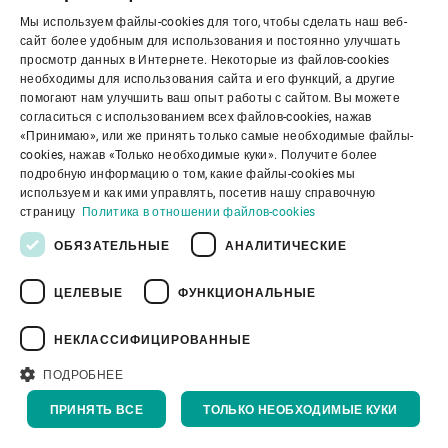
Мы используем файлы-cookies для того, чтобы сделать наш веб-
ENGLISH
сайт более удобным для использования и постоянно улучшать
просмотр данных в Интернете. Некоторые из файлов-cookies
SPANISH
необходимы для использования сайта и его функций, а другие
помогают нам улучшить ваш опыт работы с сайтом. Вы можете
GERMAN
согласиться с использованием всех файлов-cookies, нажав
«Принимаю», или же принять только самые необходимые файлы-
FRENCH
cookies, нажав «Только необходимые куки». Получите более
PORTUGUESE
подробную информацию о том, какие файлы-cookies мы
используем и как ими управлять, посетив нашу справочную
RUSSIAN
страницу
Политика в отношении файлов-cookies
VIETNAMESE
ОБЯЗАТЕЛЬНЫЕ
АНАЛИТИЧЕСКИЕ
中文
ЦЕЛЕВЫЕ
ФУНКЦИОНАЛЬНЫЕ
日本語
НЕКЛАССИФИЦИРОВАННЫЕ
Корпоративное управление
ПОДРОБНЕЕ
ПРИНЯТЬ ВСЕ
ТОЛЬКО НЕОБХОДИМЫЕ КУКИ
О нас