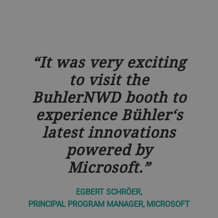
It was very exciting
to visit the
BuhlerNWD booth to
experience Bühler‘s
latest innovations
powered by
Microsoft.
EGBERT SCHRÖER,
PRINCIPAL PROGRAM MANAGER, MICROSOFT