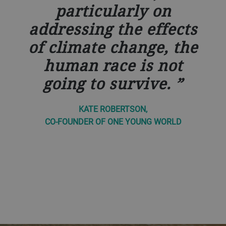
particularly on
addressing the effects
of climate change, the
human race is not
going to survive.
KATE ROBERTSON,
CO-FOUNDER OF ONE YOUNG WORLD