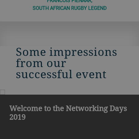
FRANCOIS PIENAAR,
SOUTH AFRICAN RUGBY LEGEND
Some impressions
from our
successful event
Welcome to the Networking Days
2019