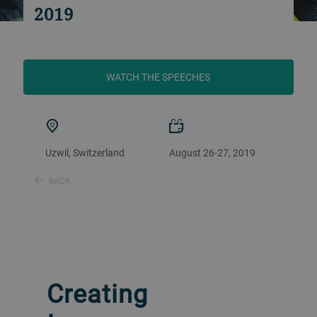
2019
WATCH THE SPEECHES
Uzwil, Switzerland
August 26-27, 2019
BACK
Creating