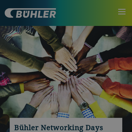
Bühler Networking Days