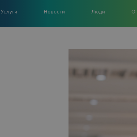
Услуги
Новости
Люди
О