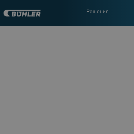
Решения