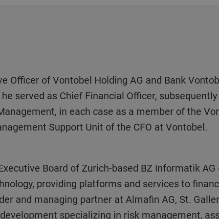
he served as Chief Financial Officer, subsequentl
 Management, in each case as a member of the Vo
anagement Support Unit of the CFO at Vontobel.
chnology, providing platforms and services to financ
der and managing partner at Almafin AG, St. Galle
e development specializing in risk management, as