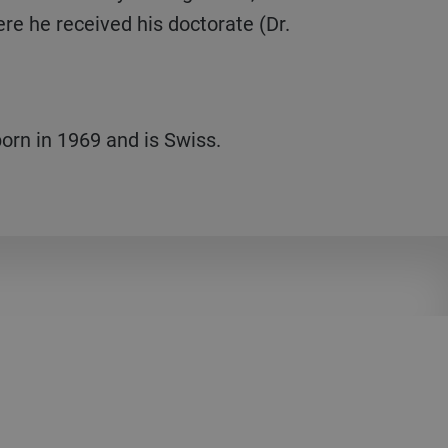
ere he received his doctorate (Dr.
orn in 1969 and is Swiss.