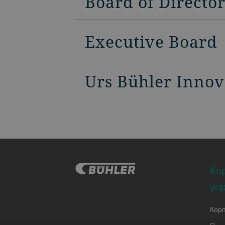
Board of Directo
Executive Board
Urs Bühler Inno
Ко
уп
Кор