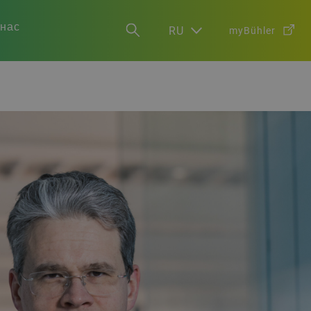
 нас
RU
myBühler