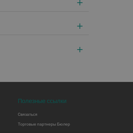
Полезные ссылки
Cвязаться
Торговые партнеры Бюлер