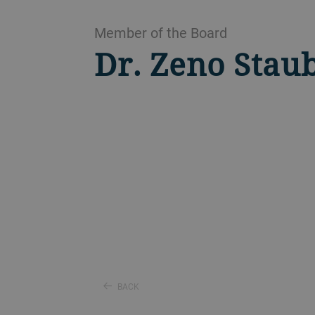
Member of the Board
Dr. Zeno Stau
BACK