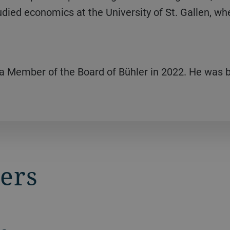
udied economics at the University of St. Gallen, wh
 a Member of the Board of Bühler in 2022. He was b
ers