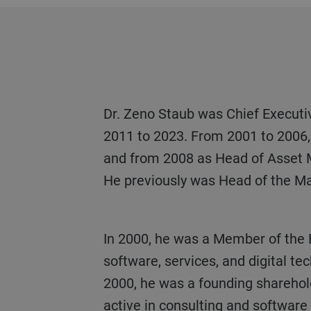
Dr. Zeno Staub was Chief Executive Officer of Vontobel Holding AG and Bank Vontobel AG, Zurich, Switzerland, from
2011 to 2023. From 2001 to 2006, 
and from 2008 as Head of Asset
He previously was Head of the M
In 2000, he was a Member of the Executive Board of Zurich-based BZ Informatik AG (now Avaloq), leader in banking
software, services, and digital te
2000, he was a founding sharehol
active in consulting and softwar