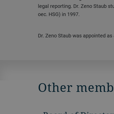
legal reporting. Dr. Zeno Staub st
oec. HSG) in 1997.
Dr. Zeno Staub was appointed as
Other memb