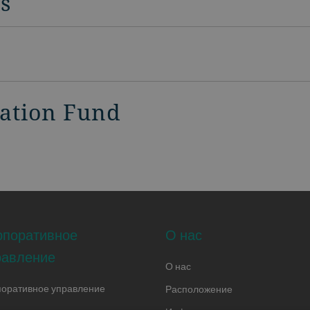
rs
vation Fund
рпоративное
О нас
равление
О нас
поративное управление
Расположение