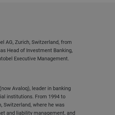
y as Head of Investment Banking,
ntobel Executive Management.
ial institutions. From 1994 to
n, Switzerland, where he was
set and liability management, and