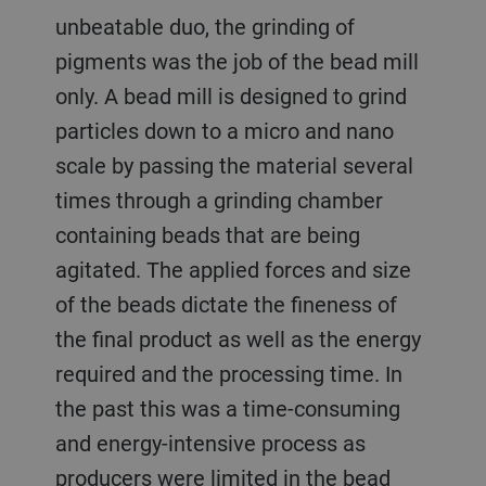
unbeatable duo, the grinding of
pigments was the job of the bead mill
only. A bead mill is designed to grind
particles down to a micro and nano
scale by passing the material several
times through a grinding chamber
containing beads that are being
agitated. The applied forces and size
of the beads dictate the fineness of
the final product as well as the energy
required and the processing time. In
the past this was a time-consuming
and energy-intensive process as
producers were limited in the bead