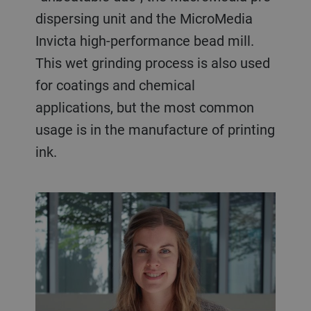
dispersing unit and the MicroMedia
Invicta high-performance bead mill.
This wet grinding process is also used
for coatings and chemical
applications, but the most common
usage is in the manufacture of printing
ink.