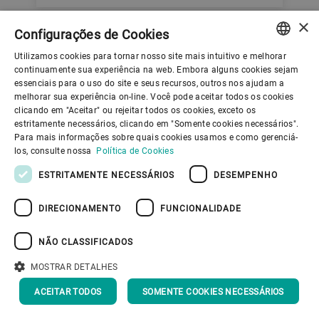
×
Configurações de Cookies
Utilizamos cookies para tornar nosso site mais intuitivo e melhorar
ENGLISH
continuamente sua experiência na web. Embora alguns cookies sejam
essenciais para o uso do site e seus recursos, outros nos ajudam a
Learn more about
SPANISH
melhorar sua experiência on-line. Você pode aceitar todos os cookies
clicando em "Aceitar" ou rejeitar todos os cookies, exceto os
wet grinding and
GERMAN
estritamente necessários, clicando em "Somente cookies necessários".
Para mais informações sobre quais cookies usamos e como gerenciá-
FRENCH
dispersing
los, consulte nossa
Política de Cookies
PORTUGUESE
ESTRITAMENTE NECESSÁRIOS
DESEMPENHO
RUSSIAN
DIRECIONAMENTO
FUNCIONALIDADE
VIETNAMESE
中文
NÃO CLASSIFICADOS
日本語
MOSTRAR DETALHES
ACEITAR TODOS
SOMENTE COOKIES NECESSÁRIOS