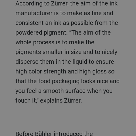
According to Zürrer, the aim of the ink
manufacturer is to make as fine and
consistent an ink as possible from the
powdered pigment. “The aim of the
whole process is to make the
pigments smaller in size and to nicely
disperse them in the liquid to ensure
high color strength and high gloss so
that the food packaging looks nice and
you feel a smooth surface when you
touch it,” explains Zürrer.
Before Bühler introduced the