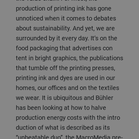
production of printing ink has gone
unnoticed when it comes to debates
about sustainability. And yet, we are
surrounded by it every day. It’s on the
food packaging that advertises con
tent in bright graphics, the publications
that tumble off the printing presses,
printing ink and dyes are used in our
homes, our offices and on the textiles
we wear. It is ubiquitous and Bühler
has been looking at how to halve
production energy costs with the intro
duction of what is described as its
“unbeatable duo”, the MacroMedia pre-