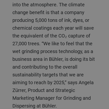
into the atmosphere. The climate
change benefit is that a company
producing 5,000 tons of ink, dyes, or
chemical coatings each year will save
the equivalent of the CO₂ capture of
27,000 trees. “We like to feel that the
wet grinding process technology, as a
business area in Bühler, is doing its bit
and contributing to the overall
sustainability targets that we are
aiming to reach by 2025,” says Angela
Zürrer, Product and Strategic
Marketing Manager for Grinding and
Dispersing at Bühler.