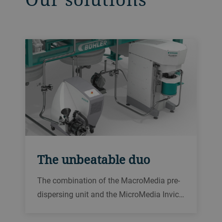
The unbeatable duo
The combination of the MacroMedia pre-
dispersing unit and the MicroMedia Invic…