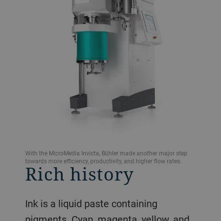
With the MicroMedia Invicta, Bühler made another major step
towards more efficiency, productivity, and higher flow rates.
Rich history
Ink is a liquid paste containing
pigments. Cyan, magenta, yellow, and