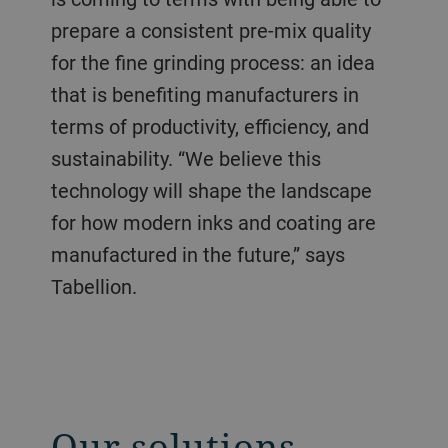
prepare a consistent pre-mix quality
for the fine grinding process: an idea
that is benefiting manufacturers in
terms of productivity, efficiency, and
sustainability. “We believe this
technology will shape the landscape
for how modern inks and coating are
manufactured in the future,” says
Tabellion.
Our solutions