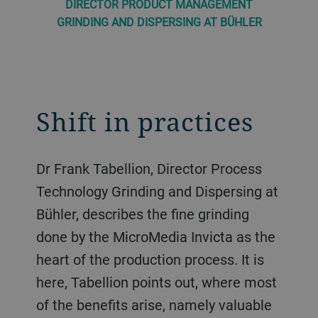
DIRECTOR PRODUCT MANAGEMENT
GRINDING AND DISPERSING AT BÜHLER
Shift in practices
Dr Frank Tabellion, Director Process
Technology Grinding and Dispersing at
Bühler, describes the fine grinding
done by the MicroMedia Invicta as the
heart of the production process. It is
here, Tabellion points out, where most
of the benefits arise, namely valuable