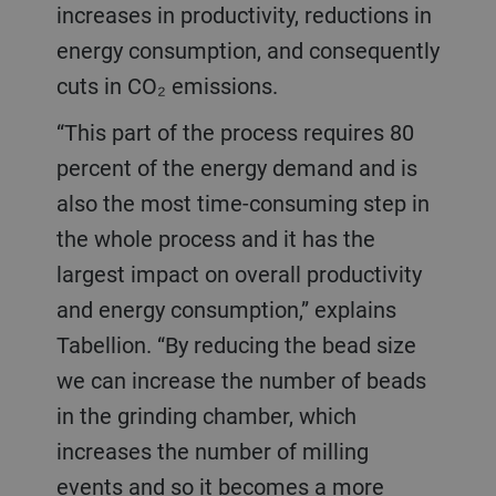
increases in productivity, reductions in
energy consumption, and consequently
cuts in CO₂ emissions.
“This part of the process requires 80
percent of the energy demand and is
also the most time-consuming step in
the whole process and it has the
largest impact on overall productivity
and energy consumption,” explains
Tabellion. “By reducing the bead size
we can increase the number of beads
in the grinding chamber, which
increases the number of milling
events and so it becomes a more