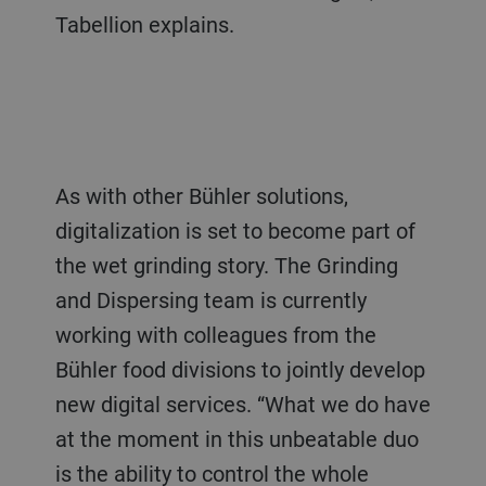
Tabellion explains.
As with other Bühler solutions,
digitalization is set to become part of
the wet grinding story. The Grinding
and Dispersing team is currently
working with colleagues from the
Bühler food divisions to jointly develop
new digital services. “What we do have
at the moment in this unbeatable duo
is the ability to control the whole