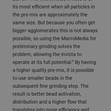
its most efficient when all particles in
the pre-mix are approximately the
same size. But because you often get
bigger agglomerates this is not always
possible, so using the MacroMedia for
preliminary grinding solves the
problem, allowing the Invicta to
operate at its full potential.” By having
a higher quality pre-mix, it is possible
to use smaller beads in the
subsequent fine grinding step. The
result is better bead activation,
distribution and a higher flow that
translates into more efficiency and