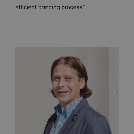
efficient grinding process.”