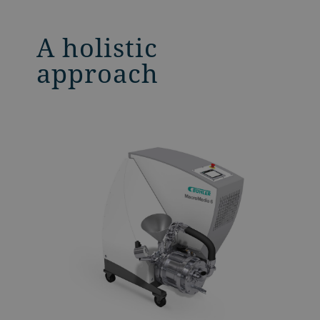
A holistic
approach