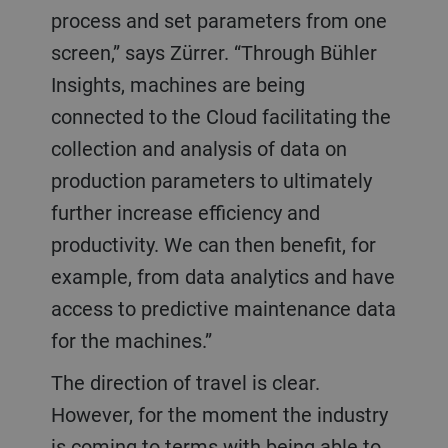
process and set parameters from one
screen,” says Zürrer. “Through Bühler
Insights, machines are being
connected to the Cloud facilitating the
collection and analysis of data on
production parameters to ultimately
further increase efficiency and
productivity. We can then benefit, for
example, from data analytics and have
access to predictive maintenance data
for the machines.”
The direction of travel is clear.
However, for the moment the industry
is coming to terms with being able to