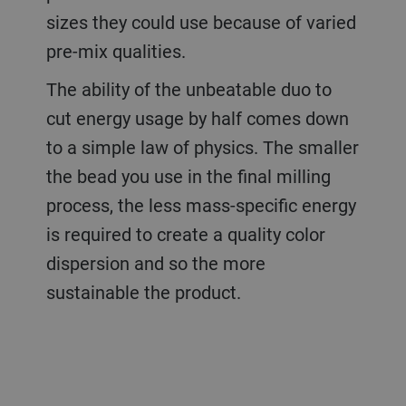
sizes they could use because of varied
pre-mix qualities.
The ability of the unbeatable duo to
cut energy usage by half comes down
to a simple law of physics. The smaller
the bead you use in the final milling
process, the less mass-specific energy
is required to create a quality color
dispersion and so the more
sustainable the product.