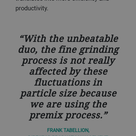
productivity.
With the unbeatable
duo, the fine grinding
process is not really
affected by these
fluctuations in
particle size because
we are using the
premix process.
FRANK TABELLION,