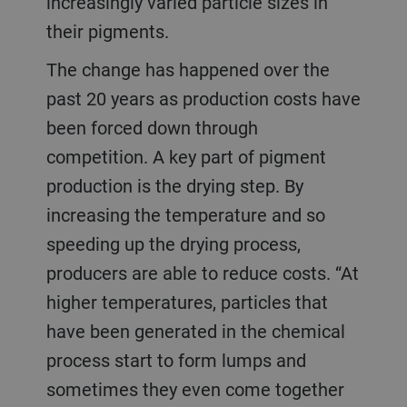
increasingly varied particle sizes in
their pigments.
The change has happened over the
past 20 years as production costs have
been forced down through
competition. A key part of pigment
production is the drying step. By
increasing the temperature and so
speeding up the drying process,
producers are able to reduce costs. “At
higher temperatures, particles that
have been generated in the chemical
process start to form lumps and
sometimes they even come together