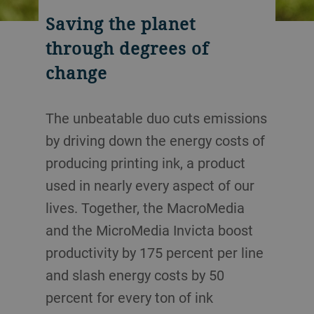
Saving the planet
through degrees of
change
The unbeatable duo cuts emissions
by driving down the energy costs of
producing printing ink, a product
used in nearly every aspect of our
lives. Together, the MacroMedia
and the MicroMedia Invicta boost
productivity by 175 percent per line
and slash energy costs by 50
percent for every ton of ink