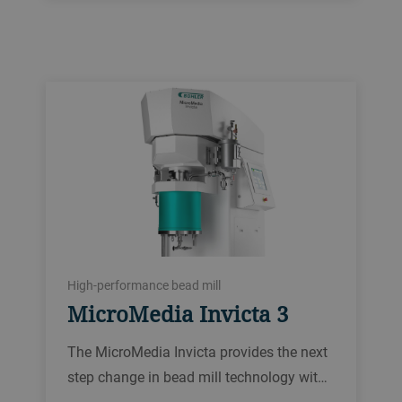
High-performance bead mill
MicroMedia Invicta 3
The MicroMedia Invicta provides the next
step change in bead mill technology wit…