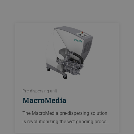
Pre-dispersing unit
MacroMedia
The MacroMedia pre-dispersing solution
is revolutionizing the wet-grinding proce…