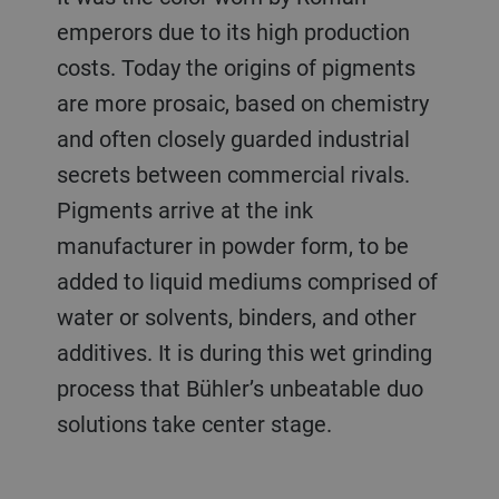
emperors due to its high production
costs. Today the origins of pigments
are more prosaic, based on chemistry
and often closely guarded industrial
secrets between commercial rivals.
Pigments arrive at the ink
manufacturer in powder form, to be
added to liquid mediums comprised of
water or solvents, binders, and other
additives. It is during this wet grinding
process that Bühler’s unbeatable duo
solutions take center stage.