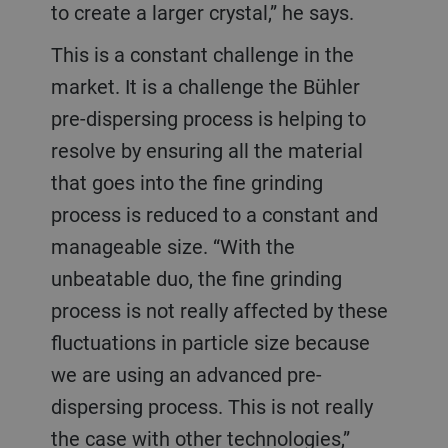
to create a larger crystal,” he says.
This is a constant challenge in the
market. It is a challenge the Bühler
pre-dispersing process is helping to
resolve by ensuring all the material
that goes into the fine grinding
process is reduced to a constant and
manageable size. “With the
unbeatable duo, the fine grinding
process is not really affected by these
fluctuations in particle size because
we are using an advanced pre-
dispersing process. This is not really
the case with other technologies,”