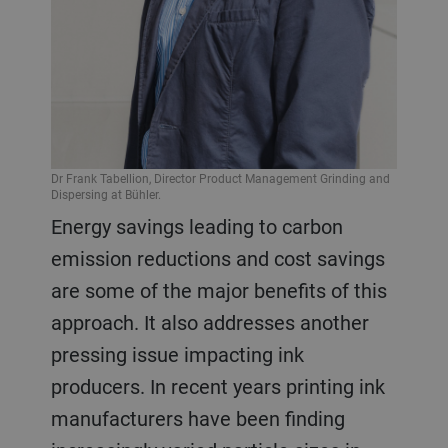
Dr Frank Tabellion, Director Product Management Grinding and
Dispersing at Bühler.
Energy savings leading to carbon
emission reductions and cost savings
are some of the major benefits of this
approach. It also addresses another
pressing issue impacting ink
producers. In recent years printing ink
manufacturers have been finding