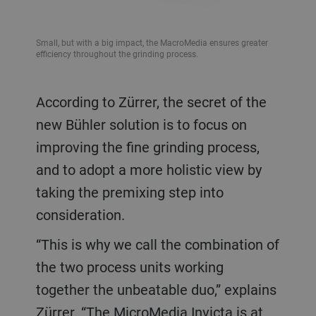
Small, but with a big impact, the MacroMedia ensures greater
efficiency throughout the grinding process.
According to Zürrer, the secret of the
new Bühler solution is to focus on
improving the fine grinding process,
and to adopt a more holistic view by
taking the premixing step into
consideration.
“This is why we call the combination of
the two process units working
together the unbeatable duo,” explains
Zürrer. “The MicroMedia Invicta is at