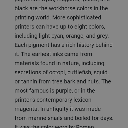
black are the workhorse colors in the
printing world. More sophisticated
printers can have up to eight colors,
including light cyan, orange, and grey.
Each pigment has a rich history behind
it. The earliest inks came from
materials found in nature, including
secretions of octopi, cuttlefish, squid,
or tannin from tree bark and nuts. The
most famous is purple, or in the
printer’s contemporary lexicon
magenta. In antiquity it was made
from marine snails and boiled for days.
It was the color worn by Roman