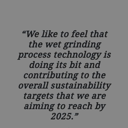
We like to feel that
the wet grinding
process technology is
doing its bit and
contributing to the
overall sustainability
targets that we are
aiming to reach by
2025.