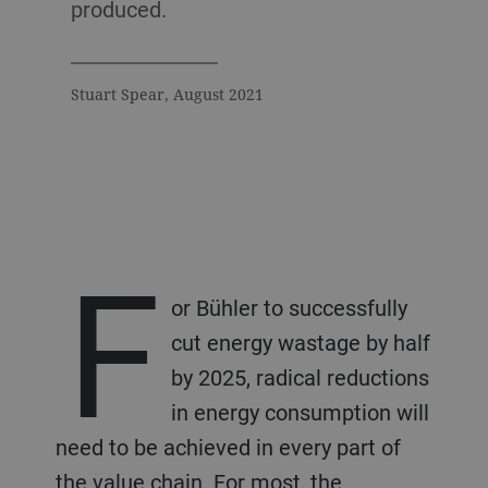
produced.
Stuart Spear, August 2021
F
or Bühler to successfully
cut energy wastage by half
by 2025, radical reductions
in energy consumption will
need to be achieved in every part of
the value chain. For most, the