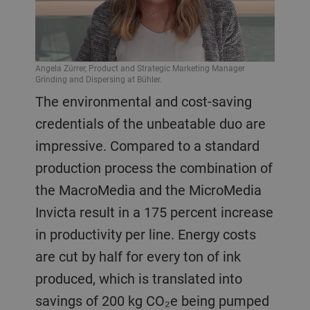
Angela Zürrer, Product and Strategic Marketing Manager
Grinding and Dispersing at Bühler.
The environmental and cost-saving
credentials of the unbeatable duo are
impressive. Compared to a standard
production process the combination of
the MacroMedia and the MicroMedia
Invicta result in a 175 percent increase
in productivity per line. Energy costs
are cut by half for every ton of ink
produced, which is translated into
savings of 200 kg CO₂e being pumped