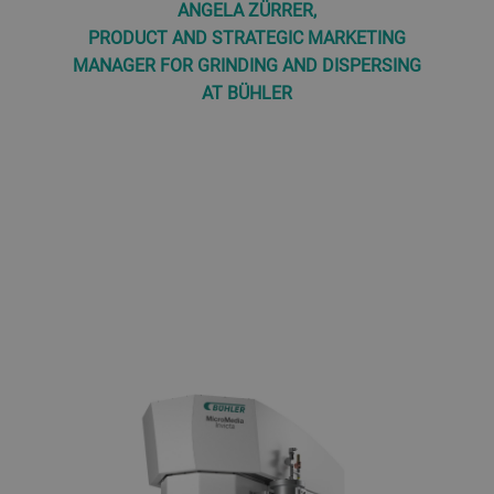
ANGELA ZÜRRER,
PRODUCT AND STRATEGIC MARKETING
MANAGER FOR GRINDING AND DISPERSING
AT BÜHLER