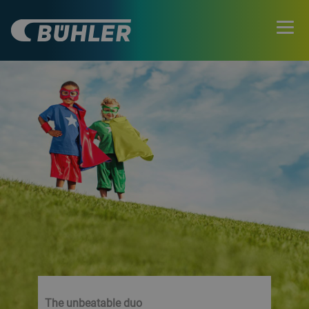
The unbeatable duo