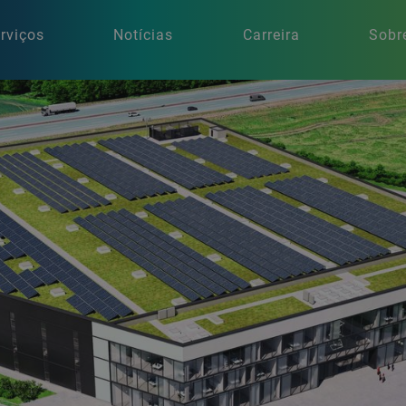
rviços
Notícias
Carreira
Sobr