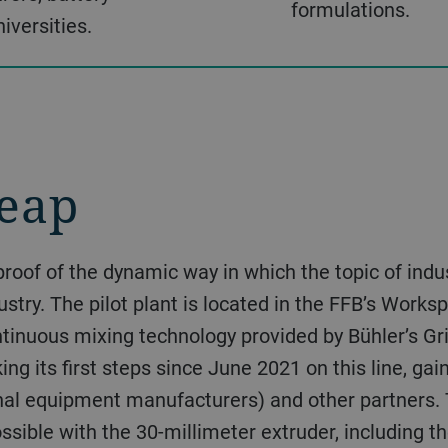
formulations.
iversities.
eap
dustry. The pilot plant is located in the FFB’s Wor
ntinuous mixing technology provided by Bühler’s Gr
ng its first steps since June 2021 on this line, ga
nal equipment manufacturers) and other partners. 
ossible with the 30-millimeter extruder, including 