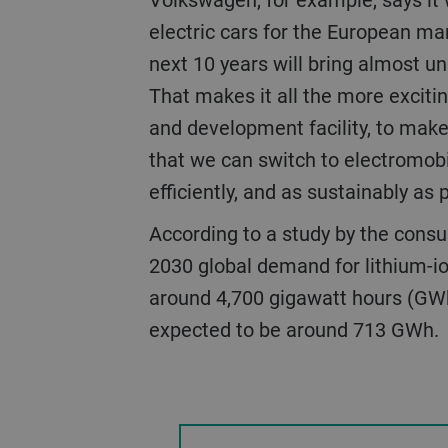
electric cars for the European ma
next 10 years will bring almost 
That makes it all the more excitin
and development facility, to make
that we can switch to electromobil
efficiently, and as sustainably as 
According to a study by the consulting firm McKinsey, by
2030 global demand for lithium-io
around 4,700 gigawatt hours (GWh)
expected to be around 713 GWh.