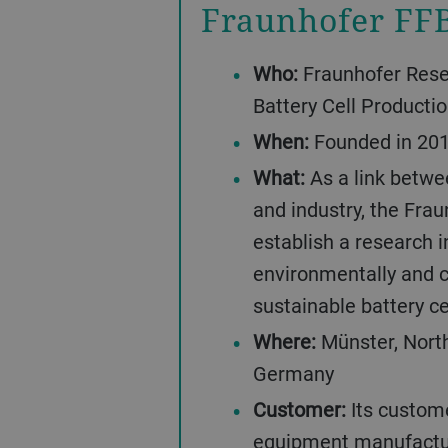
Fraunhofer FF
Who:
Fraunhofer Resea
Battery Cell Producti
When:
Founded in 201
What:
As a link betwe
and industry, the Fra
establish a research i
environmentally and 
sustainable battery ce
Where:
Münster, Nort
Germany
Customer:
Its custome
equipment manufactur