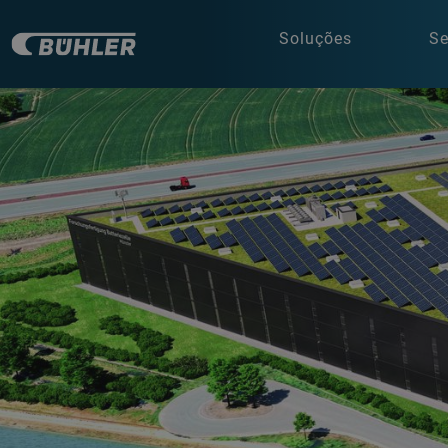
Soluções
Se