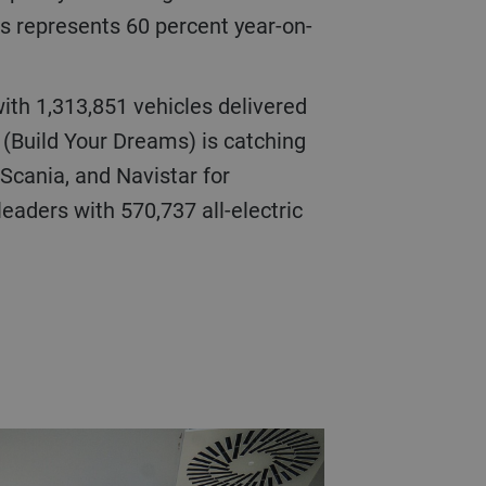
is represents 60 percent year-on-
with 1,313,851 vehicles delivered
 (Build Your Dreams) is catching
Scania, and Navistar for
eaders with 570,737 all-electric