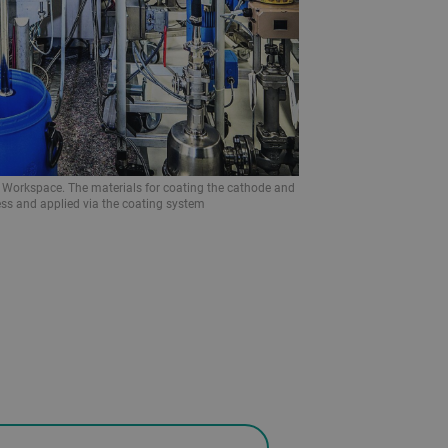
B Workspace. The materials for coating the cathode and
ss and applied via the coating system