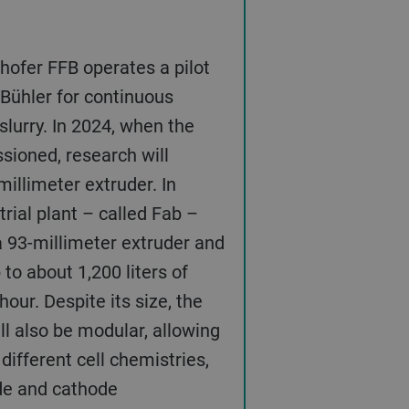
ofer FFB operates a pilot
 Bühler for continuous
slurry. In 2024, when the
sioned, research will
millimeter extruder. In
strial plant – called Fab –
 a 93-millimeter extruder and
to about 1,200 liters of
hour. Despite its size, the
ill also be modular, allowing
different cell chemistries,
de and cathode