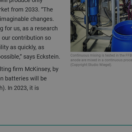
rket from 2033. “The
unimaginable changes.
g for us, as a research
 our contribution so
ity as quickly, as
possible,” says Eckstein.
Continuous mixing is tested in the FF
anode are mixed in a continuous proce
(Copyright:Studio Wiegel).
n batteries will be
. In 2023, it is