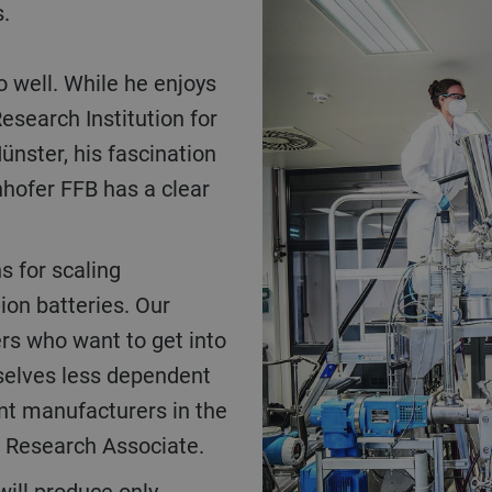
s.
o well. While he enjoys
esearch Institution for
ünster, his fascination
nhofer FFB has a clear
ion batteries. Our
s who want to get into
selves less dependent
ant manufacturers in the
FB Research Associate.