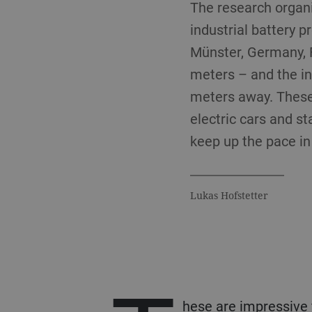
The research organi
industrial battery p
Münster, Germany, F
meters – and the ink
meters away. These
electric cars and s
keep up the pace in
Lukas Hofstetter
hese are impressive f