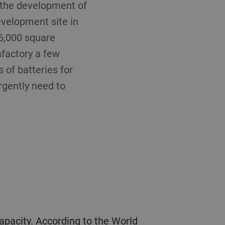
n the development of
development site in
 6,000 square
afactory a few
of batteries for
rgently need to
capacity. According to the World