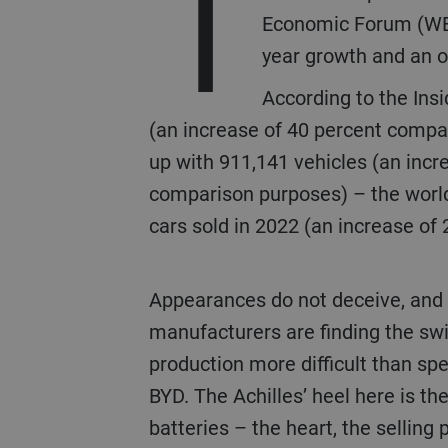
T
Economic Forum (WEF)
year growth and an o
According to the Insi
(an increase of 40 percent compar
up with 911,141 vehicles (an incr
comparison purposes) – the world’
cars sold in 2022 (an increase of 
Appearances do not deceive, and established car
manufacturers are finding the swit
production more difficult than spe
BYD. The Achilles’ heel here is th
batteries – the heart, the selling 