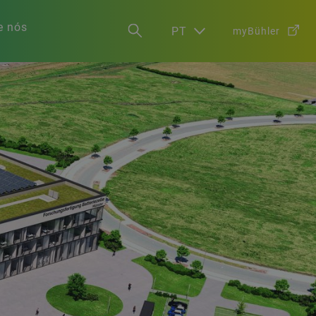
e nós
PT
myBühler