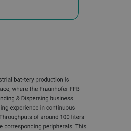
kspace, where the Fraunhofer FFB
inding & Dispersing business.
ining experience in continuous
Throughputs of around 100 liters
the corresponding peripherals. This