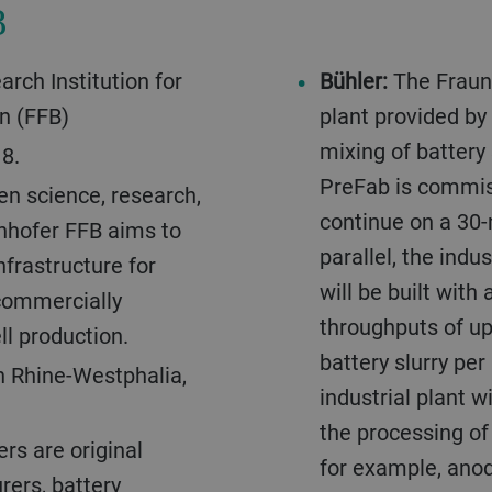
B
rch Institution for
Bühler:
The Fraunh
on (FFB)
plant provided by
mixing of battery 
8.
PreFab is commis
en science, research,
continue on a 30-
unhofer FFB aims to
parallel, the indu
nfrastructure for
will be built with
commercially
throughputs of up 
ll production.
battery slurry per 
h Rhine-Westphalia,
industrial plant w
the processing of 
rs are original
for example, ano
ers, battery