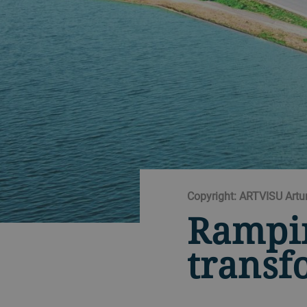
Copyright: ARTVISU Artu
Rampi
transf