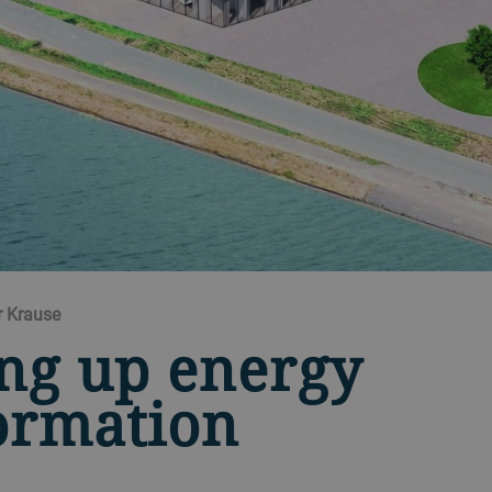
r Krause
ng up energy
ormation