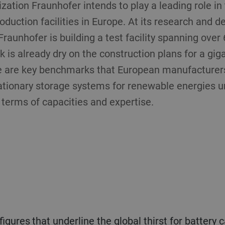
zation Fraunhofer intends to play a leading role i
roduction facilities in Europe. At its research and 
raunhofer is building a test facility spanning over
 is already dry on the construction plans for a gig
 are key benchmarks that European manufacturers 
tationary storage systems for renewable energies u
 terms of capacities and expertise.
igures that underline the global thirst for battery 