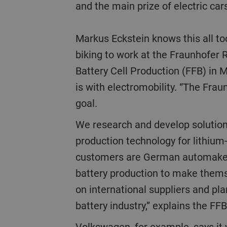
and the main prize of electric car
Markus Eckstein knows this all to
biking to work at the Fraunhofer R
Battery Cell Production (FFB) in M
is with electromobility. “The Frau
goal.
We research and develop solutions for scaling
production technology for lithium-
customers are German automaker
battery production to make them
on international suppliers and pl
battery industry,” explains the F
Volkswagen, for example, says it will produce only