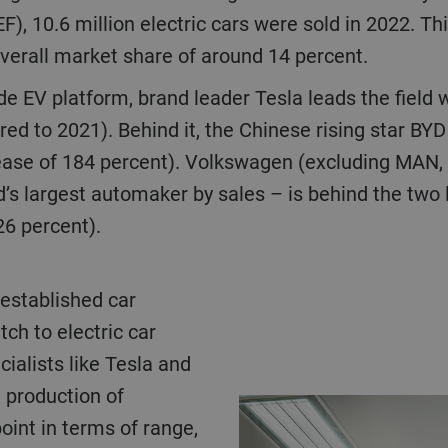
, 10.6 million electric cars were sold in 2022. Th
verall market share of around 14 percent.
de EV platform, brand leader Tesla leads the field 
ed to 2021). Behind it, the Chinese rising star BYD
ease of 184 percent). Volkswagen (excluding MAN, 
s largest automaker by sales – is behind the two l
26 percent).
ch to electric car
cialists like Tesla and
e production of
point in terms of range,