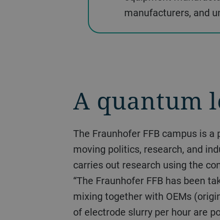
manufacturers, and un
A quantum l
The Fraunhofer FFB campus is a proof of the dynamic way in which the topic of industrial bat-tery production is
moving politics, research, and in
carries out research using the co
“The Fraunhofer FFB has been taki
mixing together with OEMs (origi
of electrode slurry per hour are p