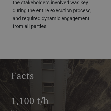
the stakeholders involved was key
during the entire execution process,
and required dynamic engagement
from all parties.
Konan
Facts
1,100 t/h