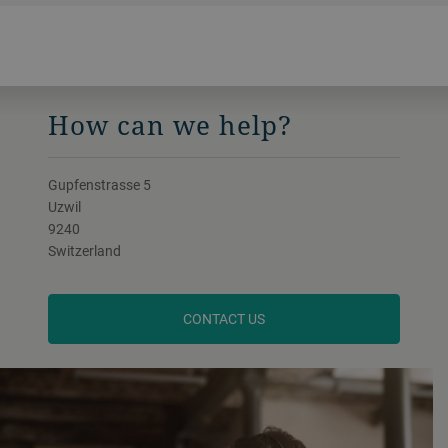
How can we help?
Gupfenstrasse 5
Uzwil
9240
Switzerland
CONTACT US