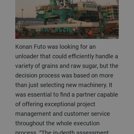
Konan Futo was looking for an
unloader that could efficiently handle a
variety of grains and raw sugar, but the
decision process was based on more
than just selecting new machinery. It
was essential to find a partner capable
of offering exceptional project
management and customer service
throughout the whole execution
process. “The in-depth assessment