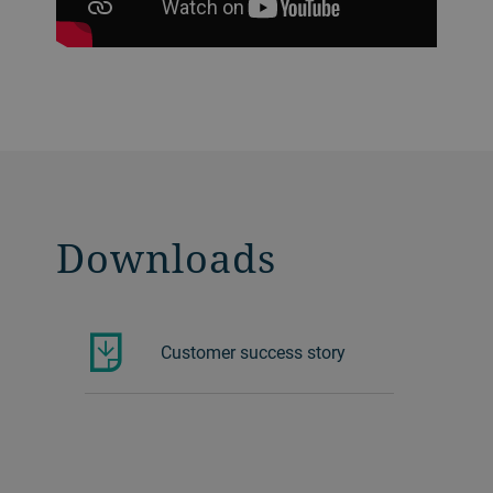
Downloads
Customer success story