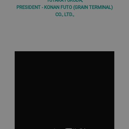
PRESIDENT - KONAN FUTO (GRAIN TERMINAL)
CO., LTD.,