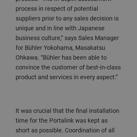
process in respect of potential
suppliers prior to any sales decision is
unique and in line with Japanese
business culture,” says Sales Manager
for Bühler Yokohama, Masakatsu
Ohkawa. “Bühler has been able to
convince the customer of best-in-class
product and services in every aspect.”
It was crucial that the final installation
time for the Portalink was kept as
short as possible. Coordination of all