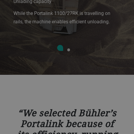
Unlading capacity
While the Portalink 1100/27RK is travelling on
rails, the machine enables efficient unloading.
We selected Bühler’s
Portalink because of