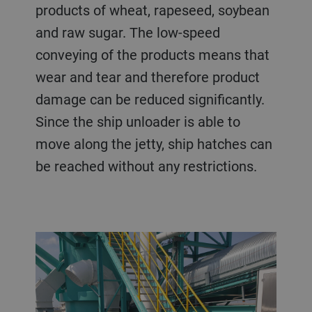
products of wheat, rapeseed, soybean
and raw sugar. The low-speed
conveying of the products means that
wear and tear and therefore product
damage can be reduced significantly.
Since the ship unloader is able to
move along the jetty, ship hatches can
be reached without any restrictions.