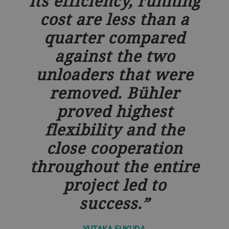
its efficiency, running
cost are less than a
quarter compared
against the two
unloaders that were
removed. Bühler
proved highest
flexibility and the
close cooperation
throughout the entire
project led to
success.
YUTAKA FUKUDA,