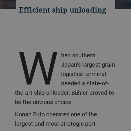
Efficient ship unloading
W
hen southern
Japan’s largest grain
logistics terminal
needed a state-of-
the-art ship unloader, Bühler proved to
be the obvious choice.
Konan Futo operates one of the
largest and most strategic port