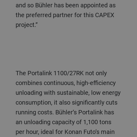
and so Bühler has been appointed as
the preferred partner for this CAPEX
project.”
The Portalink 1100/27RK not only
combines continuous, high-efficiency
unloading with sustainable, low energy
consumption, it also significantly cuts
running costs. Bühler’s Portalink has
an unloading capacity of 1,100 tons
per hour, ideal for Konan Futo’s main