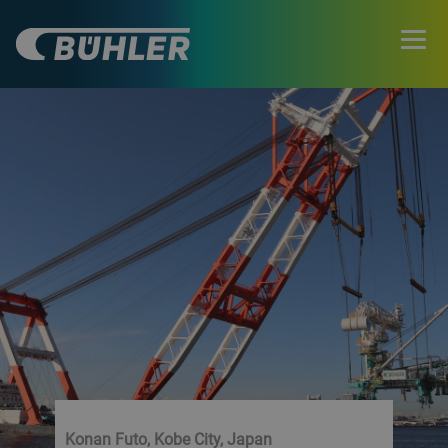
Konan Futo, Kobe City, Japan