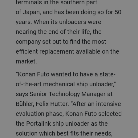
terminals in the southern part
of Japan, and has been doing so for 50
years. When its unloaders were
nearing the end of their life, the
company set out to find the most
efficient replacement available on the
market.
“Konan Futo wanted to have a state-
of-the-art mechanical ship unloader,”
says Senior Technology Manager at
Bühler, Felix Hutter. “After an intensive
evaluation phase, Konan Futo selected
the Portalink ship unloader as the
solution which best fits their needs,