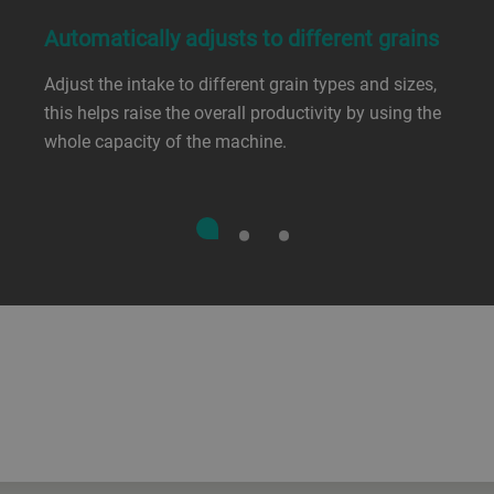
Automatically adjusts to different grains
Adjust the intake to different grain types and sizes,
this helps raise the overall productivity by using the
whole capacity of the machine.