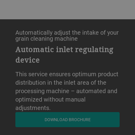
Automatically adjust the intake of your
grain cleaning machine
Automatic inlet regulating
device
This service ensures optimum product
distribution in the inlet area of the
processing machine – automated and
optimized without manual
adjustments.
DOWNLOAD BROCHURE