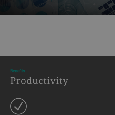
a decorative background image
Benefits
Productivity