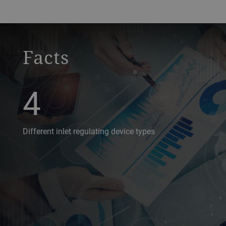
a decorative background image
Facts
4
Different inlet regulating device types