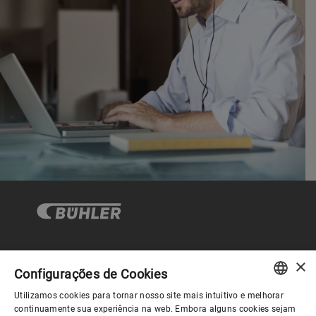
×
Governança Corporativa
Configurações de Cookies
Utilizamos cookies para tornar nosso site mais intuitivo e melhorar
ENGLISH
continuamente sua experiência na web. Embora alguns cookies sejam