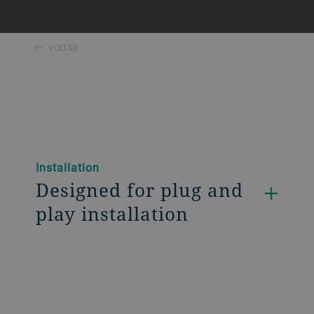
VOLTAR
Installation
Designed for plug and
play installation