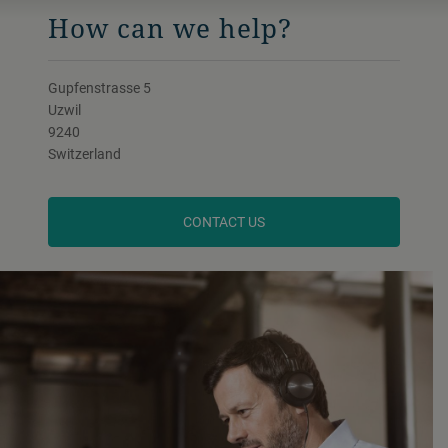
How can we help?
Gupfenstrasse 5
Uzwil
9240
Switzerland
CONTACT US