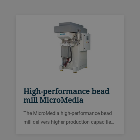
solutions so you can choose one perfectly
tailored to your needs.
High-performance bead
mill MicroMedia
The MicroMedia high-performance bead
mill delivers higher production capacities,
better energy efficiency and higher quality
in almost any application in the wet