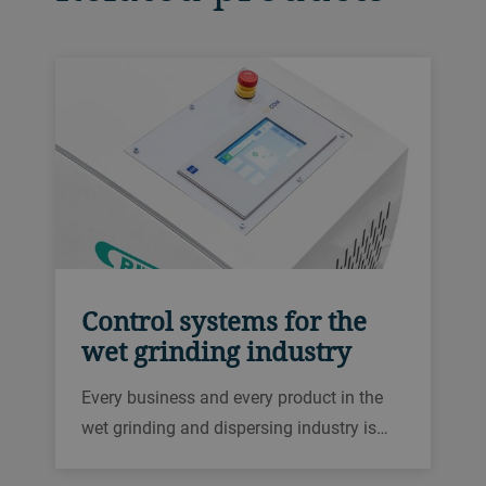
Control systems for the
wet grinding industry
Every business and every product in the
wet grinding and dispersing industry is
different. We offer a range of automation