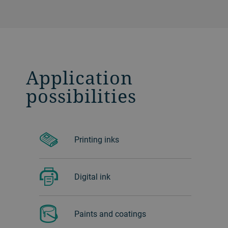
Application
possibilities
Printing inks
Digital ink
Paints and coatings