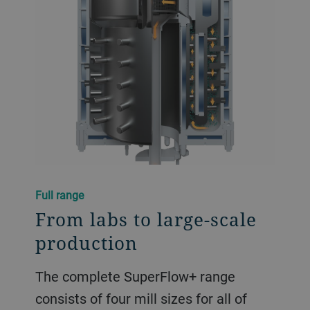
Full range
From labs to large-scale
production
The complete SuperFlow+ range
consists of four mill sizes for all of