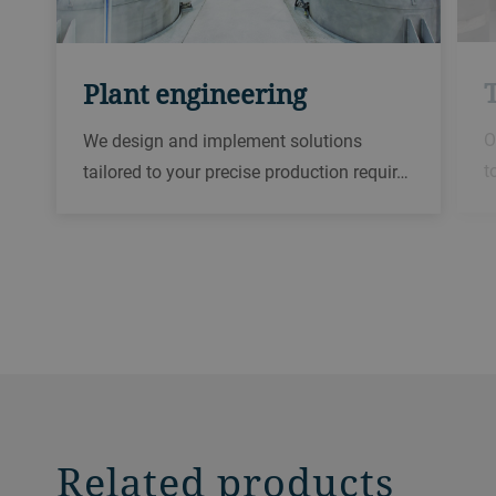
Plant engineering
O
We design and implement solutions
t
tailored to your precise production requir…
Related products