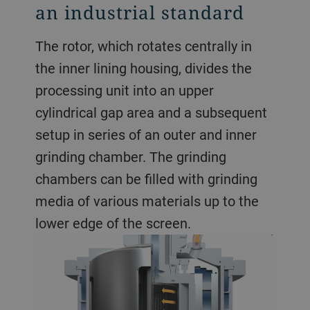
an industrial standard
The rotor, which rotates centrally in
the inner lining housing, divides the
processing unit into an upper
cylindrical gap area and a subsequent
setup in series of an outer and inner
grinding chamber. The grinding
chambers can be filled with grinding
media of various materials up to the
lower edge of the screen.