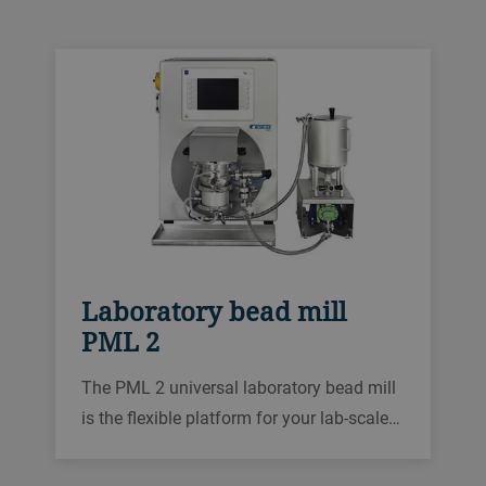
grinding industry.
Laboratory bead mill
PML 2
The PML 2 universal laboratory bead mill
is the flexible platform for your lab-scaled
process development, with a modular
design that is also ideal for R&D testing of