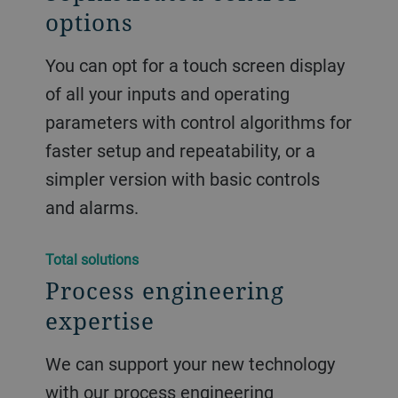
options
You can opt for a touch screen display
of all your inputs and operating
parameters with control algorithms for
faster setup and repeatability, or a
simpler version with basic controls
and alarms.
Total solutions
Process engineering
expertise
We can support your new technology
with our process engineering