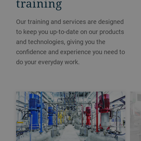
training
Our training and services are designed
to keep you up-to-date on our products
and technologies, giving you the
confidence and experience you need to
do your everyday work.