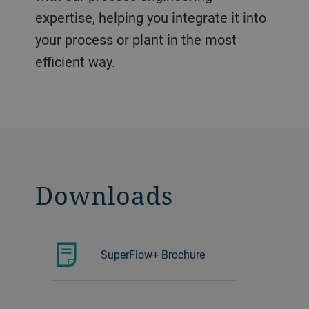
expertise, helping you integrate it into
your process or plant in the most
efficient way.
Downloads
SuperFlow+ Brochure