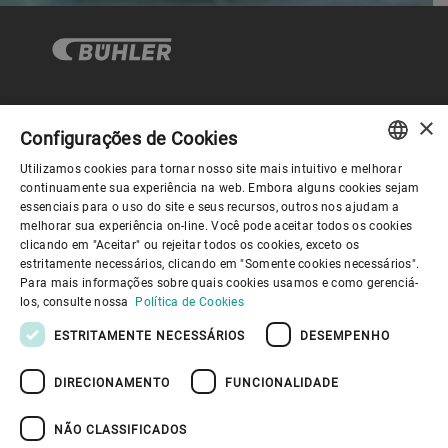
×
Governança Corporativa
Configurações de Cookies
Utilizamos cookies para tornar nosso site mais intuitivo e melhorar
ENGLISH
continuamente sua experiência na web. Embora alguns cookies sejam
Sobre nós
essenciais para o uso do site e seus recursos, outros nos ajudam a
SPANISH
melhorar sua experiência on-line. Você pode aceitar todos os cookies
clicando em "Aceitar" ou rejeitar todos os cookies, exceto os
GERMAN
Links úteis
estritamente necessários, clicando em "Somente cookies necessários".
Para mais informações sobre quais cookies usamos e como gerenciá-
FRENCH
los, consulte nossa
Política de Cookies
PORTUGUESE
ESTRITAMENTE NECESSÁRIOS
DESEMPENHO
RUSSIAN
DIRECIONAMENTO
FUNCIONALIDADE
VIETNAMESE
Política de Privacidade
Política de cookies
Aviso Legal
Imprimir
Youtube Privacy Policy
中文
NÃO CLASSIFICADOS
Information Security