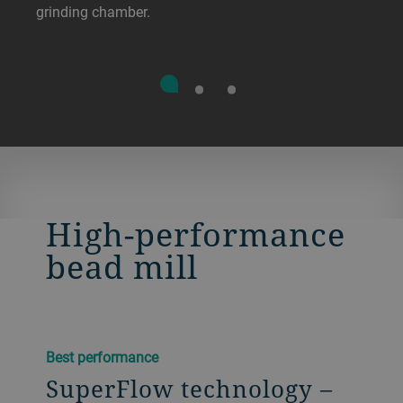
grinding chamber.
High-performance
bead mill
Best performance
SuperFlow technology –