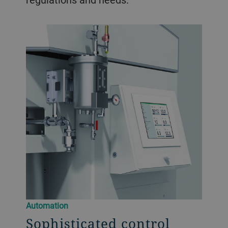
Automation
Sophisticated control