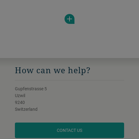
low to medium viscous products in a wide
range of applications.
How can we help?
Gupfenstrasse 5
Uzwil
9240
Switzerland
CONTACT US