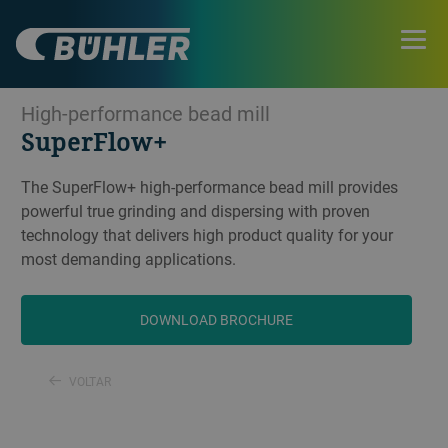
High-performance bead mill
SuperFlow+
The SuperFlow+ high-performance bead mill provides
powerful true grinding and dispersing with proven
technology that delivers high product quality for your
most demanding applications.
DOWNLOAD BROCHURE
VOLTAR