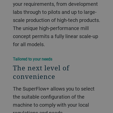
your requirements, from development
labs through to pilots and up to large-
scale production of high-tech products.
The unique high-performance mill
concept permits a fully linear scale-up
for all models.
Tailored to your needs
The next level of
convenience
The SuperFlow+ allows you to select
the suitable configuration of the
machine to comply with your local
regulations and needs.