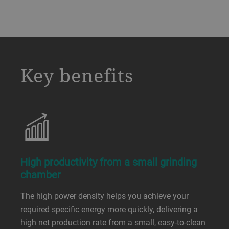
a decorative background image
Key benefits
High productivity from a small grinding
chamber
The high power density helps you achieve your
required specific energy more quickly, delivering a
high net production rate from a small, easy-to-clean