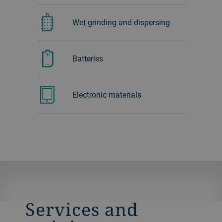
Wet grinding and dispersing
Batteries
Electronic materials
Services and