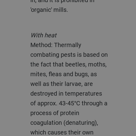
'organic' mills.
With heat
Method: Thermally
combating pests is based on
the fact that beetles, moths,
mites, fleas and bugs, as
well as their larvae, are
destroyed in temperatures
of approx. 43-45°C through a
process of protein
coagulation (denaturing),
which causes their own