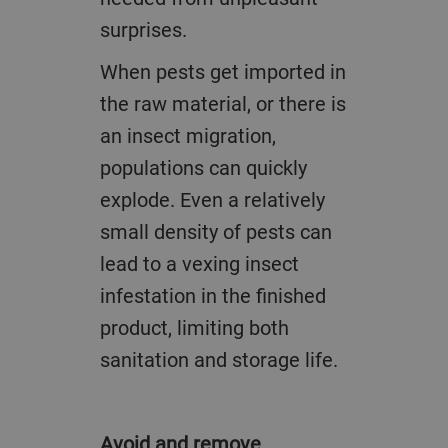
surprises.
When pests get imported in
the raw material, or there is
an insect migration,
populations can quickly
explode. Even a relatively
small density of pests can
lead to a vexing insect
infestation in the finished
product, limiting both
sanitation and storage life.
Avoid and remove