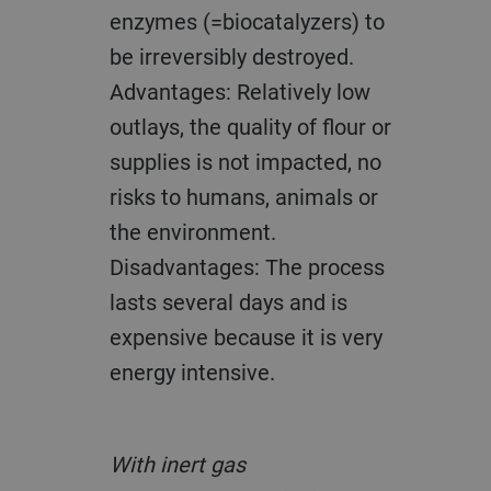
enzymes (=biocatalyzers) to
be irreversibly destroyed.
Advantages: Relatively low
outlays, the quality of flour or
supplies is not impacted, no
risks to humans, animals or
the environment.
Disadvantages: The process
lasts several days and is
expensive because it is very
energy intensive.
With inert gas