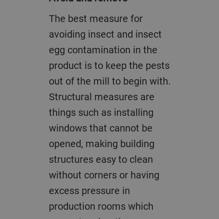
The best measure for
avoiding insect and insect
egg contamination in the
product is to keep the pests
out of the mill to begin with.
Structural measures are
things such as installing
windows that cannot be
opened, making building
structures easy to clean
without corners or having
excess pressure in
production rooms which