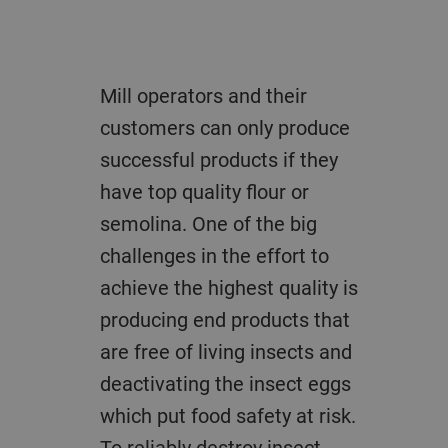
Mill operators and their
customers can only produce
successful products if they
have top quality flour or
semolina. One of the big
challenges in the effort to
achieve the highest quality is
producing end products that
are free of living insects and
deactivating the insect eggs
which put food safety at risk.
To reliably destroy insect