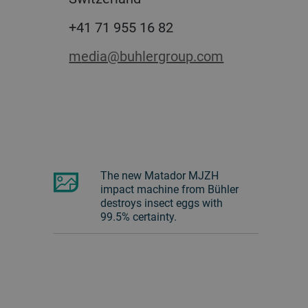
+41 71 955 16 82
media@buhlergroup.com
The new Matador MJZH
impact machine from Bühler
destroys insect eggs with
99.5% certainty.