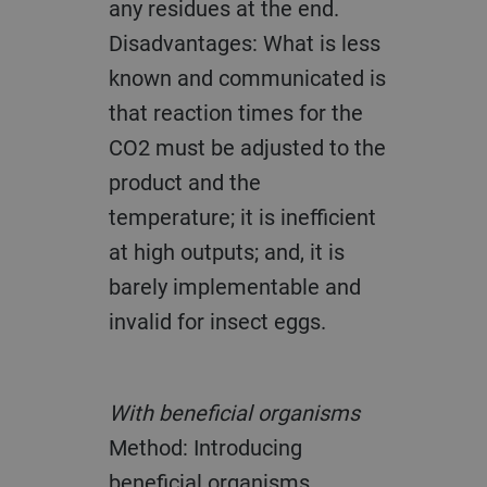
any residues at the end.
Disadvantages: What is less
known and communicated is
that reaction times for the
CO2 must be adjusted to the
product and the
temperature; it is inefficient
at high outputs; and, it is
barely implementable and
invalid for insect eggs.
With beneficial organisms
Method: Introducing
beneficial organisms