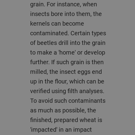
grain. For instance, when
insects bore into them, the
kernels can become
contaminated. Certain types
of beetles drill into the grain
to make a 'home' or develop
further. If such grain is then
milled, the insect eggs end
up in the flour, which can be
verified using filth analyses.
To avoid such contaminants
as much as possible, the
finished, prepared wheat is
'impacted' in an impact