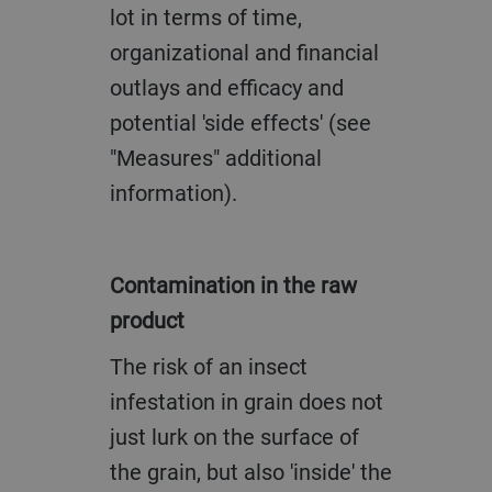
lot in terms of time,
organizational and financial
outlays and efficacy and
potential 'side effects' (see
"Measures" additional
information).
Contamination in the raw
product
The risk of an insect
infestation in grain does not
just lurk on the surface of
the grain, but also 'inside' the