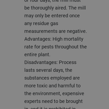
be thoroughly aired. The mill
may only be entered once
any residue gas
measurements are negative.
Advantages: High mortality
rate for pests throughout the
entire plant.
Disadvantages: Process
lasts several days, the
substances employed are
more toxic and harmful to
the environment, expensive
experts need to be brought
in, and it is prohibited in