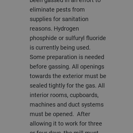
eliminate pests from
supplies for sanitation
reasons. Hydrogen
phosphide or sulfuryl fluoride
is currently being used.
Some preparation is needed
before gassing. All openings
towards the exterior must be
sealed tightly for the gas. All
interior rooms, cupboards,
machines and duct systems
must be opened. After
allowing it to work for three
or four days, the mill must