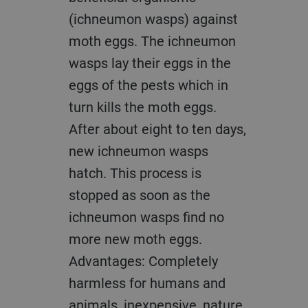
(ichneumon wasps) against
moth eggs. The ichneumon
wasps lay their eggs in the
eggs of the pests which in
turn kills the moth eggs.
After about eight to ten days,
new ichneumon wasps
hatch. This process is
stopped as soon as the
ichneumon wasps find no
more new moth eggs.
Advantages: Completely
harmless for humans and
animals, inexpensive, nature