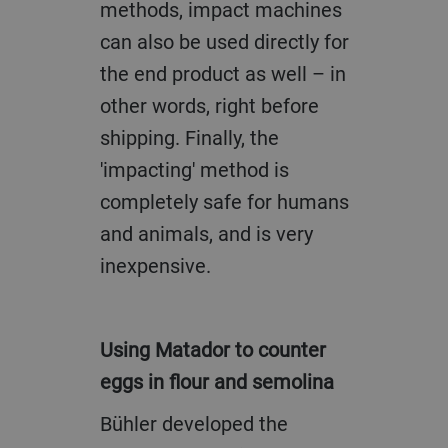
methods, impact machines
can also be used directly for
the end product as well – in
other words, right before
shipping. Finally, the
'impacting' method is
completely safe for humans
and animals, and is very
inexpensive.
Using Matador to counter
eggs in flour and semolina
Bühler developed the