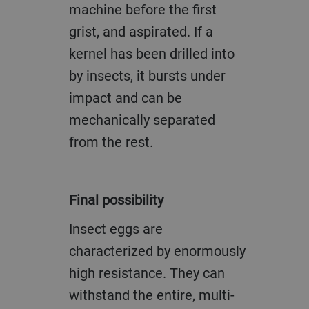
machine before the first
grist, and aspirated. If a
kernel has been drilled into
by insects, it bursts under
impact and can be
mechanically separated
from the rest.
Final possibility
Insect eggs are
characterized by enormously
high resistance. They can
withstand the entire, multi-