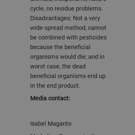
cycle, no residue problems.
Disadvantages: Not a very
wide-spread method; cannot
be combined with pesticides
because the beneficial
organisms would die; and in
worst case, the dead
beneficial organisms end up
in the end product.
Media contact:
Isabel Maganto