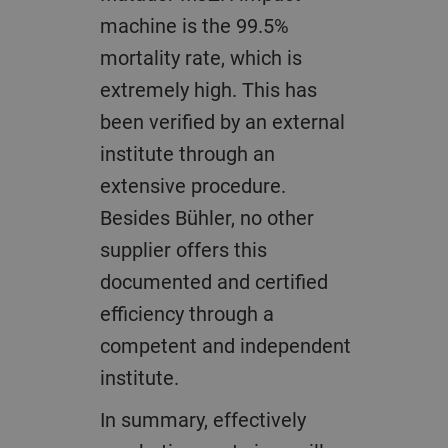
machine is the 99.5%
mortality rate, which is
extremely high. This has
been verified by an external
institute through an
extensive procedure.
Besides Bühler, no other
supplier offers this
documented and certified
efficiency through a
competent and independent
institute.
In summary, effectively