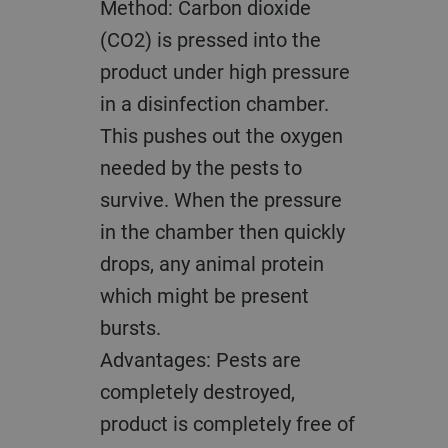
Method: Carbon dioxide
(CO2) is pressed into the
product under high pressure
in a disinfection chamber.
This pushes out the oxygen
needed by the pests to
survive. When the pressure
in the chamber then quickly
drops, any animal protein
which might be present
bursts.
Advantages: Pests are
completely destroyed,
product is completely free of