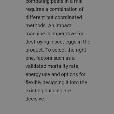
combating pests in a mill
requires a combination of
different but coordinated
methods. An impact
machine is imperative for
destroying insect eggs in the
product. To select the right
one, factors such as a
validated mortality rate,
energy use and options for
flexibly designing it into the
existing building are
decisive.