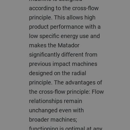
according to the cross-flow
principle. This allows high
product performance with a
low specific energy use and
makes the Matador
significantly different from
previous impact machines
designed on the radial
principle. The advantages of
the cross-flow principle: Flow
relationships remain
unchanged even with
broader machines;
functioning is optimal at any