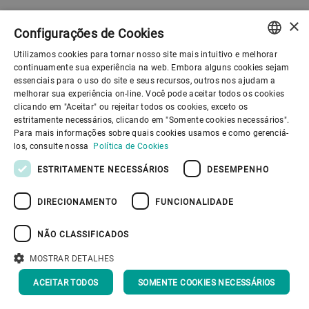
×
Configurações de Cookies
Utilizamos cookies para tornar nosso site mais intuitivo e melhorar
ENGLISH
continuamente sua experiência na web. Embora alguns cookies sejam
essenciais para o uso do site e seus recursos, outros nos ajudam a
SPANISH
melhorar sua experiência on-line. Você pode aceitar todos os cookies
clicando em "Aceitar" ou rejeitar todos os cookies, exceto os
GERMAN
estritamente necessários, clicando em "Somente cookies necessários".
Para mais informações sobre quais cookies usamos e como gerenciá-
FRENCH
los, consulte nossa
Política de Cookies
PORTUGUESE
ESTRITAMENTE NECESSÁRIOS
DESEMPENHO
RUSSIAN
DIRECIONAMENTO
FUNCIONALIDADE
VIETNAMESE
中文
NÃO CLASSIFICADOS
日本語
MOSTRAR DETALHES
Our organization
ACEITAR TODOS
SOMENTE COOKIES NECESSÁRIOS