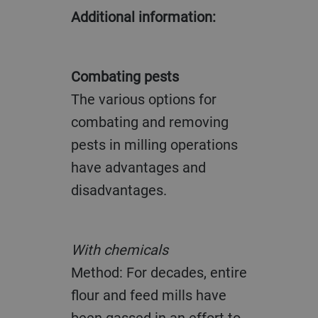
Additional information:
Combating pests
The various options for
combating and removing
pests in milling operations
have advantages and
disadvantages.
With chemicals
Method: For decades, entire
flour and feed mills have
been gassed in an effort to