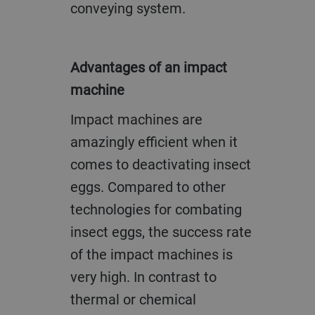
conveying system.
Advantages of an impact
machine
Impact machines are
amazingly efficient when it
comes to deactivating insect
eggs. Compared to other
technologies for combating
insect eggs, the success rate
of the impact machines is
very high. In contrast to
thermal or chemical