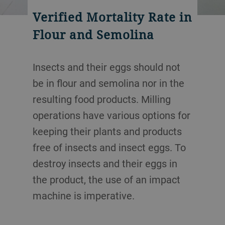
Verified Mortality Rate in
Flour and Semolina
Insects and their eggs should not
be in flour and semolina nor in the
resulting food products. Milling
operations have various options for
keeping their plants and products
free of insects and insect eggs. To
destroy insects and their eggs in
the product, the use of an impact
machine is imperative.