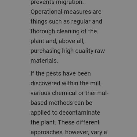
prevents migration.
Operational measures are
things such as regular and
thorough cleaning of the
plant and, above all,
purchasing high quality raw
materials.
If the pests have been
discovered within the mill,
various chemical or thermal-
based methods can be
applied to decontaminate
the plant. These different
approaches, however, vary a