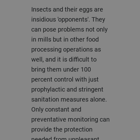
Insects and their eggs are
insidious 'opponents'. They
can pose problems not only
in mills but in other food
processing operations as
well, and it is difficult to
bring them under 100
percent control with just
prophylactic and stringent
sanitation measures alone.
Only constant and
preventative monitoring can
provide the protection
needed from unpleasant