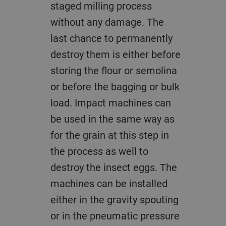
staged milling process
without any damage. The
last chance to permanently
destroy them is either before
storing the flour or semolina
or before the bagging or bulk
load. Impact machines can
be used in the same way as
for the grain at this step in
the process as well to
destroy the insect eggs. The
machines can be installed
either in the gravity spouting
or in the pneumatic pressure