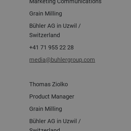
Marketing Communications
Grain Milling
Bühler AG in Uzwil /
Switzerland
+41 71 955 22 28
media@buhlergroup.com
Thomas Ziolko
Product Manager
Grain Milling
Bühler AG in Uzwil /
Switzerland