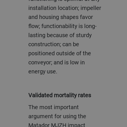
installation location; impeller
and housing shapes favor
flow; functionability is long-
lasting because of sturdy
construction; can be
positioned outside of the
conveyor; and is low in
energy use.
Validated mortality rates
The most important
argument for using the
Matador MJZH impact