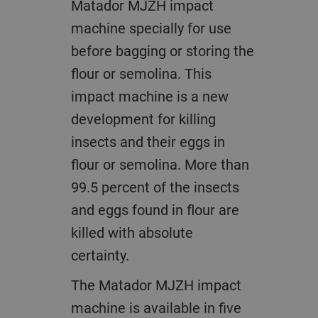
Matador MJZH impact
machine specially for use
before bagging or storing the
flour or semolina. This
impact machine is a new
development for killing
insects and their eggs in
flour or semolina. More than
99.5 percent of the insects
and eggs found in flour are
killed with absolute
certainty.
The Matador MJZH impact
machine is available in five