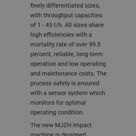
finely differentiated sizes,
with throughput capacities
of 1 - 45 t/h. All sizes share
high efficiencies with a
mortality rate of over 99.5
percent, reliable, long-term
operation and low operating
and maintenance costs. The
process safety is ensured
with a sensor system which
monitors for optimal
operating condition.
The new MJZH impact
machine is designed