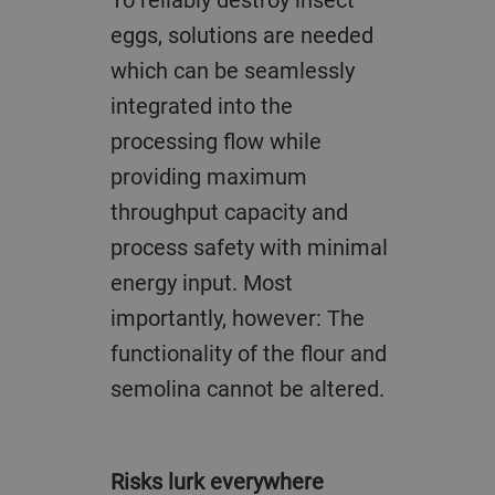
eggs, solutions are needed
which can be seamlessly
integrated into the
processing flow while
providing maximum
throughput capacity and
process safety with minimal
energy input. Most
importantly, however: The
functionality of the flour and
semolina cannot be altered.
Risks lurk everywhere