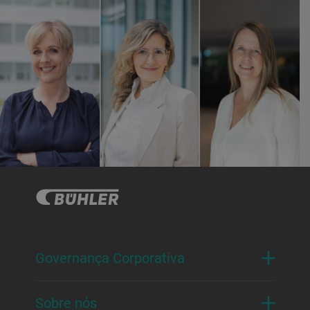
Governança Corporativa
Sobre nós