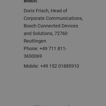
Bosch
Doris Frisch, Head of
Corporate Communications,
Bosch Connected Devices
and Solutions, 72760
Reutlingen
Phone: +49 711 811-
3650069
Mobile: +49 152 01885910