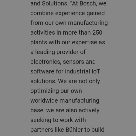
and Solutions. ”At Bosch, we
combine experience gained
from our own manufacturing
activities in more than 250
plants with our expertise as
a leading provider of
electronics, sensors and
software for industrial IoT
solutions. We are not only
optimizing our own
worldwide manufacturing
base, we are also actively
seeking to work with
partners like Bühler to build