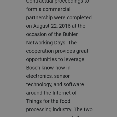
Contractual proceedings to
form a commercial
partnership were completed
on August 22, 2016 at the
occasion of the Bühler
Networking Days. The
cooperation provides great
opportunities to leverage
Bosch know-how in
electronics, sensor
technology, and software
around the Internet of
Things for the food
processing industry. The two