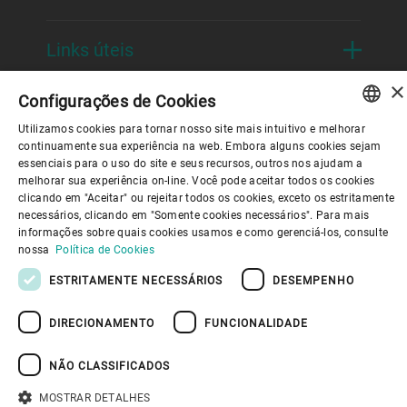
Links úteis
×
Configurações de Cookies
Utilizamos cookies para tornar nosso site mais intuitivo e melhorar
ENGLISH
continuamente sua experiência na web. Embora alguns cookies sejam
essenciais para o uso do site e seus recursos, outros nos ajudam a
SPANISH
Política de Privacidade
Política de cookies
melhorar sua experiência on-line. Você pode aceitar todos os cookies
Aviso Legal
Imprimir
Youtube Privacy Policy
clicando em "Aceitar" ou rejeitar todos os cookies, exceto os estritamente
Information Security
GERMAN
necessários, clicando em "Somente cookies necessários". Para mais
informações sobre quais cookies usamos e como gerenciá-los, consulte
FRENCH
nossa
Política de Cookies
DE VOLTA AO TOPO
PORTUGUESE
ESTRITAMENTE NECESSÁRIOS
DESEMPENHO
RUSSIAN
DIRECIONAMENTO
FUNCIONALIDADE
VIETNAMESE
中文
NÃO CLASSIFICADOS
日本語
MOSTRAR DETALHES