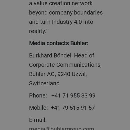
a value creation network
beyond company boundaries
and turn Industry 4.0 into
reality.”
Media contacts Bühler:
Burkhard Böndel, Head of
Corporate Communications,
Bühler AG, 9240 Uzwil,
Switzerland
Phone: +41 71 955 33 99
Mobile: +41 79 515 91 57
E-mail:
media@buhlergroup.com