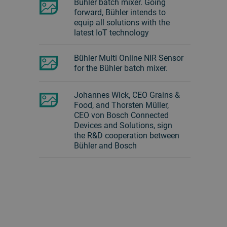
Bühler batch mixer. Going
forward, Bühler intends to
equip all solutions with the
latest IoT technology
Bühler Multi Online NIR Sensor
for the Bühler batch mixer.
Johannes Wick, CEO Grains &
Food, and Thorsten Müller,
CEO von Bosch Connected
Devices and Solutions, sign
the R&D cooperation between
Bühler and Bosch