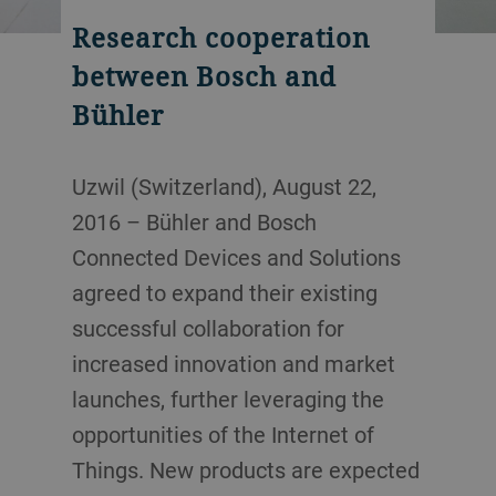
Research cooperation
between Bosch and
Bühler
Uzwil (Switzerland), August 22,
2016 – Bühler and Bosch
Connected Devices and Solutions
agreed to expand their existing
successful collaboration for
increased innovation and market
launches, further leveraging the
opportunities of the Internet of
Things. New products are expected