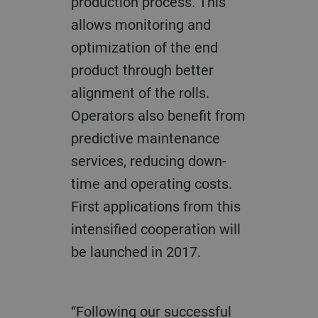
production process. This
allows monitoring and
optimization of the end
product through better
alignment of the rolls.
Operators also benefit from
predictive maintenance
services, reducing down-
time and operating costs.
First applications from this
intensified cooperation will
be launched in 2017.
“Following our successful