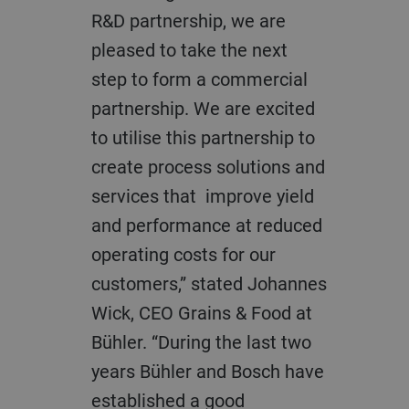
R&D partnership, we are
pleased to take the next
step to form a commercial
partnership. We are excited
to utilise this partnership to
create process solutions and
services that improve yield
and performance at reduced
operating costs for our
customers,” stated Johannes
Wick, CEO Grains & Food at
Bühler. “During the last two
years Bühler and Bosch have
established a good