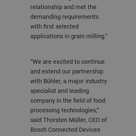
relationship and met the
demanding requirements
with first selected
applications in grain milling.”
“We are excited to continue
and extend our partnership
with Bühler, a major industry
specialist and leading
company in the field of food
processing technologies,”
said Thorsten Müller, CEO of
Bosch Connected Devices