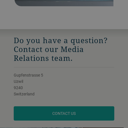
Do you have a question?
Contact our Media
Relations team.
Gupfenstrasse 5
Uzwil
9240
Switzerland
CONTACT US