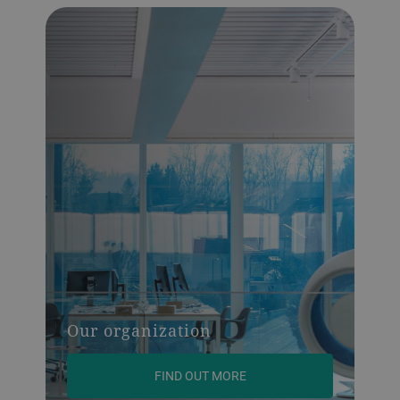
Our organization
FIND OUT MORE