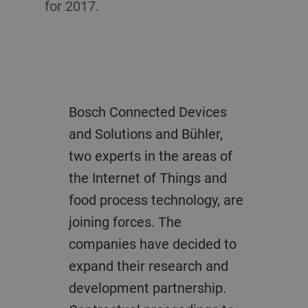
for 2017.
Bosch Connected Devices
and Solutions and Bühler,
two experts in the areas of
the Internet of Things and
food process technology, are
joining forces. The
companies have decided to
expand their research and
development partnership.