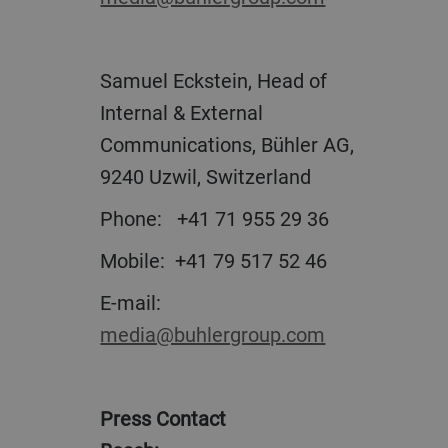
Samuel Eckstein, Head of
Internal & External
Communications, Bühler AG,
9240 Uzwil, Switzerland
Phone: +41 71 955 29 36
Mobile: +41 79 517 52 46
E-mail:
media@buhlergroup.com
Press Contact