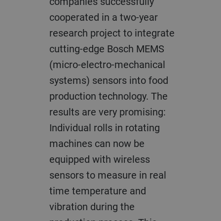
companies successfully
cooperated in a two-year
research project to integrate
cutting-edge Bosch MEMS
(micro-electro-mechanical
systems) sensors into food
production technology. The
results are very promising:
Individual rolls in rotating
machines can now be
equipped with wireless
sensors to measure in real
time temperature and
vibration during the