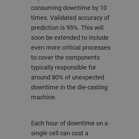
consuming downtime by 10
times. Validated accuracy of
prediction is 95%. This will
soon be extended to include
even more critical processes
to cover the components
typically responsible for
around 80% of unexpected
downtime in the die-casting
machine.
Each hour of downtime on a
single cell can cost a