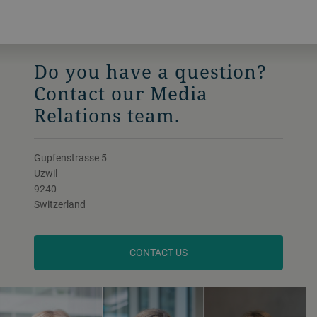
Do you have a question?
Contact our Media
Relations team.
Gupfenstrasse 5
Uzwil
9240
Switzerland
CONTACT US