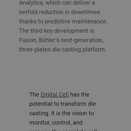
Analytics, which can deliver a
tenfold reduction in downtimes
thanks to predictive maintenance.
The third key development is
Fusion, Bühler’s next-generation,
three-platen die-casting platform.
The
Digital Cell
has the
potential to transform die
casting. It is the vision to
monitor, control, and