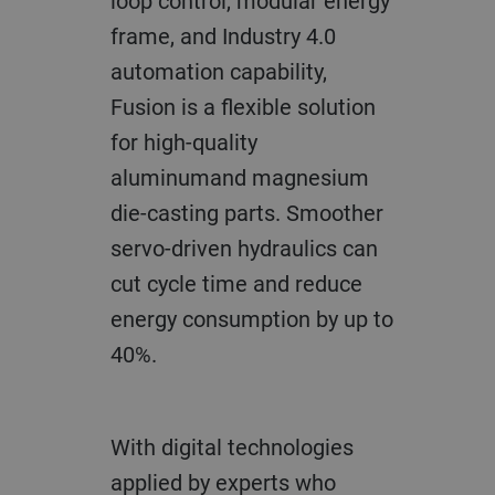
loop control, modular energy
frame, and Industry 4.0
automation capability,
Fusion is a flexible solution
for high-quality
aluminumand magnesium
die-casting parts. Smoother
servo-driven hydraulics can
cut cycle time and reduce
energy consumption by up to
40%.
With digital technologies
applied by experts who