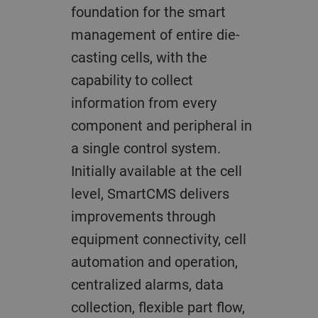
foundation for the smart
management of entire die-
casting cells, with the
capability to collect
information from every
component and peripheral in
a single control system.
Initially available at the cell
level, SmartCMS delivers
improvements through
equipment connectivity, cell
automation and operation,
centralized alarms, data
collection, flexible part flow,