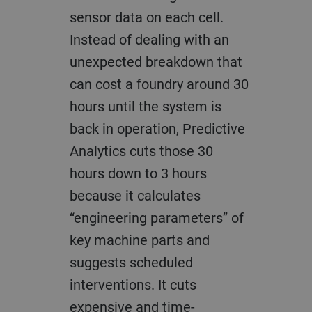
sensor data on each cell.
Instead of dealing with an
unexpected breakdown that
can cost a foundry around 30
hours until the system is
back in operation, Predictive
Analytics cuts those 30
hours down to 3 hours
because it calculates
“engineering parameters” of
key machine parts and
suggests scheduled
interventions. It cuts
expensive and time-