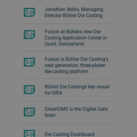
Jonathan Abbis, Managing
Director Bühler Die Casting
Fusion at Bühlers new Die
Casting Application Center in
Uzwil, Switzerland.
Fusion is Bühler Die Casting’s
next generation, three-platen
die-casting platform.
Bühler Die Castings key visual
for GIFA
SmartCMS is the Digital Cells
brain.
Die Casting Dashboard