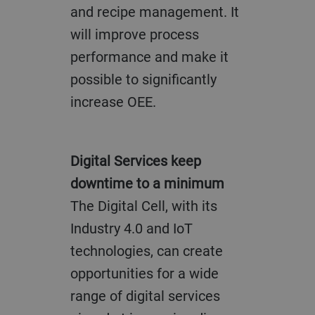
and recipe management. It
will improve process
performance and make it
possible to significantly
increase OEE.
Digital Services keep
downtime to a minimum
The Digital Cell, with its
Industry 4.0 and IoT
technologies, can create
opportunities for a wide
range of digital services