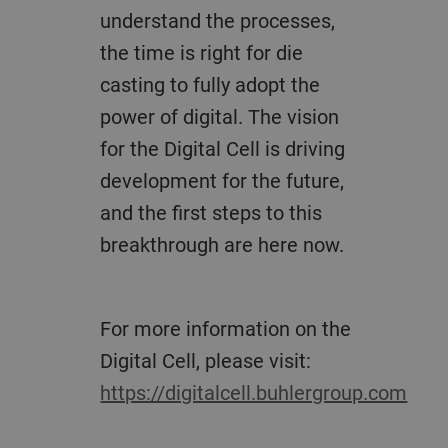
understand the processes,
the time is right for die
casting to fully adopt the
power of digital. The vision
for the Digital Cell is driving
development for the future,
and the first steps to this
breakthrough are here now.
For more information on the
Digital Cell, please visit:
https://digitalcell.buhlergroup.com