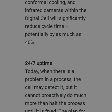
conformal cooling, and
infrared cameras within the
Digital Cell will significantly
reduce cycle time –
potentially by as much as
40%.
24/7 uptime
Today, when there is a
problem in a process, the
cell may detect it, but it
cannot proactively do much
more than halt the process
until it is fixed. The plan for