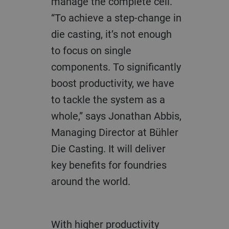
manage the complete cell.
“To achieve a step-change in
die casting, it’s not enough
to focus on single
components. To significantly
boost productivity, we have
to tackle the system as a
whole,” says Jonathan Abbis,
Managing Director at Bühler
Die Casting. It will deliver
key benefits for foundries
around the world.
With higher productivity