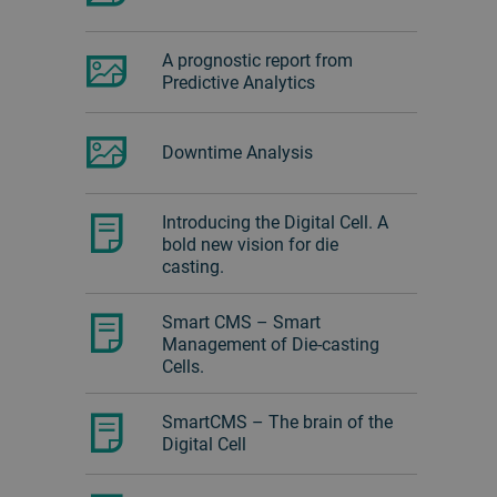
A prognostic report from
Predictive Analytics
Downtime Analysis
Introducing the Digital Cell. A
bold new vision for die
casting.
Smart CMS – Smart
Management of Die-casting
Cells.
SmartCMS – The brain of the
Digital Cell