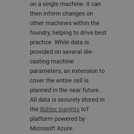
on a single machine. It can
then inform changes on
other machines within the
foundry, helping to drive best
practice. While data is
provided on several die-
casting machine
parameters, an extension to
cover the entire cell is
planned in the near future.
All data is securely stored in
the
Bühler Insights
IoT
platform powered by
Microsoft Azure.