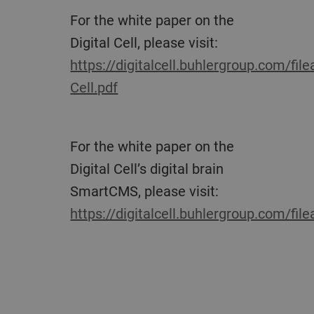
For the white paper on the
Digital Cell, please visit:
https://digitalcell.buhlergroup.com/fil
Cell.pdf
For the white paper on the
Digital Cell’s digital brain
SmartCMS, please visit:
https://digitalcell.buhlergroup.com/