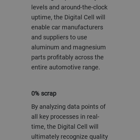
levels and around-the-clock
uptime, the Digital Cell will
enable car manufacturers
and suppliers to use
aluminum and magnesium
parts profitably across the
entire automotive range.
0% scrap
By analyzing data points of
all key processes in real-
time, the Digital Cell will
ultimately recognize quality