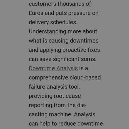
customers thousands of
Euros and puts pressure on
delivery schedules.
Understanding more about
what is causing downtimes
and applying proactive fixes
can save significant sums.
Downtime Analysis
is a
comprehensive cloud-based
failure analysis tool,
providing root cause
reporting from the die-
casting machine. Analysis
can help to reduce downtime