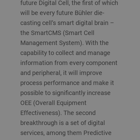
future Digital Cell, the first of which
will be every future Bühler die-
casting cell’s smart digital brain –
the SmartCMS (Smart Cell
Management System). With the
capability to collect and manage
information from every component
and peripheral, it will improve
process performance and make it
possible to significantly increase
OEE (Overall Equipment
Effectiveness). The second
breakthrough is a set of digital
services, among them Predictive