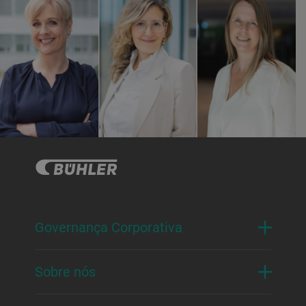
Governança Corporativa
Sobre nós