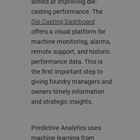
aimed at improving die-
casting performance. The
Die Casting Dashboard
offers a visual platform for
machine monitoring, alarms,
remote support, and historic
performance data. This is
the first important step to
giving foundry managers and
owners timely information
and strategic insights.
Predictive Analytics uses
machine learning from