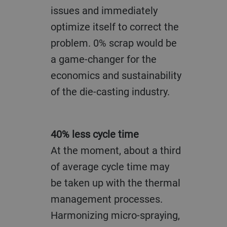
issues and immediately
optimize itself to correct the
problem. 0% scrap would be
a game-changer for the
economics and sustainability
of the die-casting industry.
40% less cycle time
At the moment, about a third
of average cycle time may
be taken up with the thermal
management processes.
Harmonizing micro-spraying,