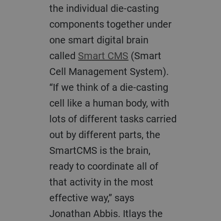
the individual die-casting
components together under
one smart digital brain
called
Smart CMS
(Smart
Cell Management System).
“If we think of a die-casting
cell like a human body, with
lots of different tasks carried
out by different parts, the
SmartCMS is the brain,
ready to coordinate all of
that activity in the most
effective way,” says
Jonathan Abbis. Itlays the