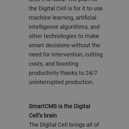
the Digital Cell is for it to use
machine learning, artificial
intelligence algorithms, and
other technologies to make
smart decisions without the
need for intervention, cutting
costs, and boosting
productivity thanks to 24/7
uninterrupted production.
SmartCMS is the Digital
Cell’s brain
The Digital Cell brings all of