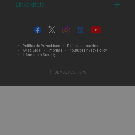
Links úteis
Política de Privacidade
Política de cookies
Aviso Legal
Imprimir
Youtube Privacy Policy
Information Security
DE VOLTA AO TOPO