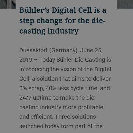
Bühler’s Digital Cell is a
step change for the die-
casting industry
Düsseldorf (Germany), June 25,
2019 – Today Bühler Die Casting is
introducing the vision of the Digital
Cell, a solution that aims to deliver
0% scrap, 40% less cycle time, and
24/7 uptime to make the die-
casting industry more profitable
and efficient. Three solutions
launched today form part of the