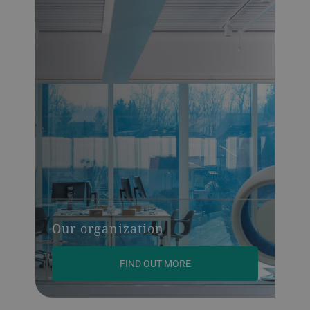
Our organization
FIND OUT MORE