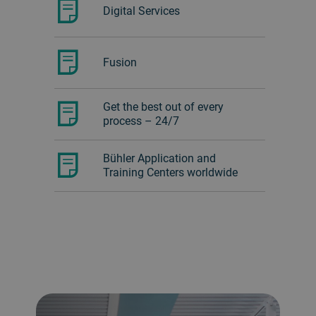
Digital Services
Fusion
Get the best out of every
process – 24/7
Bühler Application and
Training Centers worldwide