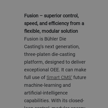
Fusion – superior control,
speed, and efficiency from a
flexible, modular solution
Fusion is Bühler Die
Casting’s next generation,
three-platen die-casting
platform, designed to deliver
exceptional OEE. It can make
full use of
Smart CMS’
future
machine-learning and
artificial-intelligence
capabilities. With its closed-