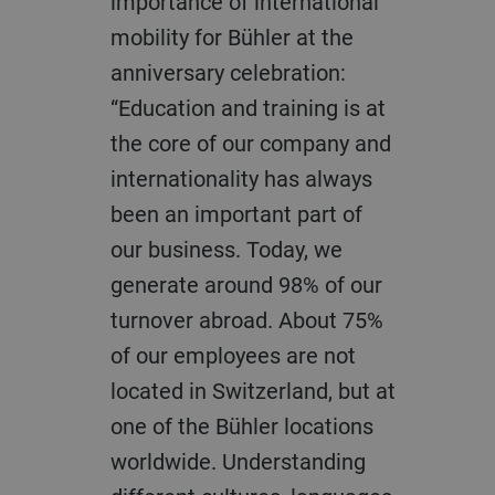
importance of international
mobility for Bühler at the
anniversary celebration:
“Education and training is at
the core of our company and
internationality has always
been an important part of
our business. Today, we
generate around 98% of our
turnover abroad. About 75%
of our employees are not
located in Switzerland, but at
one of the Bühler locations
worldwide. Understanding