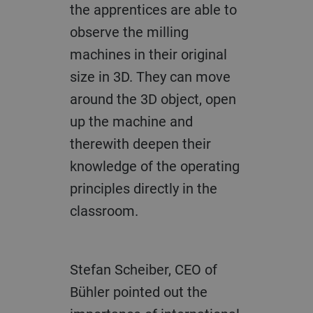
the apprentices are able to
observe the milling
machines in their original
size in 3D. They can move
around the 3D object, open
up the machine and
therewith deepen their
knowledge of the operating
principles directly in the
classroom.
Stefan Scheiber, CEO of
Bühler pointed out the