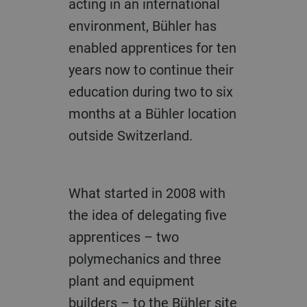
acting in an international
environment, Bühler has
enabled apprentices for ten
years now to continue their
education during two to six
months at a Bühler location
outside Switzerland.
What started in 2008 with
the idea of delegating five
apprentices – two
polymechanics and three
plant and equipment
builders – to the Bühler site