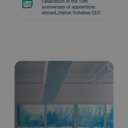
Celebration of the 10th
anniversary of apprentices
abroad_Stefan Scheiber, CEO