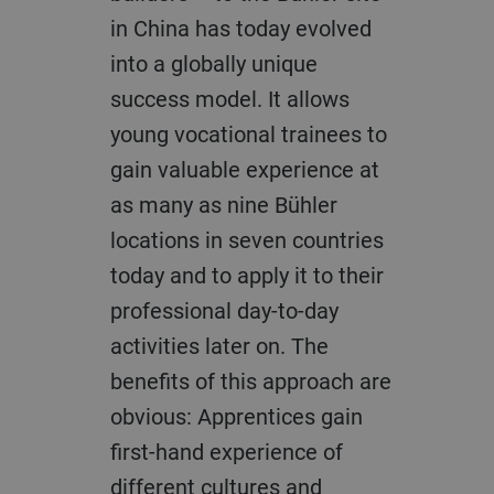
in China has today evolved
into a globally unique
success model. It allows
young vocational trainees to
gain valuable experience at
as many as nine Bühler
locations in seven countries
today and to apply it to their
professional day-to-day
activities later on. The
benefits of this approach are
obvious: Apprentices gain
first-hand experience of
different cultures and