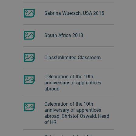
Sabrina Wuersch, USA 2015
South Africa 2013
ClassUnlimited Classroom
Celebration of the 10th
anniversary of apprentices
abroad
Celebration of the 10th
anniversary of apprentices
abroad_Christof Oswald, Head
of HR