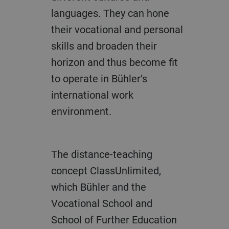
languages. They can hone
their vocational and personal
skills and broaden their
horizon and thus become fit
to operate in Bühler’s
international work
environment.
The distance-teaching
concept ClassUnlimited,
which Bühler and the
Vocational School and
School of Further Education