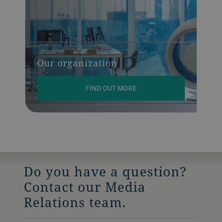
Our organization
FIND OUT MORE
Do you have a question?
Contact our Media
Relations team.