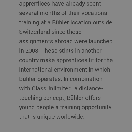
apprentices have already spent
several months of their vocational
training at a Bühler location outside
Switzerland since these
assignments abroad were launched
in 2008. These stints in another
country make apprentices fit for the
international environment in which
Bühler operates. In combination
with ClassUnlimited, a distance-
teaching concept, Bühler offers
young people a training opportunity
that is unique worldwide.