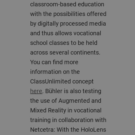
classroom-based education
with the possibilities offered
by digitally processed media
and thus allows vocational
school classes to be held
across several continents.
You can find more
information on the
ClassUnlimited concept
here
. Bühler is also testing
the use of Augmented and
Mixed Reality in vocational
training in collaboration with
Netcetra: With the HoloLens