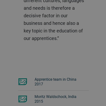
different cultures, languages
and needs is therefore a
decisive factor in our
business and hence also a
key topic in the education of
our apprentices.”
Apprentice team in China
2017
Moritz Waldschock, India
2015