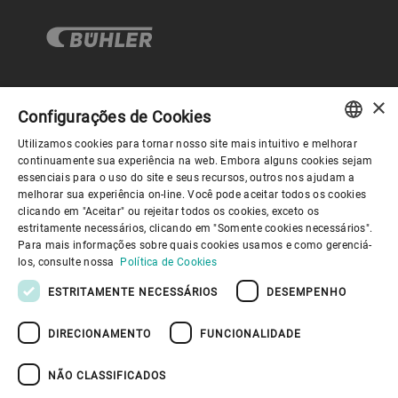
×
Governança Corporativa
Configurações de Cookies
Utilizamos cookies para tornar nosso site mais intuitivo e melhorar
ENGLISH
continuamente sua experiência na web. Embora alguns cookies sejam
Sobre nós
essenciais para o uso do site e seus recursos, outros nos ajudam a
SPANISH
melhorar sua experiência on-line. Você pode aceitar todos os cookies
clicando em "Aceitar" ou rejeitar todos os cookies, exceto os
GERMAN
Links úteis
estritamente necessários, clicando em "Somente cookies necessários".
Para mais informações sobre quais cookies usamos e como gerenciá-
FRENCH
los, consulte nossa
Política de Cookies
PORTUGUESE
ESTRITAMENTE NECESSÁRIOS
DESEMPENHO
RUSSIAN
DIRECIONAMENTO
FUNCIONALIDADE
VIETNAMESE
Política de Privacidade
Política de cookies
Aviso Legal
Imprimir
Youtube Privacy Policy
中文
NÃO CLASSIFICADOS
Information Security
日本語