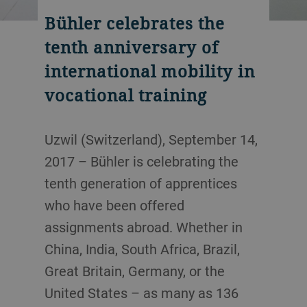
Bühler celebrates the
tenth anniversary of
international mobility in
vocational training
Uzwil (Switzerland), September 14,
2017 – Bühler is celebrating the
tenth generation of apprentices
who have been offered
assignments abroad. Whether in
China, India, South Africa, Brazil,
Great Britain, Germany, or the
United States – as many as 136