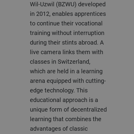
Wil-Uzwil (BZWU) developed
in 2012, enables apprentices
to continue their vocational
training without interruption
during their stints abroad. A
live camera links them with
classes in Switzerland,
which are held in a learning
arena equipped with cutting-
edge technology. This
educational approach is a
unique form of decentralized
learning that combines the
advantages of classic