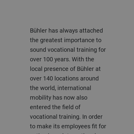
Bühler has always attached
the greatest importance to
sound vocational training for
over 100 years. With the
local presence of Bühler at
over 140 locations around
the world, international
mobility has now also
entered the field of
vocational training. In order
to make its employees fit for