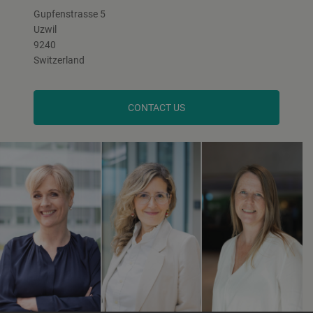
Gupfenstrasse 5
Uzwil
9240
Switzerland
CONTACT US