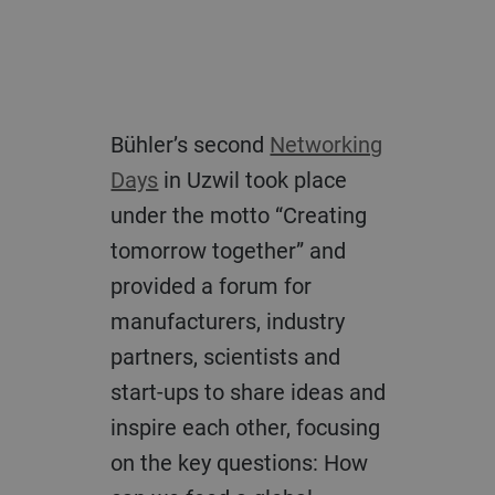
Bühler’s second
Networking
Days
in Uzwil took place
under the motto “Creating
tomorrow together” and
provided a forum for
manufacturers, industry
partners, scientists and
start-ups to share ideas and
inspire each other, focusing
on the key questions: How