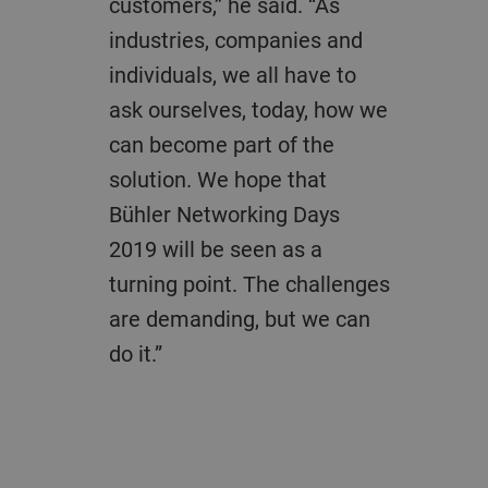
customers,” he said. “As
industries, companies and
individuals, we all have to
ask ourselves, today, how we
can become part of the
solution. We hope that
Bühler Networking Days
2019 will be seen as a
turning point. The challenges
are demanding, but we can
do it.”