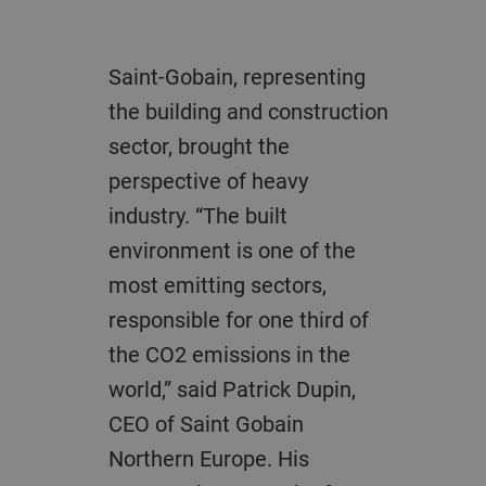
Saint-Gobain, representing
the building and construction
sector, brought the
perspective of heavy
industry. “The built
environment is one of the
most emitting sectors,
responsible for one third of
the CO2 emissions in the
world,” said Patrick Dupin,
CEO of Saint Gobain
Northern Europe. His