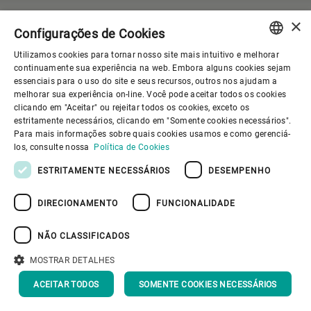
Do you have a question?
×
Configurações de Cookies
Contact our Media
Utilizamos cookies para tornar nosso site mais intuitivo e melhorar
Relations team.
ENGLISH
continuamente sua experiência na web. Embora alguns cookies sejam
essenciais para o uso do site e seus recursos, outros nos ajudam a
SPANISH
melhorar sua experiência on-line. Você pode aceitar todos os cookies
clicando em "Aceitar" ou rejeitar todos os cookies, exceto os
Gupfenstrasse 5
GERMAN
estritamente necessários, clicando em "Somente cookies necessários".
Uzwil
Para mais informações sobre quais cookies usamos e como gerenciá-
FRENCH
9240
los, consulte nossa
Política de Cookies
Switzerland
PORTUGUESE
ESTRITAMENTE NECESSÁRIOS
DESEMPENHO
RUSSIAN
CONTACT US
DIRECIONAMENTO
FUNCIONALIDADE
VIETNAMESE
中文
NÃO CLASSIFICADOS
日本語
MOSTRAR DETALHES
ACEITAR TODOS
SOMENTE COOKIES NECESSÁRIOS