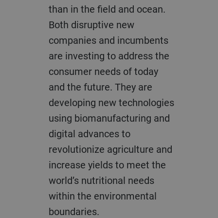
than in the field and ocean.
Both disruptive new
companies and incumbents
are investing to address the
consumer needs of today
and the future. They are
developing new technologies
using biomanufacturing and
digital advances to
revolutionize agriculture and
increase yields to meet the
world’s nutritional needs
within the environmental
boundaries.