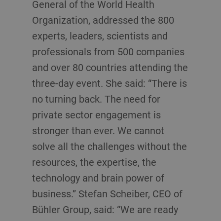
General of the World Health
Organization, addressed the 800
experts, leaders, scientists and
professionals from 500 companies
and over 80 countries attending the
three-day event. She said: “There is
no turning back. The need for
private sector engagement is
stronger than ever. We cannot
solve all the challenges without the
resources, the expertise, the
technology and brain power of
business.” Stefan Scheiber, CEO of
Bühler Group, said: “We are ready