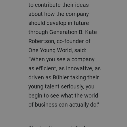
to contribute their ideas
about how the company
should develop in future
through Generation B. Kate
Robertson, co-founder of
One Young World, said:
“When you see a company
as efficient, as innovative, as
driven as Bühler taking their
young talent seriously, you
begin to see what the world
of business can actually do.”