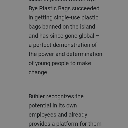
Bye Plastic Bags succeeded
in getting single-use plastic
bags banned on the island
and has since gone global –
a perfect demonstration of
the power and determination
of young people to make
change.
Bühler recognizes the
potential in its own
employees and already
provides a platform for them