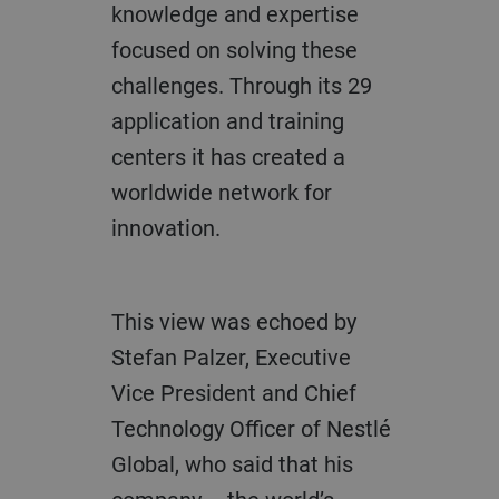
knowledge and expertise
focused on solving these
challenges. Through its 29
application and training
centers it has created a
worldwide network for
innovation.
This view was echoed by
Stefan Palzer,
Executive
Vice President and
Chief
Technology Officer of Nestlé
Global,
who said that his