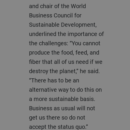
and chair of the World
Business Council for
Sustainable Development,
underlined the importance of
the challenges: “You cannot
produce the food, feed, and
fiber that all of us need if we
destroy the planet,” he said.
“There has to be an
alternative way to do this on
a more sustainable basis.
Business as usual will not
get us there so do not
accept the status quo.”