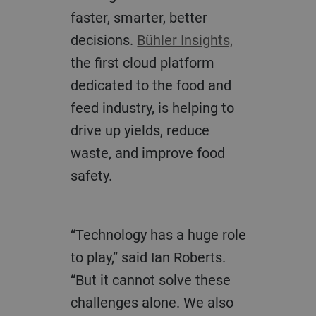
faster, smarter, better
decisions.
Bühler Insights,
the first cloud platform
dedicated to the food and
feed industry, is helping to
drive up yields, reduce
waste, and improve food
safety.
“Technology has a huge role
to play,” said Ian Roberts.
“But it cannot solve these
challenges alone. We also