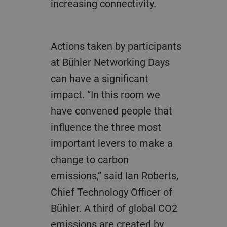
increasing connectivity.
Actions taken by participants
at Bühler Networking Days
can have a significant
impact. “In this room we
have convened people that
influence the three most
important levers to make a
change to carbon
emissions,” said Ian Roberts,
Chief Technology Officer of
Bühler. A third of global CO2
emissions are created by