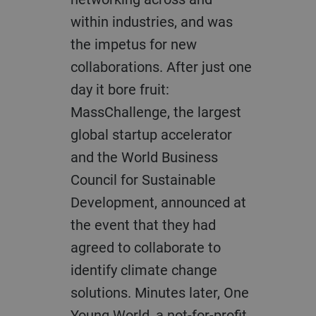
within industries, and was
the impetus for new
collaborations. After just one
day it bore fruit:
MassChallenge, the largest
global startup accelerator
and the World Business
Council for Sustainable
Development, announced at
the event that they had
agreed to collaborate to
identify climate change
solutions. Minutes later, One
Young World, a not-for-profit