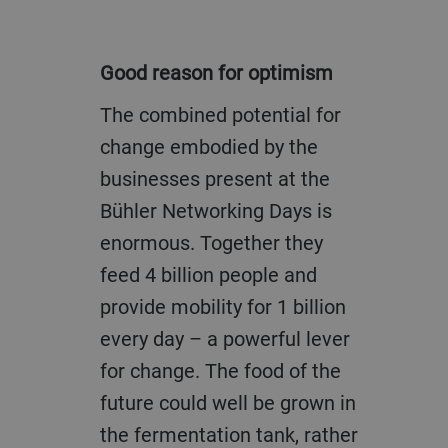
Good reason for optimism
The combined potential for
change embodied by the
businesses present at the
Bühler Networking Days is
enormous. Together they
feed 4 billion people and
provide mobility for 1 billion
every day – a powerful lever
for change. The food of the
future could well be grown in
the fermentation tank, rather