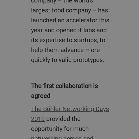
company – the world’s
largest food company – has
launched an accelerator this
year and opened it labs and
its expertise to startups, to
help them advance more
quickly to valid prototypes.
The first collaboration is
agreed
The Bühler Networking Days
2019
provided the
opportunity for much
networking across and