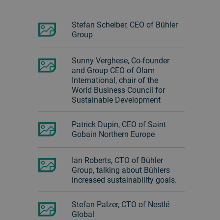
Stefan Scheiber, CEO of Bühler
Group
Sunny Verghese, Co-founder
and Group CEO of Olam
International, chair of the
World Business Council for
Sustainable Development
Patrick Dupin, CEO of Saint
Gobain Northern Europe
Ian Roberts, CTO of Bühler
Group, talking about Bühlers
increased sustainability goals.
Stefan Palzer, CTO of Nestlé
Global