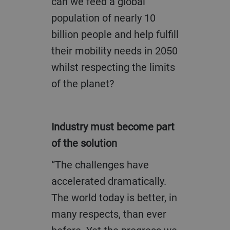
can we feed a global
population of nearly 10
billion people and help fulfill
their mobility needs in 2050
whilst respecting the limits
of the planet?
Industry must become part
of the solution
“The challenges have
accelerated dramatically.
The world today is better, in
many respects, than ever