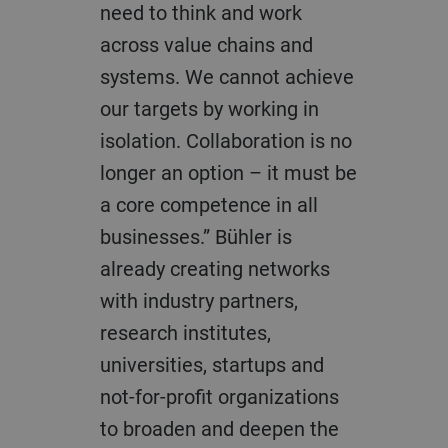
need to think and work
across value chains and
systems. We cannot achieve
our targets by working in
isolation. Collaboration is no
longer an option – it must be
a core competence in all
businesses.” Bühler is
already creating networks
with industry partners,
research institutes,
universities, startups and
not-for-profit organizations
to broaden and deepen the