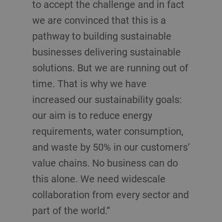
to accept the challenge and in fact
we are convinced that this is a
pathway to building sustainable
businesses delivering sustainable
solutions. But we are running out of
time. That is why we have
increased our sustainability goals:
our aim is to reduce energy
requirements, water consumption,
and waste by 50% in our customers’
value chains. No business can do
this alone. We need widescale
collaboration from every sector and
part of the world.”