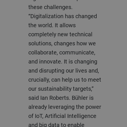
these challenges.
“Digitalization has changed
the world. It allows
completely new technical
solutions, changes how we
collaborate, communicate,
and innovate. It is changing
and disrupting our lives and,
crucially, can help us to meet
our sustainability targets,”
said Ian Roberts. Bühler is
already leveraging the power
of IoT, Artificial Intelligence
and big data to enable