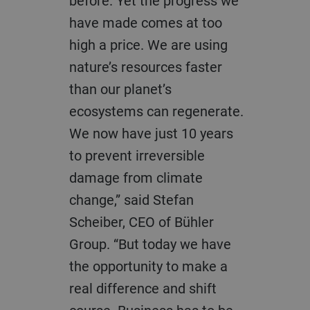
before. Yet the progress we
have made comes at too
high a price. We are using
nature’s resources faster
than our planet’s
ecosystems can regenerate.
We now have just 10 years
to prevent irreversible
damage from climate
change,” said Stefan
Scheiber, CEO of Bühler
Group. “But today we have
the opportunity to make a
real difference and shift