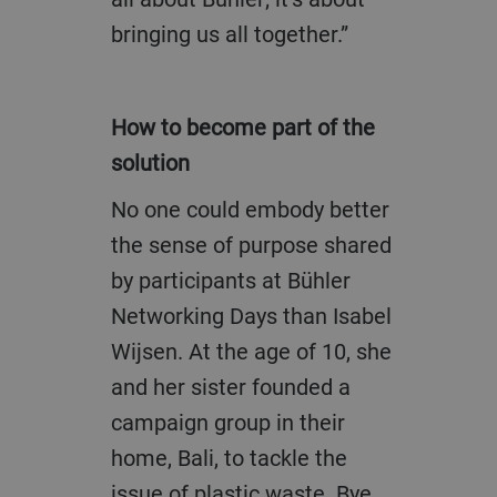
bringing us all together.”
How to become part of the
solution
No one could embody better
the sense of purpose shared
by participants at Bühler
Networking Days than Isabel
Wijsen. At the age of 10, she
and her sister founded a
campaign group in their
home, Bali, to tackle the
issue of plastic waste. Bye