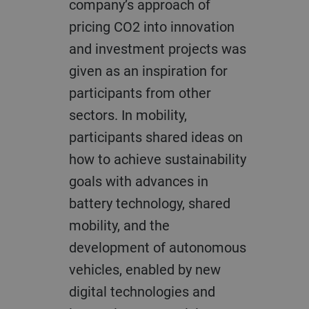
company’s approach of
pricing CO2 into innovation
and investment projects was
given as an inspiration for
participants from other
sectors. In mobility,
participants shared ideas on
how to achieve sustainability
goals with advances in
battery technology, shared
mobility, and the
development of autonomous
vehicles, enabled by new
digital technologies and