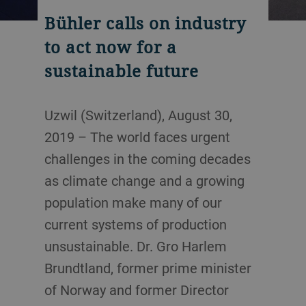
Bühler calls on industry
to act now for a
sustainable future
Uzwil (Switzerland), August 30,
2019 – The world faces urgent
challenges in the coming decades
as climate change and a growing
population make many of our
current systems of production
unsustainable. Dr. Gro Harlem
Brundtland, former prime minister
of Norway and former Director