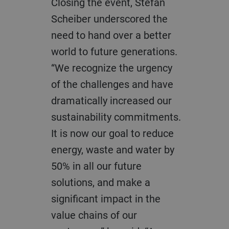
Closing the event, Stefan
Scheiber underscored the
need to hand over a better
world to future generations.
“We recognize the urgency
of the challenges and have
dramatically increased our
sustainability commitments.
It is now our goal to reduce
energy, waste and water by
50% in all our future
solutions, and make a
significant impact in the
value chains of our