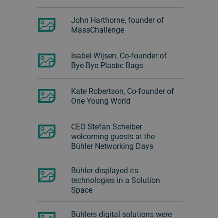
John Harthorne, founder of
MassChallenge
Isabel Wijsen, Co-founder of
Bye Bye Plastic Bags
Kate Robertson, Co-founder of
One Young World
CEO Stefan Scheiber
welcoming guests at the
Bühler Networking Days
Bühler displayed its
technologies in a Solution
Space
Bühlers digital solutions were