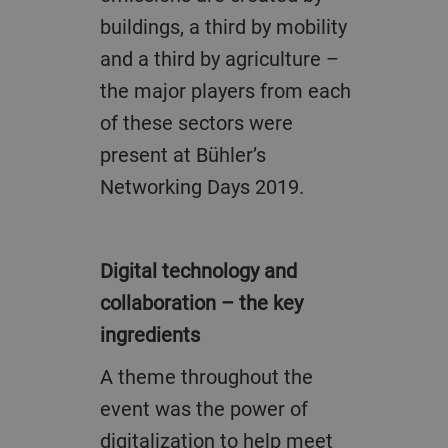
buildings, a third by mobility
and a third by agriculture –
the major players from each
of these sectors were
present at Bühler’s
Networking Days 2019.
Digital technology and
collaboration – the key
ingredients
A theme throughout the
event was the power of
digitalization to help meet