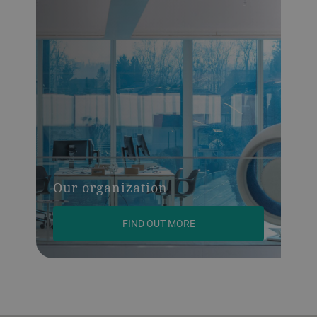
Our organization
FIND OUT MORE