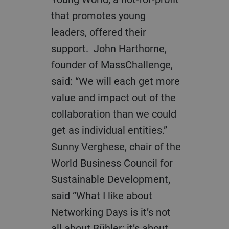
that promotes young
leaders, offered their
support. John Harthorne,
founder of MassChallenge,
said: “We will each get more
value and impact out of the
collaboration than we could
get as individual entities.”
Sunny Verghese, chair of the
World Business Council for
Sustainable Development,
said “What I like about
Networking Days is it’s not
all about Bühler; it’s about