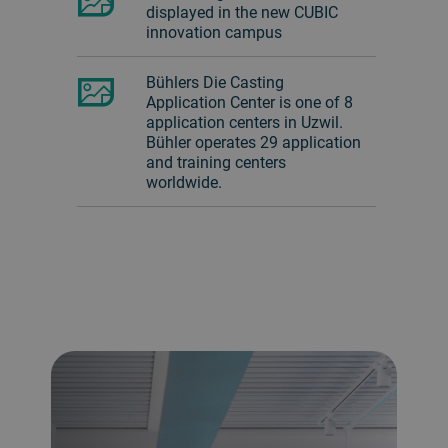
displayed in the new CUBIC
innovation campus
Bühlers Die Casting
Application Center is one of 8
application centers in Uzwil.
Bühler operates 29 application
and training centers
worldwide.