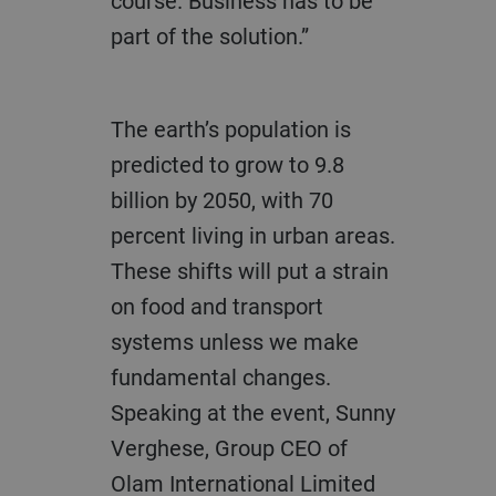
course. Business has to be
part of the solution.”
The earth’s population is
predicted to grow to 9.8
billion by 2050, with 70
percent living in urban areas.
These shifts will put a strain
on food and transport
systems unless we make
fundamental changes.
Speaking at the event, Sunny
Verghese, Group CEO of
Olam International Limited