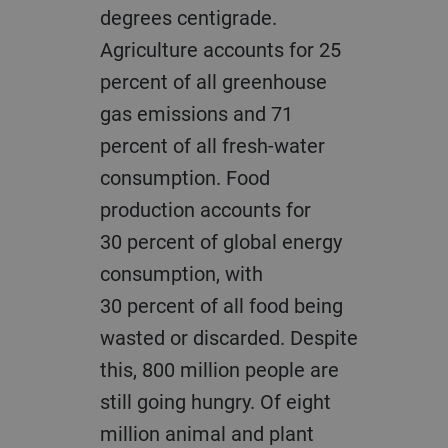
degrees centigrade.
Agriculture accounts for 25
percent of all greenhouse
gas emissions and 71
percent of all fresh-water
consumption. Food
production accounts for
30 percent of global energy
consumption, with
30 percent of all food being
wasted or discarded. Despite
this, 800 million people are
still going hungry. Of eight
million animal and plant