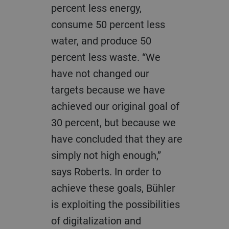
percent less energy,
consume 50 percent less
water, and produce 50
percent less waste. “We
have not changed our
targets because we have
achieved our original goal of
30 percent, but because we
have concluded that they are
simply not high enough,”
says Roberts. In order to
achieve these goals, Bühler
is exploiting the possibilities
of digitalization and