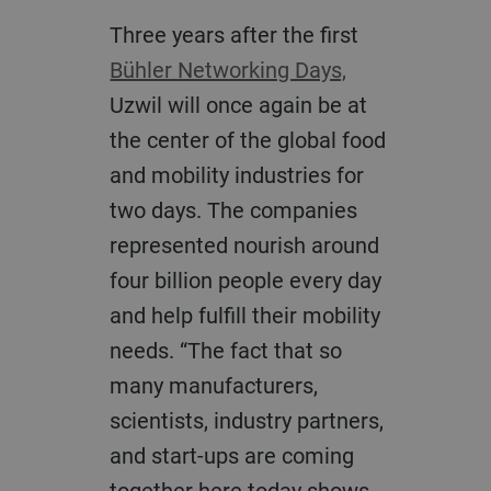
Three years after the first
Bühler Networking Days,
Uzwil will once again be at
the center of the global food
and mobility industries for
two days. The companies
represented nourish around
four billion people every day
and help fulfill their mobility
needs. “The fact that so
many manufacturers,
scientists, industry partners,
and start-ups are coming
together here today shows