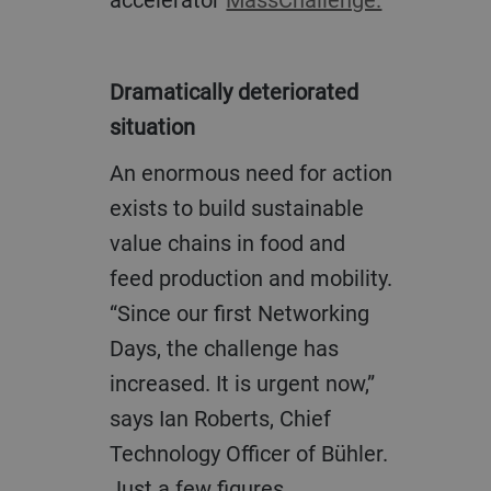
Dramatically deteriorated
situation
An enormous need for action
exists to build sustainable
value chains in food and
feed production and mobility.
“Since our first Networking
Days, the challenge has
increased. It is urgent now,”
says Ian Roberts, Chief
Technology Officer of Bühler.
Just a few figures