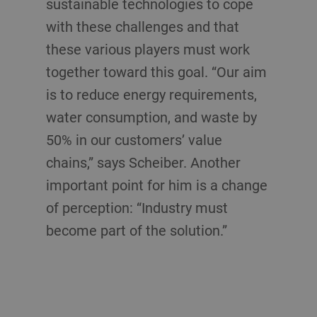
sustainable technologies to cope
with these challenges and that
these various players must work
together toward this goal. “Our aim
is to reduce energy requirements,
water consumption, and waste by
50% in our customers’ value
chains,” says Scheiber. Another
important point for him is a change
of perception: “Industry must
become part of the solution.”