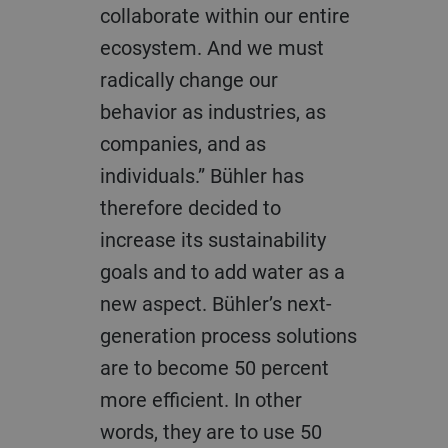
collaborate within our entire
ecosystem. And we must
radically change our
behavior as industries, as
companies, and as
individuals.” Bühler has
therefore decided to
increase its sustainability
goals and to add water as a
new aspect. Bühler’s next-
generation process solutions
are to become 50 percent
more efficient. In other
words, they are to use 50