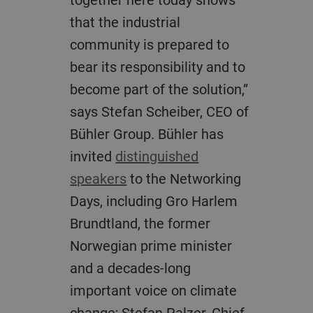
that the industrial
community is prepared to
bear its responsibility and to
become part of the solution,”
says Stefan Scheiber, CEO of
Bühler Group. Bühler has
invited
distinguished
speakers
to the Networking
Days, including Gro Harlem
Brundtland, the former
Norwegian prime minister
and a decades-long
important voice on climate
change; Stefan Palzer, Chief