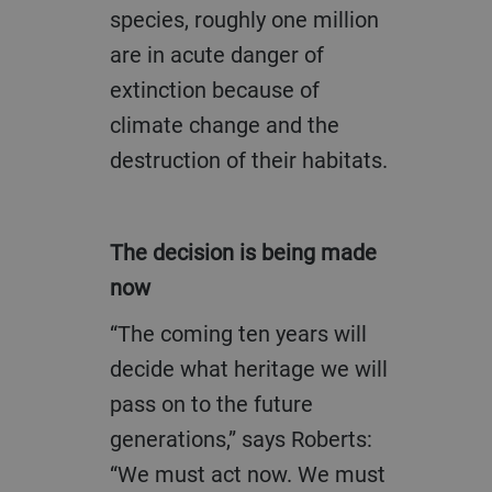
species, roughly one million
are in acute danger of
extinction because of
climate change and the
destruction of their habitats.
The decision is being made
now
“The coming ten years will
decide what heritage we will
pass on to the future
generations,” says Roberts:
“We must act now. We must