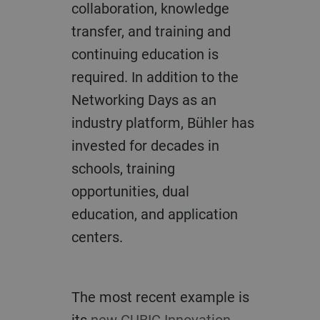
collaboration, knowledge
transfer, and training and
continuing education is
required. In addition to the
Networking Days as an
industry platform, Bühler has
invested for decades in
schools, training
opportunities, dual
education, and application
centers.
The most recent example is
its
new CUBIC Innovation