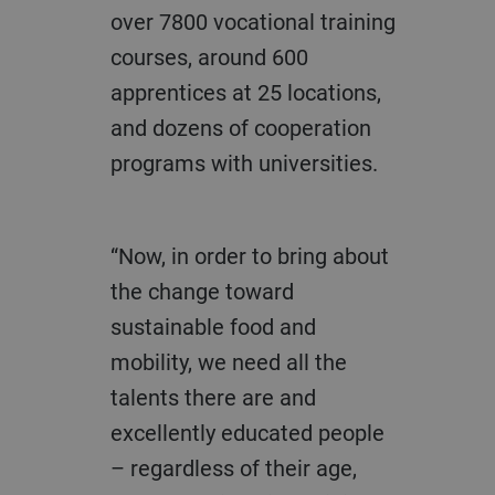
over 7800 vocational training
courses, around 600
apprentices at 25 locations,
and dozens of cooperation
programs with universities.
“Now, in order to bring about
the change toward
sustainable food and
mobility, we need all the
talents there are and
excellently educated people
– regardless of their age,