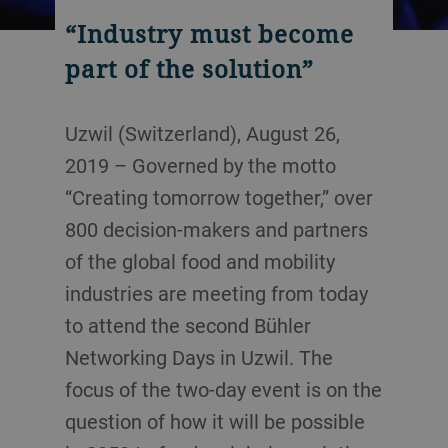
“Industry must become
part of the solution”
Uzwil (Switzerland), August 26,
2019 – Governed by the motto
“Creating tomorrow together,” over
800 decision-makers and partners
of the global food and mobility
industries are meeting from today
to attend the second Bühler
Networking Days in Uzwil. The
focus of the two-day event is on the
question of how it will be possible