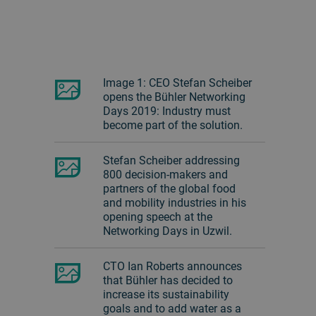
Image 1: CEO Stefan Scheiber
opens the Bühler Networking
Days 2019: Industry must
become part of the solution.
Stefan Scheiber addressing
800 decision-makers and
partners of the global food
and mobility industries in his
opening speech at the
Networking Days in Uzwil.
CTO Ian Roberts announces
that Bühler has decided to
increase its sustainability
goals and to add water as a