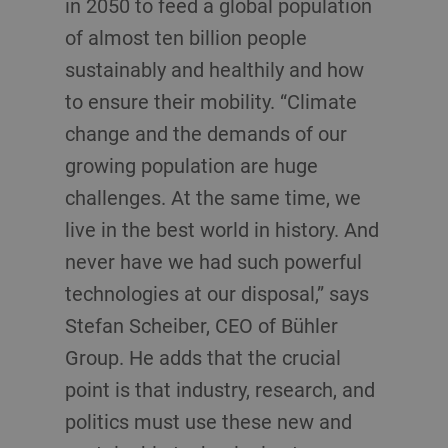
in 2050 to feed a global population
of almost ten billion people
sustainably and healthily and how
to ensure their mobility. “Climate
change and the demands of our
growing population are huge
challenges. At the same time, we
live in the best world in history. And
never have we had such powerful
technologies at our disposal,” says
Stefan Scheiber, CEO of Bühler
Group. He adds that the crucial
point is that industry, research, and
politics must use these new and