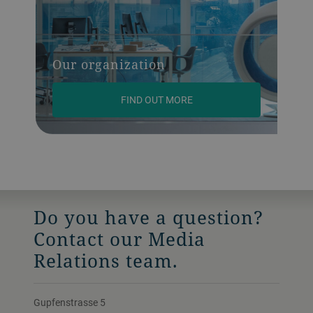
Our organization
FIND OUT MORE
Do you have a question?
Contact our Media
Relations team.
Gupfenstrasse 5