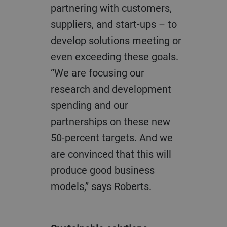
partnering with customers,
suppliers, and start-ups – to
develop solutions meeting or
even exceeding these goals.
“We are focusing our
research and development
spending and our
partnerships on these new
50-percent targets. And we
are convinced that this will
produce good business
models,” says Roberts.