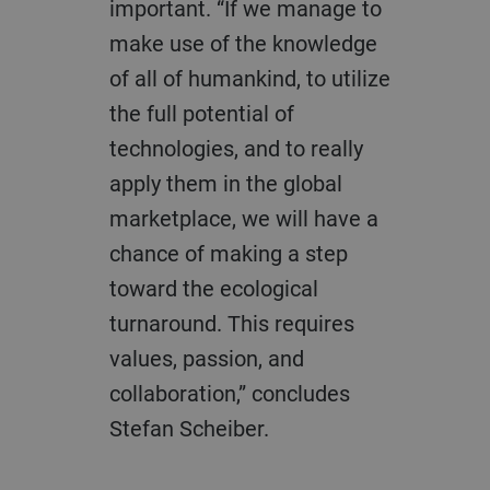
important. “If we manage to
make use of the knowledge
of all of humankind, to utilize
the full potential of
technologies, and to really
apply them in the global
marketplace, we will have a
chance of making a step
toward the ecological
turnaround. This requires
values, passion, and
collaboration,” concludes
Stefan Scheiber.