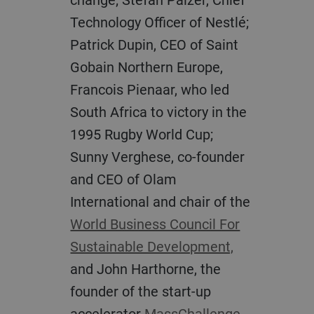
Technology Officer of Nestlé;
Patrick Dupin, CEO of Saint
Gobain Northern Europe,
Francois Pienaar, who led
South Africa to victory in the
1995 Rugby World Cup;
Sunny Verghese, co-founder
and CEO of Olam
International and chair of the
World Business Council For
Sustainable Development,
and John Harthorne, the
founder of the start-up
accelerator
MassChallenge.