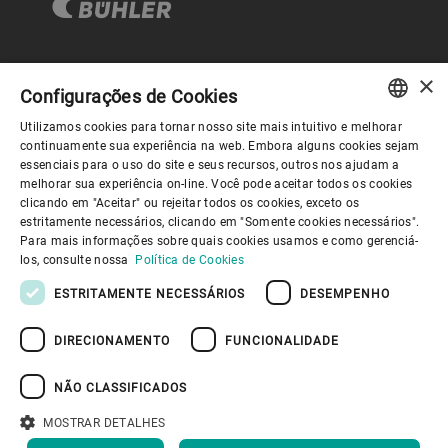
×
Governança Corporativa
Configurações de Cookies
Utilizamos cookies para tornar nosso site mais intuitivo e melhorar
ENGLISH
continuamente sua experiência na web. Embora alguns cookies sejam
Sobre nós
essenciais para o uso do site e seus recursos, outros nos ajudam a
SPANISH
melhorar sua experiência on-line. Você pode aceitar todos os cookies
clicando em "Aceitar" ou rejeitar todos os cookies, exceto os
GERMAN
Links úteis
estritamente necessários, clicando em "Somente cookies necessários".
Para mais informações sobre quais cookies usamos e como gerenciá-
FRENCH
los, consulte nossa
Política de Cookies
PORTUGUESE
ESTRITAMENTE NECESSÁRIOS
DESEMPENHO
RUSSIAN
DIRECIONAMENTO
FUNCIONALIDADE
VIETNAMESE
Política de Privacidade
Política de cookies
Aviso Legal
Imprimir
Youtube Privacy Policy
中文
NÃO CLASSIFICADOS
Information Security
日本語
MOSTRAR DETALHES