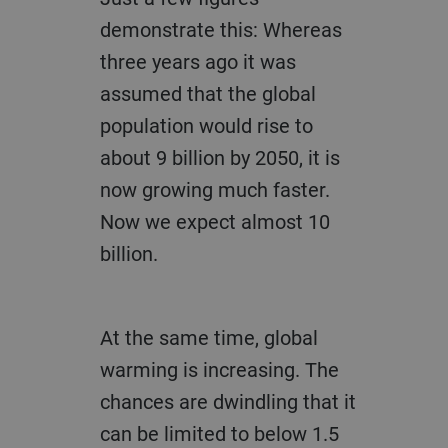
demonstrate this: Whereas
three years ago it was
assumed that the global
population would rise to
about 9 billion by 2050, it is
now growing much faster.
Now we expect almost 10
billion.
At the same time, global
warming is increasing. The
chances are dwindling that it
can be limited to below 1.5