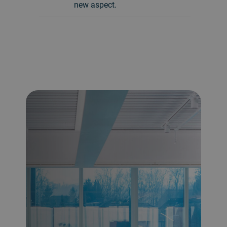
new aspect.