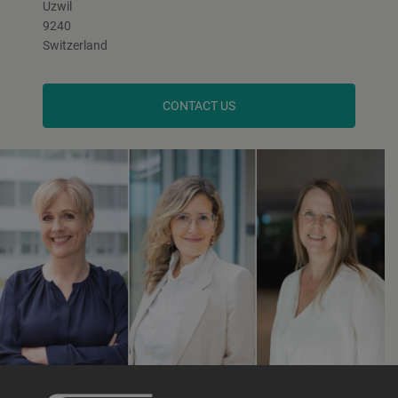
Uzwil
9240
Switzerland
CONTACT US