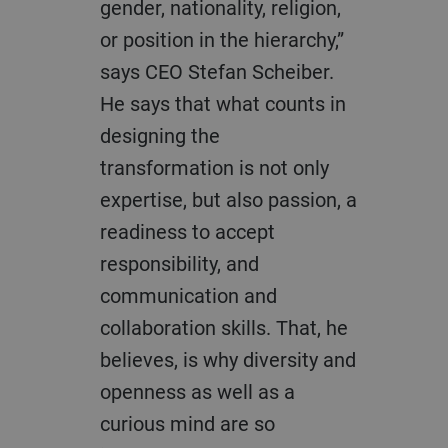
gender, nationality, religion,
or position in the hierarchy,”
says CEO Stefan Scheiber.
He says that what counts in
designing the
transformation is not only
expertise, but also passion, a
readiness to accept
responsibility, and
communication and
collaboration skills. That, he
believes, is why diversity and
openness as well as a
curious mind are so