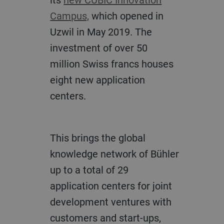
Campus,
which opened in
Uzwil in May 2019. The
investment of over 50
million Swiss francs houses
eight new application
centers.
This brings the global
knowledge network of Bühler
up to a total of 29
application centers for joint
development ventures with
customers and start-ups,