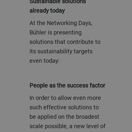
Sustainable solutions
already today
At the Networking Days,
Bühler is presenting
solutions that contribute to
its sustainability targets
even today:
People as the success factor
In order to allow even more
such effective solutions to
be applied on the broadest
scale possible, a new level of