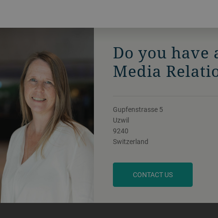
Do you have 
Media Relati
Gupfenstrasse 5
Uzwil
9240
Switzerland
CONTACT US