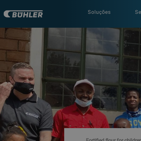
Soluções
Se
Fortified flour for childre