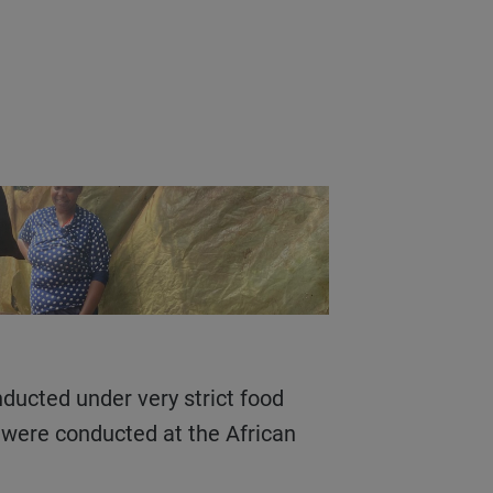
s were conducted at the African