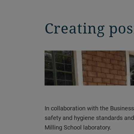
Creating pos
In collaboration with the Business Unit Special Grains and Pulses, the trials were conducted under very strict food
safety and hygiene standards and 
Milling School laboratory.