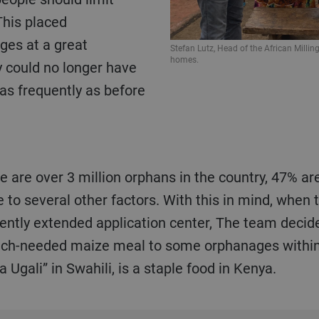
This placed
ges at a great
Stefan Lutz, Head of the African Milling
homes.
y could no longer have
 as frequently as before
o several other factors. With this in mind, when 
ently extended application center, The team decided
much-needed maize meal to some orphanages within
Ugali” in Swahili, is a staple food in Kenya.