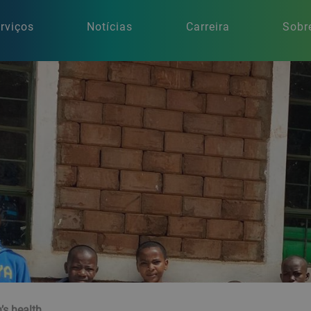
rviços
Notícias
Carreira
Sobr
n’s health