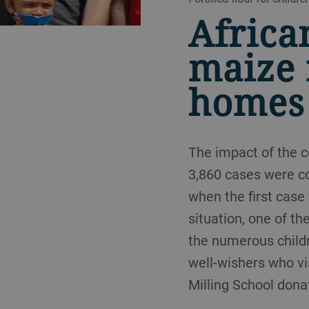
Africa
maize 
homes
The impact of the c
3,860 cases were co
when the first case
situation, one of t
the numerous childr
well-wishers who vi
Milling School dona