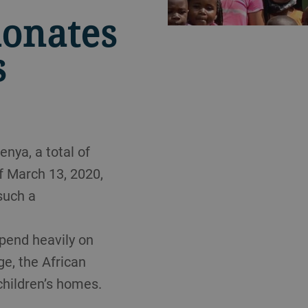
donates
s
nya, a total of
f March 13, 2020,
such a
epend heavily on
ge, the African
children’s homes.