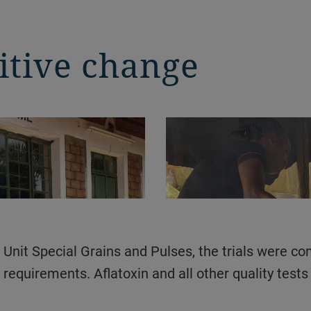
itive change
requirements. Aflatoxin and all other quality test