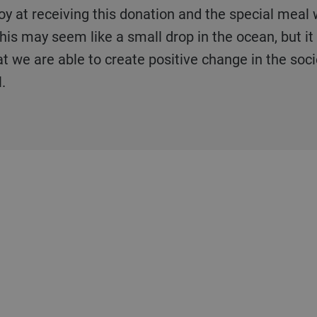
his may seem like a small drop in the ocean, but it i
t we are able to create positive change in the socie
.