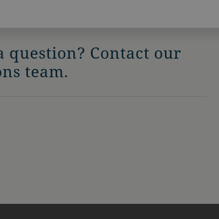
a question? Contact our
ons team.