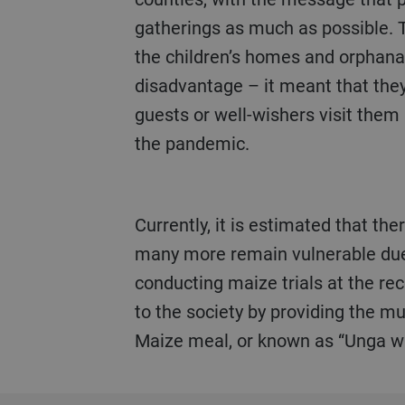
gatherings as much as possible. 
the children’s homes and orphana
disadvantage – it meant that the
guests or well-wishers visit them
the pandemic.
Currently, it is estimated that there are over 3 million orphans in the country, 47% are orphaned as a result of HIV and
many more remain vulnerable due t
conducting maize trials at the rec
to the society by providing the 
Maize meal, or known as “Unga wa 