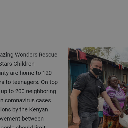
mazing Wonders Rescue
Stars Children
nty are home to 120
rs to teenagers. On top
 up to 200 neighboring
en coronavirus cases
tions by the Kenyan
movement between
eople should limit