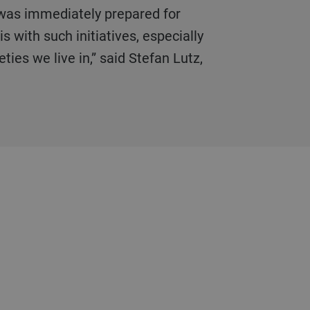
s with such initiatives, especially
ties we live in,” said Stefan Lutz,