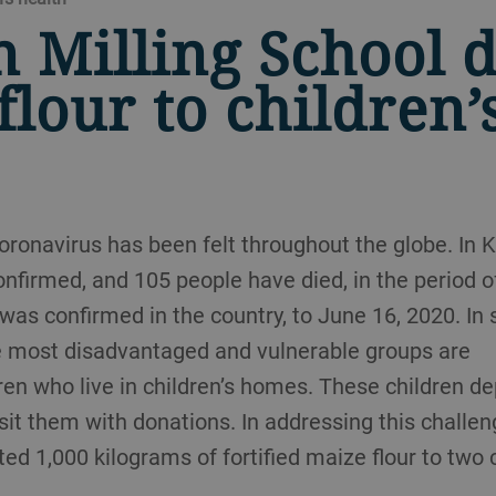
n Milling School 
flour to children’
oronavirus has been felt throughout the globe. In Ke
nfirmed, and 105 people have died, in the period o
 was confirmed in the country, to June 16, 2020. In 
he most disadvantaged and vulnerable groups are
en who live in children’s homes. These children d
sit them with donations. In addressing this challen
ted 1,000 kilograms of fortified maize flour to two 