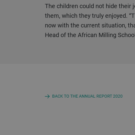
The children could not hide their joy at receiving this donation and the special meal was immediately prepared for
them, which they truly enjoyed. “T
now with the current situation, tha
Head of the African Milling School
BACK TO THE ANNUAL REPORT 2020