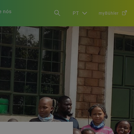
e nós
PT
myBühler