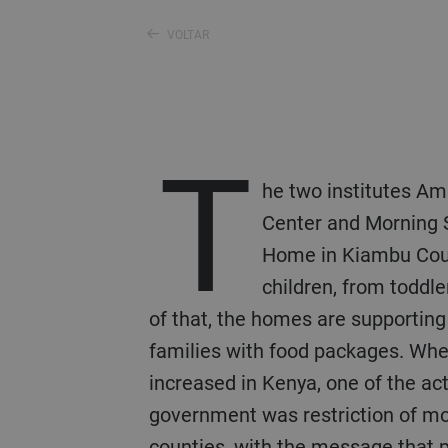
VOLTAR
T
he two institutes A
Center and Morning 
Home in Kiambu Cou
children, from toddle
of that, the homes are supporting
families with food packages. Wh
increased in Kenya, one of the ac
government was restriction of 
counties, with the message that p