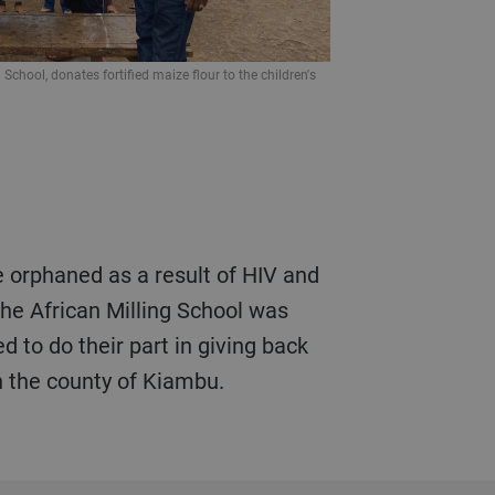
 School, donates fortified maize flour to the children's
the African Milling School was
 to do their part in giving back
 the county of Kiambu.